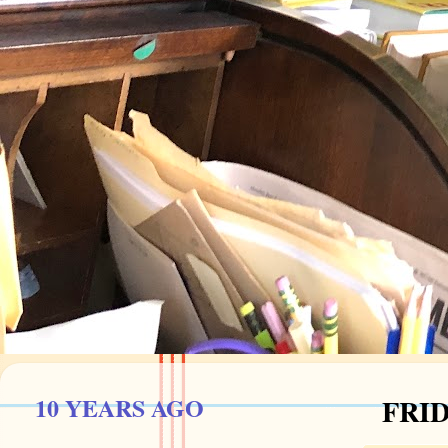
10 YEARS AGO
FRID