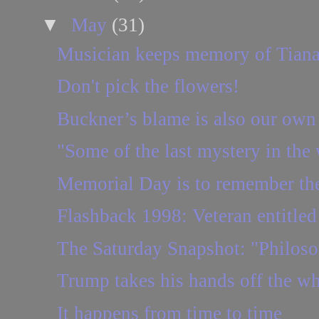
▼
May
(31)
Musician keeps memory of Tiana
Don't pick the flowers!
Buckner’s blame is also our own
"Some of the last mystery in the 
Memorial Day is to remember the
Flashback 1998: Veteran entitled t
The Saturday Snapshot: "Philosop
Trump takes his hands off the w
It happens from time to time