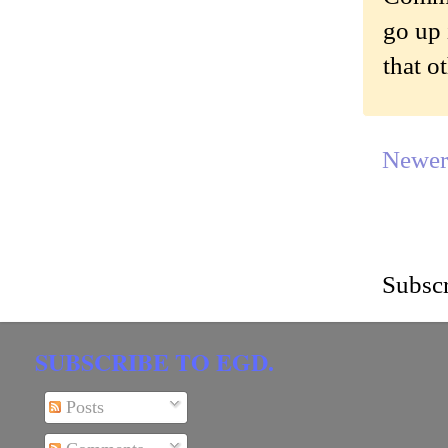
go up 
that o
Newer
Subscr
SUBSCRIBE TO EGD.
Posts