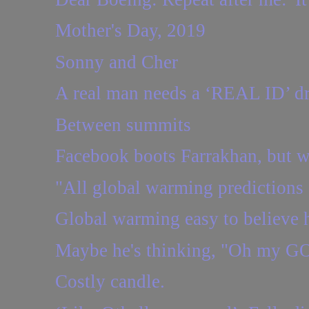
Mother's Day, 2019
Sonny and Cher
A real man needs a ‘REAL ID’ dri
Between summits
Facebook boots Farrakhan, but w
"All global warming predictions 
Global warming easy to believe h
Maybe he's thinking, "Oh my GO
Costly candle.