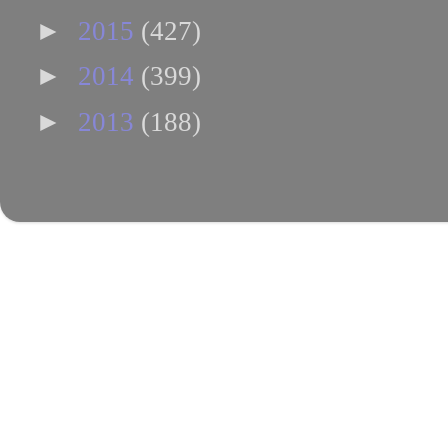
►
2015
(427)
►
2014
(399)
►
2013
(188)