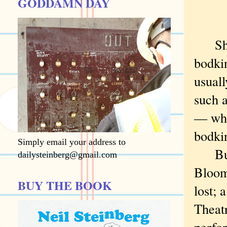
GODDAMN DAY
Shake
bodki
usuall
such a
— whil
bodkin
Simply email your address to
But "
dailysteinberg@gmail.com
Bloom
BUY THE BOOK
lost;
Theat
perfo