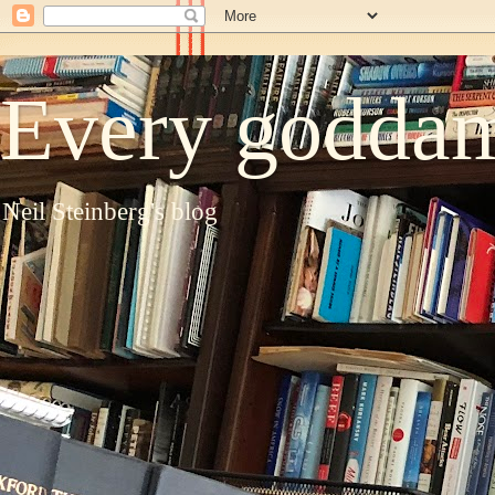
Every goddam
Neil Steinberg's blog