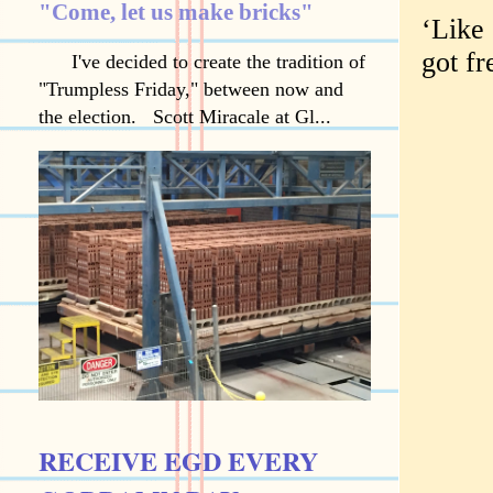
"Come, let us make bricks"
‘Like 
got fr
I've decided to create the tradition of
"Trumpless Friday," between now and
the election. Scott Miracale at Gl...
RECEIVE EGD EVERY