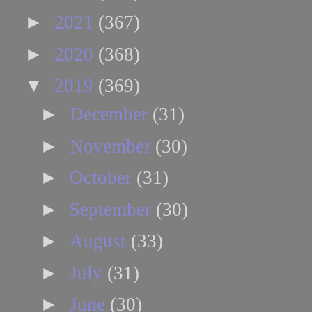
►
2021
(367)
►
2020
(368)
▼
2019
(369)
►
December
(31)
►
November
(30)
►
October
(31)
►
September
(30)
►
August
(33)
►
July
(31)
►
June
(30)