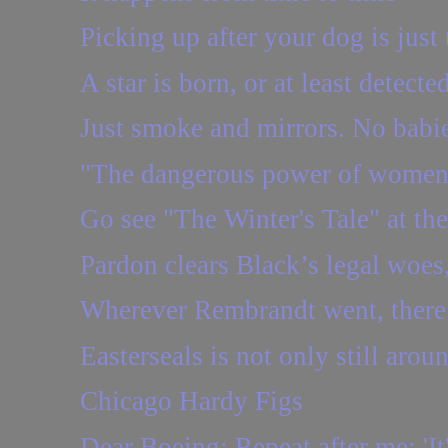
Picking up after your dog is just 
A star is born, or at least detecte
Just smoke and mirrors. No babie
"The dangerous power of women
Go see "The Winter's Tale" at t
Pardon clears Black’s legal woes, 
Wherever Rembrandt went, there
Easterseals is not only still aroun
Chicago Hardy Figs
Dear Boeing: Repeat after me: 'It'