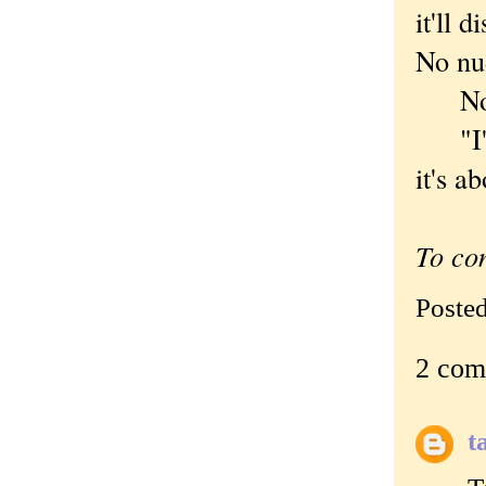
it'll 
No nud
Nothi
"I've
it's a
To co
Poste
2 com
t