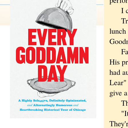
I can'
Tryin
lunch 
Good
Falls,
His p
had au
Lear" 
give a
The b
"It wo
They'r