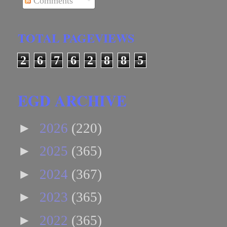
Comments
TOTAL PAGEVIEWS
2
6
7
6
2
8
8
5
EGD ARCHIVE
►
2026
(220)
►
2025
(365)
►
2024
(367)
►
2023
(365)
►
2022
(365)