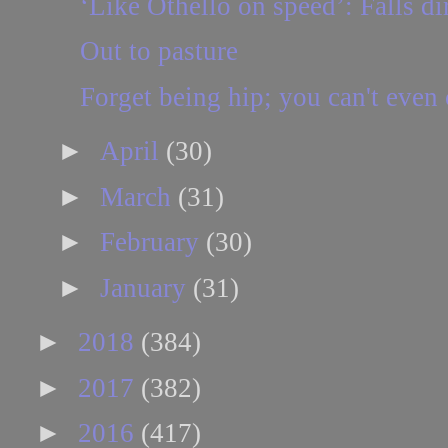
‘Like Othello on speed’: Falls dir
Out to pasture
Forget being hip; you can't even c
►
April
(30)
►
March
(31)
►
February
(30)
►
January
(31)
►
2018
(384)
►
2017
(382)
►
2016
(417)