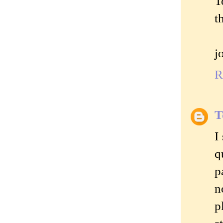
T
t
j
R
T
I
q
p
n
p