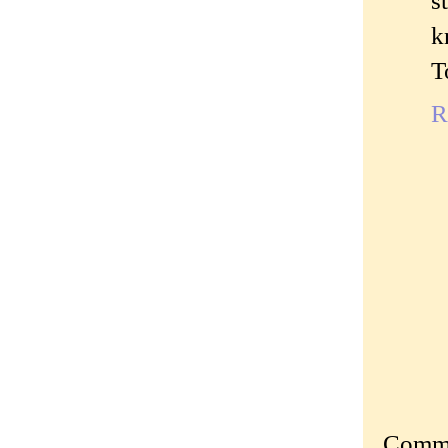
s
k
T
R
Commen