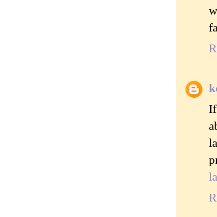
w
f
R
k
I
a
l
p
l
R