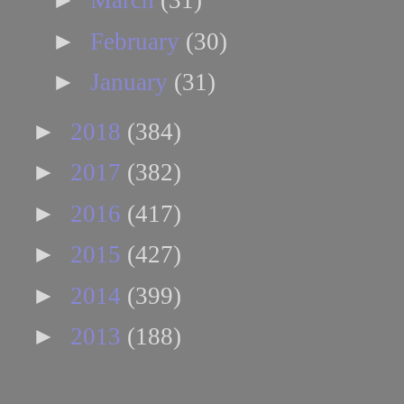
March
(31)
►
February
(30)
►
January
(31)
►
2018
(384)
►
2017
(382)
►
2016
(417)
►
2015
(427)
►
2014
(399)
►
2013
(188)