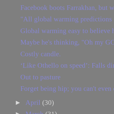
Facebook boots Farrakhan, but w
"All global warming predictions 
Global warming easy to believe h
Maybe he's thinking, "Oh my GO
Costly candle.
‘Like Othello on speed’: Falls dir
Out to pasture
Forget being hip; you can't even c
►
April
(30)
►