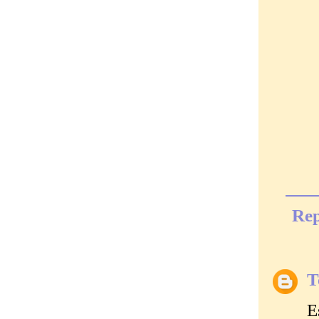
Rep
T
E