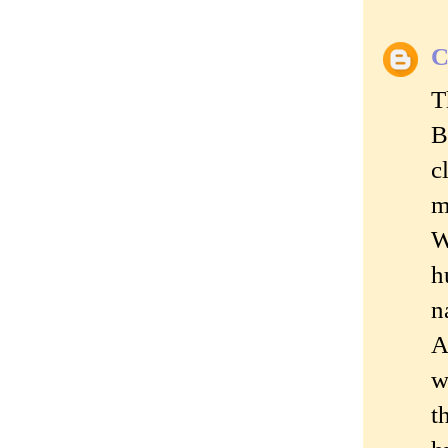
C
T
B
c
m
W
h
n
A
w
t