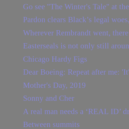
Go see "The Winter's Tale" at t
Pardon clears Black’s legal woes, 
Wherever Rembrandt went, there
Easterseals is not only still aroun
Chicago Hardy Figs
Dear Boeing: Repeat after me: 'It'
Mother's Day, 2019
Sonny and Cher
A real man needs a ‘REAL ID’ dri
Between summits