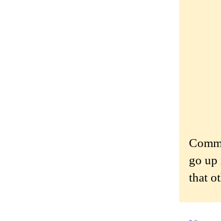
Commen
go up 
that o