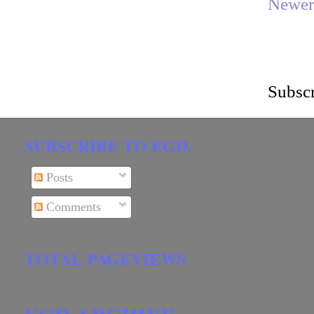
Newer
Subscr
SUBSCRIBE TO EGD.
Posts
Comments
TOTAL PAGEVIEWS