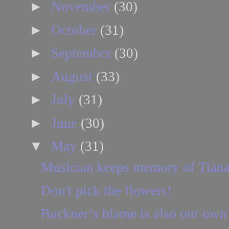
►
November
(30)
►
October
(31)
►
September
(30)
►
August
(33)
►
July
(31)
►
June
(30)
▼
May
(31)
Musician keeps memory of Tiana
Don't pick the flowers!
Buckner’s blame is also our own