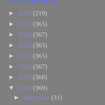
EGD ARCHIVE
►
2026
(219)
►
2025
(365)
►
2024
(367)
►
2023
(365)
►
2022
(365)
►
2021
(367)
►
2020
(368)
▼
2019
(369)
►
December
(31)