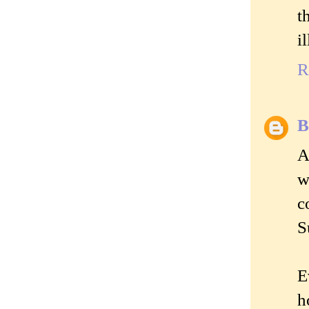
t
i
R
B
A
w
c
S
E
h