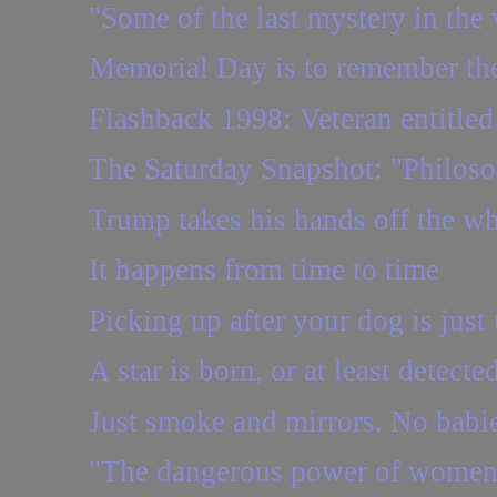
"Some of the last mystery in the 
Memorial Day is to remember the
Flashback 1998: Veteran entitled t
The Saturday Snapshot: "Philosop
Trump takes his hands off the w
It happens from time to time
Picking up after your dog is just 
A star is born, or at least detecte
Just smoke and mirrors. No babie
"The dangerous power of women