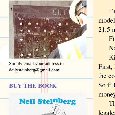
I’m w
model 
21.5 i
Fifty
No? 
Kiddi
Simply email your address to
First,
dailysteinberg@gmail.com
the co
So if 
BUY THE BOOK
money
That,
legale