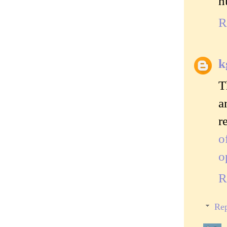
h
R
k
T
a
r
o
o
R
Rep