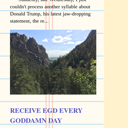
couldn't process another syllable about
Donald Trump, his latest jaw-dropping
statement, the re...
RECEIVE EGD EVERY
GODDAMN DAY