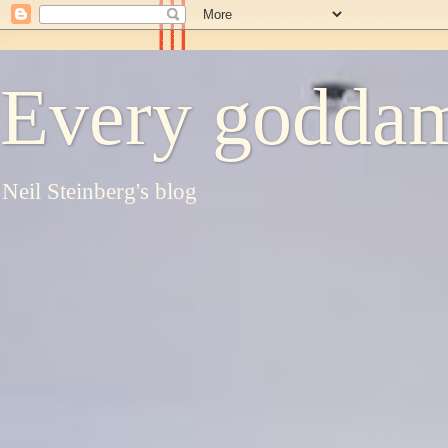
Every goddam
Neil Steinberg's blog