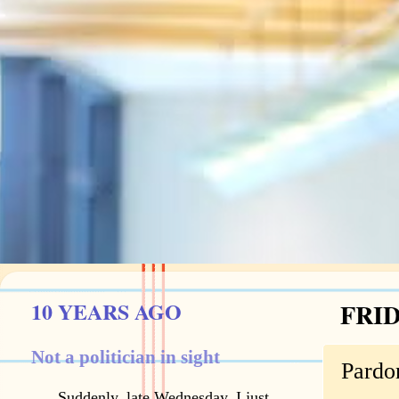
10 YEARS AGO
FRID
Not a politician in sight
Pardon
Suddenly, late Wednesday, I just