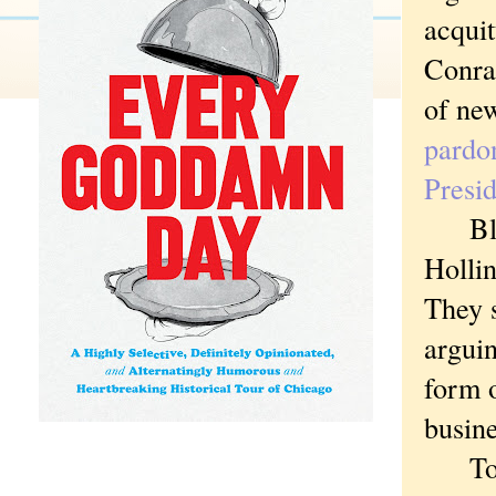
acquit
Conrad
of new
pardo
Presi
Black
Hollin
They s
argui
form 
busin
To ret