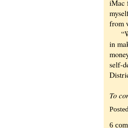
iMac f
myself
from w
“We b
in mak
money 
self-d
Distri
To co
Poste
6 com