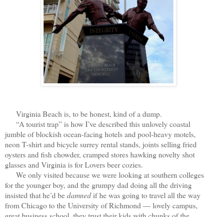
Virginia Beach is, to be honest, kind of a dump.
“A tourist trap” is how I’ve described this unlovely coastal
jumble of blockish ocean-facing hotels and pool-heavy motels,
neon T-shirt and bicycle surrey rental stands, joints selling fried
oysters and fish chowder, cramped stores hawking novelty shot
glasses and Virginia is for Lovers beer cozies.
We only visited because we were looking at southern colleges
for the younger boy, and the grumpy dad doing all the driving
insisted that he’d be
damned
if he was going to travel all the way
from Chicago to the University of Richmond — lovely campus,
great business school, they trust their kids with chunks of the