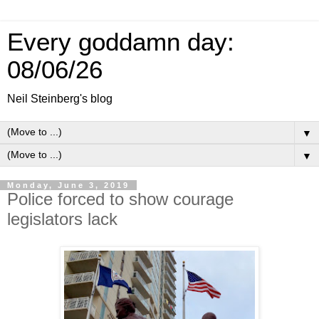
Every goddamn day:
08/06/26
Neil Steinberg's blog
▼
▼
Monday, June 3, 2019
Police forced to show courage
legislators lack