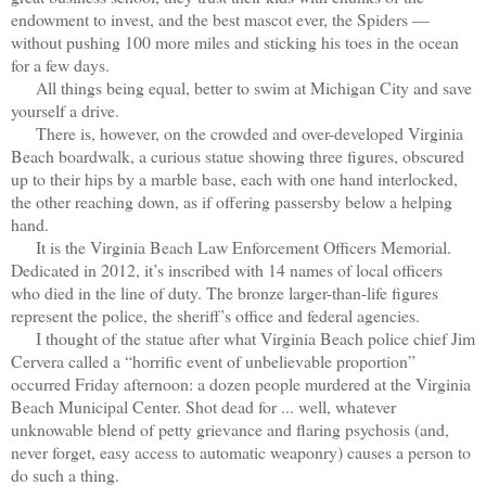
endowment to invest, and the best mascot ever, the Spiders —
without pushing 100 more miles and sticking his toes in the ocean
for a few days.
All things being equal, better to swim at Michigan City and save
yourself a drive.
There is, however, on the crowded and over-developed Virginia
Beach boardwalk, a curious statue showing three figures, obscured
up to their hips by a marble base, each with one hand interlocked,
the other reaching down, as if offering passersby below a helping
hand.
It is the Virginia Beach Law Enforcement Officers Memorial.
Dedicated in 2012, it’s inscribed with 14 names of local officers
who died in the line of duty. The bronze larger-than-life figures
represent the police, the sheriff’s office and federal agencies.
I thought of the statue after what Virginia Beach police chief Jim
Cervera called a “horrific event of unbelievable proportion”
occurred Friday afternoon: a dozen people murdered at the Virginia
Beach Municipal Center. Shot dead for ... well, whatever
unknowable blend of petty grievance and flaring psychosis (and,
never forget, easy access to automatic weaponry) causes a person to
do such a thing.