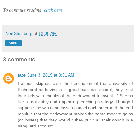
To continue reading,
click here.
Neil Steinberg
at
12:00 AM
Share
3 comments:
tate
June 3, 2019 at 8:51 AM
I almost skipped over the description of the University of
Richmond as having a "...great business school, they trust
their kids with chunks of the endowment to invest..." Seems
like a real gutsy and appealing teaching strategy. Though I
suppose the wins and losses cancel each other and the end
result is that the endowment makes the same modest gains
(or losses) that they would if they put it all their dough in a
Vanguard account.