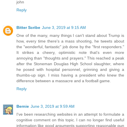
john
Reply
Bitter Scribe
June 3, 2019 at 9:15 AM
One of the many, many things I can't stand about Trump is
how, every time there's a mass shooting, he tweets about
the "wonderful, fantastic" job done by the "first responders."
It strikes a cheery, optimistic note that's even more
annoying than "thoughts and prayers." This reached a peak
after the Stoneman Douglas High School slaughter, where
he posed with hospital personnel, grinning and giving a
thumbs-up sign. I miss having a president who knew the
difference between a massacre and a football game.
Reply
Bernie
June 3, 2019 at 9:59 AM
I've been researching websites in an attempt to formulate a
cognitive comment on this topic. I can no longer find useful
information like good arguments supporting reasonable gun