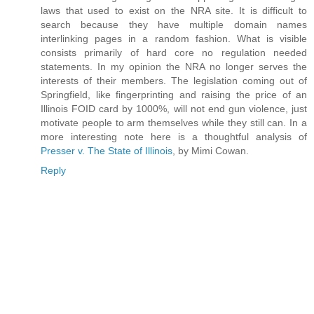
laws that used to exist on the NRA site. It is difficult to
search because they have multiple domain names
interlinking pages in a random fashion. What is visible
consists primarily of hard core no regulation needed
statements. In my opinion the NRA no longer serves the
interests of their members. The legislation coming out of
Springfield, like fingerprinting and raising the price of an
Illinois FOID card by 1000%, will not end gun violence, just
motivate people to arm themselves while they still can. In a
more interesting note here is a thoughtful analysis of
Presser v. The State of Illinois
, by Mimi Cowan.
Reply