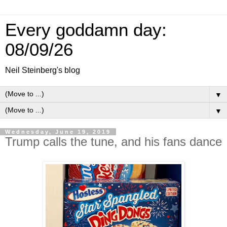
Every goddamn day:
08/09/26
Neil Steinberg's blog
▼
▼
Wednesday, June 19, 2019
Trump calls the tune, and his fans dance