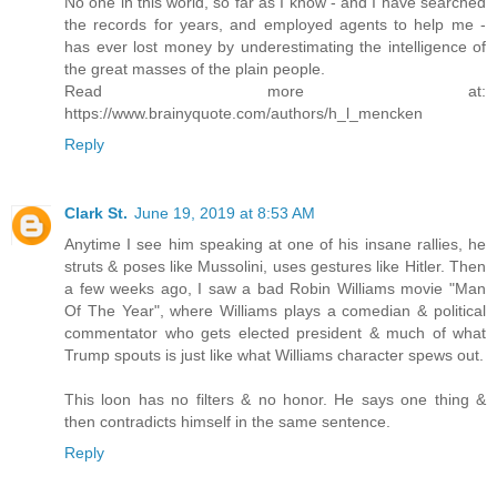
No one in this world, so far as I know - and I have searched
the records for years, and employed agents to help me -
has ever lost money by underestimating the intelligence of
the great masses of the plain people.
Read more at:
https://www.brainyquote.com/authors/h_l_mencken
Reply
Clark St.
June 19, 2019 at 8:53 AM
Anytime I see him speaking at one of his insane rallies, he
struts & poses like Mussolini, uses gestures like Hitler. Then
a few weeks ago, I saw a bad Robin Williams movie "Man
Of The Year", where Williams plays a comedian & political
commentator who gets elected president & much of what
Trump spouts is just like what Williams character spews out.
This loon has no filters & no honor. He says one thing &
then contradicts himself in the same sentence.
Reply