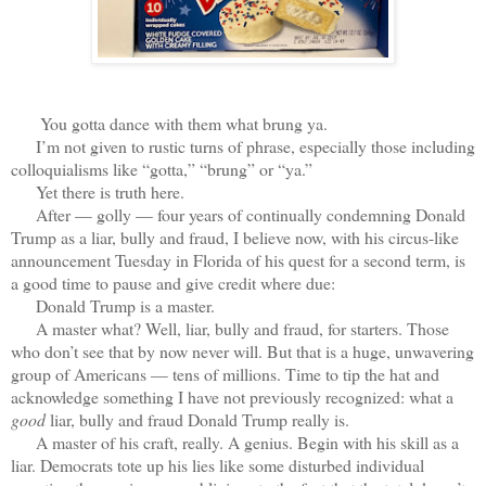
You gotta dance with them what brung ya.
I’m not given to rustic turns of phrase, especially those including
colloquialisms like “gotta,” “brung” or “ya.”
Yet there is truth here.
After — golly — four years of continually condemning Donald
Trump as a liar, bully and fraud, I believe now, with his circus-like
announcement Tuesday in Florida of his quest for a second term, is
a good time to pause and give credit where due:
Donald Trump is a master.
A master what? Well, liar, bully and fraud, for starters. Those
who don’t see that by now never will. But that is a huge, unwavering
group of Americans — tens of millions. Time to tip the hat and
acknowledge something I have not previously recognized: what a
good
liar, bully and fraud Donald Trump really is.
A master of his craft, really. A genius. Begin with his skill as a
liar. Democrats tote up his lies like some disturbed individual