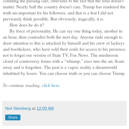
counting the passing cars, oblivious to the fact that the total doesn’t
matter. Nearly half the country doesn’t care. Trump has rendered the
truth un-important for his followers, and that is a feat I did not
previously think possible. But obviously, tragically, it is.
How does he do it?
By force of personality. He can say one thing today, another in
an hour, then contradict both the next day. Anyone rude enough to
draw attention to this is attacked by himself and his crew of lackeys
and bootlickers, who have sold their souls for access to his presence,
not to forget our version of State TV, Fox News. The mushroom
cloud of controversy forms with a “whump,” rises into the air, floats
away and is forgotten. The past is a vapor, reality a dreamworld
inhabited by losers. You can choose truth or you can choose Trump.
To continue reading,
click here.
Neil Steinberg
at
12:00 AM
Share