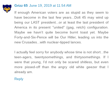
Grizz 65
June 19, 2019 at 11:54 AM
If enough American voters are as stupid as they seem to
have become in the last few years...Dolt 45 may wind up
being our LAST president...or at least the last president of
America in its present "united" (gag, retch) configuration.
Maybe we havn't quite become burnt toast yet. Maybe
Forty-and-Six-Pence will be Our Hitler, leading us into the
new Crusades...with nuclear-tipped lances.
I actually feel sorry for anybody whose time is not short...the
teen-agers, twentysomethings, and thirtysomethings. If I
were that young, I'd not only be scared shitless, but even
more pissed-off than the angry old white geezer that I
already am.
Reply