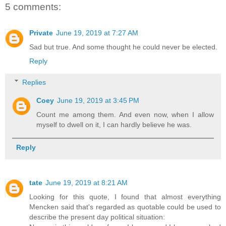
5 comments:
Private
June 19, 2019 at 7:27 AM
Sad but true. And some thought he could never be elected.
Reply
Replies
Coey
June 19, 2019 at 3:45 PM
Count me among them. And even now, when I allow
myself to dwell on it, I can hardly believe he was.
Reply
tate
June 19, 2019 at 8:21 AM
Looking for this quote, I found that almost everything
Mencken said that's regarded as quotable could be used to
describe the present day political situation: