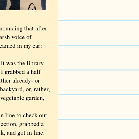
ouncing that after
harsh voice of
reamed in my ear:
 was the library
 I grabbed a half
ther already- or
backyard, or, rather,
 vegetable garden,
n line to check out
section, grabbed a
, and got in line.