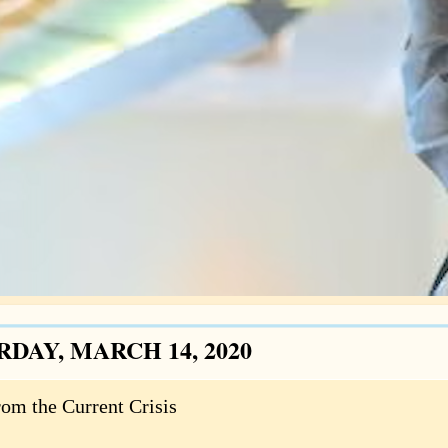
RDAY, MARCH 14, 2020
rom the Current Crisis