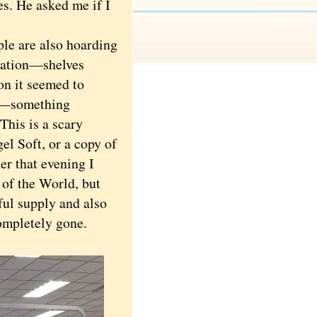
s. He asked me if I
ple are also hoarding
tuation—shelves
on it seemed to
—something
This is a scary
el Soft, or a copy of
er that evening I
 of the World, but
iful supply and also
ompletely gone.