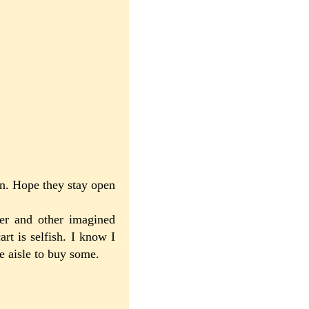
 on. Hope they stay open
per and other imagined
art is selfish. I know I
he aisle to buy some.