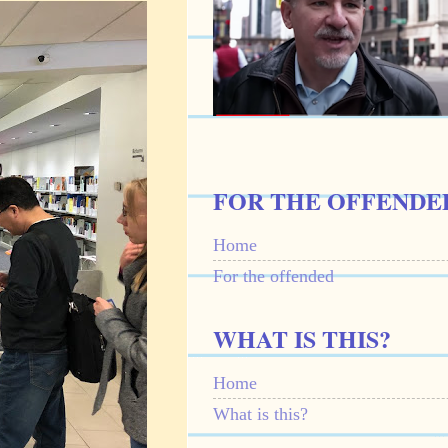
FOR THE OFFENDE
Home
For the offended
WHAT IS THIS?
Home
What is this?