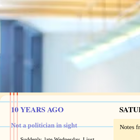
10 YEARS AGO
SATU
Not a politician in sight
Notes f
Suddenly, late Wednesday, I just