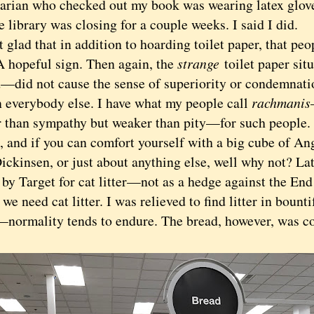
rarian who checked out my book was wearing latex glove
 library was closing for a couple weeks. I said I did.
lad that in addition to hoarding toilet paper, that peo
A hopeful sign. Then again, the
strange
toilet paper si
d—did not cause the sense of superiority or condemnati
n everybody else. I have what my people call
rachmanis
r than sympathy but weaker than pity—for such people. 
 and if you can comfort yourself with a big cube of Ang
ckinsen, or just about anything else, well why not? Lat
by Target for cat litter—not as a hedge against the End
we need cat litter. I was relieved to find litter in bount
—normality tends to endure. The bread, however, was c