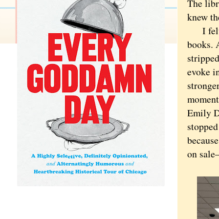
The lib
knew the
I felt g
books. 
strippe
evoke i
stronge
moment,
Emily Di
stopped 
because 
on sale