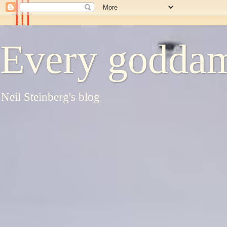
Every goddam
Neil Steinberg's blog