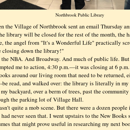
Northbrook Public Library
e Village of Northbrook sent an email Thursday ann
he library will be closed for the rest of the month, the 
, the angel from "It's a Wonderful Life" practically sc
e closing down the library!"
 NBA. And Broadway. And much of public life. But it
ompted me to action, 4:30 p.m.—it was closing at 6 p.m.
ooks around our living room that need to be returned, ei
-be read, and walked over: the library is literally in my 
 my backyard, over a berm of trees, past the community
ugh the parking lot of Village Hall.
't quite a mob scene. But there were a dozen people i
 had never seen that. I went upstairs to the New Books 
mes that might prove useful in researching my next book