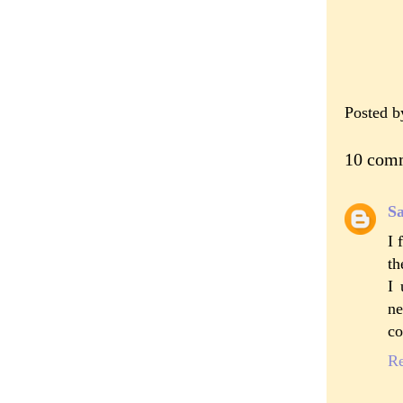
Posted 
10 com
S
I 
th
I 
ne
co
R