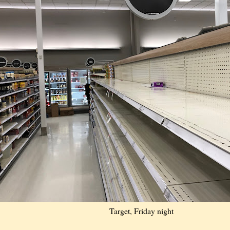
Target, Friday night