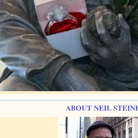
ABOUT NEIL STEIN