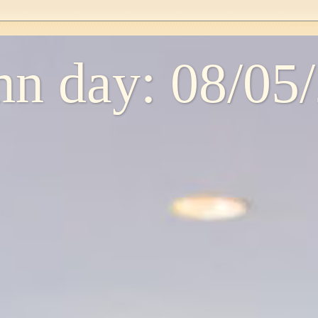
n day: 08/05