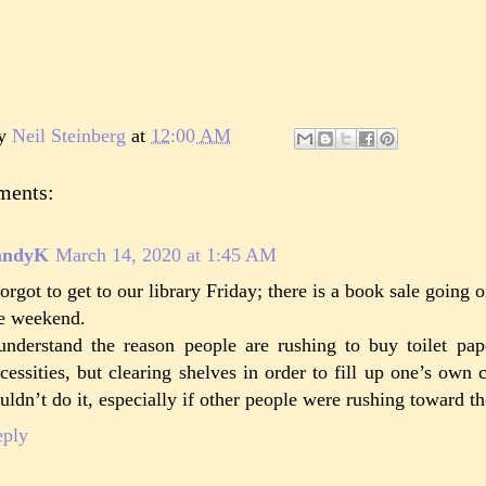
by
Neil Steinberg
at
12:00 AM
ments:
andyK
March 14, 2020 at 1:45 AM
forgot to get to our library Friday; there is a book sale going
e weekend.
understand the reason people are rushing to buy toilet pa
cessities, but clearing shelves in order to fill up one’s own c
uldn’t do it, especially if other people were rushing toward t
eply