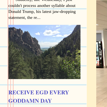
couldn't process another syllable about
Donald Trump, his latest jaw-dropping
statement, the re...
RECEIVE EGD EVERY
GODDAMN DAY