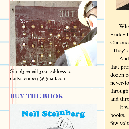
When th
Friday t
Clarence
"They'r
And the
that pr
Simply email your address to
dozen b
dailysteinberg@gmail.com
never-to
through
BUY THE BOOK
and thro
It wasn
books. I
few volu