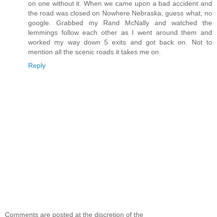
on one without it. When we came upon a bad accident and
the road was closed on Nowhere Nebraska, guess what, no
google. Grabbed my Rand McNally and watched the
lemmings follow each other as I went around them and
worked my way down 5 exits and got back on. Not to
mention all the scenic roads it takes me on.
Reply
Comments are posted at the discretion of the