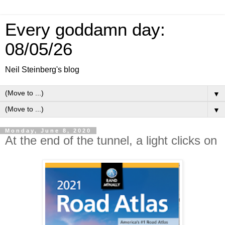
Every goddamn day:
08/05/26
Neil Steinberg's blog
▼
▼
Monday, June 8, 2020
At the end of the tunnel, a light clicks on