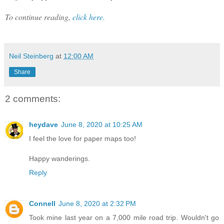
To continue reading,
click here.
Neil Steinberg
at
12:00 AM
Share
2 comments:
heydave
June 8, 2020 at 10:25 AM
I feel the love for paper maps too!
Happy wanderings.
Reply
Connell
June 8, 2020 at 2:32 PM
Took mine last year on a 7,000 mile road trip. Wouldn't go