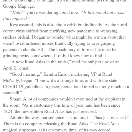
Google Map age.
“Huh?”
you’re wondering about now.
“Is this not about crisis?
I’m confused.”
Rest assured, this is also about crisis but indirectly. As the novel
coronavirus shifted from terrifying new pandemic to wearying
endless ordeal, I began to wonder what might be written about that
wasn’t overburdened nurses frantically trying to save gasping
patients in chaotic ERs. The machinery of former life must be
grinding away somewhere. If only I knew how to find it ...
“A new Road Atlas in the midst,” read the subject line of an
April 21 email.
“Good morning,” Kendra Ensor, marketing VP at Rand
McNally, began. “I know it’s a strange time, and with the state
COVID-19 guidelines in place, recreational travel is pretty much at a
standstill.”
Smart. A lot of companies wouldn’t even nod at the elephant in
the room. “As is customary this time of year, and has been since
1924, the new edition Road Atlas has just released.”
Admire the way that sentence is structured —“has just released.”
There is no company releasing the Road Atlas. The Road Atlas
magically appears, at its customary time, of its own accord.