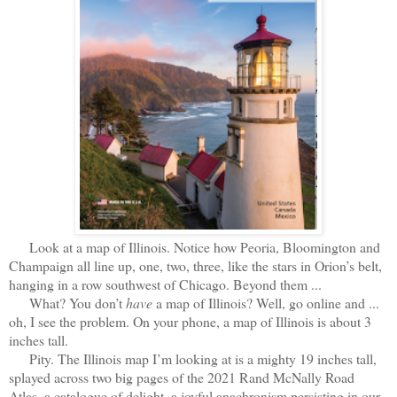
Look at a map of Illinois. Notice how Peoria, Bloomington and
Champaign all line up, one, two, three, like the stars in Orion’s belt,
hanging in a row southwest of Chicago. Beyond them ...
What? You don’t
have
a map of Illinois? Well, go online and ...
oh, I see the problem. On your phone, a map of Illinois is about 3
inches tall.
Pity. The Illinois map I’m looking at is a mighty 19 inches tall,
splayed across two big pages of the 2021 Rand McNally Road
Atlas, a catalogue of delight, a joyful anachronism persisting in our