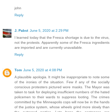
john
Reply
J. Pabst
June 5, 2020 at 2:29 PM
I learned today that the Fresca shortage is due to the virus,
not the protests. Apparently some of the Fresca ingredients
are imported and are currently unavailable.
Reply
Tom
June 5, 2020 at 4:08 PM
A plausible apologia. It might be inappropriate to note some
of the ironies of the situation. Few if any of the socially
conscious protesters pictured wore masks. The Mayor was
taken to task for deploying insufficient numbers of the hated
policemen to their wards to suppress looting. The crimes
committed by the Minneapolis cops will now be in the hands
of the justice system, whose wheels grind more slowly than