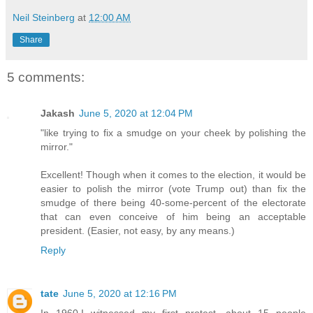
Neil Steinberg
at
12:00 AM
Share
5 comments:
Jakash
June 5, 2020 at 12:04 PM
"like trying to fix a smudge on your cheek by polishing the
mirror."
Excellent! Though when it comes to the election, it would be
easier to polish the mirror (vote Trump out) than fix the
smudge of there being 40-some-percent of the electorate
that can even conceive of him being an acceptable
president. (Easier, not easy, by any means.)
Reply
tate
June 5, 2020 at 12:16 PM