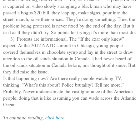
is captured on video slowly strangling a black man who may have
passed a bogus $20 bill, they leap up, make signs, pour into the
street, march, raise their voices. They’re doing something. True, the
problem being protested is never fixed by the end of the day. But it
isn’t as if they didn’t try. So points for trying; it’s more than most do.
3). Protests are informational. The “If the czar only knew”
aspect. At the 2012 NATO summit in Chicago, young people
covered themselves in chocolate syrup and lay in the street to draw
attention to the oil sands situation in Canada. I had never heard of
the oil sands situation in Canada before, nor thought of it since. But
they did raise the issue.
Is that happening now? Are there really people watching TV,
thinking, “What’s this about? Police brutality? Tell me more.”
Probably. Never underestimate the vast ignorance of the American
people; doing that is like assuming you can wade across the Atlantic
Ocean.
To continue reading,
click here.