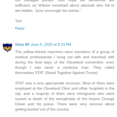
the outraged parties. Lets hope the sentences are
sufficient, as Voltaire remarked about admirals who fail to
win battles, "pour encourger les autres."
Tom
Reply
Grizz 65
June 5, 2020 at 8:23 PM
The yellow-shirted marchers were members of a group of
medical professionals I hung out with and marched with
during the final days of the Cleveland convention, even
though I was never a medicine man. They called
themselves STAT (Stand Together Against Trump).
STAT was a very appropriate acronym. Most of them were
employed at the Cleveland Clinic and other hospitals in the
city, and a majority of them were immigrants who were
scared to death of the xenophobia of the Insane Orange
Clown and his posse. There were very nervous about
getting booted out of the country.