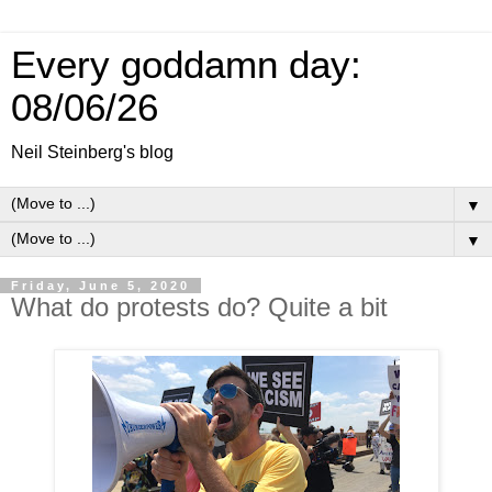
Every goddamn day:
08/06/26
Neil Steinberg's blog
▼
▼
Friday, June 5, 2020
What do protests do? Quite a bit