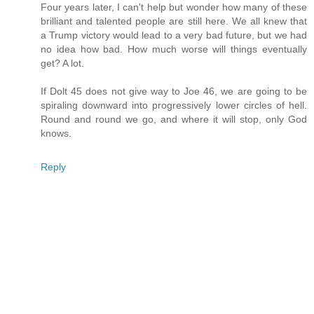
Four years later, I can't help but wonder how many of these
brilliant and talented people are still here. We all knew that
a Trump victory would lead to a very bad future, but we had
no idea how bad. How much worse will things eventually
get? A lot.
If Dolt 45 does not give way to Joe 46, we are going to be
spiraling downward into progressively lower circles of hell.
Round and round we go, and where it will stop, only God
knows.
Reply