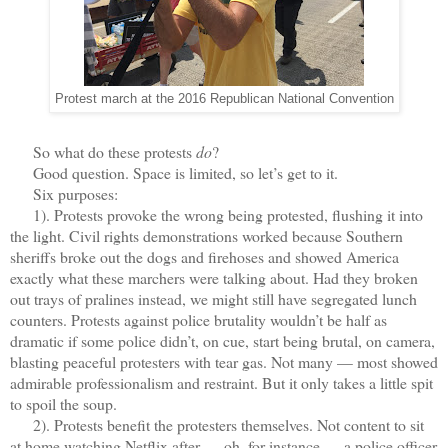
Protest march at the 2016 Republican National Convention
So what do these protests
do
?
Good question. Space is limited, so let’s get to it.
Six purposes:
1). Protests provoke the wrong being protested, flushing it into
the light. Civil rights demonstrations worked because Southern
sheriffs broke out the dogs and firehoses and showed America
exactly what these marchers were talking about. Had they broken
out trays of pralines instead, we might still have segregated lunch
counters. Protests against police brutality wouldn’t be half as
dramatic if some police didn’t, on cue, start being brutal, on camera,
blasting peaceful protesters with tear gas. Not many — most showed
admirable professionalism and restraint. But it only takes a little spit
to spoil the soup.
2). Protests benefit the protesters themselves. Not content to sit
at home watching Netflix after — oh, for instance — a police officer