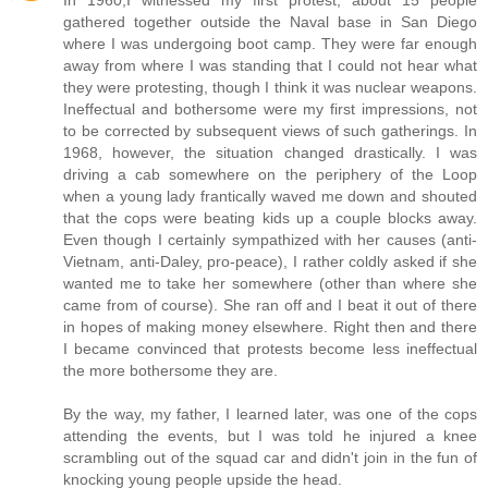
In 1960,I witnessed my first protest, about 15 people
gathered together outside the Naval base in San Diego
where I was undergoing boot camp. They were far enough
away from where I was standing that I could not hear what
they were protesting, though I think it was nuclear weapons.
Ineffectual and bothersome were my first impressions, not
to be corrected by subsequent views of such gatherings. In
1968, however, the situation changed drastically. I was
driving a cab somewhere on the periphery of the Loop
when a young lady frantically waved me down and shouted
that the cops were beating kids up a couple blocks away.
Even though I certainly sympathized with her causes (anti-
Vietnam, anti-Daley, pro-peace), I rather coldly asked if she
wanted me to take her somewhere (other than where she
came from of course). She ran off and I beat it out of there
in hopes of making money elsewhere. Right then and there
I became convinced that protests become less ineffectual
the more bothersome they are.
By the way, my father, I learned later, was one of the cops
attending the events, but I was told he injured a knee
scrambling out of the squad car and didn't join in the fun of
knocking young people upside the head.