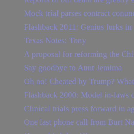
Mock trial parses contract conu
Flashback 2011: Genius lurks in t
Texas Notes: Tony
A proposal for reforming the Chi
Say goodbye to Aunt Jemima
Oh no! Cheated by Trump? Wha
Flashback 2000: Model in-laws 
Clinical trials press forward in
One last phone call from Burt Na