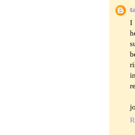
t
I
h
s
b
r
i
r
j
R