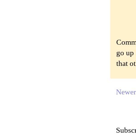
Commen
go up 
that o
Newer
Subscr