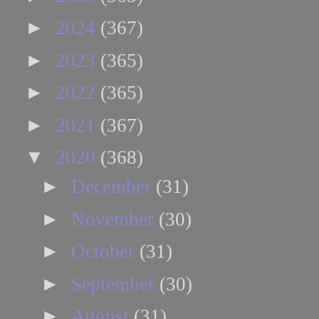
►
2024
(367)
►
2023
(365)
►
2022
(365)
►
2021
(367)
▼
2020
(368)
►
December
(31)
►
November
(30)
►
October
(31)
►
September
(30)
►
August
(31)