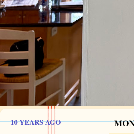
10 YEARS AGO
MOND