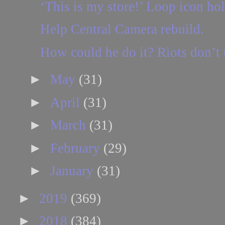
‘This is my store!’ Loop icon ho
Help Central Camera rebuild.
How could he do it? Riots don’t
►
May
(31)
►
April
(31)
►
March
(31)
►
February
(29)
►
January
(31)
►
2019
(369)
►
2018
(384)