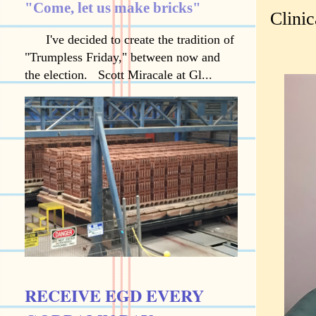
"Come, let us make bricks"
Clinic
I've decided to create the tradition of
"Trumpless Friday," between now and
the election. Scott Miracale at Gl...
RECEIVE EGD EVERY