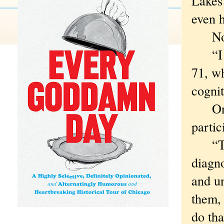
Lakes 
even h
None 
“I go
71, wh
cognit
One t
partic
“The 
diagn
and un
them, 
do tha