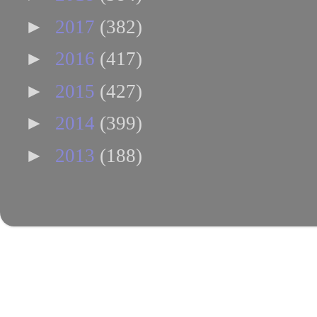
►
2017
(382)
►
2016
(417)
►
2015
(427)
►
2014
(399)
►
2013
(188)