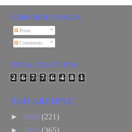
SUBSCRIBE TO EGD.
Posts
Comments
TOTAL PAGEVIEWS
2
6
7
7
6
4
8
1
EGD ARCHIVE
►
2026
(221)
►
2025
(365)