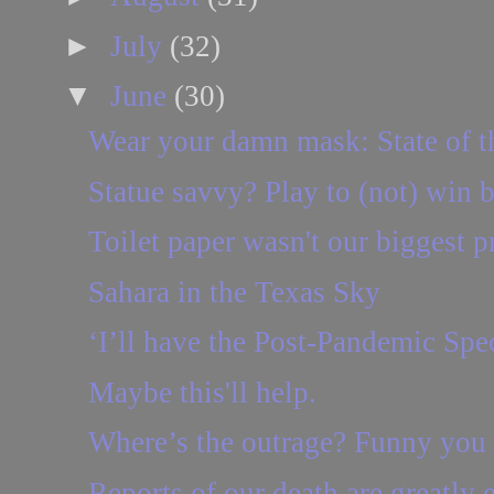
►
July
(32)
▼
June
(30)
Wear your damn mask: State of t
Statue savvy? Play to (not) win b
Toilet paper wasn't our biggest 
Sahara in the Texas Sky
‘I’ll have the Post-Pandemic Spec
Maybe this'll help.
Where’s the outrage? Funny you
Reports of our death are greatly e