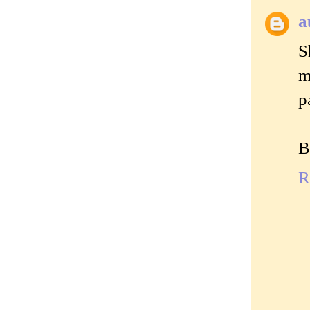
a
S
m
p
B
R