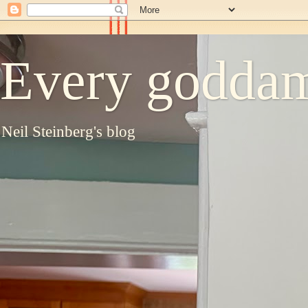
Every goddam
Neil Steinberg's blog