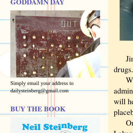
GODDAMN DAY
Jim B
drugs
What 
Simply email your address to
admin
dailysteinberg@gmail.com
will h
BUY THE BOOK
placeb
Only 