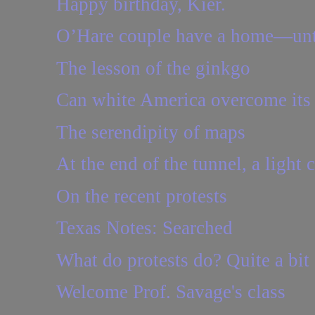
Happy birthday, Kier.
O’Hare couple have a home—unt
The lesson of the ginkgo
Can white America overcome its 
The serendipity of maps
At the end of the tunnel, a light 
On the recent protests
Texas Notes: Searched
What do protests do? Quite a bit
Welcome Prof. Savage's class