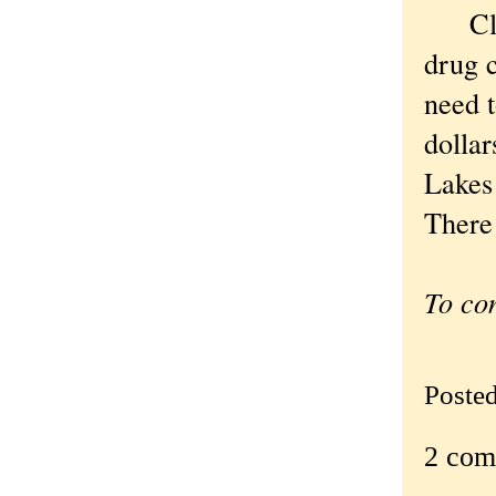
Clini
drug c
need t
dollar
Lakes 
There 
To co
Poste
2 com