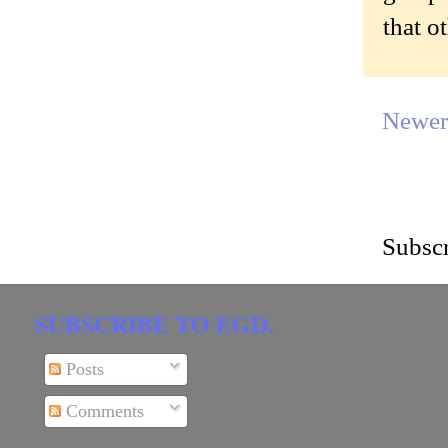
that o
Newer
Subscr
SUBSCRIBE TO EGD.
Posts
Comments