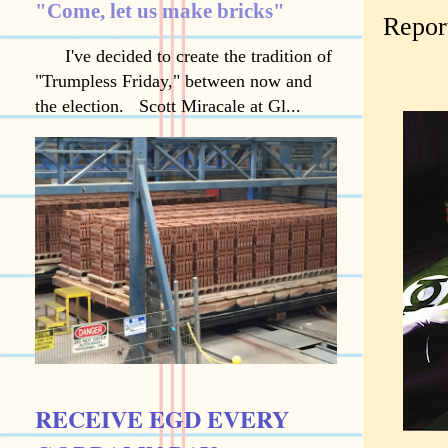
"Come, let us make bricks"
Report
I've decided to create the tradition of
"Trumpless Friday," between now and
the election. Scott Miracale at Gl...
RECEIVE EGD EVERY