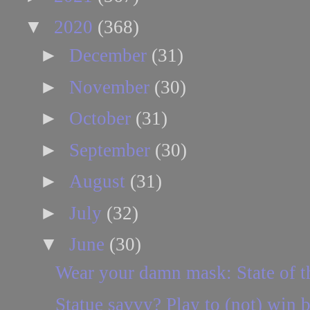
▼
2020
(368)
►
December
(31)
►
November
(30)
►
October
(31)
►
September
(30)
►
August
(31)
►
July
(32)
▼
June
(30)
Wear your damn mask: State of t
Statue savvy? Play to (not) win b