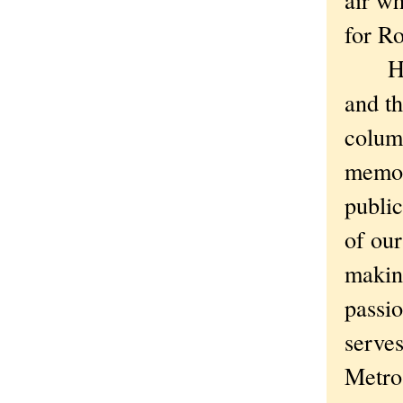
for R
Hard a
and th
column
memori
public
of our
making
passio
serves
Metro