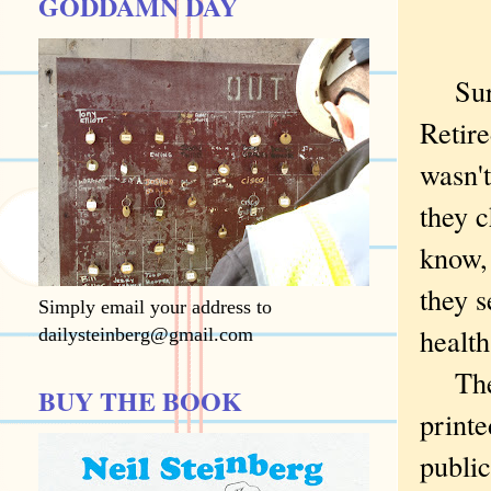
GODDAMN DAY
Sure,
Retire
wasn't
they 
know, 
they s
Simply email your address to
health
dailysteinberg@gmail.com
They 
BUY THE BOOK
printe
public