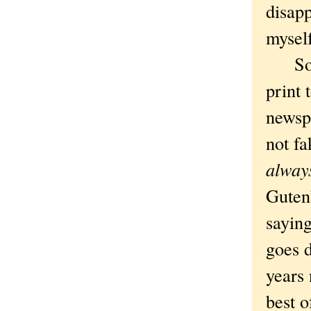
disapp
myself
So th
print 
newsp
not fa
alway
Gutenb
saying
goes 
years 
best 