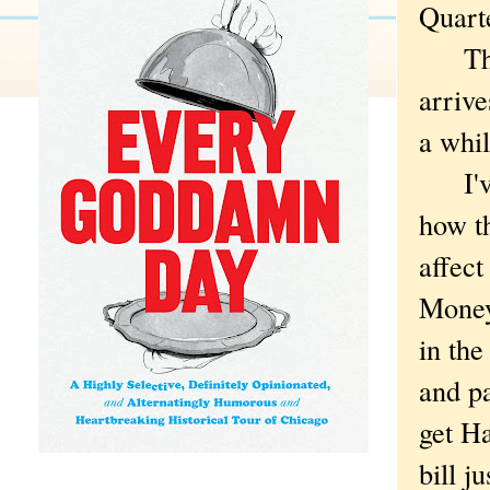
Quart
That
arrive
a whil
I've 
how t
affect
Money
in the
and pa
get H
bill j