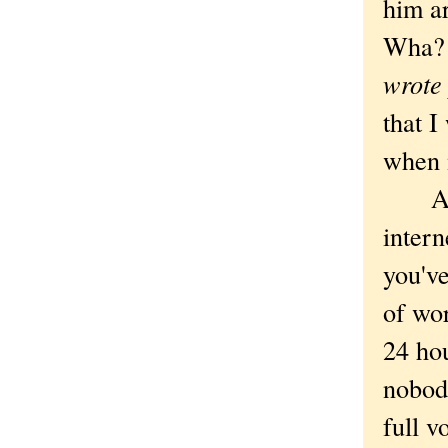
him a
Wha? 
wrote 
that I
when 
As 
intern
you've
of wor
24 ho
nobody
full 