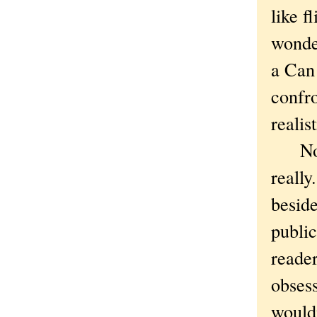
like f
wonde
a Can 
confr
realis
Not t
reall
beside
public
reade
obsess
wouldn