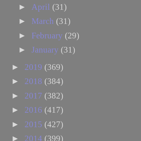
►
April
(31)
►
March
(31)
►
February
(29)
►
January
(31)
►
2019
(369)
►
2018
(384)
►
2017
(382)
►
2016
(417)
►
2015
(427)
►
2014
(399)