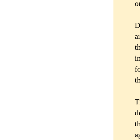
o
D
a
t
i
f
t
T
d
t
a