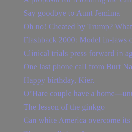
Say goodbye to Aunt Jemima
Oh no! Cheated by Trump? Wha
Flashback 2000: Model in-laws 
Clinical trials press forward in
One last phone call from Burt Na
Happy birthday, Kier.
O’Hare couple have a home—unt
The lesson of the ginkgo
Can white America overcome its 