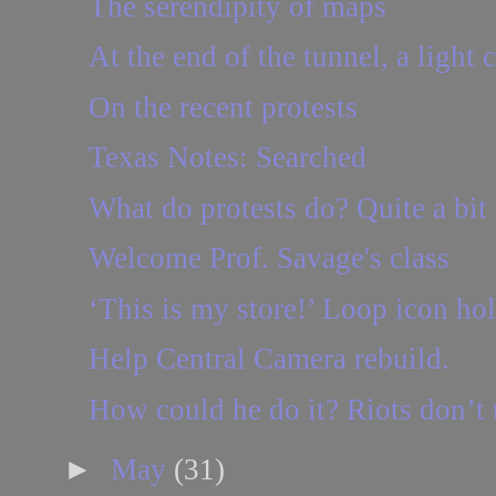
The serendipity of maps
At the end of the tunnel, a light 
On the recent protests
Texas Notes: Searched
What do protests do? Quite a bit
Welcome Prof. Savage's class
‘This is my store!’ Loop icon ho
Help Central Camera rebuild.
How could he do it? Riots don’t
►
May
(31)