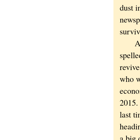
dust 
newsp
survi
All s
spell
revive
who wa
econo
2015. 
last t
headi
a big 