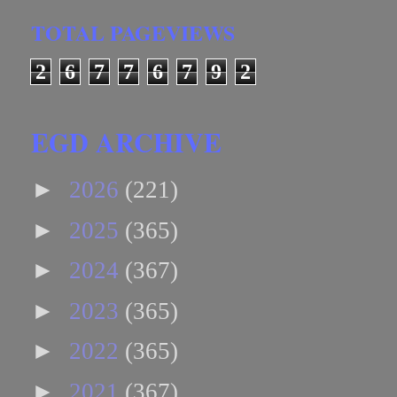
TOTAL PAGEVIEWS
2
6
7
7
6
7
9
2
EGD ARCHIVE
►
2026
(221)
►
2025
(365)
►
2024
(367)
►
2023
(365)
►
2022
(365)
►
2021
(367)