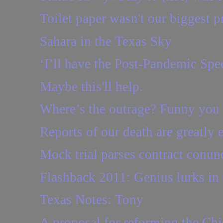
Toilet paper wasn't our biggest 
Sahara in the Texas Sky
‘I’ll have the Post-Pandemic Spec
Maybe this'll help.
Where’s the outrage? Funny you
Reports of our death are greatly e
Mock trial parses contract conu
Flashback 2011: Genius lurks in t
Texas Notes: Tony
A proposal for reforming the Chi