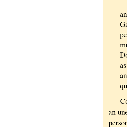
".
an
Ga
pe
mu
Do
as
an
qu
Come 
an un
person