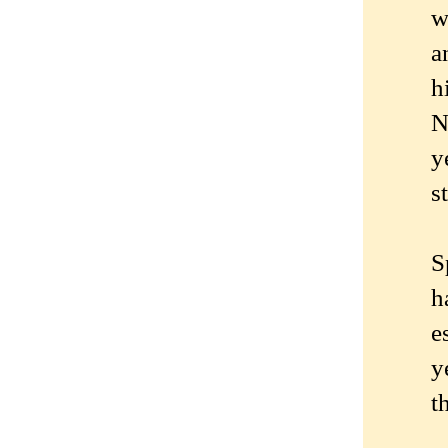
w
a
h
N
y
s
S
h
e
y
t