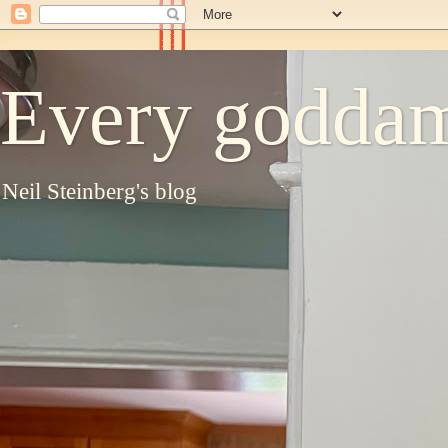
Every goddam
Neil Steinberg's blog