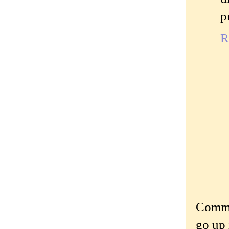
p
R
Commen
go up 