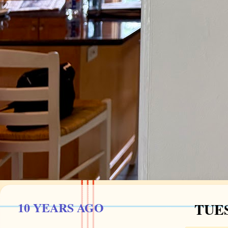
10 YEARS AGO
TUES