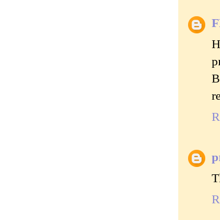
H
p
B
r
R
p
T
R