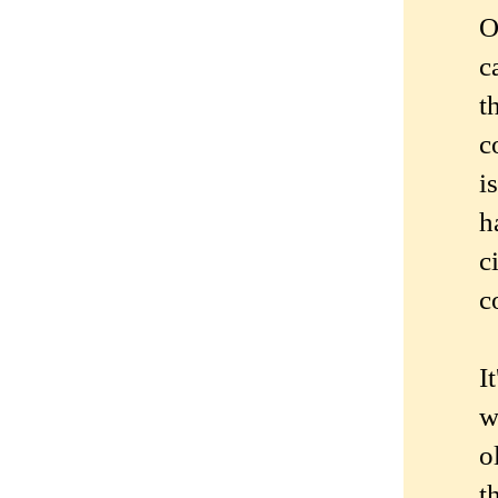
O
c
t
c
i
h
c
c
I
w
o
t