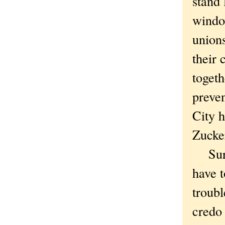
stand 
windo
union
their 
togeth
preve
City h
Zucke
Sure,
have t
troubl
credo 