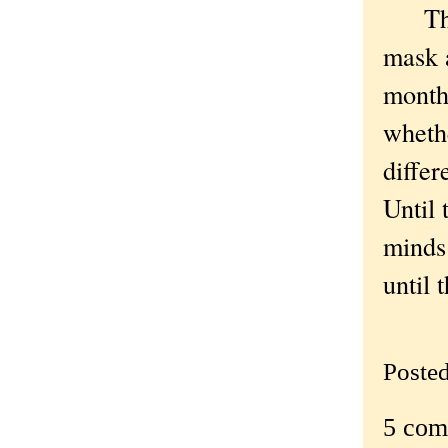
Thing
mask a
months
whethe
differ
Until 
minds 
until 
Poste
5 com