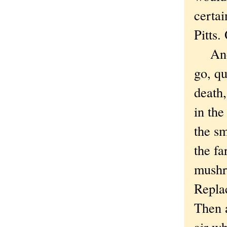
certa
Pitts.
And 
go, qu
death,
in th
the s
the fa
mushr
Replac
Then a
air wh