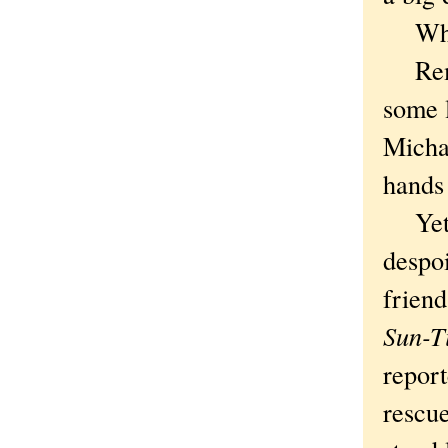
Where
Remem
some 
Micha
hands 
Yet w
despo
friend
Sun-T
repor
rescue