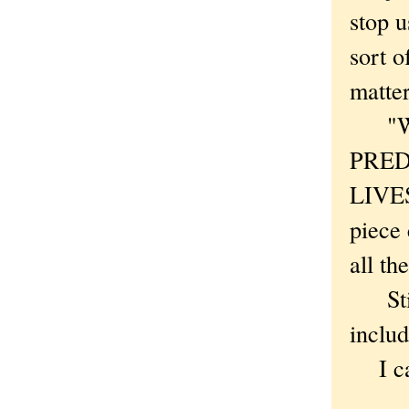
stop u
sort o
matter
"WHA
PRED
LIVE
piece
all th
Still
includ
I can