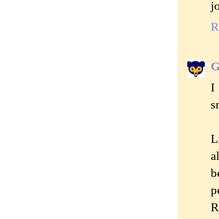
j
R
G
I
s
L
a
b
p
R