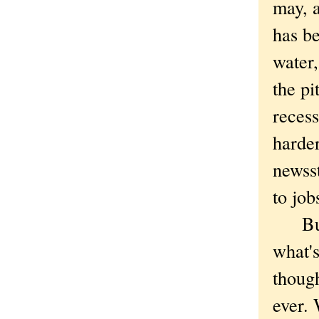
may, 
has be
water,
the pi
recess
harder
newss
to job
But t
what'
thoug
ever. 