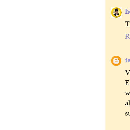
h
T
R
t
V
E
w
a
s