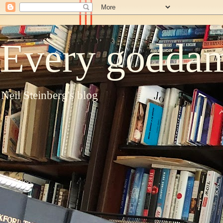
Every goddam
Neil Steinberg's blog