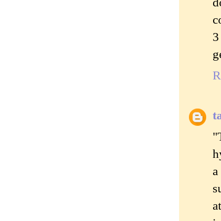
d
c
3
g
R
t
"
h
a
s
a