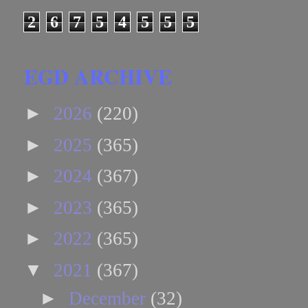
2
6
7
5
4
5
5
5
EGD ARCHIVE
►
2026
(220)
►
2025
(365)
►
2024
(367)
►
2023
(365)
►
2022
(365)
▼
2021
(367)
►
December
(32)