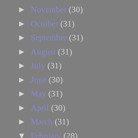
►
November
(30)
►
October
(31)
►
September
(31)
►
August
(31)
►
July
(31)
►
June
(30)
►
May
(31)
►
April
(30)
►
March
(31)
▼
February
(28)