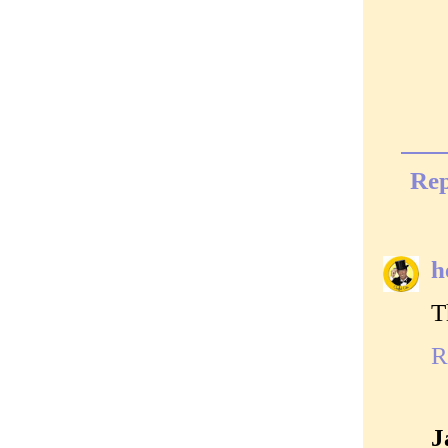
Rep
h
T
R
J