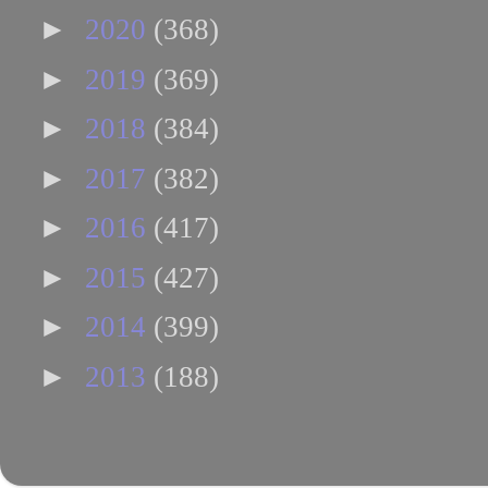
►
2020
(368)
►
2019
(369)
►
2018
(384)
►
2017
(382)
►
2016
(417)
►
2015
(427)
►
2014
(399)
►
2013
(188)