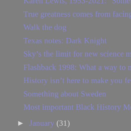
Karen Lewis, 1953-2021: "Someti
True greatness comes from facing
Walk the dog
Texas notes: Dark Knight
Sky’s the limit for new science 
Flashback 1998: What a way to
History isn’t here to make you f
Something about Sweden
Most important Black History M
►
January
(31)