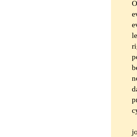
O
e
e
l
r
p
b
n
d
p
c
j