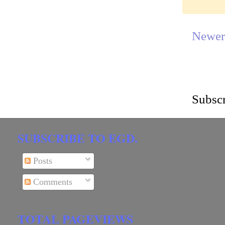
Newer
Subscr
SUBSCRIBE TO EGD.
Posts
Comments
TOTAL PAGEVIEWS