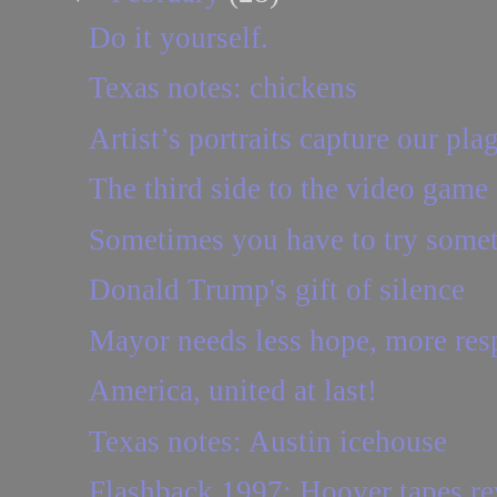
Do it yourself.
Texas notes: chickens
Artist’s portraits capture our pla
The third side to the video game
Sometimes you have to try some
Donald Trump's gift of silence
Mayor needs less hope, more resp
America, united at last!
Texas notes: Austin icehouse
Flashback 1997: Hoover tapes reve