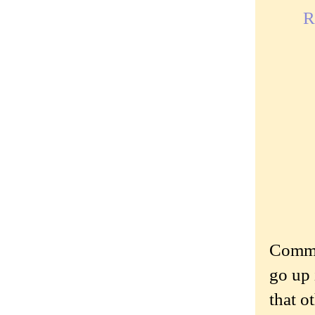
R
Commen
go up 
that o