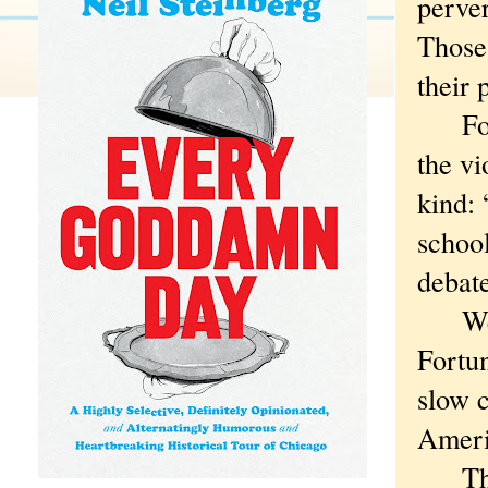
perver
Those 
their 
Fortu
the vi
kind: 
school
debate
Were 
Fortun
slow c
Ameri
That 