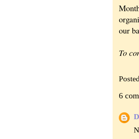
Month.
organi
our ba
To co
Poste
6 com
D
N