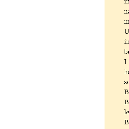
i
n
m
U
i
b
I
h
s
B
B
l
B