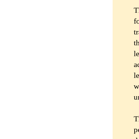
T
f
t
t
l
a
l
w
u
T
p