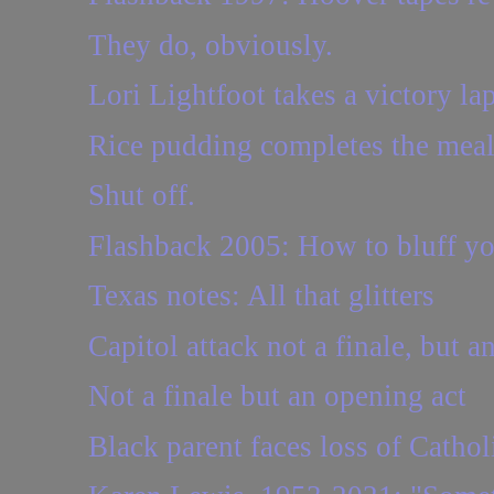
They do, obviously.
Lori Lightfoot takes a victory lap
Rice pudding completes the mea
Shut off.
Flashback 2005: How to bluff yo
Texas notes: All that glitters
Capitol attack not a finale, but a
Not a finale but an opening act
Black parent faces loss of Cathol