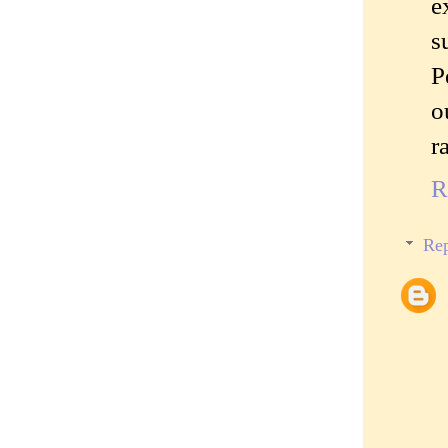
e
s
P
o
r
R
Rep