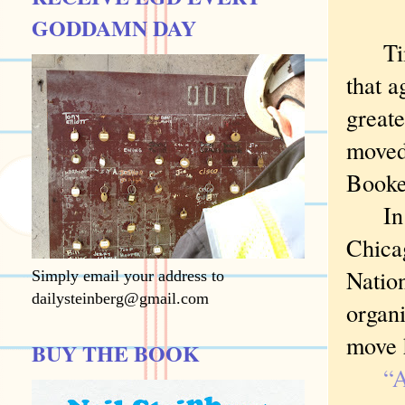
GODDAMN DAY
Timot
that a
greate
moved
Booke
In 18
Chicag
Nation
Simply email your address to
dailysteinberg@gmail.com
organi
move h
BUY THE BOOK
“A