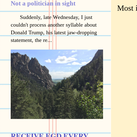
Not a politician in sight
Most 
Suddenly, late Wednesday, I just
couldn't process another syllable about
Donald Trump, his latest jaw-dropping
statement, the re...
RECEIVE EGD EVERY