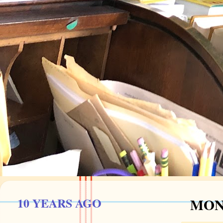
10 YEARS AGO
MOND