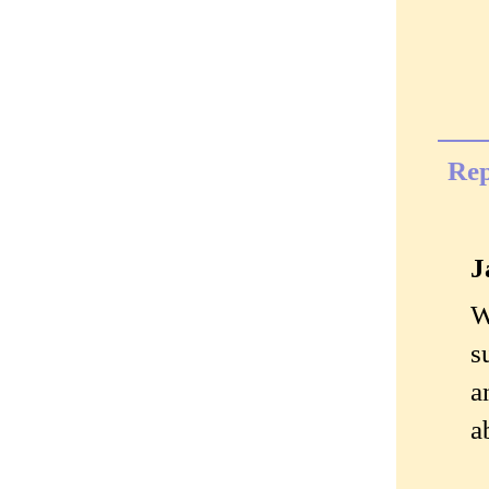
Rep
J
W
s
a
a