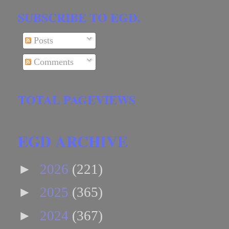
SUBSCRIBE TO EGD.
Posts
Comments
TOTAL PAGEVIEWS
EGD ARCHIVE
►
2026
(221)
►
2025
(365)
►
2024
(367)