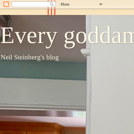
Every goddam
Neil Steinberg's blog