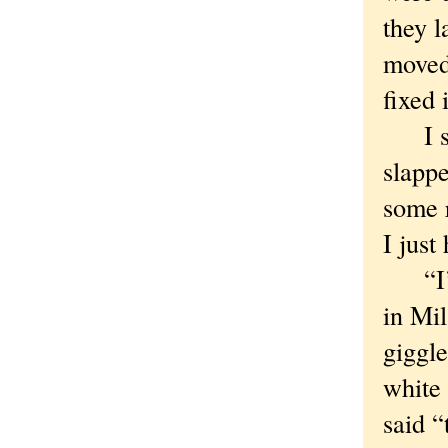
they l
moved 
fixed 
I sai
slappe
some r
I just
“I’ve
in Mi
giggl
white
said “