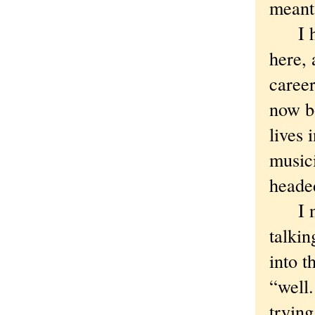
meant
I had
here, 
career
now bo
lives 
musici
heade
I not
talki
into t
“well
trying