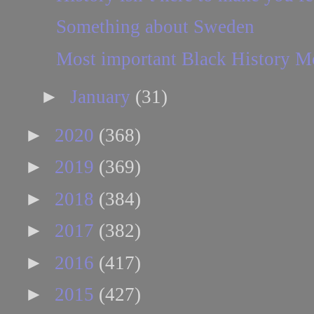
Something about Sweden
Most important Black History M
►
January
(31)
►
2020
(368)
►
2019
(369)
►
2018
(384)
►
2017
(382)
►
2016
(417)
►
2015
(427)