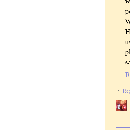
w
p
W
H
u
p
s
R
Rep