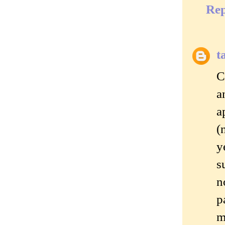
Rep
t
C
a
a
(
y
s
n
p
m