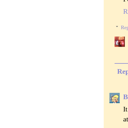
R
Rep
Rep
B
I
a