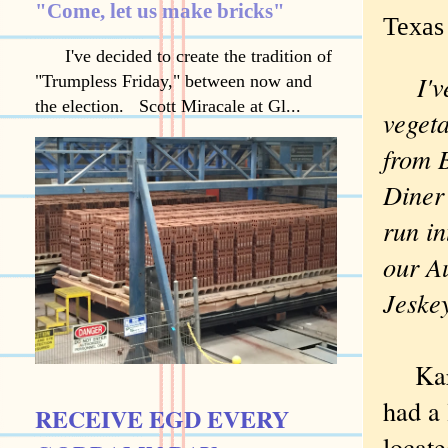
"Come, let us make bricks"
Texas
I've decided to create the tradition of
I'
"Trumpless Friday," between now and
the election. Scott Miracale at Gl...
veget
from B
Diner
run int
our A
Jeskey 
Karyn
had a
RECEIVE EGD EVERY
locat