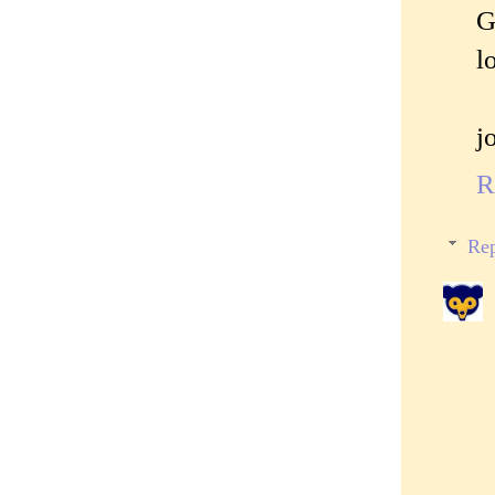
G
l
j
R
Rep