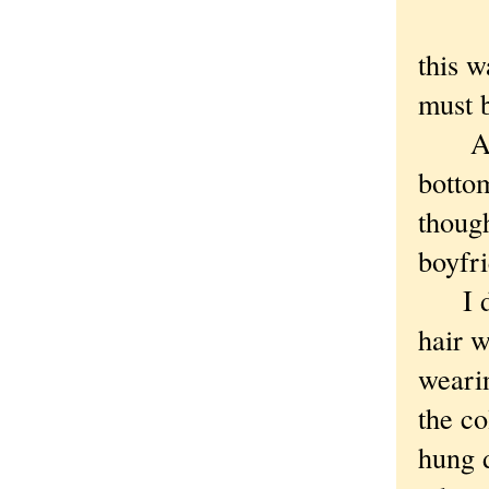
this w
must b
A man
bottom
though
boyfri
I dra
hair w
wearin
the co
hung d