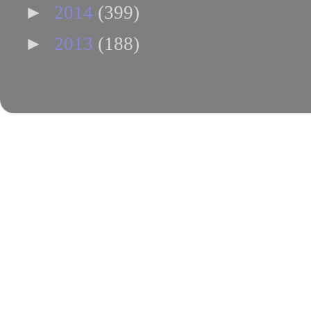
►
2014
(399)
►
2013
(188)