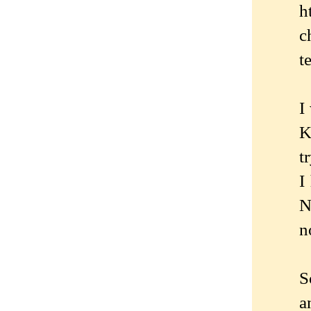
h
c
t
I
K
t
I
N
n
S
a