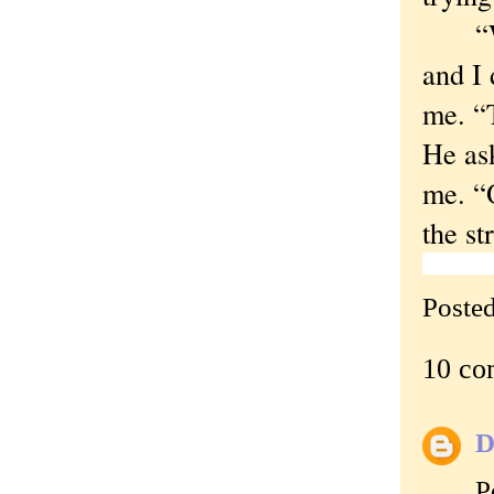
“What
and I 
me. “
He ask
me. “
the st
Poste
10 co
D
P