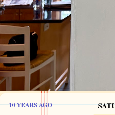
10 YEARS AGO
SATU