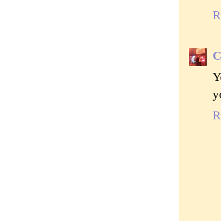
R
C
Y
y
R