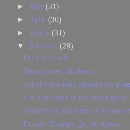
►
May
(31)
►
April
(30)
►
March
(31)
▼
February
(28)
Do it yourself.
Texas notes: chickens
Artist’s portraits capture our pla
The third side to the video game
Sometimes you have to try some
Donald Trump's gift of silence