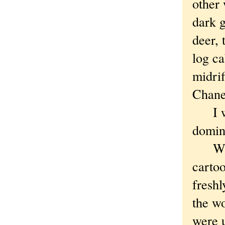
other
dark 
deer, 
log c
midrif
Chane
I whi
domin
When 
cartoo
freshl
the w
were 