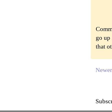
Commen
go up 
that o
Newer
Subscr