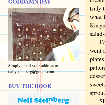
GODDAMN DAY
truly 
what I
Karyn’
salads
For m
went 
plates
patter
Simply email your address to
dailysteinberg@gmail.com
desser
sweet
BUY THE BOOK
sprout
She o