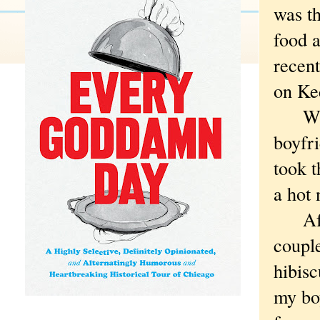
was th
food a
recen
on Ked
When 
boyfr
took t
a hot 
After
coupl
hibisc
my bo