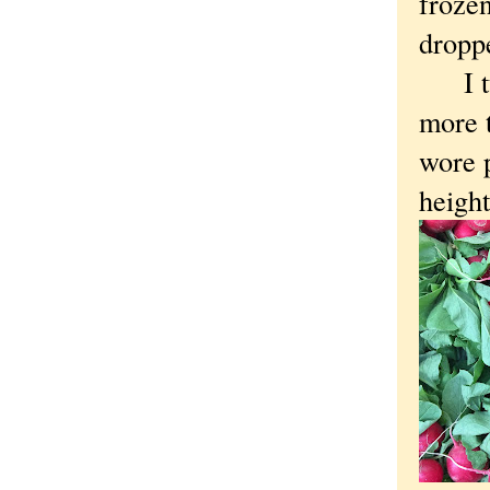
frozen
dropp
I tur
more t
wore p
heigh