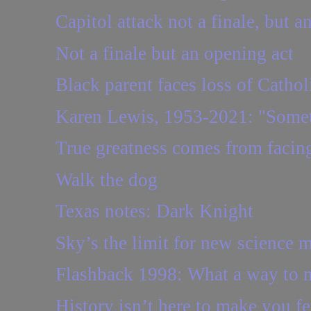
Capitol attack not a finale, but a
Not a finale but an opening act
Black parent faces loss of Cathol
Karen Lewis, 1953-2021: "Someti
True greatness comes from facing
Walk the dog
Texas notes: Dark Knight
Sky’s the limit for new science 
Flashback 1998: What a way to
History isn’t here to make you f