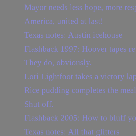
Mayor needs less hope, more resp
America, united at last!
Texas notes: Austin icehouse
Flashback 1997: Hoover tapes reve
They do, obviously.
Lori Lightfoot takes a victory lap
Rice pudding completes the mea
Shut off.
Flashback 2005: How to bluff yo
Texas notes: All that glitters