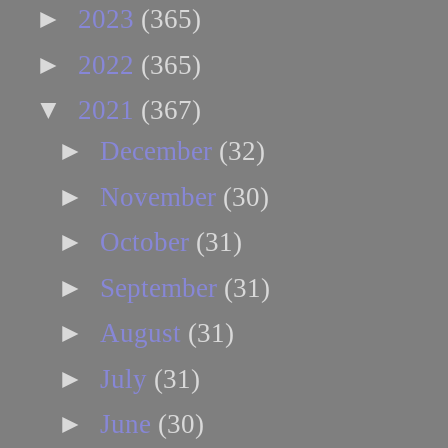
►
2023
(365)
►
2022
(365)
▼
2021
(367)
►
December
(32)
►
November
(30)
►
October
(31)
►
September
(31)
►
August
(31)
►
July
(31)
►
June
(30)