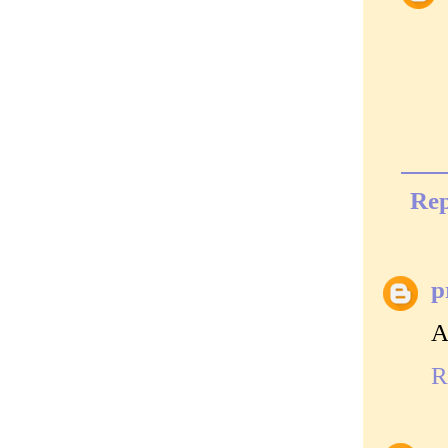
Rep
p
A
R