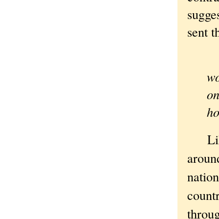
sugges
sent t
“I
wo
on
ho
Like 
around
nation
countr
throug