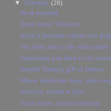
▼
February
(28)
Do it yourself.
Texas notes: chickens
Artist’s portraits capture our pla
The third side to the video game
Sometimes you have to try some
Donald Trump's gift of silence
Mayor needs less hope, more resp
America, united at last!
Texas notes: Austin icehouse