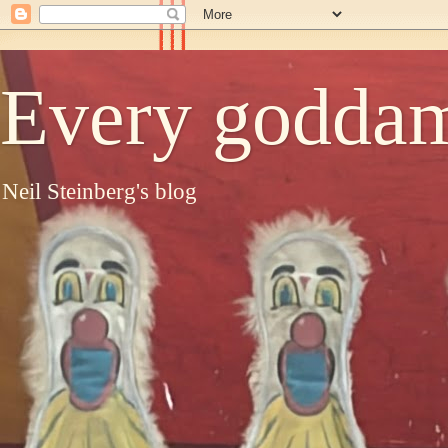
Every goddam
Neil Steinberg's blog