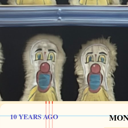
10 YEARS AGO
MOND