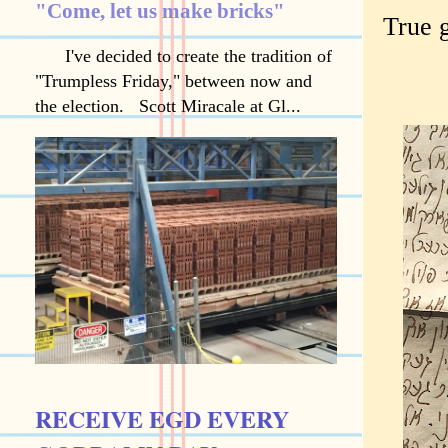
"Come, let us make bricks"
True 
I've decided to create the tradition of
"Trumpless Friday," between now and
the election. Scott Miracale at Gl...
RECEIVE EGD EVERY