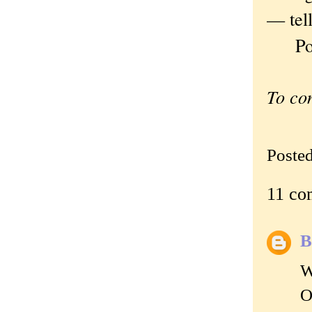
— tel
Polan
To co
Poste
11 co
B
W
O