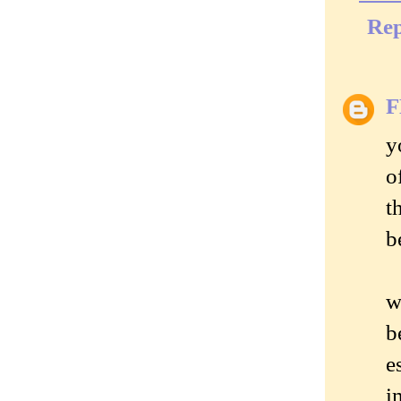
Rep
y
o
t
b
w
b
e
i