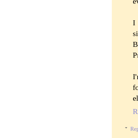
e
I
s
B
P
I
f
e
R
Rep