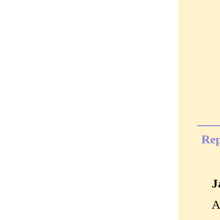
Rep
J
A