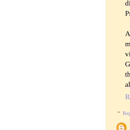
d
P
A
m
v
G
t
a
R
Rep