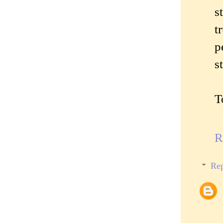
s
t
p
s
T
R
Rep