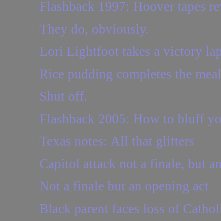
Flashback 1997: Hoover tapes reve
They do, obviously.
Lori Lightfoot takes a victory lap
Rice pudding completes the mea
Shut off.
Flashback 2005: How to bluff yo
Texas notes: All that glitters
Capitol attack not a finale, but a
Not a finale but an opening act
Black parent faces loss of Cathol