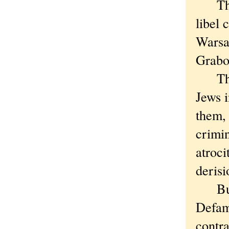
This 
libel 
Warsa
Grabo
The p
Jews 
them, 
crimin
atroci
derisi
But t
Defama
contra