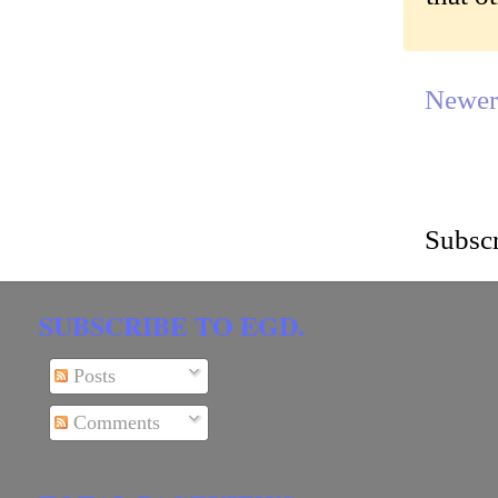
Newer
Subscr
SUBSCRIBE TO EGD.
Posts
Comments