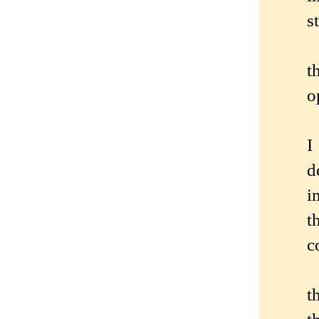
s
t
o
I
d
i
t
c
t