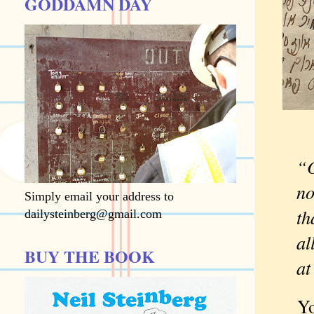
GODDAMN DAY
“O
no
Simply email your address to
th
dailysteinberg@gmail.com
al
BUY THE BOOK
at
You k