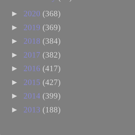
►
2020
(368)
►
2019
(369)
►
2018
(384)
►
2017
(382)
►
2016
(417)
►
2015
(427)
►
2014
(399)
►
2013
(188)