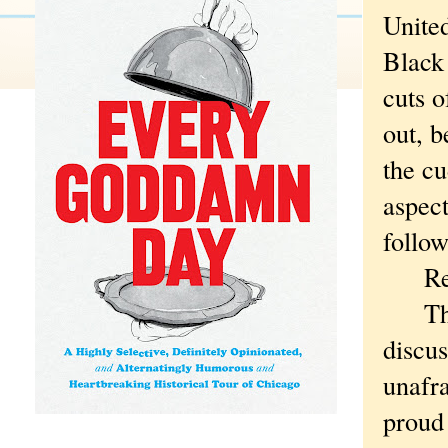
United
Black
cuts o
out, b
the cu
aspect
follow
Rea
That 
discus
unafra
proud