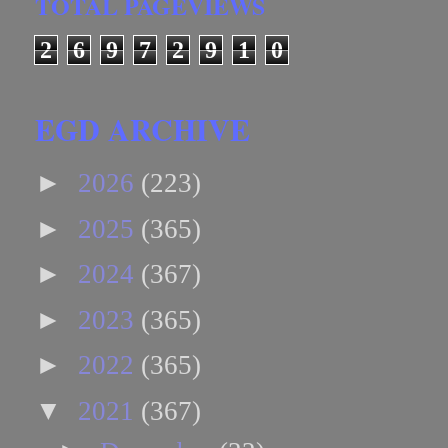
TOTAL PAGEVIEWS
2
6
9
7
2
9
1
0
EGD ARCHIVE
►
2026
(223)
►
2025
(365)
►
2024
(367)
►
2023
(365)
►
2022
(365)
▼
2021
(367)