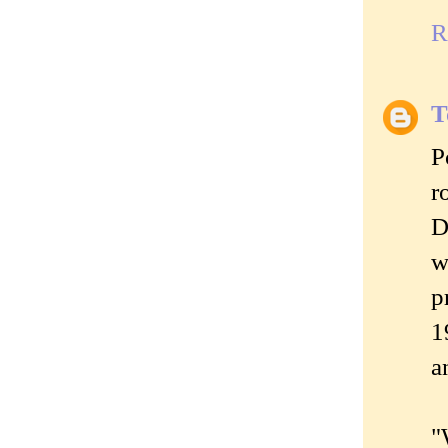
R
T
P
r
D
w
p
1
a
"