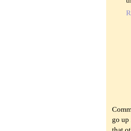
t
R
Commen
go up 
that o