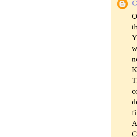
C
O
t
Y
w
n
K
T
c
d
f
A
C