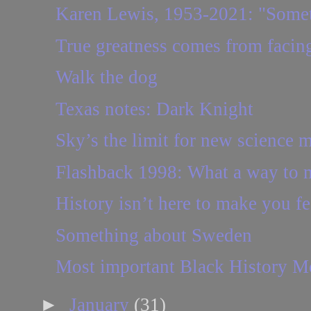
Karen Lewis, 1953-2021: "Someti
True greatness comes from facing
Walk the dog
Texas notes: Dark Knight
Sky’s the limit for new science 
Flashback 1998: What a way to
History isn’t here to make you f
Something about Sweden
Most important Black History M
►
January
(31)