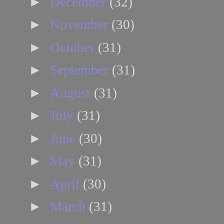
►
December
(32)
►
November
(30)
►
October
(31)
►
September
(31)
►
August
(31)
►
July
(31)
►
June
(30)
►
May
(31)
►
April
(30)
►
March
(31)