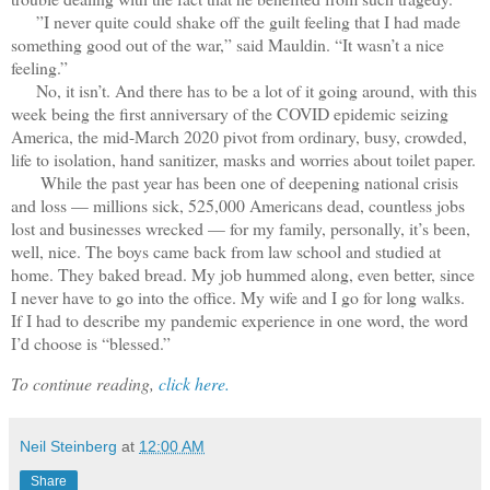
”I never quite could shake off the guilt feeling that I had made
something good out of the war,” said Mauldin. “It wasn’t a nice
feeling.”
No, it isn’t. And there has to be a lot of it going around, with this
week being the first anniversary of the COVID epidemic seizing
America, the mid-March 2020 pivot from ordinary, busy, crowded,
life to isolation, hand sanitizer, masks and worries about toilet paper.
While the past year has been one of deepening national crisis
and loss — millions sick, 525,000 Americans dead, countless jobs
lost and businesses wrecked — for my family, personally, it’s been,
well, nice. The boys came back from law school and studied at
home. They baked bread. My job hummed along, even better, since
I never have to go into the office. My wife and I go for long walks.
If I had to describe my pandemic experience in one word, the word
I’d choose is “blessed.”
To continue reading,
click here.
Neil Steinberg
at
12:00 AM
Share