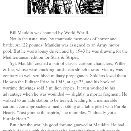
Bill Mauldin was haunted by World War II.
Not in the usual way, by traumatic memories of horror and
battle. At 122 pounds, Mauldin was assigned to an Army motor
pool. But he was a lousy driver, and by 1943 he was drawing for the
Mediterranean edition for Stars & Stripes.
Sgt. Mauldin created a pair of classic cartoon characters, Willie
& Joe, whose wise-cracking, unshaven slouch toward victory was
contrary to well-scrubbed military propaganda. Soldiers loved them.
He won the Pulitzer Prize in 1945, at age 23, and his book of
wartime drawings sold 3 million copies. It even worked to his
advantage when he was wounded — slightly, a mortar fragment. He
walked to an aide station to be treated, leading to a memorable
cartoon: Joe approaches a medic, sitting at a table piled with Purple
Hearts. “Just gimme th’ aspirin,” he mumbles. “I already got a
Purple Heart.”
But after the war, his good fortune gnawed at Mauldin. He had
trouble dealing with the fact that he benefited from such tragedy.