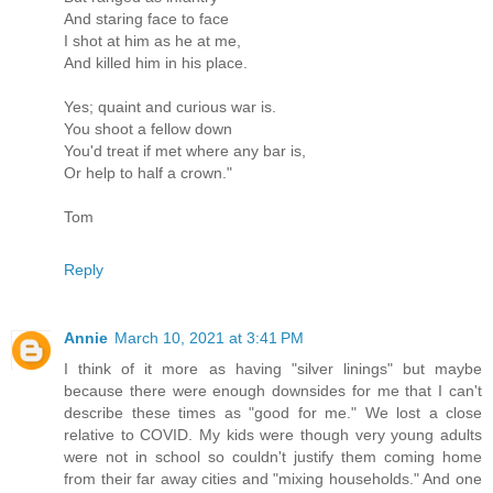
And staring face to face
I shot at him as he at me,
And killed him in his place.
Yes; quaint and curious war is.
You shoot a fellow down
You'd treat if met where any bar is,
Or help to half a crown."
Tom
Reply
Annie
March 10, 2021 at 3:41 PM
I think of it more as having "silver linings" but maybe
because there were enough downsides for me that I can't
describe these times as "good for me." We lost a close
relative to COVID. My kids were though very young adults
were not in school so couldn't justify them coming home
from their far away cities and "mixing households." And one