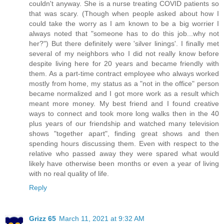
couldn't anyway. She is a nurse treating COVID patients so
that was scary. (Though when people asked about how I
could take the worry as I am known to be a big worrier I
always noted that "someone has to do this job...why not
her?") But there definitely were 'silver linings'. I finally met
several of my neighbors who I did not really know before
despite living here for 20 years and became friendly with
them. As a part-time contract employee who always worked
mostly from home, my status as a "not in the office" person
became normalized and I got more work as a result which
meant more money. My best friend and I found creative
ways to connect and took more long walks then in the 40
plus years of our friendship and watched many television
shows "together apart", finding great shows and then
spending hours discussing them. Even with respect to the
relative who passed away they were spared what would
likely have otherwise been months or even a year of living
with no real quality of life.
Reply
Grizz 65
March 11, 2021 at 9:32 AM