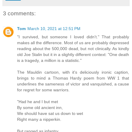
3 comments:
Tom
March 10, 2021 at 12:51 PM
"I survived, but someone I loved didn't." That probably
makes all the difference. Most of us are probably depressed
reading about the 500,000 dead, but not clinically. As kindly
old Joe Stalin but it in a slightly different context: "One death
is a tragedy, a million is a statistic."
The Mauldin cartoon, with it's deliciously ironic caption,
brings to mind a Thomas Hardy poem from WW 1 that
underlines the sameness of victor and vanquished, a cause
for regret for some warriors.
"Had he and I but met
By some old ancient inn,
We should have sat us down to wet
Right many a nipperkin.
But ranged as infantry