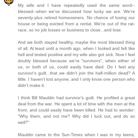
My wife and I have repeatedly used the same word--
blessed--when we've discussed how lucky we are. We're
seventy-plus retired homeowners. No chance of losing our
house or being evicted from a rental. We're out of the rat-
race, so no job losses or business to close...and lose.
And we both stayed healthy, maybe the most blessed thing
of all. At least until a month ago, when I looked and felt like
hell and tested positive and my wife also got sick. Now I feel
doubly blessed because we're "survivors", when either of
us, or both of us, could easily have died. Do I feel any
survivor's guilt...that we didn't join the half-million dead? A
little. I haven't lost anyone, and I only know one person who
didn't make it.
I think Bill Mauldin had survivor's guilt. He profited a great
deal from the war. He spent a lot of time with the men at the
front, and could easily have been killed. He had to wonder:
"Why them, and not me? Why did I luck out, and do so
well?"
Mauldin came to the Sun-Times when I was in my teens,