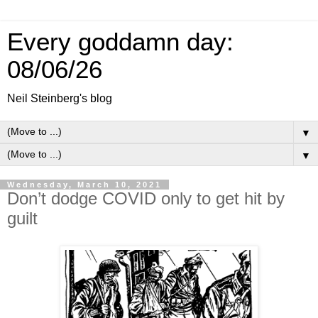
Every goddamn day:
08/06/26
Neil Steinberg's blog
▼
▼
Wednesday, March 10, 2021
Don’t dodge COVID only to get hit by
guilt