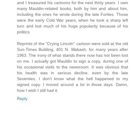
and I treasured his cartoons for the next thirty years. I own
many Mauldin-related books, both by him and about him,
including the ones he wrote during the late Forties. Those
were the early Cold War years, when he took a sharp left
turn and lost much of his huge popularity because of his
politics.
Reprints of the "Crying Lincoln" cartoon were sold at the old
Sun-Times Building, 401 N. Wabash, for many years after
1963. The irony of what stands there now has not been lost
on me. I actually got Mauldin to sign a copy, during one of
his occasional visits to the newsroom. It was obvious that
his health was in serious decline, even by the late
Seventies. I don't know what the hell happened to my
signed copy. I moved around a lot in those days. Damn,
how I wish I still had it.
Reply