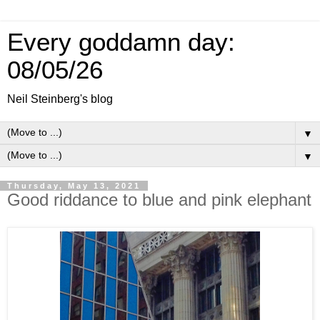
Every goddamn day:
08/05/26
Neil Steinberg's blog
▼
▼
Thursday, May 13, 2021
Good riddance to blue and pink elephant