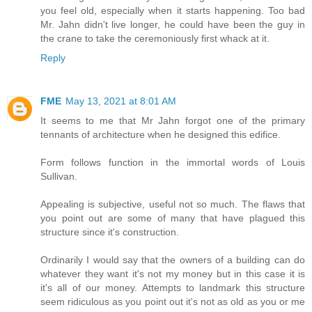
you feel old, especially when it starts happening. Too bad
Mr. Jahn didn't live longer, he could have been the guy in
the crane to take the ceremoniously first whack at it.
Reply
FME
May 13, 2021 at 8:01 AM
It seems to me that Mr Jahn forgot one of the primary
tennants of architecture when he designed this edifice.
Form follows function in the immortal words of Louis
Sullivan.
Appealing is subjective, useful not so much. The flaws that
you point out are some of many that have plagued this
structure since it's construction.
Ordinarily I would say that the owners of a building can do
whatever they want it's not my money but in this case it is
it's all of our money. Attempts to landmark this structure
seem ridiculous as you point out it's not as old as you or me