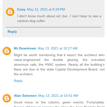
Coey
May 13, 2021 at 8:29 PM
I don’t know much about art, but...I can’t bear to see a
cartoon dog suffer.
Reply
Mr Downtown
May 13, 2021 at 10:27 AM
Might be worth mentioning that it wasn't the architect who
value-engineered the double glazing, the extruded
aluminum rails, the HVAC system. Nearly all the building's
flaws are due to the state Capital Development Board, not
the architect.
Reply
Alan Solomon
May 13, 2021 at 10:41 AM
Good move re the column, given events. Fortunately,
there's still time to rename the place the Jean Baptiste Point