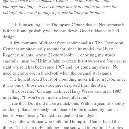
efforts to save the Thompson Center—I'm not sure how that
changes anything—it is even more timely to outline the case for
taking it down and putting a proper building in its place.
This is unsettling. The Thompson Center, that is. Not because it
is for sale and probably will be torn down. Good riddance to bad
design.
A few murmurs of dissent from sentimentalists. The Thompson
Center is architecturally redundant, since its model, the Hyatt
Regency Atlanta, whose 22-story lobby ... choosing my words
carefully...
inspired
Helmut Jahn to create his star-crossed
homage
, is
right where it has been since 1967 and not going anywhere.. No
need to grieve over a knock-off when the original still stands.
The hunchbacked beast of a building never fell from favor, since
it was one of those rare structures despised from the start.
“It’s obscene,” Chicago architect Harry Weese said at its 1985
unveiling. “It won’t even make a beautiful ruin.”
True that. But it did make a quick one. Within a year, its shoddy
outdoor pillars, obviously not intended to be touched by human
hands, were already “dented, scraped and smudged.”
Even the workmen who built the Thompson Center hated the
thing. “This is an ugly building” one scrawled in graffiti, 17 stories