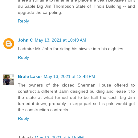
du Sable Big Jim Thompson State of Illinois Building -- and
upgrade the carpeting.
Reply
John C
May 13, 2021 at 10:49 AM
I admire Mr. Jahn for riding his bicycle into his eighties.
Reply
Brule Laker
May 13, 2021 at 12:48 PM
The owners of the closed Sherman House offered to
construct a different Jahn designed building and lease it to
the state at what turned out to be half the cost. Big Jim
turned it down, probably in large part so his pals would get
the construction contracts.
Reply
Jakash
May 13, 2021 at 5:15 PM