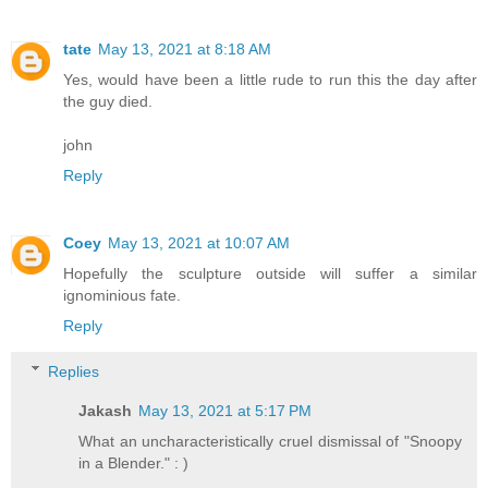
tate
May 13, 2021 at 8:18 AM
Yes, would have been a little rude to run this the day after
the guy died.
john
Reply
Coey
May 13, 2021 at 10:07 AM
Hopefully the sculpture outside will suffer a similar
ignominious fate.
Reply
Replies
Jakash
May 13, 2021 at 5:17 PM
What an uncharacteristically cruel dismissal of "Snoopy
in a Blender." : )