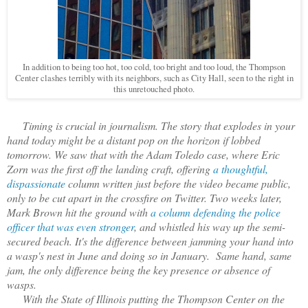
In addition to being too hot, too cold, too bright and too loud, the Thompson
Center clashes terribly with its neighbors, such as City Hall, seen to the right in
this unretouched photo.
Timing is crucial in journalism. The story that explodes in your
hand today might be a distant pop on the horizon if lobbed
tomorrow. We saw that with the Adam Toledo case, where Eric
Zorn was the first off the landing craft, offering
a thoughtful,
dispassionate
column written just before the video became public,
only to be cut apart in the crossfire on Twitter. Two weeks later,
Mark Brown hit the ground with
a column defending the police
officer that was even stronger
, and whistled his way up the semi-
secured beach. It's the difference between jamming your hand into
a wasp's nest in June and doing so in January. Same hand, same
jam, the only difference being the key presence or absence of
wasps.
With the State of Illinois putting the Thompson Center on the