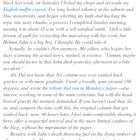
block last week, on Saturday I licked my chops and set aside
my
English muffin expose
. I've long looked askance at the salmon-and-
blue monstrosity, and began whetting my knife and hacking the
topic into tasty chunks, a process I completed Sunday morning,
turning it in about 10 a.m. with a self-satisfied smirk. I felt a little
frisson of guilt for vivisecting the man along with his work, but
Helmut Jahn is a big boy, I thought. He could take it.
Actually, he couldn't. Not anymore. My editor, who begins her
days scanning the actual news, replied, in essence. "Ummm, maybe
you should factor in that Jahn died yesterday afternoon in a bike
accident."
Ah. Did not know that. No column was ever yanked back
quicker or with more gratitude. I took a breath, spun around 180
degrees, and wrote the
tribute that ran in Monday's paper
—also
sincere, working in some of the same criticisms, but with the head-
bowed gravity the moment demanded. If you haven't read that, do
so, and compare the tone with this, the original column that got
yanked back; now, 96 hours later, I feel semi-comfortable sharing it
here, after a respectful interval and in the more limited confines of
the blog, without the imprimatur of the paper.
Besides, with Jahn's death throwing fuel on the dying embers of