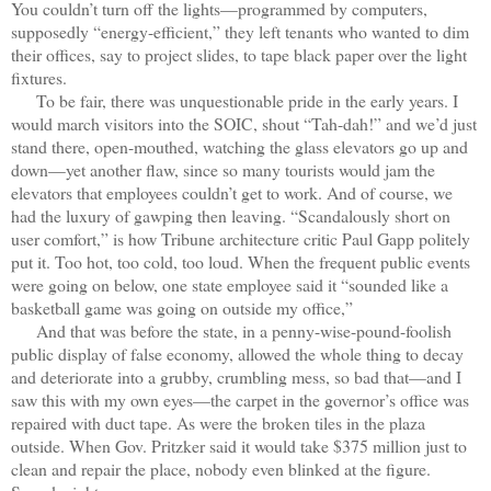
You couldn’t turn off the lights—programmed by computers,
supposedly “energy-efficient,” they left tenants who wanted to dim
their offices, say to project slides, to tape black paper over the light
fixtures.
To be fair, there was unquestionable pride in the early years. I
would march visitors into the SOIC, shout “Tah-dah!” and we’d just
stand there, open-mouthed, watching the glass elevators go up and
down—yet another flaw, since so many tourists would jam the
elevators that employees couldn’t get to work. And of course, we
had the luxury of gawping then leaving. “Scandalously short on
user comfort,” is how Tribune architecture critic Paul Gapp politely
put it. Too hot, too cold, too loud. When the frequent public events
were going on below, one state employee said it “sounded like a
basketball game was going on outside my office,”
And that was before the state, in a penny-wise-pound-foolish
public display of false economy, allowed the whole thing to decay
and deteriorate into a grubby, crumbling mess, so bad that—and I
saw this with my own eyes—the carpet in the governor’s office was
repaired with duct tape. As were the broken tiles in the plaza
outside. When Gov. Pritzker said it would take $375 million just to
clean and repair the place, nobody even blinked at the figure.