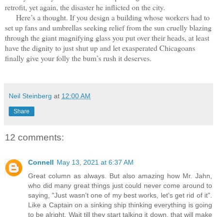
retrofit, yet again, the disaster he inflicted on the city.
Here’s a thought. If you design a building whose workers had to
set up fans and umbrellas seeking relief from the sun cruelly blazing
through the giant magnifying glass you put over their heads, at least
have the dignity to just shut up and let exasperated Chicagoans
finally give your folly the bum’s rush it deserves.
Neil Steinberg
at
12:00 AM
Share
12 comments:
Connell
May 13, 2021 at 6:37 AM
Great column as always. But also amazing how Mr. Jahn,
who did many great things just could never come around to
saying, "Just wasn't one of my best works, let's get rid of it".
Like a Captain on a sinking ship thinking everything is going
to be alright. Wait till they start talking it down, that will make