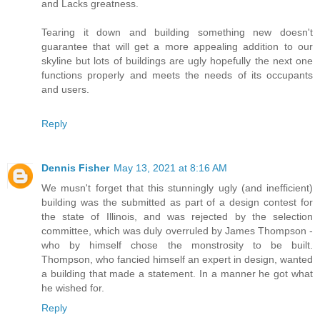
and Lacks greatness.
Tearing it down and building something new doesn't
guarantee that will get a more appealing addition to our
skyline but lots of buildings are ugly hopefully the next one
functions properly and meets the needs of its occupants
and users.
Reply
Dennis Fisher
May 13, 2021 at 8:16 AM
We musn't forget that this stunningly ugly (and inefficient)
building was the submitted as part of a design contest for
the state of Illinois, and was rejected by the selection
committee, which was duly overruled by James Thompson -
who by himself chose the monstrosity to be built.
Thompson, who fancied himself an expert in design, wanted
a building that made a statement. In a manner he got what
he wished for.
Reply