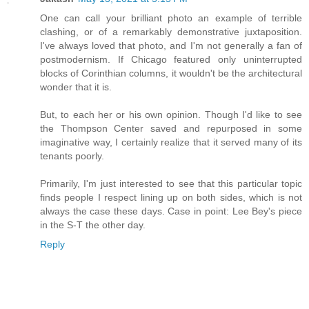
One can call your brilliant photo an example of terrible
clashing, or of a remarkably demonstrative juxtaposition.
I've always loved that photo, and I'm not generally a fan of
postmodernism. If Chicago featured only uninterrupted
blocks of Corinthian columns, it wouldn't be the architectural
wonder that it is.
But, to each her or his own opinion. Though I'd like to see
the Thompson Center saved and repurposed in some
imaginative way, I certainly realize that it served many of its
tenants poorly.
Primarily, I'm just interested to see that this particular topic
finds people I respect lining up on both sides, which is not
always the case these days. Case in point: Lee Bey's piece
in the S-T the other day.
Reply