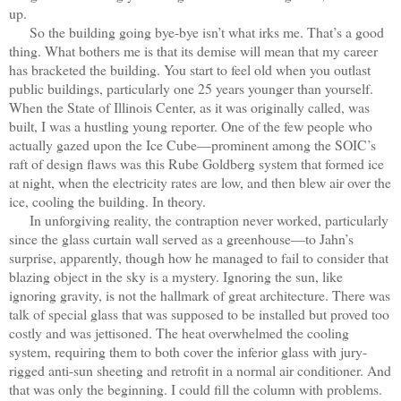
up.
So the building going bye-bye isn’t what irks me. That’s a good
thing. What bothers me is that its demise will mean that my career
has bracketed the building. You start to feel old when you outlast
public buildings, particularly one 25 years younger than yourself.
When the State of Illinois Center, as it was originally called, was
built, I was a hustling young reporter. One of the few people who
actually gazed upon the Ice Cube—prominent among the SOIC’s
raft of design flaws was this Rube Goldberg system that formed ice
at night, when the electricity rates are low, and then blew air over the
ice, cooling the building. In theory.
In unforgiving reality, the contraption never worked, particularly
since the glass curtain wall served as a greenhouse—to Jahn’s
surprise, apparently, though how he managed to fail to consider that
blazing object in the sky is a mystery. Ignoring the sun, like
ignoring gravity, is not the hallmark of great architecture. There was
talk of special glass that was supposed to be installed but proved too
costly and was jettisoned. The heat overwhelmed the cooling
system, requiring them to both cover the inferior glass with jury-
rigged anti-sun sheeting and retrofit in a normal air conditioner. And
that was only the beginning. I could fill the column with problems.