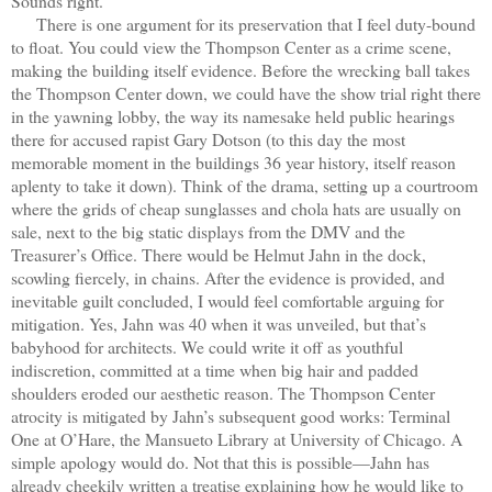
Sounds right.
There is one argument for its preservation that I feel duty-bound
to float. You could view the Thompson Center as a crime scene,
making the building itself evidence. Before the wrecking ball takes
the Thompson Center down, we could have the show trial right there
in the yawning lobby, the way its namesake held public hearings
there for accused rapist Gary Dotson (to this day the most
memorable moment in the buildings 36 year history, itself reason
aplenty to take it down). Think of the drama, setting up a courtroom
where the grids of cheap sunglasses and chola hats are usually on
sale, next to the big static displays from the DMV and the
Treasurer’s Office. There would be Helmut Jahn in the dock,
scowling fiercely, in chains. After the evidence is provided, and
inevitable guilt concluded, I would feel comfortable arguing for
mitigation. Yes, Jahn was 40 when it was unveiled, but that’s
babyhood for architects. We could write it off as youthful
indiscretion, committed at a time when big hair and padded
shoulders eroded our aesthetic reason. The Thompson Center
atrocity is mitigated by Jahn’s subsequent good works: Terminal
One at O’Hare, the Mansueto Library at University of Chicago. A
simple apology would do. Not that this is possible—Jahn has
already cheekily written a treatise explaining how he would like to