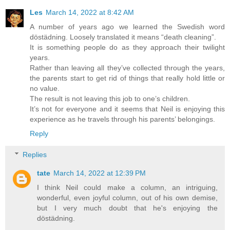
Les
March 14, 2022 at 8:42 AM
A number of years ago we learned the Swedish word
döstädning. Loosely translated it means “death cleaning”.
It is something people do as they approach their twilight
years.
Rather than leaving all they’ve collected through the years,
the parents start to get rid of things that really hold little or
no value.
The result is not leaving this job to one’s children.
It’s not for everyone and it seems that Neil is enjoying this
experience as he travels through his parents’ belongings.
Reply
Replies
tate
March 14, 2022 at 12:39 PM
I think Neil could make a column, an intriguing,
wonderful, even joyful column, out of his own demise,
but I very much doubt that he's enjoying the
döstädning.