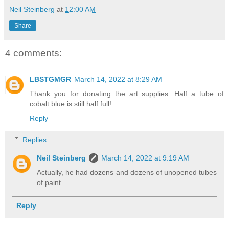
Neil Steinberg
at
12:00 AM
Share
4 comments:
LBSTGMGR
March 14, 2022 at 8:29 AM
Thank you for donating the art supplies. Half a tube of
cobalt blue is still half full!
Reply
Replies
Neil Steinberg
March 14, 2022 at 9:19 AM
Actually, he had dozens and dozens of unopened tubes
of paint.
Reply