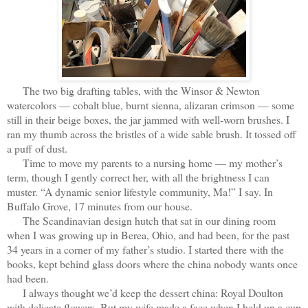
The two big drafting tables, with the Winsor & Newton
watercolors — cobalt blue, burnt sienna, alizaran crimson — some
still in their beige boxes, the jar jammed with well-worn brushes. I
ran my thumb across the bristles of a wide sable brush. It tossed off
a puff of dust.
Time to move my parents to a nursing home — my mother’s
term, though I gently correct her, with all the brightness I can
muster. “A dynamic senior lifestyle community, Ma!” I say. In
Buffalo Grove, 17 minutes from our house.
The Scandinavian design hutch that sat in our dining room
when I was growing up in Berea, Ohio, and had been, for the past
34 years in a corner of my father’s studio. I started there with the
books, kept behind glass doors where the china nobody wants once
had been.
I always thought we’d keep the dessert china: Royal Doulton
with delicate flowers. But my wife made a face when I held up a cup