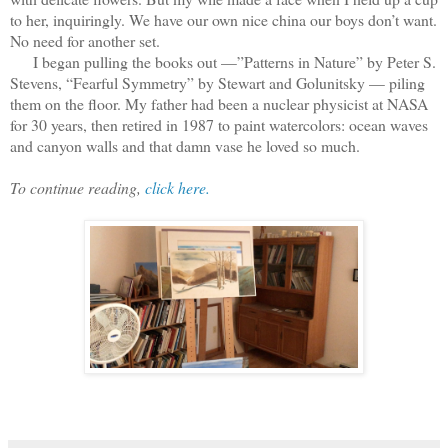
to her, inquiringly. We have our own nice china our boys don’t want.
No need for another set.
I began pulling the books out —”Patterns in Nature” by Peter S.
Stevens, “Fearful Symmetry” by Stewart and Golunitsky — piling
them on the floor. My father had been a nuclear physicist at NASA
for 30 years, then retired in 1987 to paint watercolors: ocean waves
and canyon walls and that damn vase he loved so much.
To continue reading,
click here.