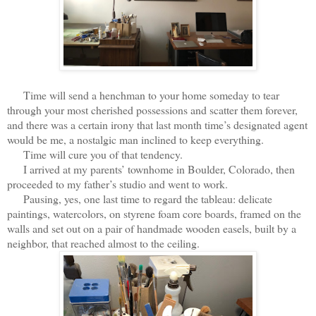
Time will send a henchman to your home someday to tear
through your most cherished possessions and scatter them forever,
and there was a certain irony that last month time’s designated agent
would be me, a nostalgic man inclined to keep everything.
Time will cure you of that tendency.
I arrived at my parents’ townhome in Boulder, Colorado, then
proceeded to my father’s studio and went to work.
Pausing, yes, one last time to regard the tableau: delicate
paintings, watercolors, on styrene foam core boards, framed on the
walls and set out on a pair of handmade wooden easels, built by a
neighbor, that reached almost to the ceiling.