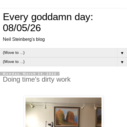
Every goddamn day:
08/05/26
Neil Steinberg's blog
▼
▼
Monday, March 14, 2022
Doing time’s dirty work