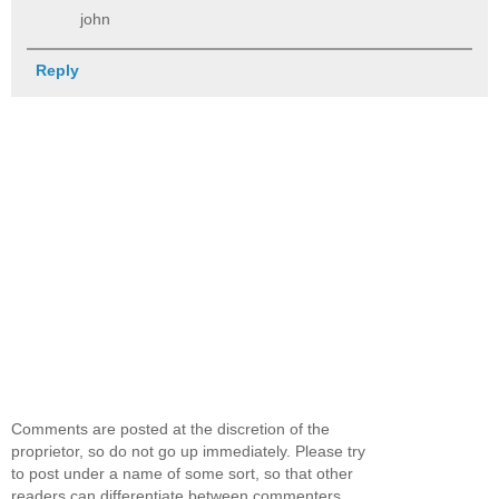
john
Reply
Comments are posted at the discretion of the
proprietor, so do not go up immediately. Please try
to post under a name of some sort, so that other
readers can differentiate between commenters.