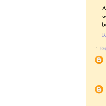
A
w
b
R
Rep