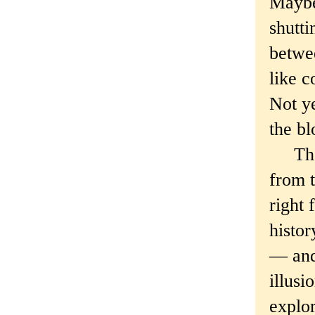
Maybe 
shutt
betwee
like c
Not ye
the bl
The h
from t
right 
histor
— and 
illusi
explor