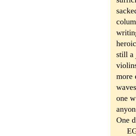
sacked
column
writin
heroic
still 
violin
more 
waves,
one wa
anyone
One da
EGD's