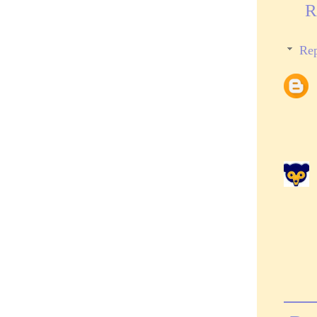
R
Rep