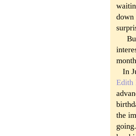
waitin
down 
surpri
But t
intere
monthl
In Ju
Edith
advan
birthd
the im
going.