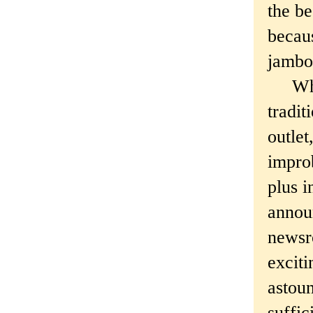
the be
becaus
jambor
What 
tradit
outlet
improb
plus i
annou
newsr
exciti
astoun
suffic