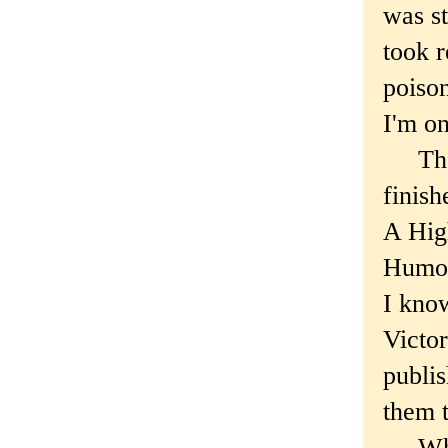
was st
took r
poison
I'm on
The b
finis
A High
Humor
I know
Victo
publis
them t
When 