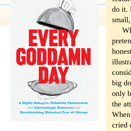
do it.
small,
Whoops
preten
honest
illust
consid
big d
only b
the at
When I
cried