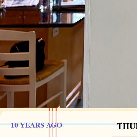
10 YEARS AGO
THUR