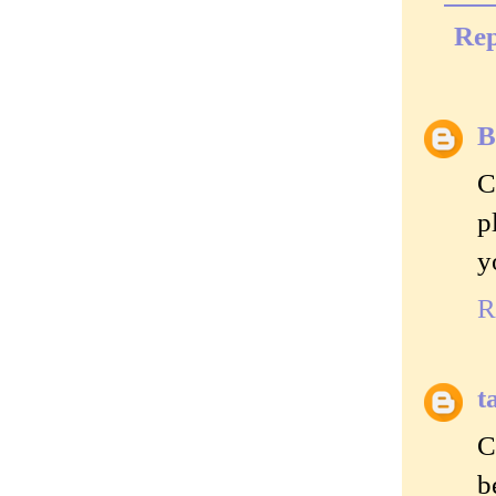
Rep
B
C
p
y
R
t
C
b