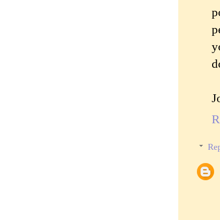
p
p
y
d
J
R
Rep