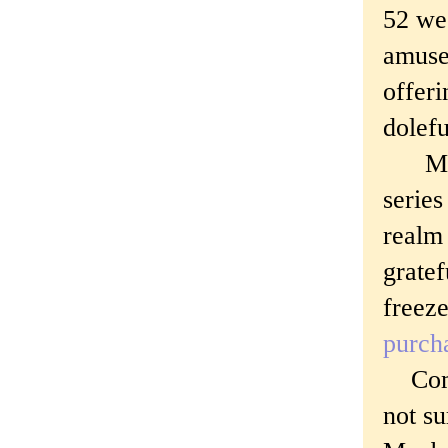
52 wee
amuse
offeri
dolef
Marc 
serie
realm 
gratef
freeze
purch
Comme
not su