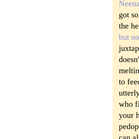
Neena
got so
the he
but n
juxta
doesn'
meltin
to fee
utterl
who f
your h
pedoph
can a