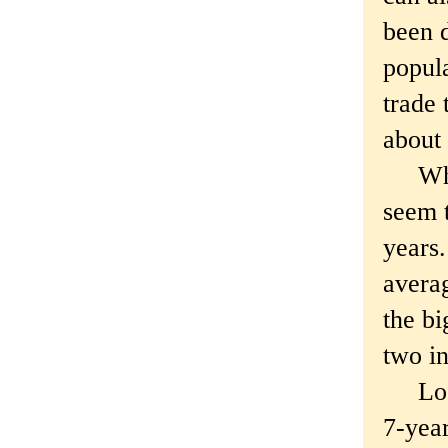
been 
popula
trade 
about
Which
seem t
years.
averag
the bi
two in
Look,
7-year