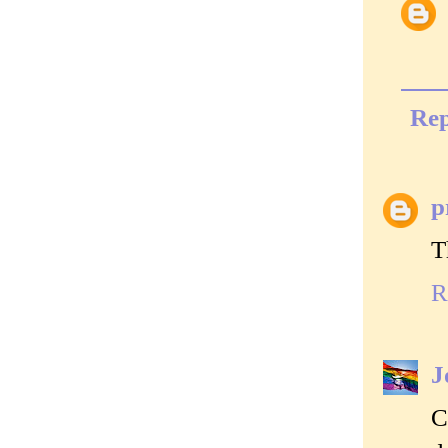
Rep
p
T
R
J
C