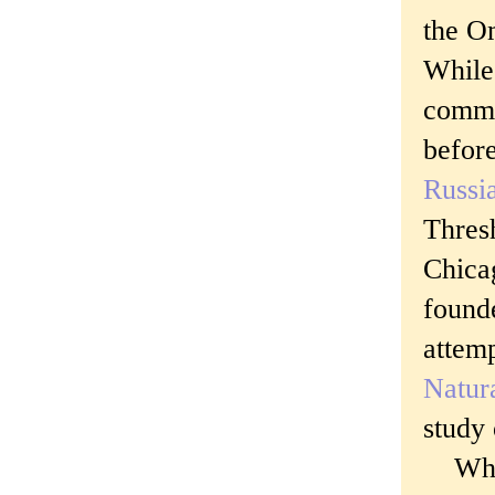
the O
While
commen
before
Russia
Thres
Chica
found
attemp
Natura
study
Which