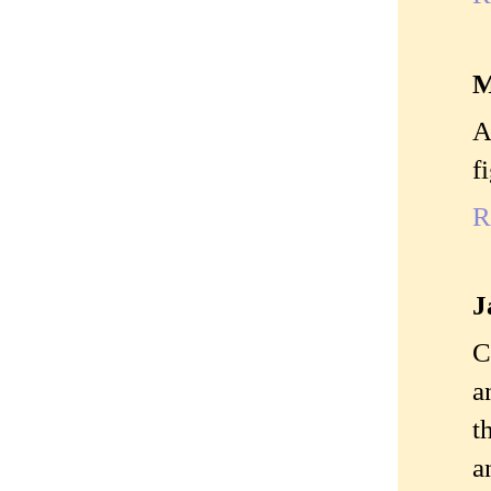
M
A
f
R
J
C
a
t
a