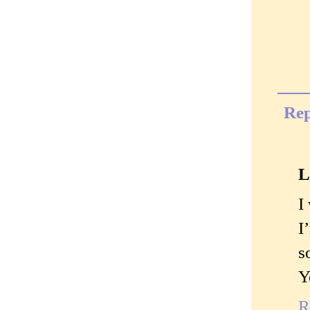
Rep
L
I
I
s
Y
R