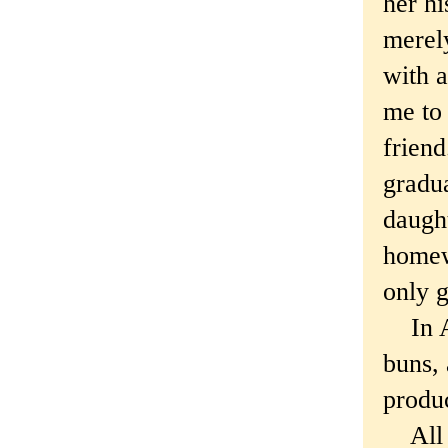
her hi
merel
with a
me to 
friend
gradu
daught
homew
only g
In Au
buns,
produ
All y