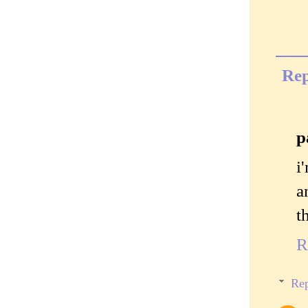
Rep
p
i
a
t
R
Rep