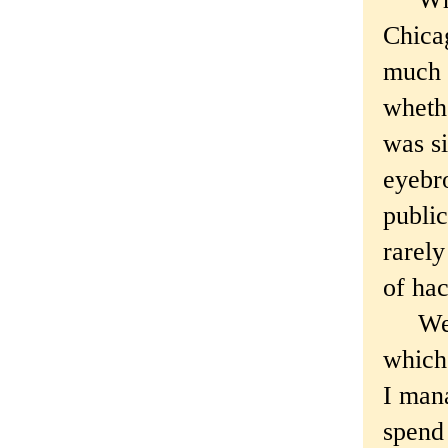
Chicag
much 
whethe
was si
eyebr
public
rarely
of hac
Well,
which 
I mana
spend 