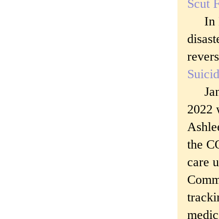
Scut F
In De
disas
revers
Suicid
Janua
2022 
Ashle
the C
care u
Commu
tracki
medica