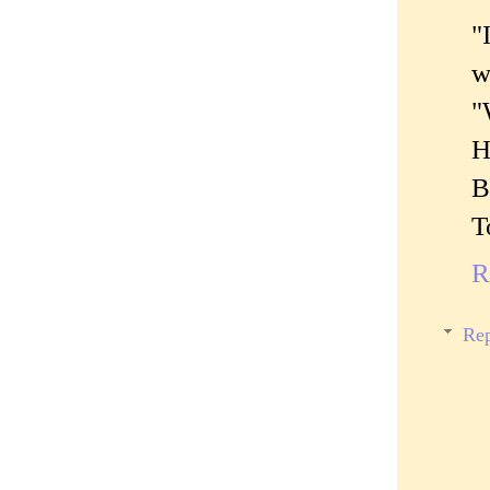
"
w
"
H
B
T
R
Rep