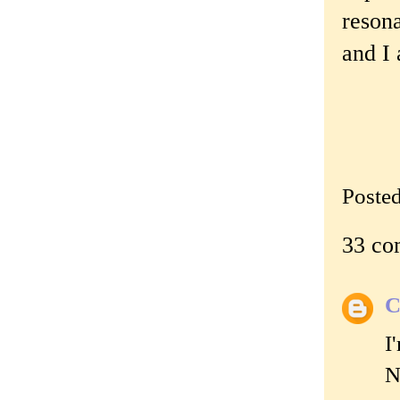
resona
and I 
Poste
33 co
C
I
N