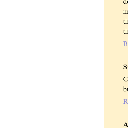
d
m
t
t
R
S
C
b
R
A