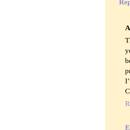
Rep
A
T
y
b
p
I
C
R
E