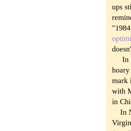
ups st
remind
"1984,
optimi
doesn'
In Oc
hoary 
mark i
with 
in Chi
In No
Virgin