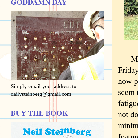
GODDAMN DAY
My 10
Friday
now pa
Simply email your address to
seem 
dailysteinberg@gmail.com
fatigu
BUY THE BOOK
not do
minimu
featur