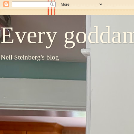
Every goddam
Neil Steinberg's blog