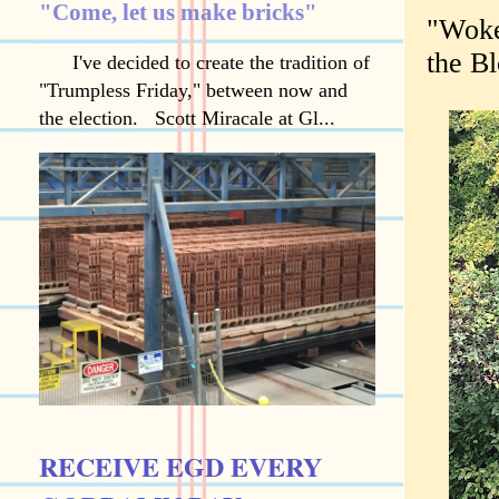
"Come, let us make bricks"
"Woke
the B
I've decided to create the tradition of
"Trumpless Friday," between now and
the election. Scott Miracale at Gl...
RECEIVE EGD EVERY