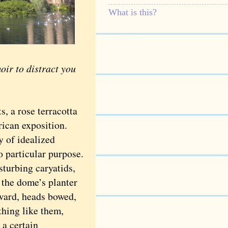
What is this?
r to distract you
, a rose terracotta
ican exposition.
y of idealized
o particular purpose.
sturbing caryatids,
 the dome’s planter
nward, heads bowed,
thing like them,
 a certain