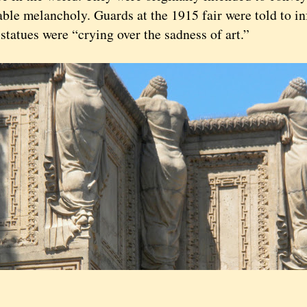
ble melancholy. Guards at the 1915 fair were told to in
 statues were “crying over the sadness of art.”