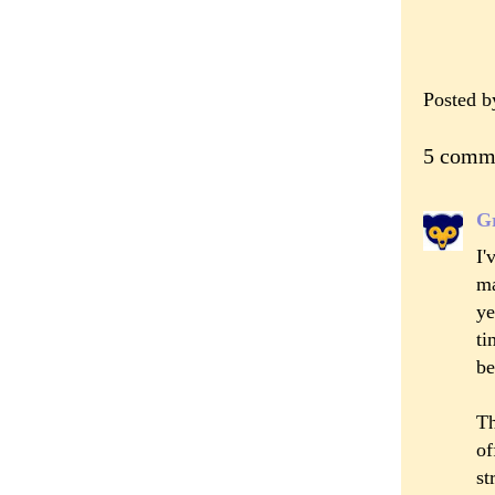
Posted 
5 comm
Gr
I
ma
ye
ti
be
Th
of
st