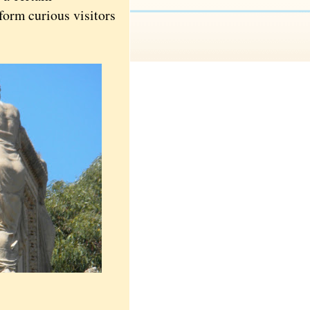
form curious visitors