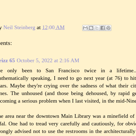
by
Neil Steinberg
at
12:00 AM
ents:
izz 65
October 5, 2022 at 2:16 AM
've only been to San Francisco twice in a lifetime.
thematically speaking, I need to go next year (at 76) to hit 
ars. Maybe they're crying over the sadness of what their ci
mes. The unhoused (and those being dehoused, by rapid gen
coming a serious problem when I last visited, in the mid-Nine
e area near the downtown Main Library was a minefield of 
fal. One had to tread very carefully and cautiously, for obv
rongly advised not to use the restrooms in the architecturally 