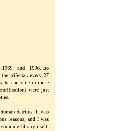
..1969 and 1996...so
the trifecta...every 27
ty has become in these
trification) were just
ties.
human detritus. It was
ious reasons, and I was
stunning library itself,