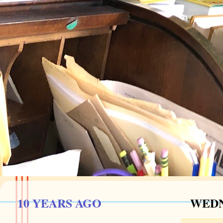
10 YEARS AGO
WEDN