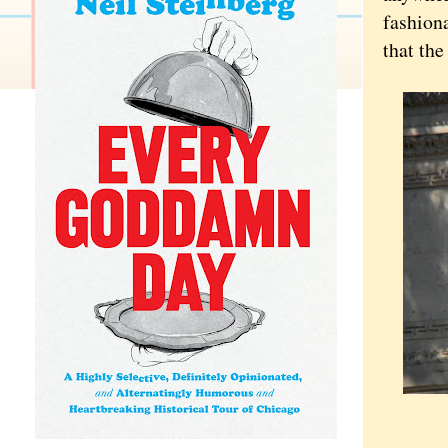
fashiona
that the