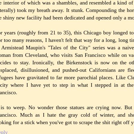
e interior of which was a shambles, and resembled a kind o
iterally) took my breath away. It stunk. Compounding the horr
e shiny new facility had been dedicated and opened only a mo
r years (roughly from 21 to 35), this Chicago boy longed to
r too many reasons, I haven't felt that way for a long, long t
 Armistead Maupin's "Tales of the City" series was a naiv
man from Cleveland, who visits San Francisco while on va
cides to stay. Ironically, the Birkenstock is now on the ot
splaced, disillusioned, and pushed-out Californians are fl
fugees have gravitated to far more parochial places. Like C
city where I have yet to step in what I stepped in at th
ancisco.
 is to weep. No wonder those statues are crying now. But
ancisco. Much as I hate the gray cold of winter, and sho
oking for a stick when you've got to scrape the shit right off 
eply