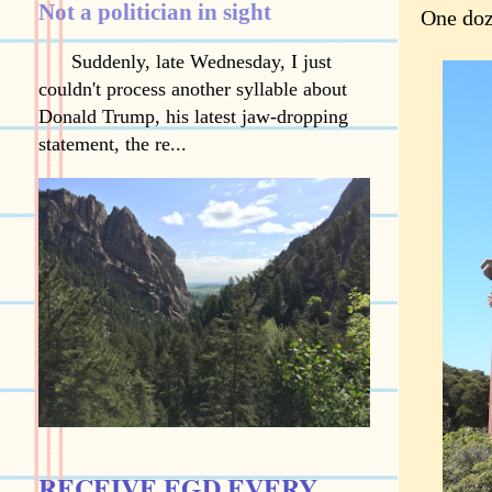
Not a politician in sight
One doz
Suddenly, late Wednesday, I just
couldn't process another syllable about
Donald Trump, his latest jaw-dropping
statement, the re...
RECEIVE EGD EVERY