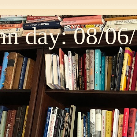
n day: 08/06