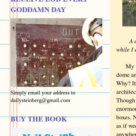
GODDAMN DAY
A doze
while I 
My favo
dome an
Why? It
architec
Simply email your address to
Though f
dailysteinberg@gmail.com
enormous
boxes. 
BUY THE BOOK
as if we
anywher