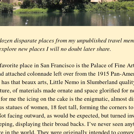
n disparate places from my unpublished travel memoi
explore new places I will no doubt later share.
rite place in San Francisco is the Palace of Fine Arts
d attached colonnade left over from the 1915 Pan-Amer
 has that beaux arts, Little Nemo in Slumberland qualit
ture, of materials made ornate and space glorified for n
or me the icing on the cake is the enigmatic, almost di
 statues of women, 18 feet tall, forming the corners to
Not facing outward, as would be expected, but turned i
eping, displaying their broad backs. I’ve never seen any
e in the world. They were originally intended to convey