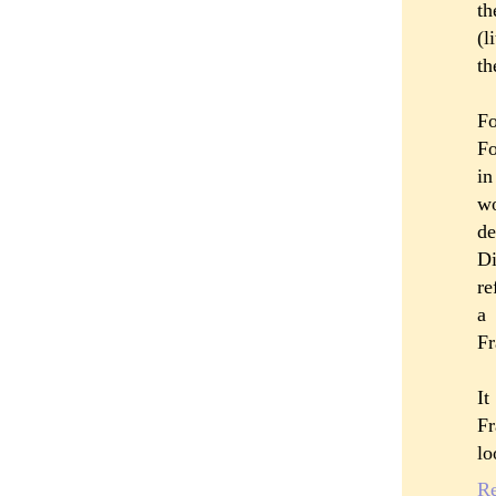
th
(l
th
Fo
Fo
in
wo
de
Di
re
a 
Fr
It
Fr
lo
R