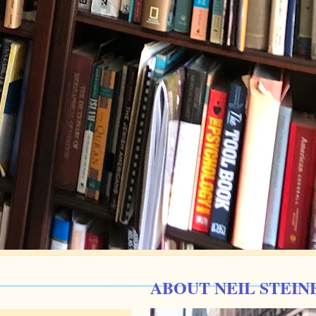
ABOUT NEIL STEIN