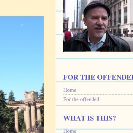
FOR THE OFFENDE
Home
For the offended
WHAT IS THIS?
Home