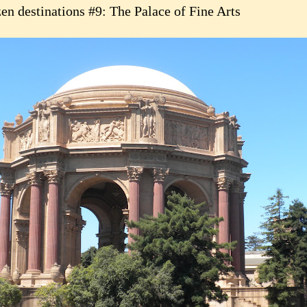
en destinations #9: The Palace of Fine Arts