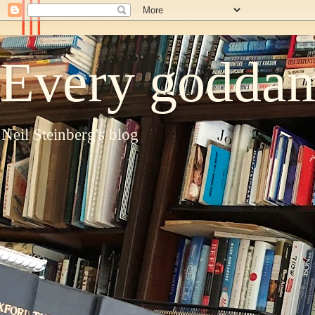
Every goddam
Neil Steinberg's blog