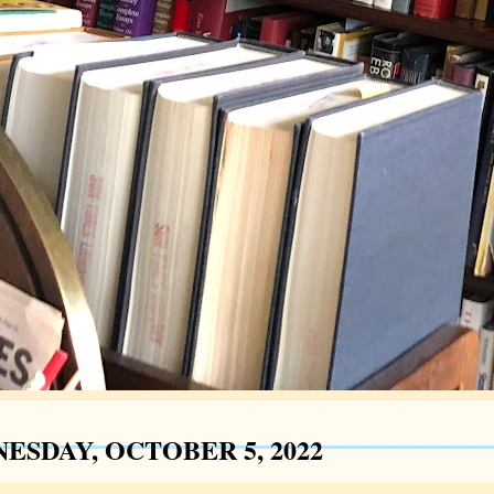
ESDAY, OCTOBER 5, 2022