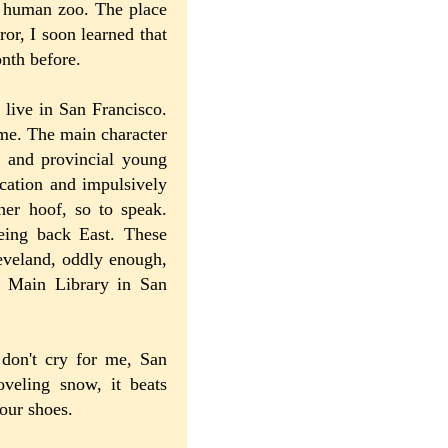
f human zoo. The place
or, I soon learned that
nth before.
 live in San Francisco.
ime. The main character
e and provincial young
cation and impulsively
her hoof, so to speak.
eeing back East. These
leveland, oddly enough,
e Main Library in San
 don't cry for me, San
veling snow, it beats
your shoes.