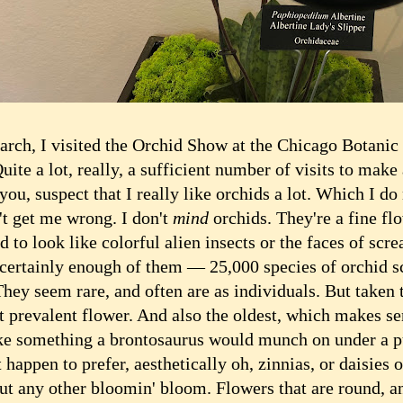
h, I visited the Orchid Show at the Chicago Botanic
uite a lot, really, a sufficient number of visits to make
you, suspect that I really like orchids a lot. Which I do 
get me wrong. I don't
mind
orchids. They're a fine fl
d to look like colorful alien insects or the faces of scr
 certainly enough of them — 25,000 species of orchid sc
hey seem rare, and often are as individuals. But taken 
t prevalent flower. And also the oldest, which makes se
ke something a brontosaurus would munch on under a pu
appen to prefer, aesthetically oh, zinnias, or daisies or
out any other bloomin' bloom. Flowers that are round, a