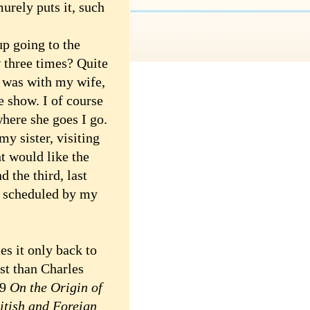
urely puts it, such
 going to the
three times? Quite
t was with my wife,
e show. I of course
here she goes I go.
y sister, visiting
t would like the
 the third, last
, scheduled by my
s it only back to
st than Charles
59
On the Origin of
itish and Foreign