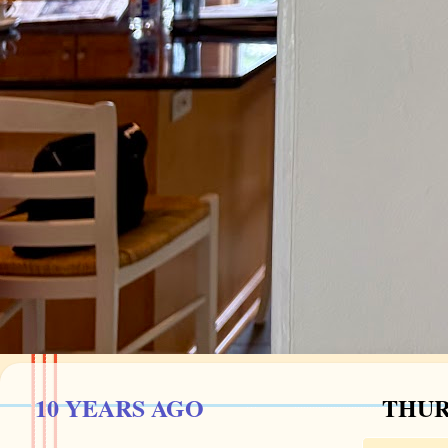
10 YEARS AGO
THUR