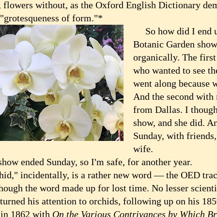
, flowers without, as the Oxford English Dictionary dem
 "grotesqueness of form."*
So how did I end up
Botanic Garden show 
organically. The firs
who wanted to see th
went along because w
And the second with m
from Dallas. I though
show, and she did. And
Sunday, with friends
wife.
w ended Sunday, so I'm safe, for another year.
," incidentally, is a rather new word — the OED trace
hough the word made up for lost time. No lesser scienti
turned his attention to orchids, following up on his 18
s
in 1862 with
On the Various Contrivances by Which Br