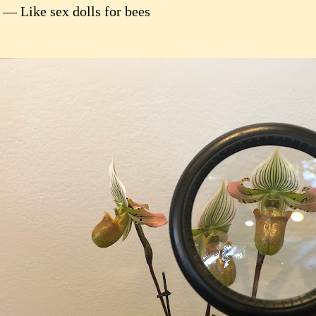
 — Like sex dolls for bees