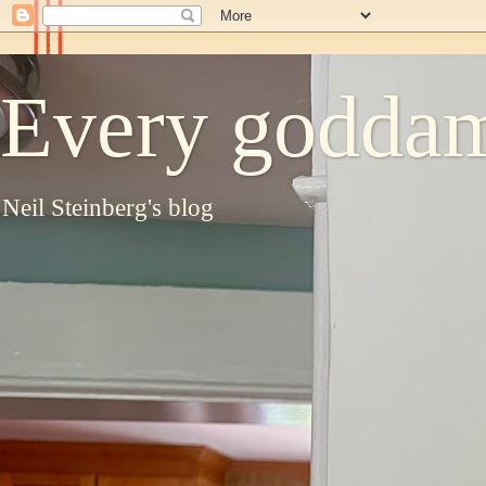
Every goddam
Neil Steinberg's blog