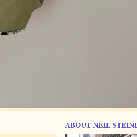
ABOUT NEIL STEIN