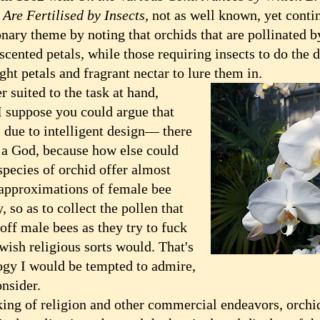
 Are Fertilised by Insects,
not as well known, yet conti
onary theme by noting that orchids that are pollinated 
scented petals, while those requiring insects to do the
ght petals and fragrant nectar to lure them in.
suited to the task at hand,
I suppose you could argue that
s due to intelligent design— there
a God, because how else could
species of orchid offer almost
 approximations of female bee
 so as to collect the pollen that
off male bees as they try to fuck
wish religious sorts would. That's
gy I would be tempted to admire,
onsider.
g of religion and other commercial endeavors, orchids