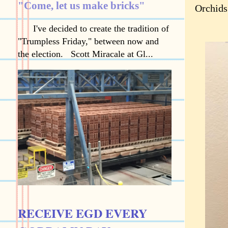
"Come, let us make bricks"
Orchids
I've decided to create the tradition of
"Trumpless Friday," between now and
the election. Scott Miracale at Gl...
RECEIVE EGD EVERY