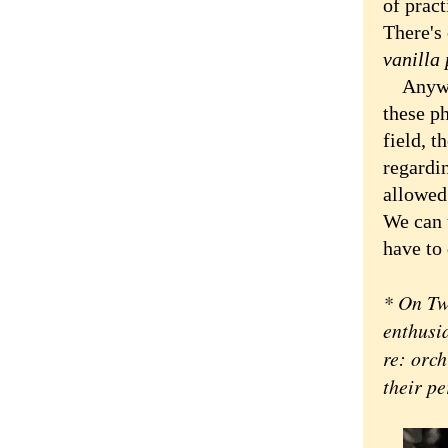
of pract
There's 
vanilla 
Anyway,
these ph
field, t
regardin
allowed 
We can t
have to 
* On Tw
enthusi
re: orch
their pe