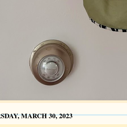
SDAY, MARCH 30, 2023