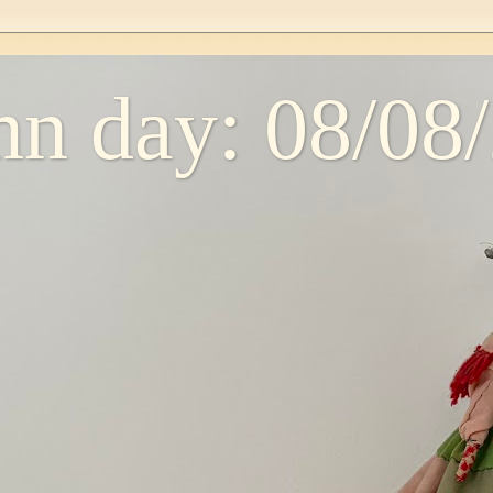
n day: 08/08