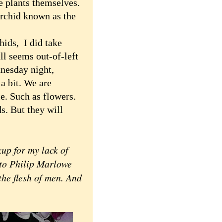
he plants themselves.
 orchid known as the
ids, I did take
all seems out-of-left
dnesday night,
 a bit. We are
ce. Such as flowers.
s. But they will
up for my lack of
 to Philip Marlowe
 the flesh of men. And