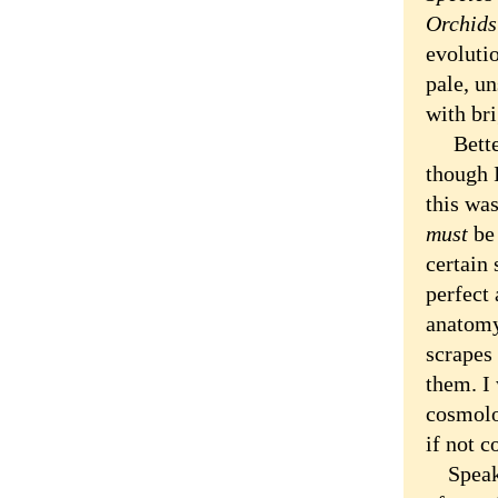
Orchids
evoluti
pale, un
with bri
Better 
though 
this wa
must
be 
certain 
perfect
anatomy,
scrapes 
them. I 
cosmolo
if not c
Speakin