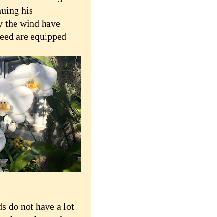
nuing his
by the wind have
 deed are equipped
 do not have a lot