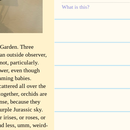
What is this?
 Garden. Three
 an outside observer,
not, particularly.
ower, even though
eaming babies.
attered all over the
together, orchids are
nse, because they
rple Jurassic sky.
 irises, or roses, or
nd less, umm, weird-