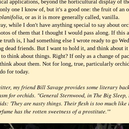
ical applications, beyond the horticultural display of t
only one I know of, but it's a good one: the fruit of an
planifolia
, or as it is more generally called, vanilla.
 while I don't have anything special to say about orch
otos of them that I thought I would pass along. If this 
he truth is, I had something else I wrote ready to go We
g dead friends. But I want to hold it, and think about it
to think about things. Right? If only as a change of pa
hink about them. Not for long, true, particularly orchid
do for today.
itter, my friend Bill Savage provides some literary back
asm for orchids. "General Sternwood, in The Big Sleep,
ids: 'They are nasty things. Their flesh is too much like
rfume has the rotten sweetness of a prostitute.'"