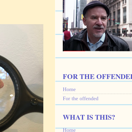
FOR THE OFFENDE
Home
For the offended
WHAT IS THIS?
Home