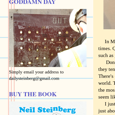
GODDAMN DAY
In Marc
times. Q
such as 
Don't 
they ten
Simply email your address to
There's
dailysteinberg@gmail.com
world. T
the mos
BUY THE BOOK
seem li
I just h
just ab