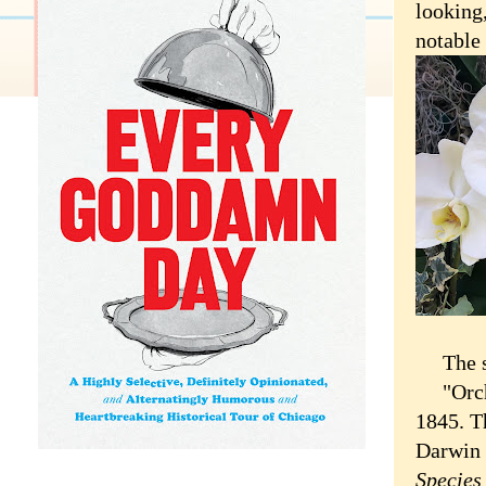
looking
notable
The sho
"Orchid
1845. T
Darwin 
Specie