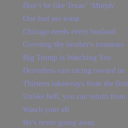
Don’t be like Texas’ ‘Murph’
One bad ass wasp
Chicago needs every busload
Coveting thy brother's tomatoes
Big Trump is Watching You
Driverless cars racing toward us
Thirteen takeaways from the first
Unlike hell, you can return from
Watch your aft
He's never going away.