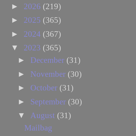
►
2026
(219)
►
2025
(365)
►
2024
(367)
▼
2023
(365)
►
December
(31)
►
November
(30)
►
October
(31)
►
September
(30)
▼
August
(31)
Mailbag