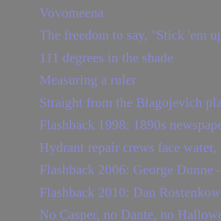
Vovomeena
The freedom to say, "Stick 'em u
111 degrees in the shade
Measuring a ruler
Straight from the Blagojevich p
Flashback 1998: 1890s newspaper
Hydrant repair crews face water,
Flashback 2006: George Dunne — 
Flashback 2010: Dan Rostenkows
No Casper, no Dante, no Hallow