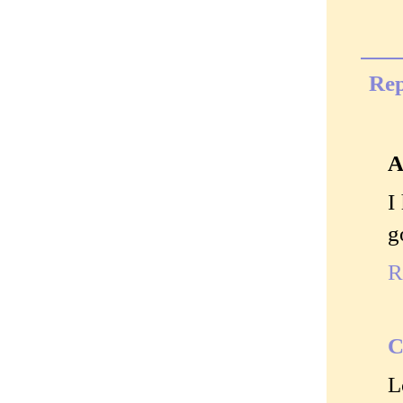
Rep
A
I
g
R
C
L