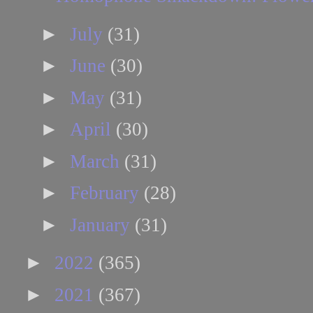
►
July
(31)
►
June
(30)
►
May
(31)
►
April
(30)
►
March
(31)
►
February
(28)
►
January
(31)
►
2022
(365)
►
2021
(367)