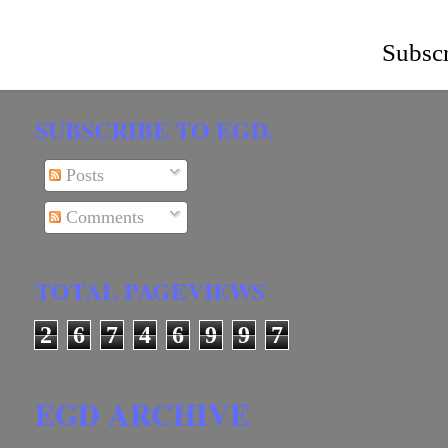
Subscr
SUBSCRIBE TO EGD.
Posts
Comments
TOTAL PAGEVIEWS
2
6
7
4
6
9
9
7
EGD ARCHIVE