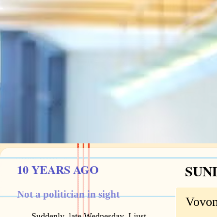
10 YEARS AGO
SUND
Not a politician in sight
Vovo
Suddenly, late Wednesday, I just