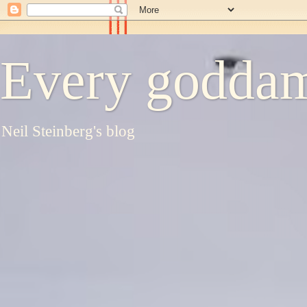
Every goddam
Neil Steinberg's blog