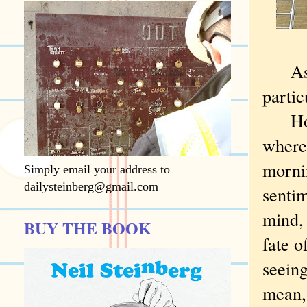
As a 
partic
Howev
where
morni
Simply email your address to
dailysteinberg@gmail.com
sentim
mind, 
BUY THE BOOK
fate o
seeing
mean,