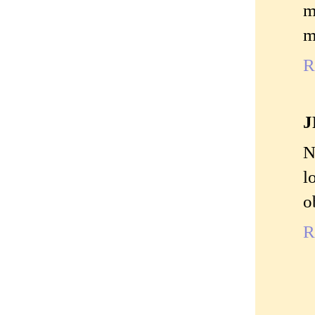
m
m
R
J
N
l
o
R