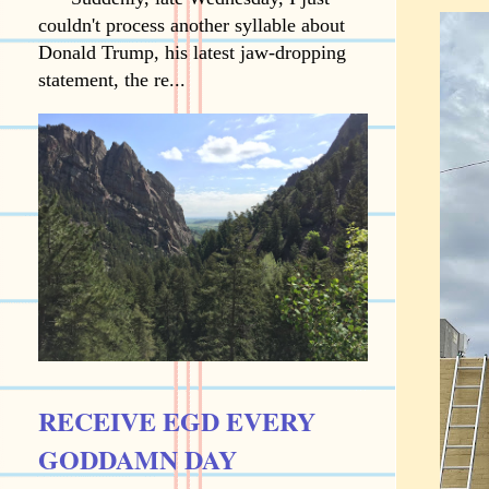
couldn't process another syllable about
Donald Trump, his latest jaw-dropping
statement, the re...
RECEIVE EGD EVERY
GODDAMN DAY