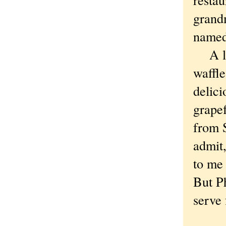
grand
named
A lot
waffle
delic
grapef
from S
admit,
to me
But P
serve 