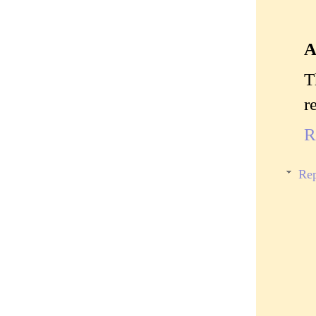
A
T
r
R
Rep