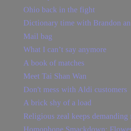
Ohio back in the fight
Dictionary time with Brandon a
Mail bag
What I can’t say anymore
A book of matches
Meet Tai Shan Wan
Don't mess with Aldi customers
A brick shy of a load
Religious zeal keeps demanding
Homophone Smackdown: Flower 