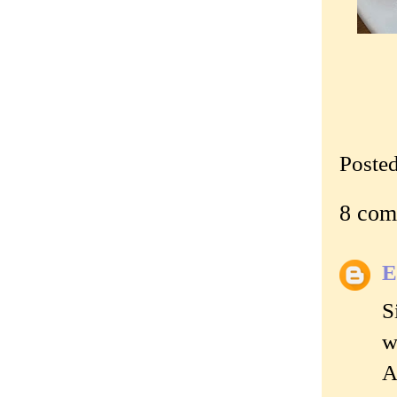
Poste
8 com
E
S
w
A