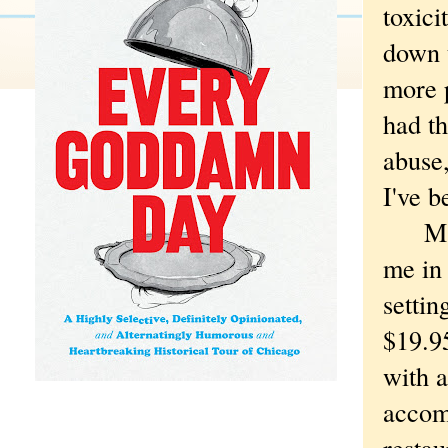
toxici
down t
more p
had th
abuse,
I've b
Maybe
me in
settin
$19.9
with 
accom
restau