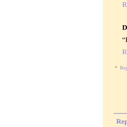
R
D
“
R
Rep
Rep