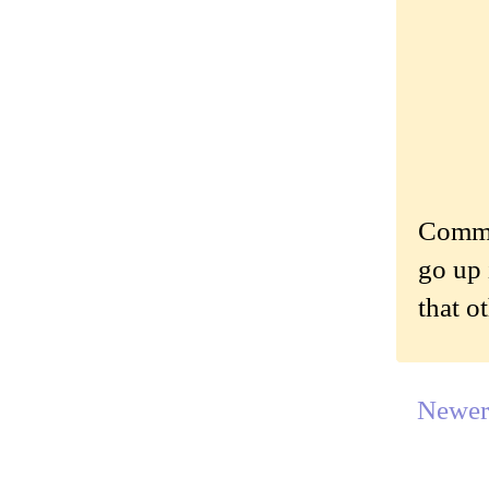
Commen
go up 
that o
Newer