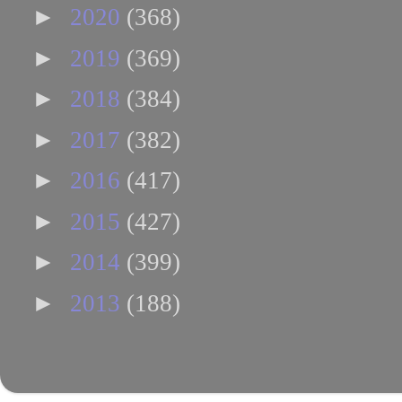
►
2020
(368)
►
2019
(369)
►
2018
(384)
►
2017
(382)
►
2016
(417)
►
2015
(427)
►
2014
(399)
►
2013
(188)