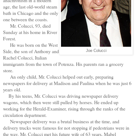
anachronism in a modern
age, the last old-world steam
bath in Chicago and the only
one between the coasts.
Mr. Colucci, 93, died
Sunday at his home in River
Forest.
He was born on the West
Side, the son of Anthony and
Joe Colucci
Rachel Colucci, Italian
immigrants from the town of Potenza. His parents ran a grocery
store.
An only child, Mr. Colucci helped out early, preparing
newspapers for delivery at Madison and Paulina when he was just 6
years old.
By his teens, Mr. Colucci was driving newspaper delivery
wagons, which then were still pulled by horses. He ended up
working for the Herald-Examiner, rising through the ranks of the
circulation department.
Newspaper delivery was a brutal business at the time, and
delivery trucks were famous for not stopping if pedestrians were in
the way. Mr. Colucci met his future wife of 63 years, Mabel