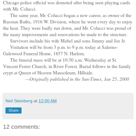
Chicago police official was demoted after being seen playing cards
with Mr. Colucci.
The same year, Mr. Colucci began a new career, as owner of the
Russian Baths, 1916 W. Division, where he went every day to enjoy
the heat. They were badly run down, and Mr. Colucci was proud of
the many improvements and renovations he made to the structure.
Survivors include his wife Mabel and sons Jimmy and Joe Jr.
Visitation will be from 3 p.m. to 9 p.m. today at Salerno-
Galewood Funeral Home, 1857 N. Harlem.
The funeral mass will be at 10:30 a.m. Wednesday at St.
Vincent Ferrer Church, in River Forest. Burial follows in the family
crypt at Queen of Heaven Mausoleum, Hillside.
—Originally published in the Sun-Times, Jan 25, 2000
Neil Steinberg
at
12:00 AM
Share
12 comments: