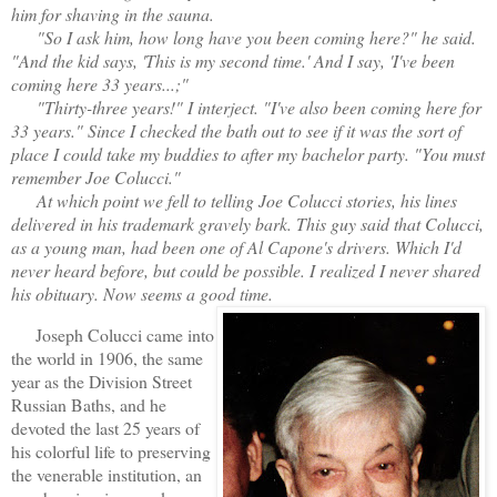
him for shaving in the sauna.
"So I ask him, how long have you been coming here?" he said.
"And the kid says, 'This is my second time.' And I say, 'I've been
coming here 33 years...;"
"Thirty-three years!" I interject. "I've also been coming here for
33 years." Since I checked the bath out to see if it was the sort of
place I could take my buddies to after my bachelor party. "You must
remember Joe Colucci."
At which point we fell to telling Joe Colucci stories, his lines
delivered in his trademark gravely bark. This guy said that Colucci,
as a young man, had been one of Al Capone's drivers. Which I'd
never heard before, but could be possible. I realized I never shared
his obituary. Now seems a good time.
Joseph Colucci came into
the world in 1906, the same
year as the Division Street
Russian Baths, and he
devoted the last 25 years of
his colorful life to preserving
the venerable institution, an