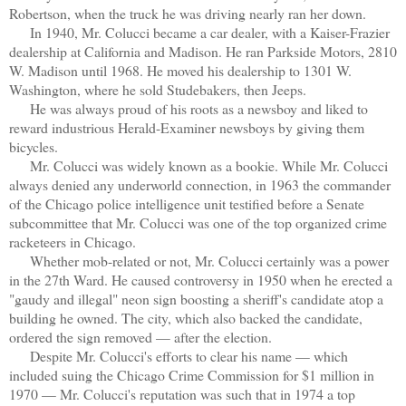
Robertson, when the truck he was driving nearly ran her down.
In 1940, Mr. Colucci became a car dealer, with a Kaiser-Frazier
dealership at California and Madison. He ran Parkside Motors, 2810
W. Madison until 1968. He moved his dealership to 1301 W.
Washington, where he sold Studebakers, then Jeeps.
He was always proud of his roots as a newsboy and liked to
reward industrious Herald-Examiner newsboys by giving them
bicycles.
Mr. Colucci was widely known as a bookie. While Mr. Colucci
always denied any underworld connection, in 1963 the commander
of the Chicago police intelligence unit testified before a Senate
subcommittee that Mr. Colucci was one of the top organized crime
racketeers in Chicago.
Whether mob-related or not, Mr. Colucci certainly was a power
in the 27th Ward. He caused controversy in 1950 when he erected a
"gaudy and illegal" neon sign boosting a sheriff's candidate atop a
building he owned. The city, which also backed the candidate,
ordered the sign removed — after the election.
Despite Mr. Colucci's efforts to clear his name — which
included suing the Chicago Crime Commission for $1 million in
1970 — Mr. Colucci's reputation was such that in 1974 a top