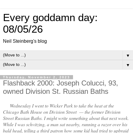
Every goddamn day:
08/05/26
Neil Steinberg's blog
▼
▼
Thursday, November 2, 2023
Flashback 2000: Joseph Colucci, 93,
owned Division St. Russian Baths
Wednesday I went to Wicker Park to take the heat at the
Chicago Bath House on Division Street — the former Division
Street Russian Baths. I might write something about that next week.
While I was schvitzing, a man sat nearby, running a razor over his
bald head, telling a third patron how some kid had tried to upbraid