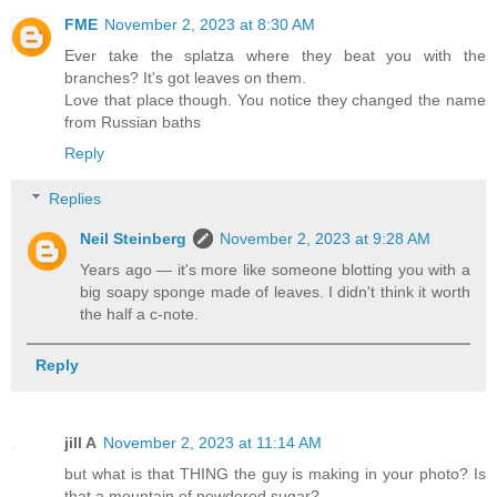
FME
November 2, 2023 at 8:30 AM
Ever take the splatza where they beat you with the
branches? It's got leaves on them.
Love that place though. You notice they changed the name
from Russian baths
Reply
Replies
Neil Steinberg
November 2, 2023 at 9:28 AM
Years ago — it's more like someone blotting you with a
big soapy sponge made of leaves. I didn't think it worth
the half a c-note.
Reply
jill A
November 2, 2023 at 11:14 AM
but what is that THING the guy is making in your photo? Is
that a mountain of powdered sugar?