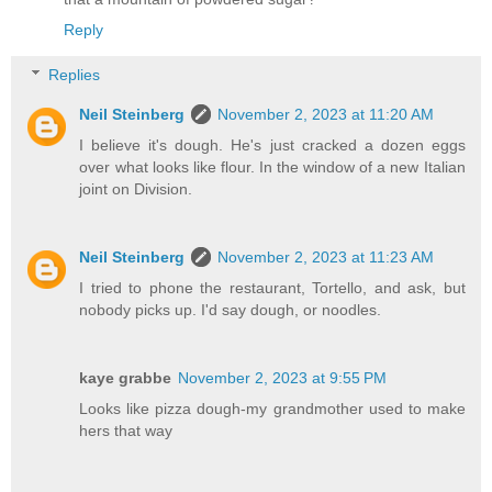
Reply
Replies
Neil Steinberg
November 2, 2023 at 11:20 AM
I believe it's dough. He's just cracked a dozen eggs
over what looks like flour. In the window of a new Italian
joint on Division.
Neil Steinberg
November 2, 2023 at 11:23 AM
I tried to phone the restaurant, Tortello, and ask, but
nobody picks up. I'd say dough, or noodles.
kaye grabbe
November 2, 2023 at 9:55 PM
Looks like pizza dough-my grandmother used to make
hers that way