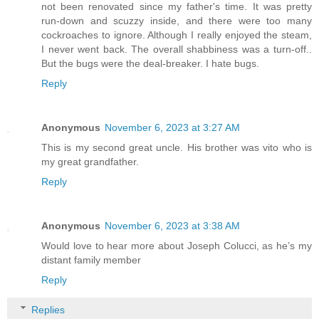
not been renovated since my father's time. It was pretty
run-down and scuzzy inside, and there were too many
cockroaches to ignore. Although I really enjoyed the steam,
I never went back. The overall shabbiness was a turn-off..
But the bugs were the deal-breaker. I hate bugs.
Reply
Anonymous
November 6, 2023 at 3:27 AM
This is my second great uncle. His brother was vito who is
my great grandfather.
Reply
Anonymous
November 6, 2023 at 3:38 AM
Would love to hear more about Joseph Colucci, as he’s my
distant family member
Reply
Replies