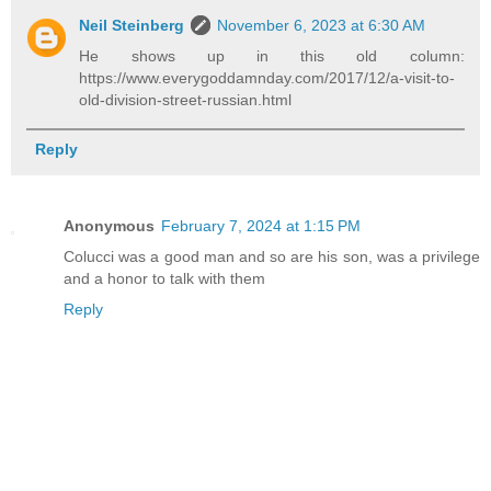
Neil Steinberg
November 6, 2023 at 6:30 AM
He shows up in this old column:
https://www.everygoddamnday.com/2017/12/a-visit-to-
old-division-street-russian.html
Reply
Anonymous
February 7, 2024 at 1:15 PM
Colucci was a good man and so are his son, was a privilege
and a honor to talk with them
Reply