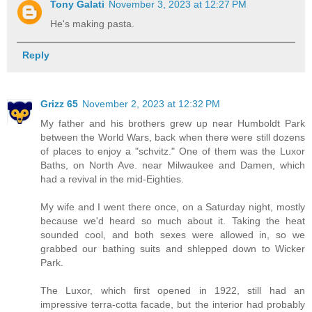
Tony Galati
November 3, 2023 at 12:27 PM
He's making pasta.
Reply
Grizz 65
November 2, 2023 at 12:32 PM
My father and his brothers grew up near Humboldt Park
between the World Wars, back when there were still dozens
of places to enjoy a "schvitz." One of them was the Luxor
Baths, on North Ave. near Milwaukee and Damen, which
had a revival in the mid-Eighties.
My wife and I went there once, on a Saturday night, mostly
because we'd heard so much about it. Taking the heat
sounded cool, and both sexes were allowed in, so we
grabbed our bathing suits and shlepped down to Wicker
Park.
The Luxor, which first opened in 1922, still had an
impressive terra-cotta facade, but the interior had probably