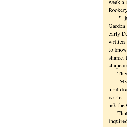
week a 
Rookery
"I just
Garden 
early D
written
to know
shame. I
shape an
Then s
"My dau
a bit dr
wrote. 
ask the
That sou
inquired