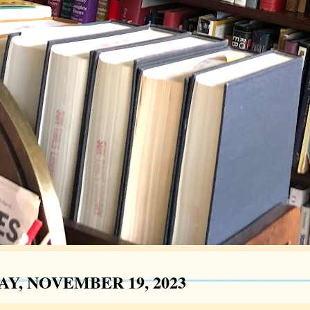
AY, NOVEMBER 19, 2023