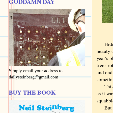
GODDAMN DAY
Hiding 
beauty 
year's b
trees r
Simply email your address to
and ends
dailysteinberg@gmail.com
somethin
This is
BUY THE BOOK
as it w
squabbl
But eve