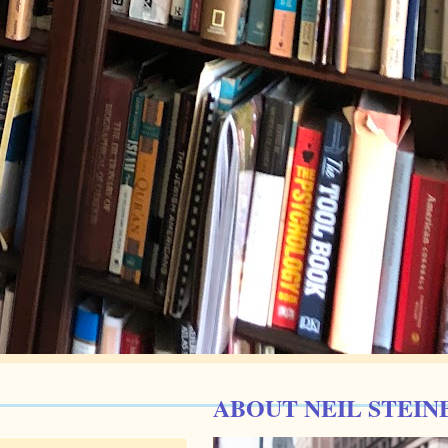
ABOUT NEIL STEIN