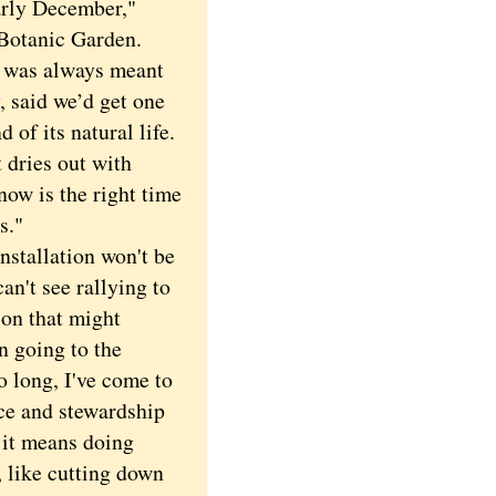
arly December,"
 Botanic Garden.
, was always meant
, said we’d get one
 of its natural life.
t dries out with
now is the right time
s."
tallation won't be
an't see rallying to
son that might
n going to the
o long, I've come to
nce and stewardship
 it means doing
 like cutting down