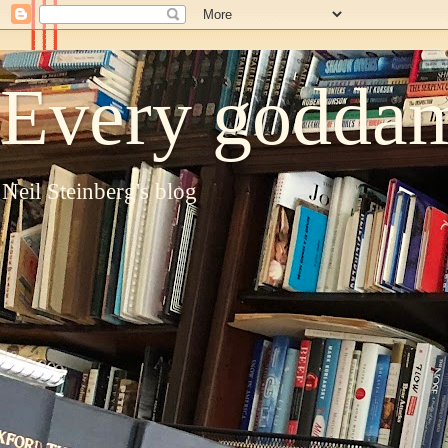
Every goddam
Neil Steinberg's blog