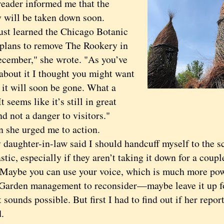
reader informed me that the
 will be taken down soon.
 learned the Chicago Botanic
plans to remove The Rookery in
ecember," she wrote. "As you’ve
 about it I thought you might want
 it will soon be gone. What a
t seems like it’s still in great
d not a danger to visitors."
he urged me to action.
ghter-in-law said I should handcuff myself to the sc
astic, especially if they aren’t taking it down for a coup
"Maybe you can use your voice, which is much more pow
 Garden management to reconsider—maybe leave it up fo
nds possible. But first I had to find out if her report
.