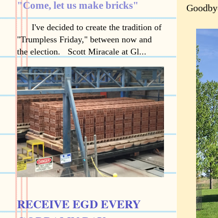
"Come, let us make bricks"
Goodbye
I've decided to create the tradition of
"Trumpless Friday," between now and
the election. Scott Miracale at Gl...
RECEIVE EGD EVERY