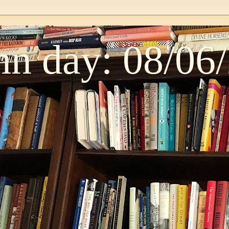
n day: 08/06