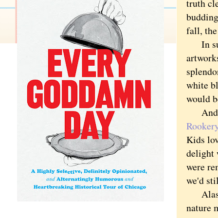
truth cl
budding 
fall, t
In sum
artworks
splend
white bl
would be
And one
Rookery
Kids lov
delight 
were re
we'd sti
Alas, 
nature m