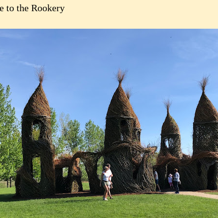
 to the Rookery