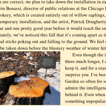
e correct, we plan to take down the installation in e
in Benassi, director of public relations at the Chicago
okery, which is created entirely out of willow saplings
temporary installation, and the artist, Patrick Dougherty
ar and one pretty good year before it would reach the end
ately, we’ve noticed this fall that it’s coming apart as i
al sticks poking out and falling to the ground. We feel 
o be taken down before the blustery weather of winter hit
Even though the ins
there much longer, I c
keep it, and for a rea
surprise you. I've bee
Garden so often for s
admire the intellige
behind it. Even when
something unpopular,