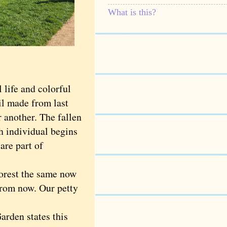
What is this?
life and colorful
il made from last
r another. The fallen
h individual begins
are part of
orest the same now
from now. Our petty
rden states this