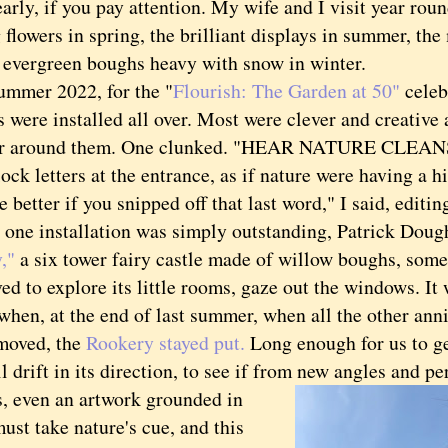
early, if you pay attention. My wife and I visit year rou
flowers in spring, the brilliant displays in summer, th
he evergreen boughs heavy with snow in winter.
mer 2022, for the "
Flourish: The Garden at 50"
celeb
 were installed all over. Most were clever and creative
or around them. One clunked. "HEAR NATURE CLEANS
ock letters at the entrance, as if nature were having a hi
 better if you snipped off that last word," I said, editin
 installation was simply outstanding, Patrick Doug
,"
a six tower fairy castle made of willow boughs, some
ed to explore its little rooms, gaze out the windows. It
when, at the end of last summer, when all the other ann
moved, the
Rookery stayed put.
Long enough for us to ge
ll drift in its direction, to see if from new angles and pe
even an artwork grounded in
ust take nature's cue, and this