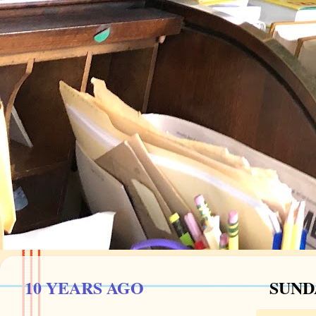
10 YEARS AGO
SUND