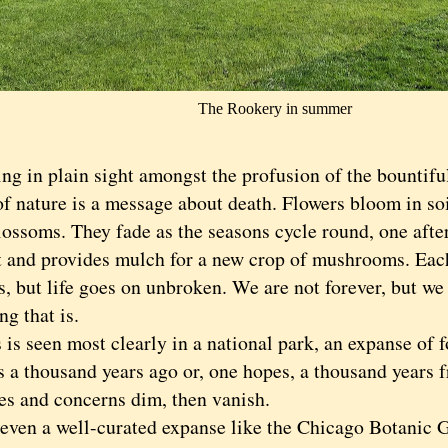
The Rookery in summer
in plain sight amongst the profusion of the bountiful 
of nature is a message about death. Flowers bloom in so
lossoms. They fade as the seasons cycle round, one afte
ot and provides mulch for a new crop of mushrooms. Eac
, but life goes on unbroken. We are not forever, but we 
g that is.
 seen most clearly in a national park, an expanse of f
as a thousand years ago or, one hopes, a thousand years 
es and concerns dim, then vanish.
n a well-curated expanse like the Chicago Botanic Ga