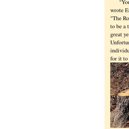
"You ar
wrote Er
"The Ro
to be a 
great ye
Unfortun
individu
for it t