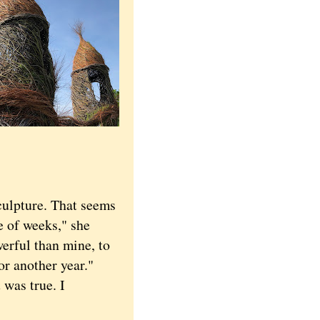
ulpture. That seems
le of weeks," she
erful than mine, to
r another year."
 was true. I