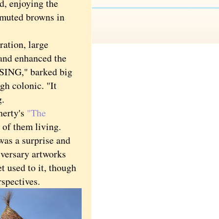
nd, enjoying the
e muted browns in
ration, large
 and enhanced the
ING," barked big
gh colonic. "It
g.
herty's
"The
 of them living.
 was a surprise and
iversary artworks
t used to it, though
rspectives.