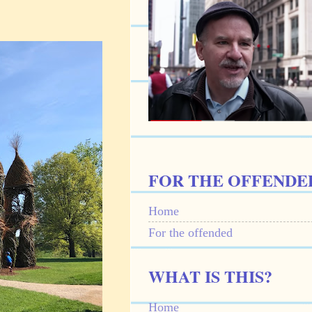
FOR THE OFFENDE
Home
For the offended
WHAT IS THIS?
Home