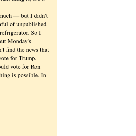
much — but I didn't
nful of unpublished
refrigerator. So I
bout Monday's
't find the news that
vote for Trump.
ould vote for Ron
hing is possible. In
w.