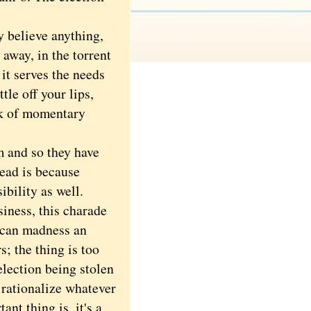
 believe anything,
away, in the torrent
 it serves the needs
tle off your lips,
ck of momentary
 and so they have
head is because
ibility as well.
iness, this charade
lican madness an
s; the thing is too
election being stolen
o rationalize whatever
ant thing is, it's a