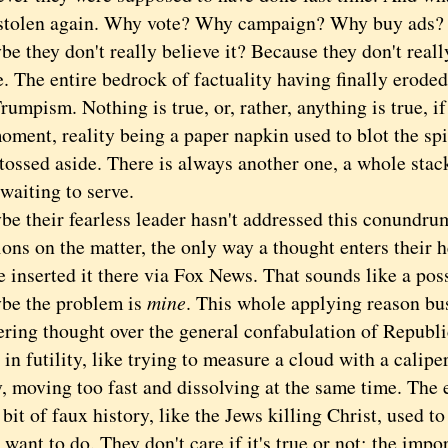
 stolen again. Why vote? Why campaign? Why buy ads?
hey don't really believe it? Because they don't really
 The entire bedrock of factuality having finally eroded 
Trumpism. Nothing is true, or, rather, anything is true, if
oment, reality being a paper napkin used to blot the spit
 tossed aside. There is always another one, a whole sta
 waiting to serve.
heir fearless leader hasn't addressed this conundrum
ons on the matter, the only way a thought enters their 
inserted it there via Fox News. That sounds like a poss
the problem is
mine
. This whole applying reason bus
hering thought over the general confabulation of Repub
 in futility, like trying to measure a cloud with a caliper
, moving too fast and dissolving at the same time. The 
a bit of faux history, like the Jews killing Christ, used t
u want to do. They don't care if it's true or not; the import