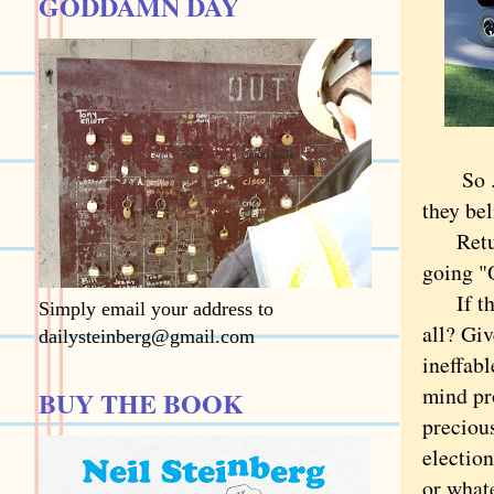
GODDAMN DAY
So ... 
they be
Returni
going "
If they
Simply email your address to
all? Giv
dailysteinberg@gmail.com
ineffab
mind pr
BUY THE BOOK
preciou
election
or what