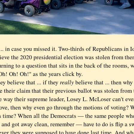
in case you missed it. Two-thirds of Republicans in Io
lieve the 2020 presidential election was stolen from th
ng to a question that sits in the back of the rooms, w
Oh! Oh! Oh!" as the years click by.
 believe that ... if they
really
believe that ... then why
e their claim that their previous ballot was stolen fro
le way their supreme leader, Losey L. McLoser can't ev
ove, then why even go through the motions of voting? 
s time? When all the Democrats — the same people who 
 and got away clean, remember — have to do is flip a sw
ever they were supposed to have done last time. And wh