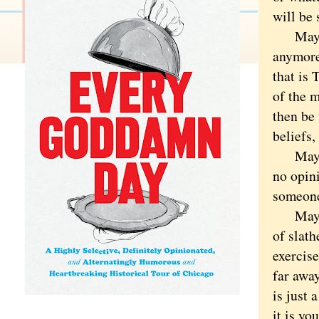
will be
Maybe t
anymore.
that is 
of the m
then be
beliefs,
Maybe t
no opini
someone 
Maybe 
of slat
exercise
far away
is just 
it is yo