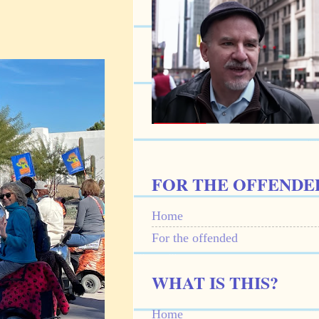
FOR THE OFFENDE
Home
For the offended
WHAT IS THIS?
Home