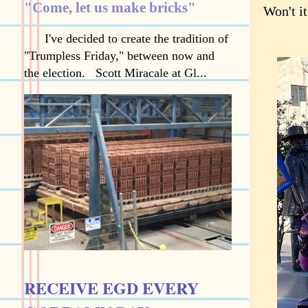
"Come, let us make bricks"
Won't it
I've decided to create the tradition of
"Trumpless Friday," between now and
the election. Scott Miracale at Gl...
RECEIVE EGD EVERY