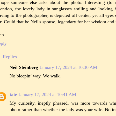
hope someone else asks about the photo. Interesting (to 
tention, the lovely lady in sunglasses smiling and looking 
ving to the photographer, is depicted off center, yet all eyes
r. Could that be Neil's spouse, legendary for her wisdom an
hn
eply
Replies
Neil Steinberg
January 17, 2024 at 10:30 AM
No bleepin’ way. We walk.
tate
January 17, 2024 at 10:41 AM
My curiosity, ineptly phrased, was more towards wha
photo rather than whether the lady was your wife. No in