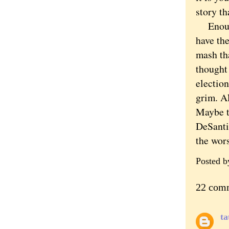
story th
Enough.
have the
mash tha
thought
election
grim. A
Maybe th
DeSantis
the wor
Posted 
22 com
ta