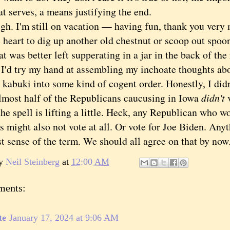
at serves, a means justifying the end.
 I'm still on vacation — having fun, thank you very 
 heart to dig up another old chestnut or scoop out spoo
t was better left supperating in a jar in the back of the 
 I'd try my hand at assembling my inchoate thoughts a
 kabuki into some kind of cogent order. Honestly, I didn
lmost half of the Republicans caucusing in Iowa
didn't
e spell is lifting a little. Heck, any Republican who w
 might also not vote at all. Or vote for Joe Biden. Anyt
st sense of the term. We should all agree on that by no
by
Neil Steinberg
at
12:00 AM
ments:
te
January 17, 2024 at 9:06 AM