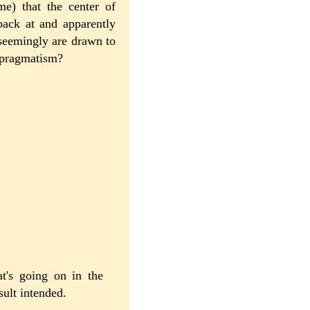
me) that the center of
back at and apparently
 seemingly are drawn to
d pragmatism?
t's going on in the
sult intended.