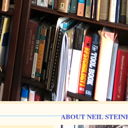
ABOUT NEIL STEIN