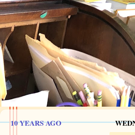
10 YEARS AGO
WEDN