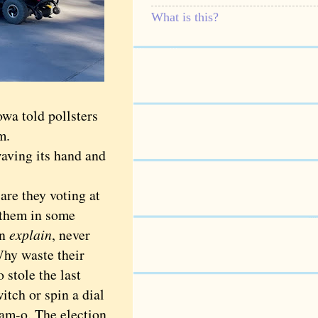
What is this?
wa told pollsters
em.
aving its hand and
 are they voting at
m them in some
en
explain
, never
Why waste their
stole the last
itch or spin a dial
am-o. The election