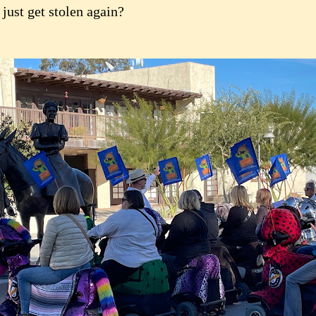
 just get stolen again?