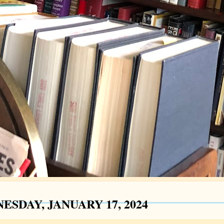
ESDAY, JANUARY 17, 2024