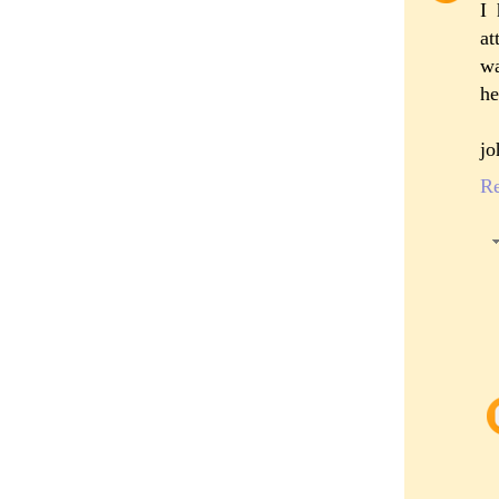
I 
at
wa
he
jo
R