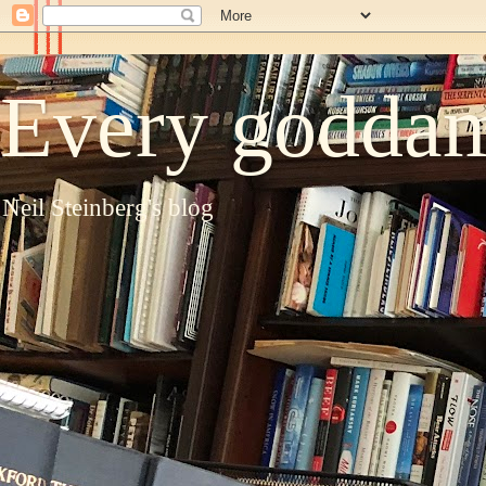
Every goddam
Neil Steinberg's blog