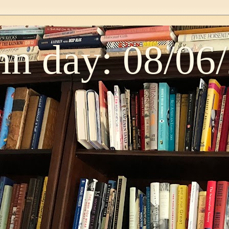
n day: 08/06