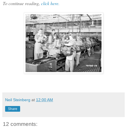
To continue reading,
click here.
Neil Steinberg
at
12:00 AM
Share
12 comments: