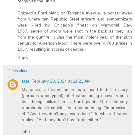
recognize the union.
Chicago's Ford plant, on Torrance Avenue, is not far away
from where ten Republic Steel strikers and sympathizers
were killed by Chicago's finest on Memorial Day,
1937...seven of whom were shot in the back as they ran
from the gunfire. It was the most violent year of the 20th
century for American labor. There were over 4,700 strikes in
1937, resulting in scores of deaths.
Reply
Replies
tate
February 28, 2024 at 11:22 AM
My uncle, a fervent union man, used to tell a story
(perhaps apocryphal) of Reuther being shown robots
first being utilized in a Ford plant. The company
representative couldn't help commenting, "Impressive,
eh? And they don't pay union dues." To which Reuther
replied, "And they don't buy Fords either."
john