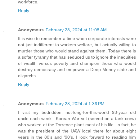
workforce.
Reply
Anonymous
February 28, 2024 at 11:08 AM
It is wise to remember a time when corporate interests were
not just indifferent to workers welfare, but actually willing to
murder those who would stand against them. Today there is
a softer tyranny that has seduced us to ignore the inequities
of wealth versus poverty and champion those who would
destroy democracy and empower a Deep Money state and
oligarchs.
Reply
Anonymous
February 28, 2024 at 1:36 PM
I visit my bedridden, not-long-for-this-world 93-year old
uncle each week—Korean War vet (served on a tank crew)
who worked at the Torrence plant most of his life. In fact, he
was the president of the UAW local there for about eight
years in the 80’s and ‘90’s. I look forward to reading him