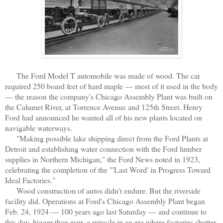
The Ford Model T automobile was made of wood. The car
required 250 board feet of hard maple — most of it used in the body
— the reason the company's Chicago Assembly Plant was built on
the Calumet River, at Torrence Avenue and 125th Street. Henry
Ford had announced he wanted all of his new plants located on
navigable waterways.
"Making possible lake shipping direct from the Ford Plants at
Detroit and establishing water connection with the Ford lumber
supplies in Northern Michigan," the Ford News noted in 1923,
celebrating the completion of the "'Last Word' in Progress Toward
Ideal Factories."
Wood construction of autos didn't endure. But the riverside
facility did. Operations at Ford's Chicago Assembly Plant began
Feb. 24, 1924 — 100 years ago last Saturday — and continue to
this day, bigger than ever, a miracle in an era where factories shutter