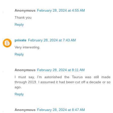
Anonymous
February 28, 2024 at 4:55 AM
Thank you
Reply
private
February 28, 2024 at 7:43 AM
Very interesting.
Reply
Anonymous
February 28, 2024 at 8:11 AM
I must say, I’m astonished the Taurus was still made
through 2019. I assumed it had been cut off a decade or so
ago.
Reply
Anonymous
February 28, 2024 at 8:47 AM