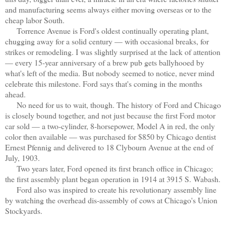
and manufacturing seems always either moving overseas or to the
cheap labor South.
Torrence Avenue is Ford's oldest continually operating plant,
chugging away for a solid century — with occasional breaks, for
strikes or remodeling. I was slightly surprised at the lack of attention
— every 15-year anniversary of a brew pub gets ballyhooed by
what's left of the media. But nobody seemed to notice, never mind
celebrate this milestone. Ford says that's coming in the months
ahead.
No need for us to wait, though. The history of Ford and Chicago
is closely bound together, and not just because the first Ford motor
car sold — a two-cylinder, 8-horsepower, Model A in red, the only
color then available — was purchased for $850 by Chicago dentist
Ernest Pfennig and delivered to 18 Clybourn Avenue at the end of
July, 1903.
Two years later, Ford opened its first branch office in Chicago;
the first assembly plant began operation in 1914 at 3915 S. Wabash.
Ford also was inspired to create his revolutionary assembly line
by watching the overhead dis-assembly of cows at Chicago's Union
Stockyards.