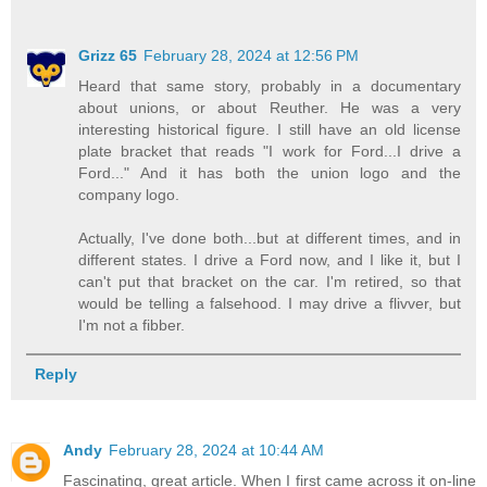
Grizz 65
February 28, 2024 at 12:56 PM
Heard that same story, probably in a documentary
about unions, or about Reuther. He was a very
interesting historical figure. I still have an old license
plate bracket that reads "I work for Ford...I drive a
Ford..." And it has both the union logo and the
company logo.
Actually, I've done both...but at different times, and in
different states. I drive a Ford now, and I like it, but I
can't put that bracket on the car. I'm retired, so that
would be telling a falsehood. I may drive a flivver, but
I'm not a fibber.
Reply
Andy
February 28, 2024 at 10:44 AM
Fascinating, great article. When I first came across it on-line