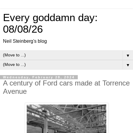
Every goddamn day:
08/08/26
Neil Steinberg's blog
▼
▼
Wednesday, February 28, 2024
A century of Ford cars made at Torrence
Avenue