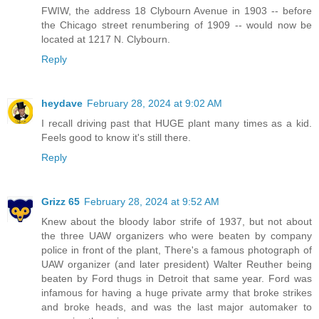
FWIW, the address 18 Clybourn Avenue in 1903 -- before
the Chicago street renumbering of 1909 -- would now be
located at 1217 N. Clybourn.
Reply
heydave
February 28, 2024 at 9:02 AM
I recall driving past that HUGE plant many times as a kid.
Feels good to know it's still there.
Reply
Grizz 65
February 28, 2024 at 9:52 AM
Knew about the bloody labor strife of 1937, but not about
the three UAW organizers who were beaten by company
police in front of the plant, There's a famous photograph of
UAW organizer (and later president) Walter Reuther being
beaten by Ford thugs in Detroit that same year. Ford was
infamous for having a huge private army that broke strikes
and broke heads, and was the last major automaker to