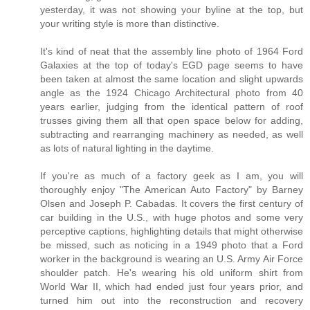
yesterday, it was not showing your byline at the top, but
your writing style is more than distinctive.
It's kind of neat that the assembly line photo of 1964 Ford
Galaxies at the top of today's EGD page seems to have
been taken at almost the same location and slight upwards
angle as the 1924 Chicago Architectural photo from 40
years earlier, judging from the identical pattern of roof
trusses giving them all that open space below for adding,
subtracting and rearranging machinery as needed, as well
as lots of natural lighting in the daytime.
If you're as much of a factory geek as I am, you will
thoroughly enjoy "The American Auto Factory" by Barney
Olsen and Joseph P. Cabadas. It covers the first century of
car building in the U.S., with huge photos and some very
perceptive captions, highlighting details that might otherwise
be missed, such as noticing in a 1949 photo that a Ford
worker in the background is wearing an U.S. Army Air Force
shoulder patch. He's wearing his old uniform shirt from
World War II, which had ended just four years prior, and
turned him out into the reconstruction and recovery