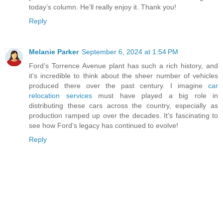
today’s column. He’ll really enjoy it. Thank you!
Reply
Melanie Parker
September 6, 2024 at 1:54 PM
Ford’s Torrence Avenue plant has such a rich history, and
it's incredible to think about the sheer number of vehicles
produced there over the past century. I imagine
car
relocation services
must have played a big role in
distributing these cars across the country, especially as
production ramped up over the decades. It's fascinating to
see how Ford’s legacy has continued to evolve!
Reply