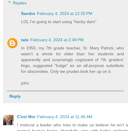
Replies
Sandra
February 4, 2024 at 12:25 PM
LOL I'm going to start using "hecky darn"
tate
February 4, 2024 at 2:48 PM
In 1955, my 7th grade teacher, Sr. Mary Patrick, who
wasn't a whole lot older than her students and
apparently and surprisingly cognizant of 7th graders'
lingo, suggested "fudge" as an all-purpose substitute
for obscenities. Only we prudes took her up on it.
john
Reply
C'est Moi
February 4, 2024 at 11:46 AM
I mistrust a leader who tries to make us believe he isn't a
normal human being. Hopefully, one with better instincts