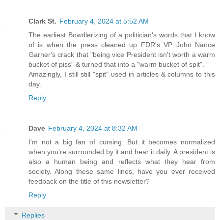
Clark St.
February 4, 2024 at 5:52 AM
The earliest Bowdlerizing of a politician's words that I know
of is when the press cleaned up FDR's VP John Nance
Garner's crack that "being vice President isn't worth a warm
bucket of piss" & turned that into a "warm bucket of spit".
Amazingly, I still still "spit" used in articles & columns to this
day.
Reply
Dave
February 4, 2024 at 8:32 AM
I'm not a big fan of cursing. But it becomes normalized
when you're surrounded by it and hear it daily. A president is
also a human being and reflects what they hear from
society. Along these same lines, have you ever received
feedback on the title of this newsletter?
Reply
Replies