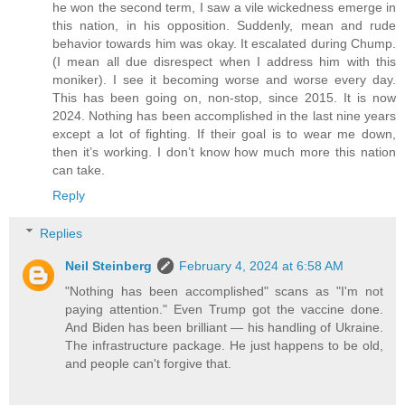
he won the second term, I saw a vile wickedness emerge in
this nation, in his opposition. Suddenly, mean and rude
behavior towards him was okay. It escalated during Chump.
(I mean all due disrespect when I address him with this
moniker). I see it becoming worse and worse every day.
This has been going on, non-stop, since 2015. It is now
2024. Nothing has been accomplished in the last nine years
except a lot of fighting. If their goal is to wear me down,
then it’s working. I don’t know how much more this nation
can take.
Reply
Replies
Neil Steinberg
February 4, 2024 at 6:58 AM
"Nothing has been accomplished" scans as "I'm not
paying attention." Even Trump got the vaccine done.
And Biden has been brilliant — his handling of Ukraine.
The infrastructure package. He just happens to be old,
and people can't forgive that.