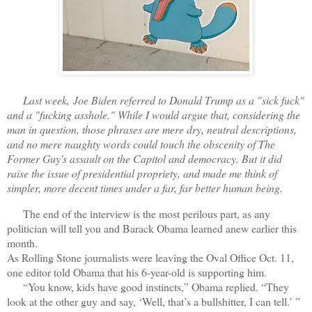
Last week,
Joe Biden referred to Donald Trump as a "sick fuck"
and a "fucking asshole." While I would argue that, considering the
man in question, those phrases are mere dry, neutral descriptions,
and no mere naughty words could touch the obscenity of The
Former Guy's assault on the Capitol and democracy. But it did
raise the issue of presidential propriety, and made me think of
simpler, more decent times under a far, far better human being.
The end of the interview is the most perilous part, as any
politician will tell you and Barack Obama learned anew earlier this
month.
As Rolling Stone journalists were leaving the Oval Office Oct. 11,
one editor told Obama that his 6-year-old is supporting him.
“You know, kids have good instincts,” Obama replied. “They
look at the other guy and say, ‘Well, that’s a bullshitter, I can tell.’ ”