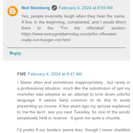
Neil Steinberg
February 4, 2024 at 8:59 AM
Yes, people invariably laugh when they hear the name.
A few, in the beginning, complained, and I would direct
them to the "For the offended" section:
https://www.everygoddamnday.com/p/for-offended-
really-not-hunger-not.html
Reply
FME
February 4, 2024 at 8:47 AM
I Swear often and sometimes inappropriately , but rarely in
a professional situation. much like the substitution of spit my
monicker was adopted as an attempt to tone down colorful
language. It seems fairly common to do this to avoid
presenting as course. A few years ago my spouse explained
to me the term: see you next Tuesday, for one of the words
perpetually held in reserve . It gave me quite a chuckle.
I'd prefer if our leaders swore less. though I never sheilded