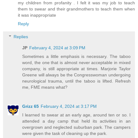
my children from profanity . I felt it was my job to teach
them to swear and their grandmothers to teach them when
it was inappropriate
Reply
Replies
JP
February 4, 2024 at 3:09 PM
Sometimes a little emphasis is necessary. The taboo
word, the one that is almost never acceptable in mixed
company, is still appropriate at times. Marjorie Taylor
Greene will always be the Congresswoman undergoing
neurological trauma, until the taboo is lifted. Refresh
me, FME means what?
Grizz 65
February 4, 2024 at 3:17 PM
I learned to swear at an early age, around ten or so. I
attended a day camp that held its activities in an
overgrown and neglected suburban park. The campers
were given the task of cleaning up the park.