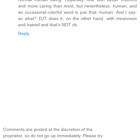
and more caring than most, but nevertheless, human, and
an occasional colorful word is just that- human. And I say-
so what? DJT does it, on the other hand, with meanness
and hatred and that's NOT ok.
Reply
Comments are posted at the discretion of the
proprietor, so do not go up immediately. Please try