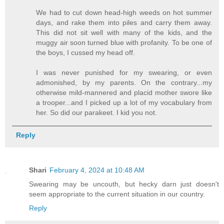
We had to cut down head-high weeds on hot summer
days, and rake them into piles and carry them away.
This did not sit well with many of the kids, and the
muggy air soon turned blue with profanity. To be one of
the boys, I cussed my head off.
I was never punished for my swearing, or even
admonished, by my parents. On the contrary...my
otherwise mild-mannered and placid mother swore like
a trooper...and I picked up a lot of my vocabulary from
her. So did our parakeet. I kid you not.
Reply
Shari
February 4, 2024 at 10:48 AM
Swearing may be uncouth, but hecky darn just doesn't
seem appropriate to the current situation in our country.
Reply