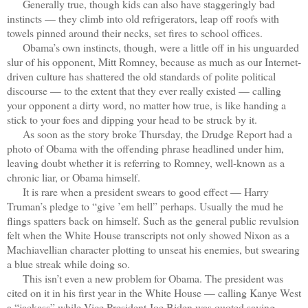
Generally true, though kids can also have staggeringly bad
instincts — they climb into old refrigerators, leap off roofs with
towels pinned around their necks, set fires to school offices.
Obama’s own instincts, though, were a little off in his unguarded
slur of his opponent, Mitt Romney, because as much as our Internet-
driven culture has shattered the old standards of polite political
discourse — to the extent that they ever really existed — calling
your opponent a dirty word, no matter how true, is like handing a
stick to your foes and dipping your head to be struck by it.
As soon as the story broke Thursday, the Drudge Report had a
photo of Obama with the offending phrase headlined under him,
leaving doubt whether it is referring to Romney, well-known as a
chronic liar, or Obama himself.
It is rare when a president swears to good effect — Harry
Truman’s pledge to “give ’em hell” perhaps. Usually the mud he
flings spatters back on himself. Such as the general public revulsion
felt when the White House transcripts not only showed Nixon as a
Machiavellian character plotting to unseat his enemies, but swearing
a blue streak while doing so.
This isn’t even a new problem for Obama. The president was
cited on it in his first year in the White House — calling Kanye West
a “jackass” while Vice President Joe Biden was quoted saying