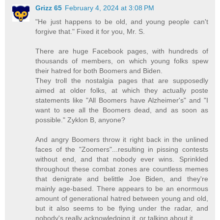
Grizz 65
February 4, 2024 at 3:08 PM
"He just happens to be old, and young people can't
forgive that." Fixed it for you, Mr. S.
There are huge Facebook pages, with hundreds of
thousands of members, on which young folks spew
their hatred for both Boomers and Biden.
They troll the nostalgia pages that are supposedly
aimed at older folks, at which they actually poste
statements like "All Boomers have Alzheimer's" and "I
want to see all the Boomers dead, and as soon as
possible." Zyklon B, anyone?
And angry Boomers throw it right back in the unlined
faces of the "Zoomers"...resulting in pissing contests
without end, and that nobody ever wins. Sprinkled
throughout these combat zones are countless memes
that denigrate and belittle Joe Biden, and they're
mainly age-based. There appears to be an enormous
amount of generational hatred between young and old,
but it also seems to be flying under the radar, and
nobody's really acknowledging it, or talking about it.