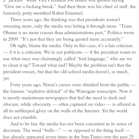
“Give me a fucking break.” And then there was his chief of staff, the
famously potty-mouthed Rahm Emanuel.
Three years ago, the thinking was that presidents weren’t
swearing more, only the media was letting it through more. “Team
Obama is no more crasser than administrations past,” Politico wrote
in 2009. “It’s just that they are being quoted more accurately.”
Oh right, blame the media. Only in this case, it’s a fair criticism
— if it is a criticism. We’re not publicists — if the president wants to
use what once was charmingly called “foul language,” who are we
to clean it up? Toward what end? Maybe the problem isn’t that the
president swears, but that the old-school media doesn’t, as much,
yet.
Forty years ago, Nixon’s curses were shielded from the public —
the famous “expletive deleted” of the Watergate transcripts. Now it
is mostly mainstream newspapers that feel the need to dash and
obscure, while obscenity — often captured on video — is offered in
all its unbleeped glory on the walls of the Internet. Yet the world
does not crumble.
And to be fair, the media has not been consistent in its sense of
decorum. The word “bulls---” — as opposed to the thing itself —
has already appeared seven times in the Sun-Times over the past 25