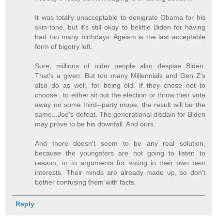
It was totally unacceptable to denigrate Obama for his
skin-tone, but it's still okay to belittle Biden for having
had too many birthdays. Ageism is the last acceptable
form of bigotry left.
Sure, millions of older people also despise Biden.
That's a given. But too many Millennials and Gen Z's
also do as well, for being old. If they chose not to
choose...to either sit out the election or throw their vote
away on some third--party mope, the result will be the
same...Joe's defeat. The generational disdain for Biden
may prove to be his downfall. And ours.
And there doesn't seem to be any real solution,
because the youngsters are not going to listen to
reason, or to arguments for voting in their own best
interests. Their minds are already made up, so don't
bother confusing them with facts.
Reply