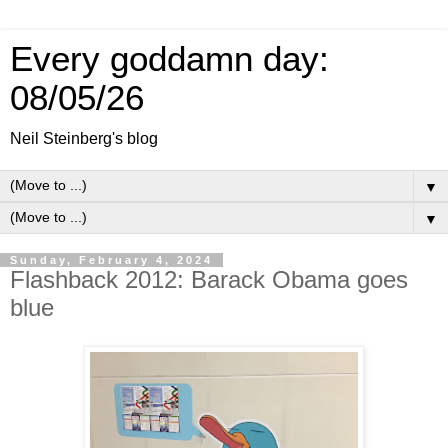
Every goddamn day:
08/05/26
Neil Steinberg's blog
▼
▼
Sunday, February 4, 2024
Flashback 2012: Barack Obama goes
blue