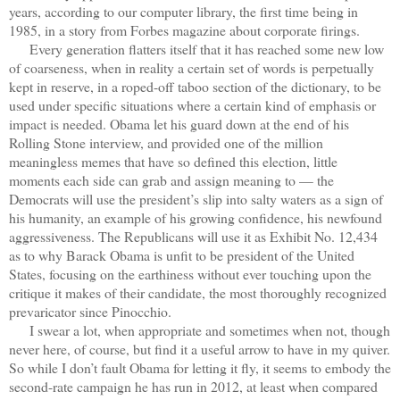
years, according to our computer library, the first time being in
1985, in a story from Forbes magazine about corporate firings.
Every generation flatters itself that it has reached some new low
of coarseness, when in reality a certain set of words is perpetually
kept in reserve, in a roped-off taboo section of the dictionary, to be
used under specific situations where a certain kind of emphasis or
impact is needed. Obama let his guard down at the end of his
Rolling Stone interview, and provided one of the million
meaningless memes that have so defined this election, little
moments each side can grab and assign meaning to — the
Democrats will use the president’s slip into salty waters as a sign of
his humanity, an example of his growing confidence, his newfound
aggressiveness. The Republicans will use it as Exhibit No. 12,434
as to why Barack Obama is unfit to be president of the United
States, focusing on the earthiness without ever touching upon the
critique it makes of their candidate, the most thoroughly recognized
prevaricator since Pinocchio.
I swear a lot, when appropriate and sometimes when not, though
never here, of course, but find it a useful arrow to have in my quiver.
So while I don’t fault Obama for letting it fly, it seems to embody the
second-rate campaign he has run in 2012, at least when compared