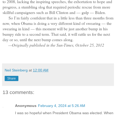
to 2008, lacking the inspiring speeches, the exhortation to hope and
progress, a stumbling slog that required periodic rescue from more
skillful campaigners such as Bill Clinton and — gulp — Biden.
So I’m fairly confident that in a little less than three months from
now, when Obama is doing a very different kind of swearing — the
swearing in kind — this moment will be just another bump in his
bumpy ride to a second term. That said, it will rattle us for the next
day or so, until the next bump comes along.
—Originally published in the Sun-Times, October 25, 2012
Neil Steinberg
at
12:00 AM
Share
13 comments:
Anonymous
February 4, 2024 at 5:26 AM
I was so hopeful when President Obama was elected. When