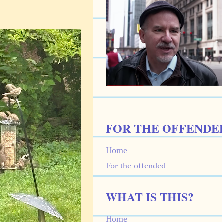
FOR THE OFFENDE
Home
For the offended
WHAT IS THIS?
Home