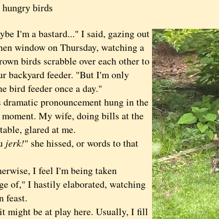
 hungry birds
I'm a bastard..." I said, gazing out
chen window on Thursday, watching a
rown birds scrabble over each other to
ur backyard feeder. "But I'm only
the bird feeder once a day."
ramatic pronouncement hung in the
a moment. My wife, doing bills at the
table, glared at me.
u
jerk!
" she hissed, or words to that
ise, I feel I'm being taken
e of," I hastily elaborated, watching
n feast.
ight be at play here. Usually, I fill