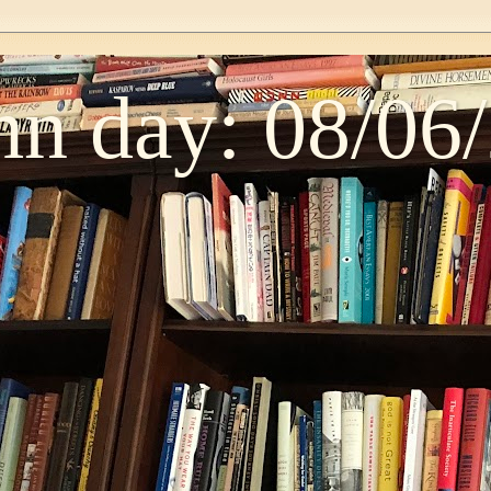
n day: 08/06