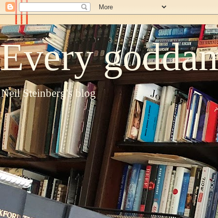
Every goddam
Neil Steinberg's blog