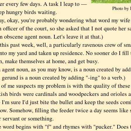
er every few days. A task I leap to —
Photo by 
ep hungry birds waiting.
okay, you're probably wondering what word my wif
n officer of the court, so she asked that I not quote her s
 obscene agent noun. Let's leave it at that.)
s past week, well, a particularly ravenous crew of sm
to my yard and taken up residence. No sooner do I fill 
n, make themselves at home, and get busy.
nt noun, as you may know, is a noun created by addin
a gerund is a noun created by adding "-ing" to a verb.)
 me suspects my problem is with the quality of these 
kish birds were cardinals and woodpeckers and orioles 
I'm sure I'd just bite the bullet and keep the seeds comin
now. Somehow, filling the feeder twice a day seems like 
r servant or something.
rd begins with "f" and rhymes with "pucker." Does t