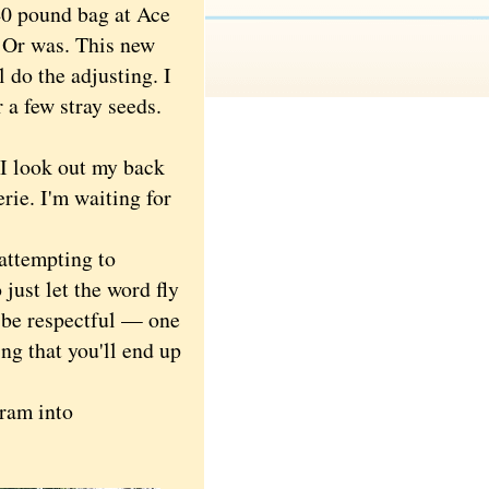
40 pound bag at Ace
. Or was. This new
l do the adjusting. I
 a few stray seeds.
I look out my back
rie. I'm waiting for
attempting to
just let the word fly
o be respectful — one
ng that you'll end up
cram into