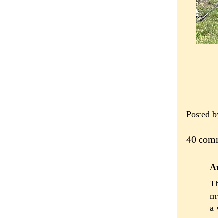
Posted 
40 com
A
Th
my
a 