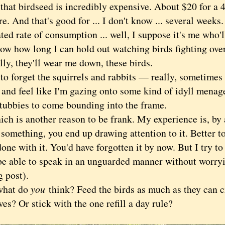
t birdseed is incredibly expensive. About $20 for a 
. And that's good for ... I don't know ... several weeks
ted rate of consumption ... well, I suppose it's me who'l
ow how long I can hold out watching birds fighting over
ly, they'll wear me down, these birds.
forget the squirrels and rabbits — really, sometimes 
and feel like I'm gazing onto some kind of idyll menage
etubbies to come bounding into the frame.
is another reason to be frank. My experience is, by 
something, you end up drawing attention to it. Better to 
one with it. You'd have forgotten it by now. But I try t
be able to speak in an unguarded manner without worryi
g post).
at do
you
think? Feed the birds as much as they can 
es? Or stick with the one refill a day rule?