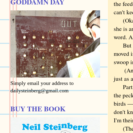
GODDAMN DAY
the feed
can't ke
(Okay, 
she is a
word. An
But thi
moved in
swoop i
(An age
just as 
Simply email your address to
Part of
dailysteinberg@gmail.com
the pec
birds — 
BUY THE BOOK
don't k
I'm thei
(The wo