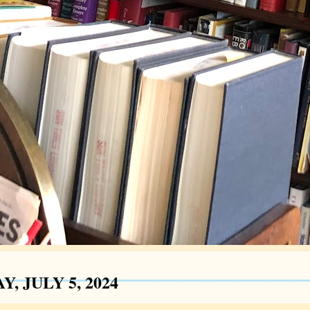
Y, JULY 5, 2024