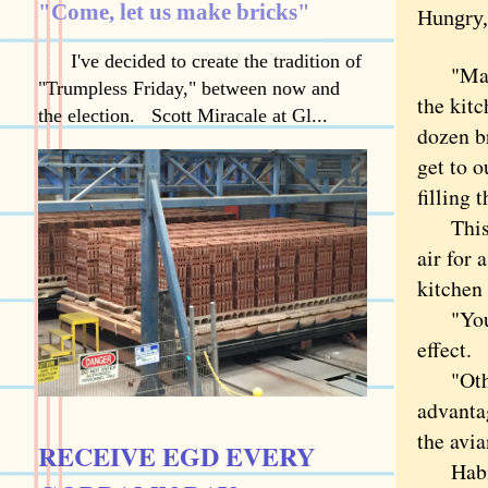
"Come, let us make bricks"
Hungry,
I've decided to create the tradition of
"Maybe 
"Trumpless Friday," between now and
the kit
the election. Scott Miracale at Gl...
dozen b
get to o
filling 
This d
air for 
kitchen 
"Yo
effect.
"Otherw
advantag
the avia
RECEIVE EGD EVERY
Habit m