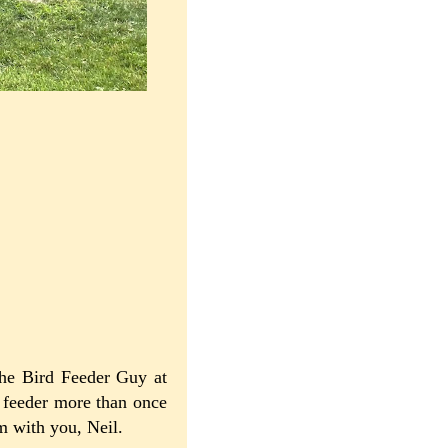
he Bird Feeder Guy at
e feeder more than once
'm with you, Neil.