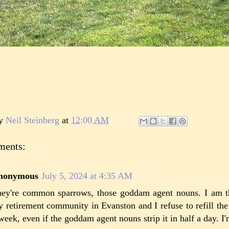
by
Neil Steinberg
at
12:00 AM
ments:
nonymous
July 5, 2024 at 4:35 AM
ey're common sparrows, those goddam agent nouns. I am t
 retirement community in Evanston and I refuse to refill th
week, even if the goddam agent nouns strip it in half a day. I