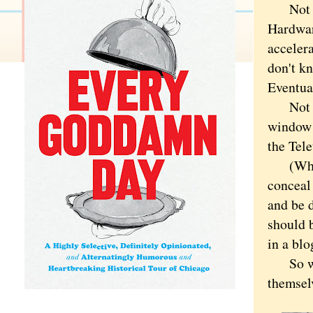
Not tha
Hardware
accelera
don't kn
Eventual
Not to 
window 
the Tel
(Which 
conceal 
and be d
should 
in a blo
So wh
themselv