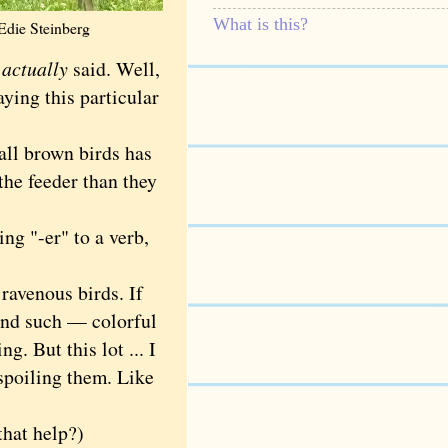
What is this?
Edie Steinberg
e
actually
said. Well,
aying this particular
all brown birds has
the feeder than they
g "-er" to a verb,
ravenous birds. If
and such — colorful
g. But this lot ... I
spoiling them. Like
hat help?)