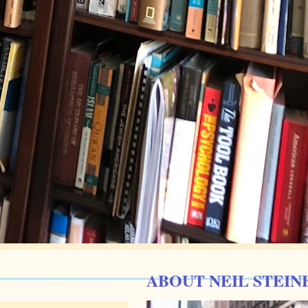
ABOUT NEIL STEIN