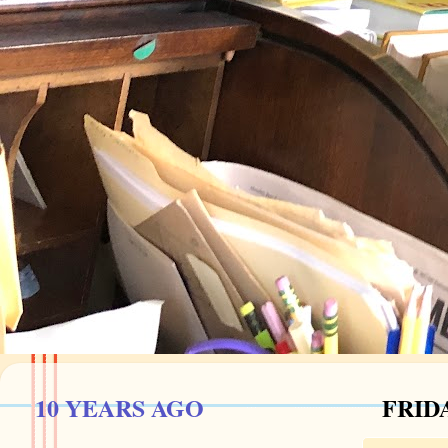
10 YEARS AGO
FRIDA