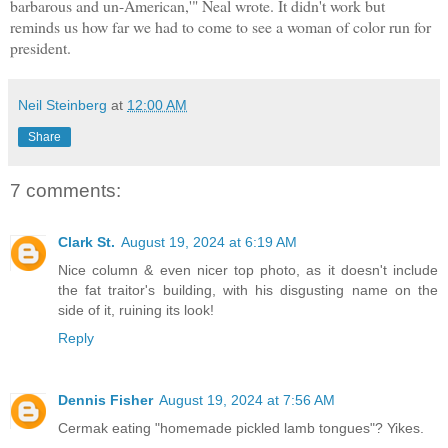
barbarous and un-American,'" Neal wrote. It didn't work but
reminds us how far we had to come to see a woman of color run for
president.
Neil Steinberg
at
12:00 AM
Share
7 comments:
Clark St.
August 19, 2024 at 6:19 AM
Nice column & even nicer top photo, as it doesn't include
the fat traitor's building, with his disgusting name on the
side of it, ruining its look!
Reply
Dennis Fisher
August 19, 2024 at 7:56 AM
Cermak eating "homemade pickled lamb tongues"? Yikes.