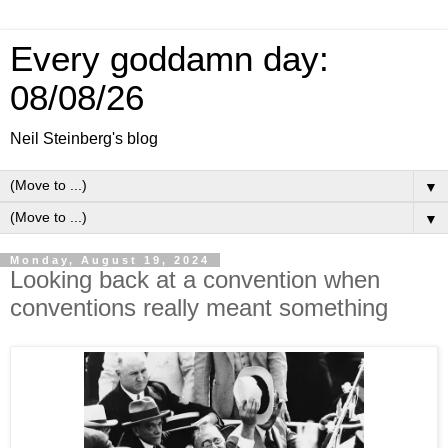
Every goddamn day:
08/08/26
Neil Steinberg's blog
▼
▼
Monday, August 19, 2024
Looking back at a convention when
conventions really meant something