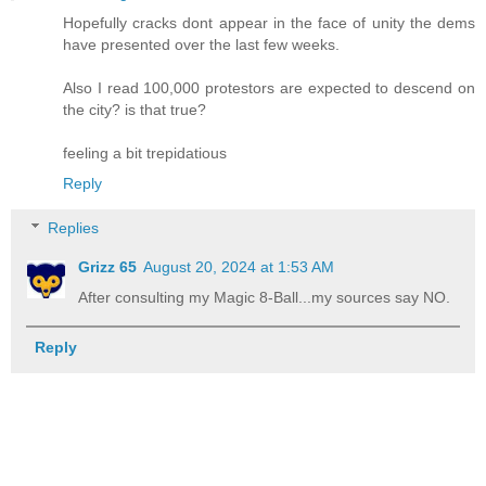
Hopefully cracks dont appear in the face of unity the dems
have presented over the last few weeks.
Also I read 100,000 protestors are expected to descend on
the city? is that true?
feeling a bit trepidatious
Reply
Replies
Grizz 65
August 20, 2024 at 1:53 AM
After consulting my Magic 8-Ball...my sources say NO.
Reply