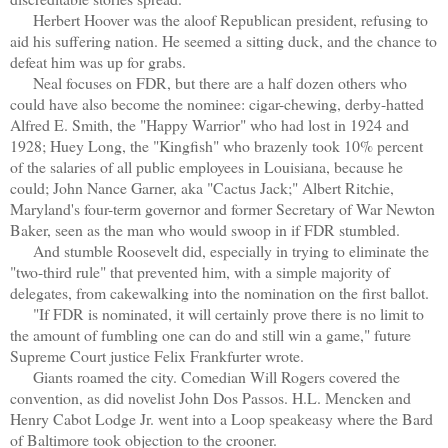
Herbert Hoover was the aloof Republican president, refusing to
aid his suffering nation. He seemed a sitting duck, and the chance to
defeat him was up for grabs.
Neal focuses on FDR, but there are a half dozen others who
could have also become the nominee: cigar-chewing, derby-hatted
Alfred E. Smith, the "Happy Warrior" who had lost in 1924 and
1928; Huey Long, the "Kingfish" who brazenly took 10% percent
of the salaries of all public employees in Louisiana, because he
could; John Nance Garner, aka "Cactus Jack;" Albert Ritchie,
Maryland's four-term governor and former Secretary of War Newton
Baker, seen as the man who would swoop in if FDR stumbled.
And stumble Roosevelt did, especially in trying to eliminate the
"two-third rule" that prevented him, with a simple majority of
delegates, from cakewalking into the nomination on the first ballot.
"If FDR is nominated, it will certainly prove there is no limit to
the amount of fumbling one can do and still win a game," future
Supreme Court justice Felix Frankfurter wrote.
Giants roamed the city. Comedian Will Rogers covered the
convention, as did novelist John Dos Passos. H.L. Mencken and
Henry Cabot Lodge Jr. went into a Loop speakeasy where the Bard
of Baltimore took objection to the crooner.