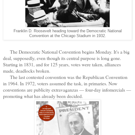
Franklin D. Roosevelt heading toward the Democratic National
Convention at the Chicago Stadium in 1932.
The Democratic National Convention begins Monday. It's a big
deal, supposedly, even though its central purpose is long gone.
Starting in 1831, and for 125 years, votes were taken, alliances
made, deadlocks broken.
The last contested convention was the Republican Convention
in 1964. In 1972, voters assumed the task, in primaries. Now
conventions are publicity extravaganzas — four-day infomercials —
promoting what has already been decided.