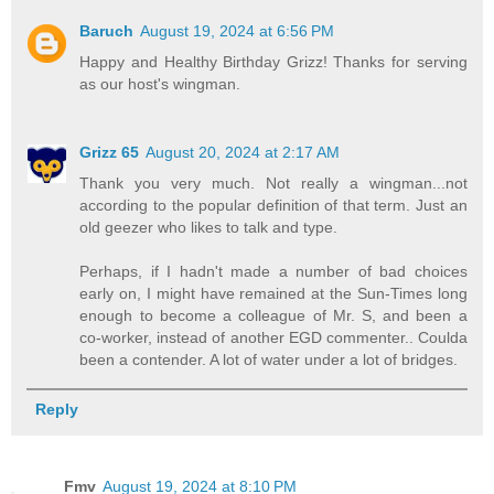
Baruch
August 19, 2024 at 6:56 PM
Happy and Healthy Birthday Grizz! Thanks for serving
as our host's wingman.
Grizz 65
August 20, 2024 at 2:17 AM
Thank you very much. Not really a wingman...not
according to the popular definition of that term. Just an
old geezer who likes to talk and type.
Perhaps, if I hadn't made a number of bad choices
early on, I might have remained at the Sun-Times long
enough to become a colleague of Mr. S, and been a
co-worker, instead of another EGD commenter.. Coulda
been a contender. A lot of water under a lot of bridges.
Reply
Fmv
August 19, 2024 at 8:10 PM