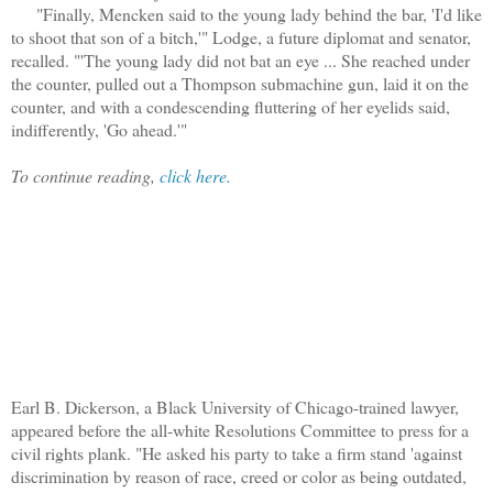
"Finally, Mencken said to the young lady behind the bar, 'I'd like
to shoot that son of a bitch,'" Lodge, a future diplomat and senator,
recalled. "'The young lady did not bat an eye ... She reached under
the counter, pulled out a Thompson submachine gun, laid it on the
counter, and with a condescending fluttering of her eyelids said,
indifferently, 'Go ahead.'"
To continue reading,
click here.
Earl B. Dickerson, a Black University of Chicago-trained lawyer,
appeared before the all-white Resolutions Committee to press for a
civil rights plank. "He asked his party to take a firm stand 'against
discrimination by reason of race, creed or color as being outdated,