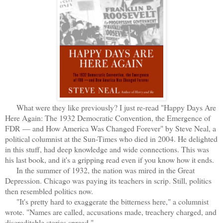
What were they like previously? I just re-read "Happy Days Are
Here Again: The 1932 Democratic Convention, the Emergence of
FDR — and How America Was Changed Forever" by Steve Neal, a
political columnist at the Sun-Times who died in 2004. He delighted
in this stuff, had deep knowledge and wide connections. This was
his last book, and it's a gripping read even if you know how it ends.
In the summer of 1932, the nation was mired in the Great
Depression. Chicago was paying its teachers in scrip. Still, politics
then resembled politics now.
"It's pretty hard to exaggerate the bitterness here," a columnist
wrote. "Names are called, accusations made, treachery charged, and
discreditable stories spread."