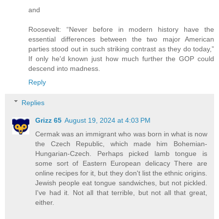
and
Roosevelt: “Never before in modern history have the
essential differences between the two major American
parties stood out in such striking contrast as they do today,”
If only he'd known just how much further the GOP could
descend into madness.
Reply
Replies
Grizz 65
August 19, 2024 at 4:03 PM
Cermak was an immigrant who was born in what is now
the Czech Republic, which made him Bohemian-
Hungarian-Czech. Perhaps picked lamb tongue is
some sort of Eastern European delicacy There are
online recipes for it, but they don't list the ethnic origins.
Jewish people eat tongue sandwiches, but not pickled.
I've had it. Not all that terrible, but not all that great,
either.