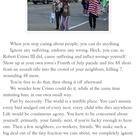
When you stop caring about people, you can do anything.
Ignore any suffering, endorse any wrong. Heck, you can, as
Robert Crimo III did, cause suffering and inflict wrongs yourself.
Show up at your own town's Fourth of July parade and fire 88 shots
from an assault rifle into the crowd of your neighbors, killing 7,
wounding 48 more.
You're free to do that, then shrug it off afterward.
We wonder how Crimo could do it, while at the same time
imitating him, in our own small way.
Part by necessity. The world is a terrible place. You can't mourn
every bird nudged out of every nest, every child who dies anywhere.
Life would be continuous agony. You have to be concerned about
yourself, primarily, your family, next, if you're lucky enough to have
one. Then a few neighbors, co-workers, friends. We make such a
big deal out of the tiny fraction we care about, we completely ignore