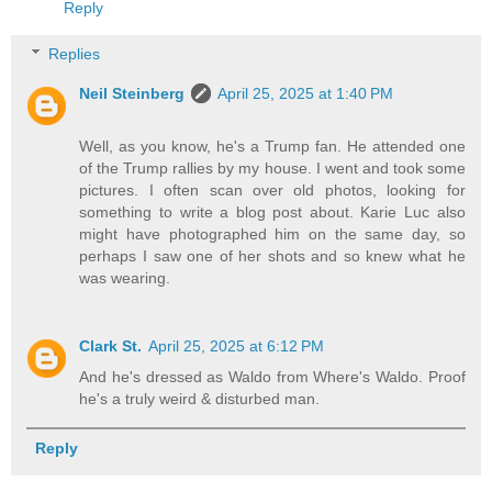
Reply
Replies
Neil Steinberg
April 25, 2025 at 1:40 PM
Well, as you know, he's a Trump fan. He attended one
of the Trump rallies by my house. I went and took some
pictures. I often scan over old photos, looking for
something to write a blog post about. Karie Luc also
might have photographed him on the same day, so
perhaps I saw one of her shots and so knew what he
was wearing.
Clark St.
April 25, 2025 at 6:12 PM
And he's dressed as Waldo from Where's Waldo. Proof
he's a truly weird & disturbed man.
Reply