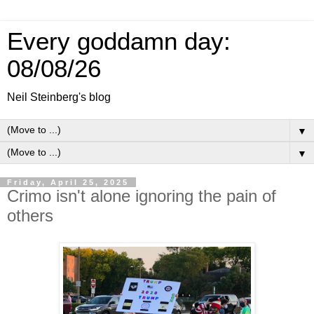
Every goddamn day:
08/08/26
Neil Steinberg's blog
▼
▼
Friday, April 25, 2025
Crimo isn't alone ignoring the pain of
others