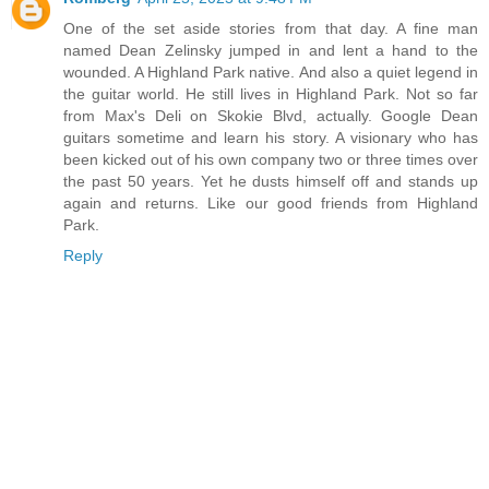
One of the set aside stories from that day. A fine man
named Dean Zelinsky jumped in and lent a hand to the
wounded. A Highland Park native. And also a quiet legend in
the guitar world. He still lives in Highland Park. Not so far
from Max's Deli on Skokie Blvd, actually. Google Dean
guitars sometime and learn his story. A visionary who has
been kicked out of his own company two or three times over
the past 50 years. Yet he dusts himself off and stands up
again and returns. Like our good friends from Highland
Park.
Reply