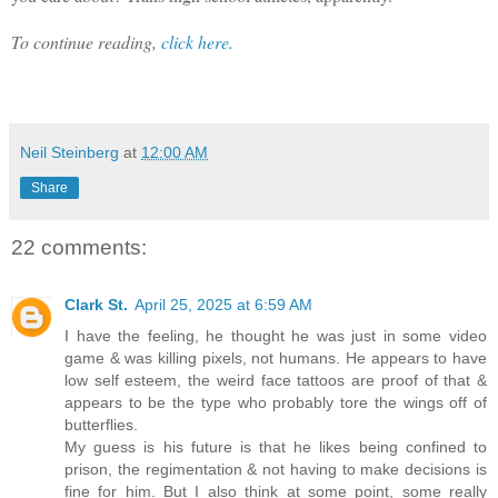
To continue reading,
click here.
Neil Steinberg
at
12:00 AM
Share
22 comments:
Clark St.
April 25, 2025 at 6:59 AM
I have the feeling, he thought he was just in some video
game & was killing pixels, not humans. He appears to have
low self esteem, the weird face tattoos are proof of that &
appears to be the type who probably tore the wings off of
butterflies.
My guess is his future is that he likes being confined to
prison, the regimentation & not having to make decisions is
fine for him. But I also think at some point, some really