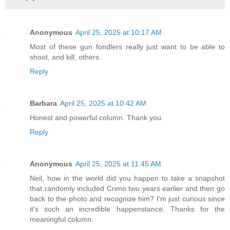
Anonymous
April 25, 2025 at 10:17 AM
Most of these gun fondlers really just want to be able to
shoot, and kill, others.
Reply
Barbara
April 25, 2025 at 10:42 AM
Honest and powerful column. Thank you.
Reply
Anonymous
April 25, 2025 at 11:45 AM
Neil, how in the world did you happen to take a snapshot
that randomly included Crimo two years earlier and then go
back to the photo and recognize him? I'm just curious since
it's such an incredible happenstance. Thanks for the
meaningful column.