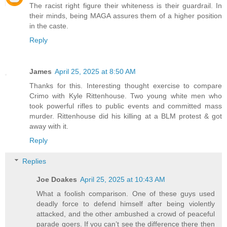
The racist right figure their whiteness is their guardrail. In
their minds, being MAGA assures them of a higher position
in the caste.
Reply
James
April 25, 2025 at 8:50 AM
Thanks for this. Interesting thought exercise to compare
Crimo with Kyle Rittenhouse. Two young white men who
took powerful rifles to public events and committed mass
murder. Rittenhouse did his killing at a BLM protest & got
away with it.
Reply
Replies
Joe Doakes
April 25, 2025 at 10:43 AM
What a foolish comparison. One of these guys used
deadly force to defend himself after being violently
attacked, and the other ambushed a crowd of peaceful
parade goers. If you can’t see the difference there then