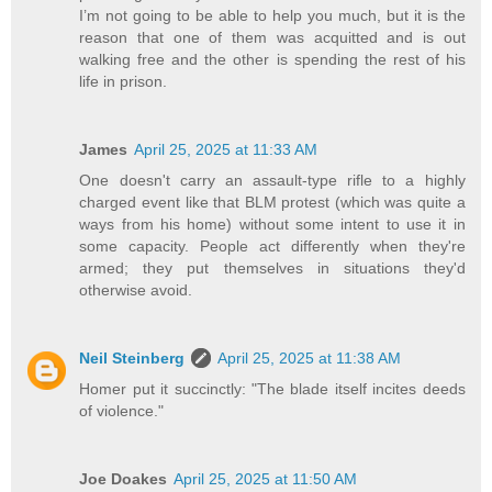
I’m not going to be able to help you much, but it is the
reason that one of them was acquitted and is out
walking free and the other is spending the rest of his
life in prison.
James
April 25, 2025 at 11:33 AM
One doesn't carry an assault-type rifle to a highly
charged event like that BLM protest (which was quite a
ways from his home) without some intent to use it in
some capacity. People act differently when they're
armed; they put themselves in situations they'd
otherwise avoid.
Neil Steinberg
April 25, 2025 at 11:38 AM
Homer put it succinctly: "The blade itself incites deeds
of violence."
Joe Doakes
April 25, 2025 at 11:50 AM