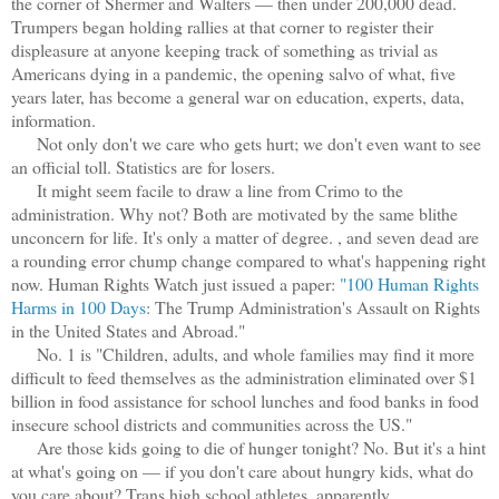
the corner of Shermer and Walters — then under 200,000 dead.
Trumpers began holding rallies at that corner to register their
displeasure at anyone keeping track of something as trivial as
Americans dying in a pandemic, the opening salvo of what, five
years later, has become a general war on education, experts, data,
information.
Not only don't we care who gets hurt; we don't even want to see
an official toll. Statistics are for losers.
It might seem facile to draw a line from Crimo to the
administration. Why not? Both are motivated by the same blithe
unconcern for life. It's only a matter of degree. , and seven dead are
a rounding error chump change compared to what's happening right
now. Human Rights Watch just issued a paper:
"100 Human Rights
Harms in 100 Days
: The Trump Administration's Assault on Rights
in the United States and Abroad."
No. 1 is "Children, adults, and whole families may find it more
difficult to feed themselves as the administration eliminated over $1
billion in food assistance for school lunches and food banks in food
insecure school districts and communities across the US."
Are those kids going to die of hunger tonight? No. But it's a hint
at what's going on — if you don't care about hungry kids, what do
you care about? Trans high school athletes, apparently.