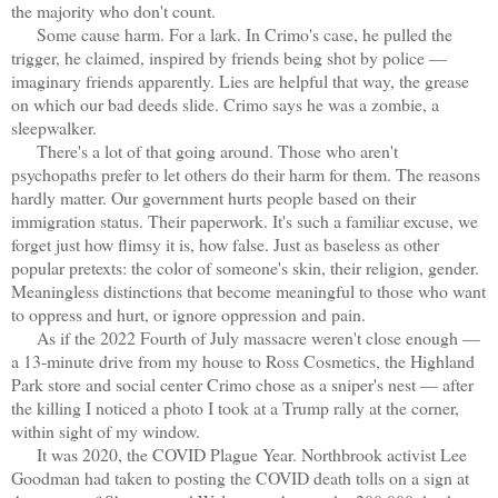
the majority who don't count.
Some cause harm. For a lark. In Crimo's case, he pulled the
trigger, he claimed, inspired by friends being shot by police —
imaginary friends apparently. Lies are helpful that way, the grease
on which our bad deeds slide. Crimo says he was a zombie, a
sleepwalker.
There's a lot of that going around. Those who aren't
psychopaths prefer to let others do their harm for them. The reasons
hardly matter. Our government hurts people based on their
immigration status. Their paperwork. It's such a familiar excuse, we
forget just how flimsy it is, how false. Just as baseless as other
popular pretexts: the color of someone's skin, their religion, gender.
Meaningless distinctions that become meaningful to those who want
to oppress and hurt, or ignore oppression and pain.
As if the 2022 Fourth of July massacre weren't close enough —
a 13-minute drive from my house to Ross Cosmetics, the Highland
Park store and social center Crimo chose as a sniper's nest — after
the killing I noticed a photo I took at a Trump rally at the corner,
within sight of my window.
It was 2020, the COVID Plague Year. Northbrook activist Lee
Goodman had taken to posting the COVID death tolls on a sign at