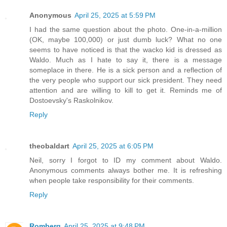
Anonymous
April 25, 2025 at 5:59 PM
I had the same question about the photo. One-in-a-million
(OK, maybe 100,000) or just dumb luck? What no one
seems to have noticed is that the wacko kid is dressed as
Waldo. Much as I hate to say it, there is a message
someplace in there. He is a sick person and a reflection of
the very people who support our sick president. They need
attention and are willing to kill to get it. Reminds me of
Dostoevsky's Raskolnikov.
Reply
theobaldart
April 25, 2025 at 6:05 PM
Neil, sorry I forgot to ID my comment about Waldo.
Anonymous comments always bother me. It is refreshing
when people take responsibility for their comments.
Reply
Romberg
April 25, 2025 at 9:48 PM