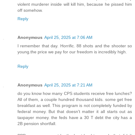
violent murderer inside will kill him, because he pissed him
off somehow.
Reply
Anonymous
April 25, 2025 at 7:06 AM
I remember that day. Horrific. 88 shots and the shooter so
young.the price we pay for our freedom is incredibly high.
Reply
Anonymous
April 25, 2025 at 7:21 AM
do you know how many CPS students receive free lunches?
All of them, a couple hundred thousand kids. some get free
breakfast as well. This program is not completely funded by
federal money. But that doesn't matter it all starts out as
taxpayer money. the feds have a 30 T debt the city has a
2B pension shortfall.