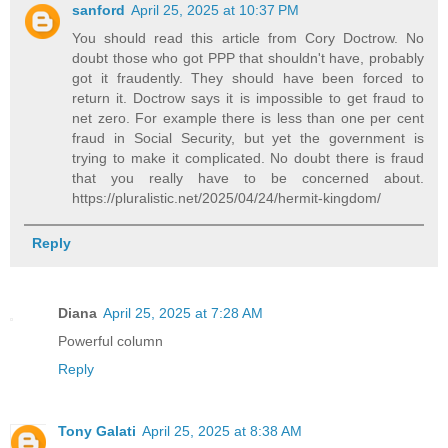
sanford
April 25, 2025 at 10:37 PM
You should read this article from Cory Doctrow. No
doubt those who got PPP that shouldn't have, probably
got it fraudently. They should have been forced to
return it. Doctrow says it is impossible to get fraud to
net zero. For example there is less than one per cent
fraud in Social Security, but yet the government is
trying to make it complicated. No doubt there is fraud
that you really have to be concerned about.
https://pluralistic.net/2025/04/24/hermit-kingdom/
Reply
Diana
April 25, 2025 at 7:28 AM
Powerful column
Reply
Tony Galati
April 25, 2025 at 8:38 AM