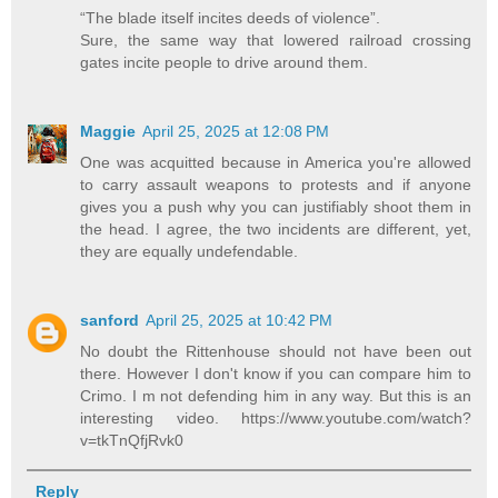
“The blade itself incites deeds of violence”.
Sure, the same way that lowered railroad crossing
gates incite people to drive around them.
Maggie
April 25, 2025 at 12:08 PM
One was acquitted because in America you're allowed
to carry assault weapons to protests and if anyone
gives you a push why you can justifiably shoot them in
the head. I agree, the two incidents are different, yet,
they are equally undefendable.
sanford
April 25, 2025 at 10:42 PM
No doubt the Rittenhouse should not have been out
there. However I don't know if you can compare him to
Crimo. I m not defending him in any way. But this is an
interesting video. https://www.youtube.com/watch?
v=tkTnQfjRvk0
Reply