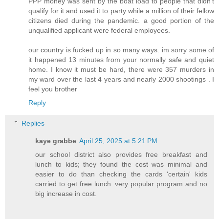
PPP money was sent by the boat load to people that didn't
qualify for it and used it to party while a million of their fellow
citizens died during the pandemic. a good portion of the
unqualified applicant were federal employees.
our country is fucked up in so many ways. im sorry some of
it happened 13 minutes from your normally safe and quiet
home. I know it must be hard, there were 357 murders in
my ward over the last 4 years and nearly 2000 shootings . I
feel you brother
Reply
Replies
kaye grabbe
April 25, 2025 at 5:21 PM
our school district also provides free breakfast and
lunch to kids; they found the cost was minimal and
easier to do than checking the cards 'certain' kids
carried to get free lunch. very popular program and no
big increase in cost.