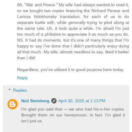
Ah, "War and Peace." My wife had always wanted to read it,
so we bought two copies featuring the Richard Pevear and
Larissa Volokhonsky translation, for each of us to do
separate battle with, while generally trying to plod along at
the same rate. Uh, it took quite a while. I'm afraid I'm just
too much of a philistine to appreciate it as much as you do,
NS. It had its moments, but it's one of many things that I'm
happy to say I've done that I didn't particularly enjoy doing
all that much. My wife, almost needless to say, liked it better
than I did!
Regardless, you've utilized it to good purpose here today.
Reply
Replies
Neil Steinberg
April 30, 2025 at 1:13 PM
I'm glad you said that — we also had his-n-her copies.
Brought them on our honeymoon, in fact. I'm glad it
isn't just us.