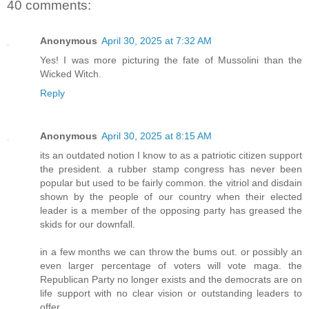
40 comments:
Anonymous
April 30, 2025 at 7:32 AM
Yes! I was more picturing the fate of Mussolini than the
Wicked Witch.
Reply
Anonymous
April 30, 2025 at 8:15 AM
its an outdated notion I know to as a patriotic citizen support
the president. a rubber stamp congress has never been
popular but used to be fairly common. the vitriol and disdain
shown by the people of our country when their elected
leader is a member of the opposing party has greased the
skids for our downfall.
in a few months we can throw the bums out. or possibly an
even larger percentage of voters will vote maga. the
Republican Party no longer exists and the democrats are on
life support with no clear vision or outstanding leaders to
offer.