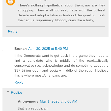
There's nothing hypothetical about them, nor are they
struggling. They're all too real, have won the cultural
debate and adopt a false victimhood designed to mask
their actual supremacy. Nobody cries like a bully,
Reply
Brunan
April 30, 2025 at 5:40 PM
If the Democrats want to get back in the game they need to
find a candidate who is middle of the road....fiscally
conservative (i.e. acknowledge and do something about the
$37 trillion debt) and socially middle of the road. I believe
this is where most Americans are.
Reply
Replies
Anonymous
May 1, 2025 at 8:08 AM
that is a republican