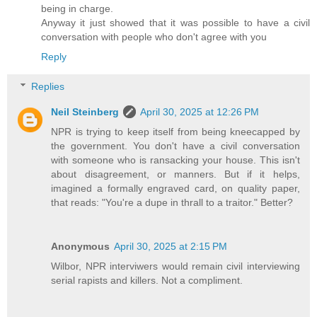
being in charge.
Anyway it just showed that it was possible to have a civil
conversation with people who don't agree with you
Reply
Replies
Neil Steinberg
April 30, 2025 at 12:26 PM
NPR is trying to keep itself from being kneecapped by
the government. You don't have a civil conversation
with someone who is ransacking your house. This isn't
about disagreement, or manners. But if it helps,
imagined a formally engraved card, on quality paper,
that reads: "You're a dupe in thrall to a traitor." Better?
Anonymous
April 30, 2025 at 2:15 PM
Wilbor, NPR interviwers would remain civil interviewing
serial rapists and killers. Not a compliment.