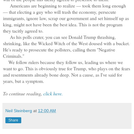
Americans are beginning to realize — took them long enough
— that electing a guy who will trash the economy, persecute
immigrants, ignore law, scrap our government and set himself up as
king, might not have been the best idea. This is not the program
they tacitly agreed to.
As his polls crater, you can see Donald Trump thrashing,
shrinking, like the Wicked Witch of the West doused with a bucket.
He's ready to prosecute the pollsters, calling them "Negative
Criminals."
We follow rulers because they follow us, leading us where we
want to go. This is obviously true for Trump, who plays on the fears
and resentments already bone deep. Not a cause, as I've said for
years, but a symptom.
To continue reading,
click here.
Neil Steinberg
at
12:00 AM
Share