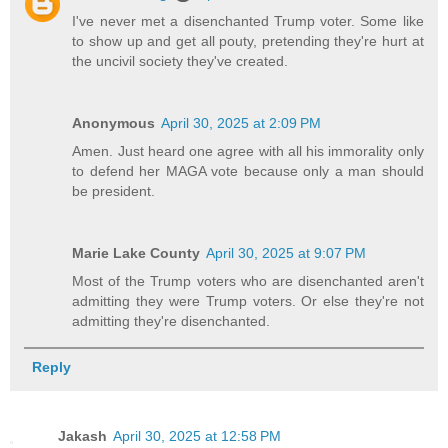
I've never met a disenchanted Trump voter. Some like
to show up and get all pouty, pretending they're hurt at
the uncivil society they've created.
Anonymous
April 30, 2025 at 2:09 PM
Amen. Just heard one agree with all his immorality only
to defend her MAGA vote because only a man should
be president.
Marie Lake County
April 30, 2025 at 9:07 PM
Most of the Trump voters who are disenchanted aren't
admitting they were Trump voters. Or else they're not
admitting they're disenchanted.
Reply
Jakash
April 30, 2025 at 12:58 PM