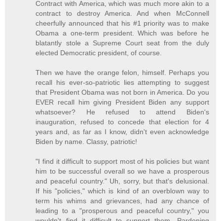
Contract with America, which was much more akin to a
contract to destroy America. And when McConnell
cheerfully announced that his #1 priority was to make
Obama a one-term president. Which was before he
blatantly stole a Supreme Court seat from the duly
elected Democratic president, of course.
Then we have the orange felon, himself. Perhaps you
recall his ever-so-patriotic lies attempting to suggest
that President Obama was not born in America. Do you
EVER recall him giving President Biden any support
whatsoever? He refused to attend Biden's
inauguration, refused to concede that election for 4
years and, as far as I know, didn't even acknowledge
Biden by name. Classy, patriotic!
"I find it difficult to support most of his policies but want
him to be successful overall so we have a prosperous
and peaceful country." Uh, sorry, but that's delusional.
If his "policies," which is kind of an overblown way to
term his whims and grievances, had any chance of
leading to a "prosperous and peaceful country," you
wouldn't find it difficult to support them. Pardoning