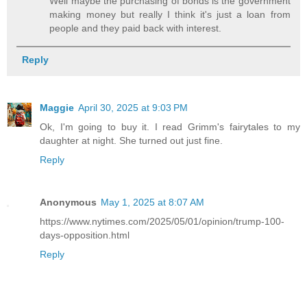
Well maybe the purchasing of bonds is the government
making money but really I think it's just a loan from
people and they paid back with interest.
Reply
Maggie
April 30, 2025 at 9:03 PM
Ok, I'm going to buy it. I read Grimm's fairytales to my
daughter at night. She turned out just fine.
Reply
Anonymous
May 1, 2025 at 8:07 AM
https://www.nytimes.com/2025/05/01/opinion/trump-100-
days-opposition.html
Reply