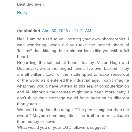
Best dad ever.
Reply
theobaldart
April 30, 2025 at 11:21 AM
Neil, I am so used to you posting your own photographs, I
was wondering, when did you take the posted photo of
Tolstoy? Just kidding, but it almost looks like you with a full
beard.
Regarding the subject at hand, Tolstoy, Victor Hugo and
Dostoevsky wrote the longest novels I've ever tackled. They
are all brilliant. Each of them attempted to make sense out
of the world as it entered the industrial age. I can't imagine
what they would have written in this era of computerization
and AI. Although their tomes might have been more hefty, I
don't think their message would have been much different
than yours.
We need to update the adage: "The pen is mightier than the
sword." Maybe something like: The truth is more valuable
than money or power."
What would you or your EGD followers suggest?