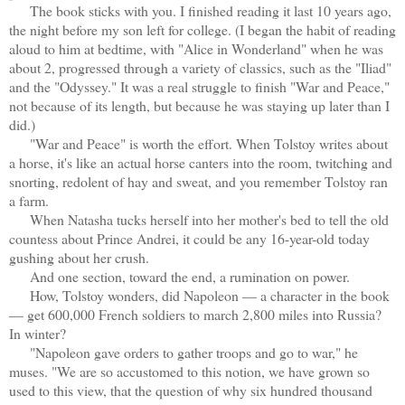
The book sticks with you. I finished reading it last 10 years ago,
the night before my son left for college. (I began the habit of reading
aloud to him at bedtime, with "Alice in Wonderland" when he was
about 2, progressed through a variety of classics, such as the "Iliad"
and the "Odyssey." It was a real struggle to finish "War and Peace,"
not because of its length, but because he was staying up later than I
did.)
"War and Peace" is worth the effort. When Tolstoy writes about
a horse, it's like an actual horse canters into the room, twitching and
snorting, redolent of hay and sweat, and you remember Tolstoy ran
a farm.
When Natasha tucks herself into her mother's bed to tell the old
countess about Prince Andrei, it could be any 16-year-old today
gushing about her crush.
And one section, toward the end, a rumination on power.
How, Tolstoy wonders, did Napoleon — a character in the book
— get 600,000 French soldiers to march 2,800 miles into Russia?
In winter?
"Napoleon gave orders to gather troops and go to war," he
muses. "We are so accustomed to this notion, we have grown so
used to this view, that the question of why six hundred thousand