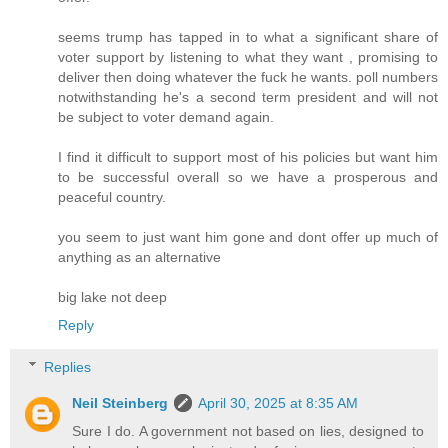
seems trump has tapped in to what a significant share of
voter support by listening to what they want , promising to
deliver then doing whatever the fuck he wants. poll numbers
notwithstanding he's a second term president and will not
be subject to voter demand again.
I find it difficult to support most of his policies but want him
to be successful overall so we have a prosperous and
peaceful country.
you seem to just want him gone and dont offer up much of
anything as an alternative
big lake not deep
Reply
Replies
Neil Steinberg
April 30, 2025 at 8:35 AM
Sure I do. A government not based on lies, designed to