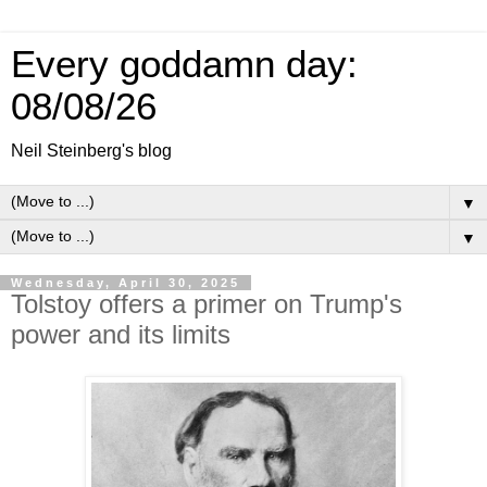
Every goddamn day:
08/08/26
Neil Steinberg's blog
▼
▼
Wednesday, April 30, 2025
Tolstoy offers a primer on Trump's
power and its limits