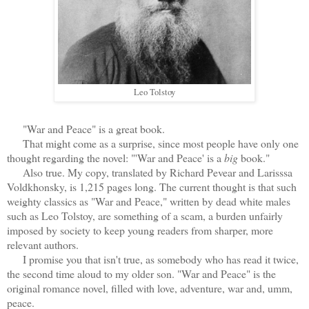
Leo Tolstoy
"War and Peace" is a great book.
That might come as a surprise, since most people have only one
thought regarding the novel: "'War and Peace' is a
big
book."
Also true. My copy, translated by Richard Pevear and Larisssa
Voldkhonsky, is 1,215 pages long. The current thought is that such
weighty classics as "War and Peace," written by dead white males
such as Leo Tolstoy, are something of a scam, a burden unfairly
imposed by society to keep young readers from sharper, more
relevant authors.
I promise you that isn't true, as somebody who has read it twice,
the second time aloud to my older son. "War and Peace" is the
original romance novel, filled with love, adventure, war and, umm,
peace.