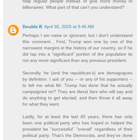
help regular people instead of give more money to
billionaires. What part of that can't you understand?
Double B
April 30, 2025 at 9:45 AM
Perhaps I am naive or ignorant, but i don't understand
this comment... First, Trump won one by one of the
narrowest margins in the history of our country, so if he
did tap into a "significant" portion of the population its
not any more significant than any previous president.
Secondly, he (and the republican's) are demagogues
by definition. I ask of you -- or any of his supporters --
to tell me what Mr. Trump has done that he actually
campaigned on? They are literal liars who will say and
do anything to get elected, and then throw it all away
for what they want.
Lastly, for at least the last 40 years, there has only
been one political party who has hoped or helped the
president be "successful" "overall" regardless of their
political party. That's the Democrats, and they've done