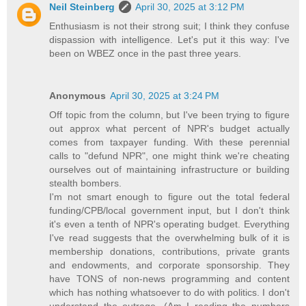
Neil Steinberg
April 30, 2025 at 3:12 PM
Enthusiasm is not their strong suit; I think they confuse
dispassion with intelligence. Let's put it this way: I've
been on WBEZ once in the past three years.
Anonymous
April 30, 2025 at 3:24 PM
Off topic from the column, but I've been trying to figure
out approx what percent of NPR's budget actually
comes from taxpayer funding. With these perennial
calls to "defund NPR", one might think we're cheating
ourselves out of maintaining infrastructure or building
stealth bombers.
I'm not smart enough to figure out the total federal
funding/CPB/local government input, but I don't think
it's even a tenth of NPR's operating budget. Everything
I've read suggests that the overwhelming bulk of it is
membership donations, contributions, private grants
and endowments, and corporate sponsorship. They
have TONS of non-news programming and content
which has nothing whatsoever to do with politics. I don't
understand the outrage. (Am I reading the numbers