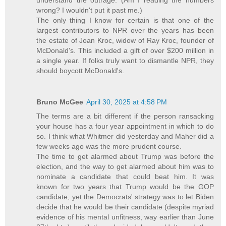
wrong? I wouldn't put it past me.)
The only thing I know for certain is that one of the
largest contributors to NPR over the years has been
the estate of Joan Kroc, widow of Ray Kroc, founder of
McDonald's. This included a gift of over $200 million in
a single year. If folks truly want to dismantle NPR, they
should boycott McDonald's.
Bruno McGee
April 30, 2025 at 4:58 PM
The terms are a bit different if the person ransacking
your house has a four year appointment in which to do
so. I think what Whitmer did yesterday and Maher did a
few weeks ago was the more prudent course.
The time to get alarmed about Trump was before the
election, and the way to get alarmed about him was to
nominate a candidate that could beat him. It was
known for two years that Trump would be the GOP
candidate, yet the Democrats' strategy was to let Biden
decide that he would be their candidate (despite myriad
evidence of his mental unfitness, way earlier than June