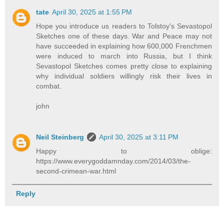
tate
April 30, 2025 at 1:55 PM
Hope you introduce us readers to Tolstoy's Sevastopol
Sketches one of these days. War and Peace may not
have succeeded in explaining how 600,000 Frenchmen
were induced to march into Russia, but I think
Sevastopol Sketches comes pretty close to explaining
why individual soldiers willingly risk their lives in
combat.
john
Neil Steinberg
April 30, 2025 at 3:11 PM
Happy to oblige:
https://www.everygoddamnday.com/2014/03/the-
second-crimean-war.html
Reply