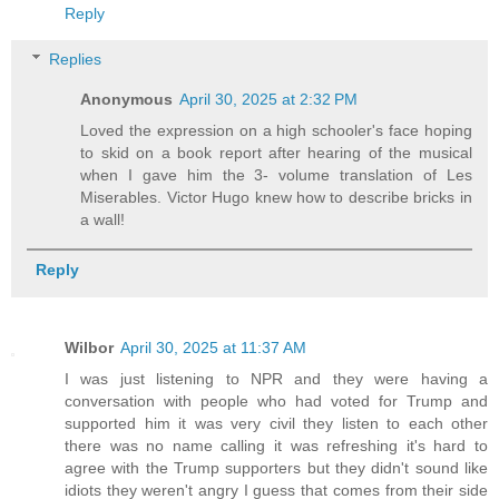
Reply
Replies
Anonymous
April 30, 2025 at 2:32 PM
Loved the expression on a high schooler's face hoping
to skid on a book report after hearing of the musical
when I gave him the 3- volume translation of Les
Miserables. Victor Hugo knew how to describe bricks in
a wall!
Reply
Wilbor
April 30, 2025 at 11:37 AM
I was just listening to NPR and they were having a
conversation with people who had voted for Trump and
supported him it was very civil they listen to each other
there was no name calling it was refreshing it's hard to
agree with the Trump supporters but they didn't sound like
idiots they weren't angry I guess that comes from their side