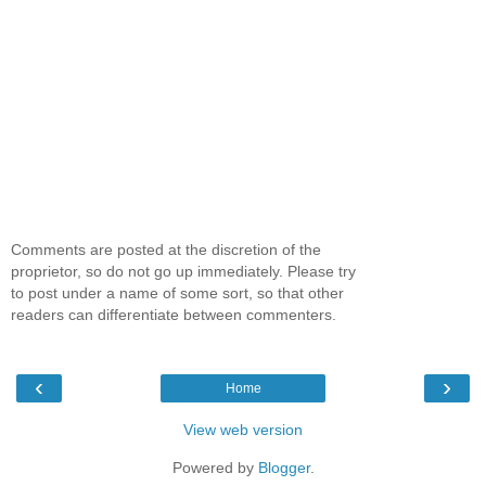
Comments are posted at the discretion of the
proprietor, so do not go up immediately. Please try
to post under a name of some sort, so that other
readers can differentiate between commenters.
‹
›
Home
View web version
Powered by
Blogger
.