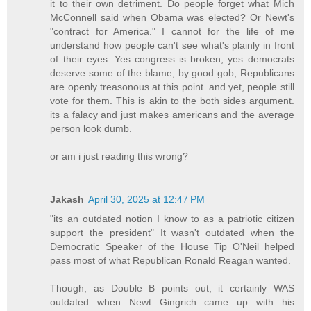
it to their own detriment. Do people forget what Mich
McConnell said when Obama was elected? Or Newt's
"contract for America." I cannot for the life of me
understand how people can't see what's plainly in front
of their eyes. Yes congress is broken, yes democrats
deserve some of the blame, by good gob, Republicans
are openly treasonous at this point. and yet, people still
vote for them. This is akin to the both sides argument.
its a falacy and just makes americans and the average
person look dumb.
or am i just reading this wrong?
Jakash
April 30, 2025 at 12:47 PM
"its an outdated notion I know to as a patriotic citizen
support the president" It wasn't outdated when the
Democratic Speaker of the House Tip O'Neil helped
pass most of what Republican Ronald Reagan wanted.
Though, as Double B points out, it certainly WAS
outdated when Newt Gingrich came up with his