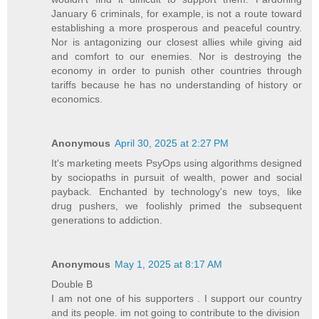
January 6 criminals, for example, is not a route toward
establishing a more prosperous and peaceful country.
Nor is antagonizing our closest allies while giving aid
and comfort to our enemies. Nor is destroying the
economy in order to punish other countries through
tariffs because he has no understanding of history or
economics.
Anonymous
April 30, 2025 at 2:27 PM
It's marketing meets PsyOps using algorithms designed
by sociopaths in pursuit of wealth, power and social
payback. Enchanted by technology's new toys, like
drug pushers, we foolishly primed the subsequent
generations to addiction.
Anonymous
May 1, 2025 at 8:17 AM
Double B
I am not one of his supporters . I support our country
and its people. im not going to contribute to the division