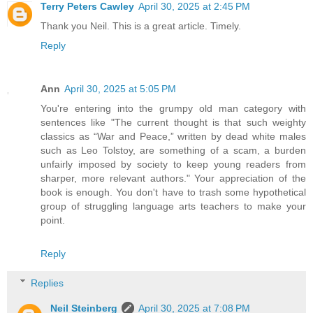
Terry Peters Cawley
April 30, 2025 at 2:45 PM
Thank you Neil. This is a great article. Timely.
Reply
Ann
April 30, 2025 at 5:05 PM
You're entering into the grumpy old man category with
sentences like "The current thought is that such weighty
classics as “War and Peace,” written by dead white males
such as Leo Tolstoy, are something of a scam, a burden
unfairly imposed by society to keep young readers from
sharper, more relevant authors." Your appreciation of the
book is enough. You don't have to trash some hypothetical
group of struggling language arts teachers to make your
point.
Reply
Replies
Neil Steinberg
April 30, 2025 at 7:08 PM