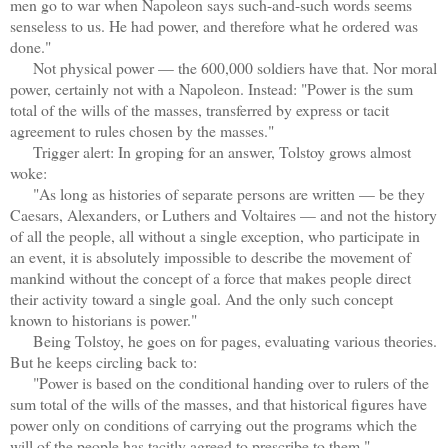
men go to war when Napoleon says such-and-such words seems
senseless to us. He had power, and therefore what he ordered was
done."
Not physical power — the 600,000 soldiers have that. Nor moral
power, certainly not with a Napoleon. Instead: "Power is the sum
total of the wills of the masses, transferred by express or tacit
agreement to rules chosen by the masses."
Trigger alert: In groping for an answer, Tolstoy grows almost
woke:
"As long as histories of separate persons are written — be they
Caesars, Alexanders, or Luthers and Voltaires — and not the history
of all the people, all without a single exception, who participate in
an event, it is absolutely impossible to describe the movement of
mankind without the concept of a force that makes people direct
their activity toward a single goal. And the only such concept
known to historians is power."
Being Tolstoy, he goes on for pages, evaluating various theories.
But he keeps circling back to:
"Power is based on the conditional handing over to rulers of the
sum total of the wills of the masses, and that historical figures have
power only on conditions of carrying out the programs which the
will of the people has tacitly agreed to prescribe to them."