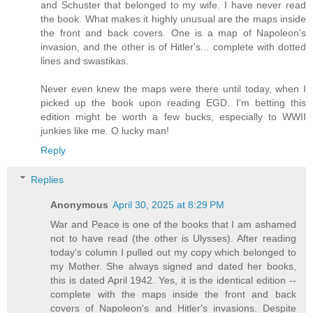
and Schuster that belonged to my wife. I have never read
the book. What makes it highly unusual are the maps inside
the front and back covers. One is a map of Napoleon's
invasion, and the other is of Hitler's... complete with dotted
lines and swastikas.
Never even knew the maps were there until today, when I
picked up the book upon reading EGD. I'm betting this
edition might be worth a few bucks, especially to WWII
junkies like me. O lucky man!
Reply
Replies
Anonymous
April 30, 2025 at 8:29 PM
War and Peace is one of the books that I am ashamed
not to have read (the other is Ulysses). After reading
today's column I pulled out my copy which belonged to
my Mother. She always signed and dated her books,
this is dated April 1942. Yes, it is the identical edition --
complete with the maps inside the front and back
covers of Napoleon's and Hitler's invasions. Despite