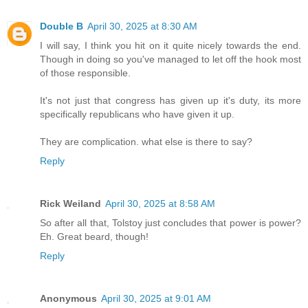
Double B
April 30, 2025 at 8:30 AM
I will say, I think you hit on it quite nicely towards the end.
Though in doing so you've managed to let off the hook most
of those responsible.
It's not just that congress has given up it's duty, its more
specifically republicans who have given it up.
They are complication. what else is there to say?
Reply
Rick Weiland
April 30, 2025 at 8:58 AM
So after all that, Tolstoy just concludes that power is power?
Eh. Great beard, though!
Reply
Anonymous
April 30, 2025 at 9:01 AM