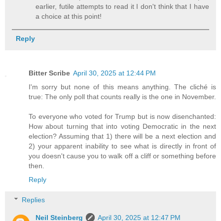
earlier, futile attempts to read it I don't think that I have
a choice at this point!
Reply
Bitter Scribe
April 30, 2025 at 12:44 PM
I'm sorry but none of this means anything. The cliché is
true: The only poll that counts really is the one in November.
To everyone who voted for Trump but is now disenchanted:
How about turning that into voting Democratic in the next
election? Assuming that 1) there will be a next election and
2) your apparent inability to see what is directly in front of
you doesn't cause you to walk off a cliff or something before
then.
Reply
Replies
Neil Steinberg
April 30, 2025 at 12:47 PM