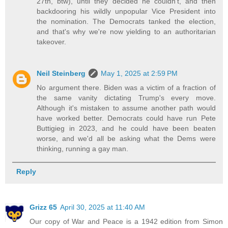
27th, btw), until they decided he couldn't, and then
backdooring his wildly unpopular Vice President into
the nomination. The Democrats tanked the election,
and that's why we're now yielding to an authoritarian
takeover.
Neil Steinberg
May 1, 2025 at 2:59 PM
No argument there. Biden was a victim of a fraction of
the same vanity dictating Trump's every move.
Although it's mistaken to assume another path would
have worked better. Democrats could have run Pete
Buttigieg in 2023, and he could have been beaten
worse, and we'd all be asking what the Dems were
thinking, running a gay man.
Reply
Grizz 65
April 30, 2025 at 11:40 AM
Our copy of War and Peace is a 1942 edition from Simon