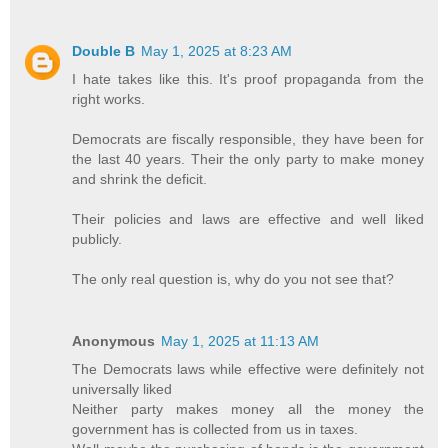
Double B
May 1, 2025 at 8:23 AM
I hate takes like this. It's proof propaganda from the
right works.
Democrats are fiscally responsible, they have been for
the last 40 years. Their the only party to make money
and shrink the deficit.
Their policies and laws are effective and well liked
publicly.
The only real question is, why do you not see that?
Anonymous
May 1, 2025 at 11:13 AM
The Democrats laws while effective were definitely not
universally liked
Neither party makes money all the money the
government has is collected from us in taxes.