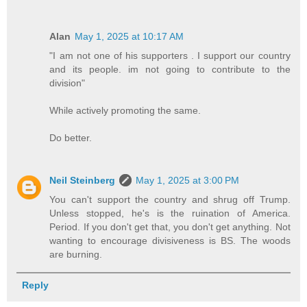
Alan
May 1, 2025 at 10:17 AM
"I am not one of his supporters . I support our country
and its people. im not going to contribute to the
division"
While actively promoting the same.
Do better.
Neil Steinberg
May 1, 2025 at 3:00 PM
You can't support the country and shrug off Trump.
Unless stopped, he's is the ruination of America.
Period. If you don't get that, you don't get anything. Not
wanting to encourage divisiveness is BS. The woods
are burning.
Reply