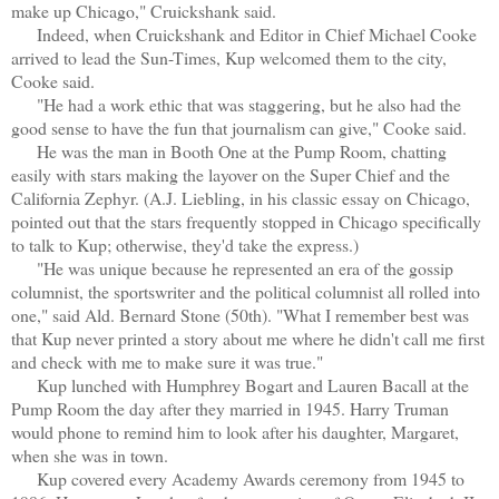
make up Chicago," Cruickshank said.
Indeed, when Cruickshank and Editor in Chief Michael Cooke
arrived to lead the Sun-Times, Kup welcomed them to the city,
Cooke said.
"He had a work ethic that was staggering, but he also had the
good sense to have the fun that journalism can give," Cooke said.
He was the man in Booth One at the Pump Room, chatting
easily with stars making the layover on the Super Chief and the
California Zephyr. (A.J. Liebling, in his classic essay on Chicago,
pointed out that the stars frequently stopped in Chicago specifically
to talk to Kup; otherwise, they'd take the express.)
"He was unique because he represented an era of the gossip
columnist, the sportswriter and the political columnist all rolled into
one," said Ald. Bernard Stone (50th). "What I remember best was
that Kup never printed a story about me where he didn't call me first
and check with me to make sure it was true."
Kup lunched with Humphrey Bogart and Lauren Bacall at the
Pump Room the day after they married in 1945. Harry Truman
would phone to remind him to look after his daughter, Margaret,
when she was in town.
Kup covered every Academy Awards ceremony from 1945 to