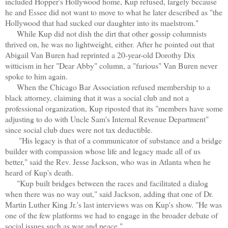
included Hopper's Hollywood home, Kup refused, largely because
he and Essee did not want to move to what he later described as "the
Hollywood that had sucked our daughter into its maelstrom."
While Kup did not dish the dirt that other gossip columnists
thrived on, he was no lightweight, either. After he pointed out that
Abigail Van Buren had reprinted a 20-year-old Dorothy Dix
witticism in her "Dear Abby" column, a "furious" Van Buren never
spoke to him again.
When the Chicago Bar Association refused membership to a
black attorney, claiming that it was a social club and not a
professional organization, Kup riposted that its "members have some
adjusting to do with Uncle Sam's Internal Revenue Department"
since social club dues were not tax deductible.
"His legacy is that of a communicator of substance and a bridge
builder with compassion whose life and legacy made all of us
better," said the Rev. Jesse Jackson, who was in Atlanta when he
heard of Kup's death.
"Kup built bridges between the races and facilitated a dialog
when there was no way out," said Jackson, adding that one of Dr.
Martin Luther King Jr.'s last interviews was on Kup's show. "He was
one of the few platforms we had to engage in the broader debate of
social issues such as war and peace."