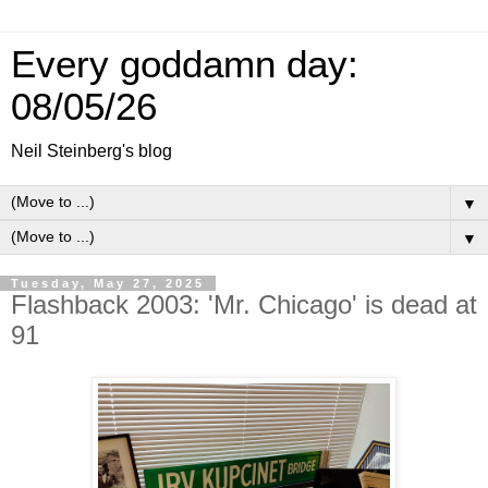
Every goddamn day:
08/05/26
Neil Steinberg's blog
▼
▼
Tuesday, May 27, 2025
Flashback 2003: 'Mr. Chicago' is dead at
91