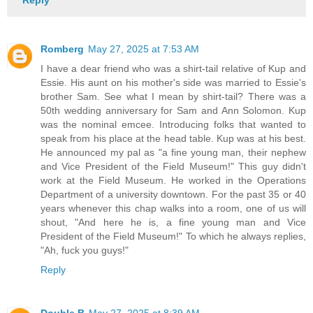
Romberg
May 27, 2025 at 7:53 AM
I have a dear friend who was a shirt-tail relative of Kup and
Essie. His aunt on his mother's side was married to Essie's
brother Sam. See what I mean by shirt-tail? There was a
50th wedding anniversary for Sam and Ann Solomon. Kup
was the nominal emcee. Introducing folks that wanted to
speak from his place at the head table. Kup was at his best.
He announced my pal as "a fine young man, their nephew
and Vice President of the Field Museum!" This guy didn't
work at the Field Museum. He worked in the Operations
Department of a university downtown. For the past 35 or 40
years whenever this chap walks into a room, one of us will
shout, "And here he is, a fine young man and Vice
President of the Field Museum!" To which he always replies,
"Ah, fuck you guys!"
Reply
Double B
May 27, 2025 at 8:39 AM