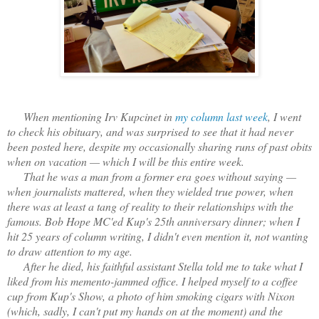
When mentioning Irv Kupcinet in
my column last week
, I went
to check his obituary, and was surprised to see that it had never
been posted here, despite my occasionally sharing runs of past obits
when on vacation — which I will be this entire week.
That he was a man from a former era goes without saying —
when journalists mattered, when they wielded true power, when
there was at least a tang of reality to their relationships with the
famous. Bob Hope MC'ed Kup's 25th anniversary dinner; when I
hit 25 years of column writing, I didn't even mention it, not wanting
to draw attention to my age.
After he died, his faithful assistant Stella told me to take what I
liked from his memento-jammed office. I helped myself to a coffee
cup from Kup's Show, a photo of him smoking cigars with Nixon
(which, sadly, I can't put my hands on at the moment) and the