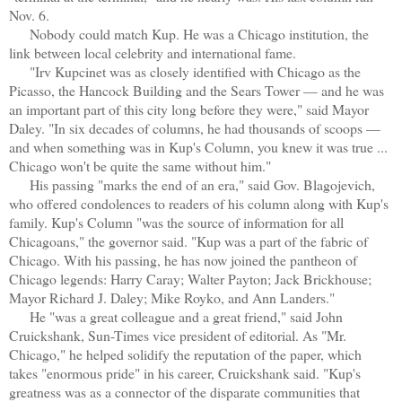
Nov. 6.
Nobody could match Kup. He was a Chicago institution, the
link between local celebrity and international fame.
"Irv Kupcinet was as closely identified with Chicago as the
Picasso, the Hancock Building and the Sears Tower — and he was
an important part of this city long before they were," said Mayor
Daley. "In six decades of columns, he had thousands of scoops —
and when something was in Kup's Column, you knew it was true ...
Chicago won't be quite the same without him."
His passing "marks the end of an era," said Gov. Blagojevich,
who offered condolences to readers of his column along with Kup's
family. Kup's Column "was the source of information for all
Chicagoans," the governor said. "Kup was a part of the fabric of
Chicago. With his passing, he has now joined the pantheon of
Chicago legends: Harry Caray; Walter Payton; Jack Brickhouse;
Mayor Richard J. Daley; Mike Royko, and Ann Landers."
He "was a great colleague and a great friend," said John
Cruickshank, Sun-Times vice president of editorial. As "Mr.
Chicago," he helped solidify the reputation of the paper, which
takes "enormous pride" in his career, Cruickshank said. "Kup's
greatness was as a connector of the disparate communities that