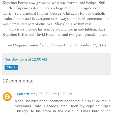
Kupcinet Forest now grows on what was barren land before 1960.
"Irv Kupcinet's death leaves a large tear in Chicago's social
fabric," said Cardinal Francis George, Chicago's Roman Catholic
leader. "Interested in everyone and always kind in his comments, he
was a treasured part of our lives. May God give him rest."
Survivors include his son, Jerry, and two grandchildren, Kari
Kupcinet Kriser and David Kupcinet, and two great-grandchildren.
— Originally published in the Sun-Times, November 11, 2003
Neil Steinberg
at
12:00 AM
Share
17 comments:
Leonard
May 27, 2025 at 12:33 AM
A one line birth announcement appeared in Kup's Column in
November 1943. Decades later I took my copy of "Kup's
Chicago" to his office in the old Sun Times building on