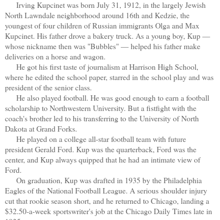
Irving Kupcinet was born July 31, 1912, in the largely Jewish
North Lawndale neighborhood around 16th and Kedzie, the
youngest of four children of Russian immigrants Olga and Max
Kupcinet. His father drove a bakery truck. As a young boy, Kup —
whose nickname then was "Bubbles" — helped his father make
deliveries on a horse and wagon.
He got his first taste of journalism at Harrison High School,
where he edited the school paper, starred in the school play and was
president of the senior class.
He also played football. He was good enough to earn a football
scholarship to Northwestern University. But a fistfight with the
coach's brother led to his transferring to the University of North
Dakota at Grand Forks.
He played on a college all-star football team with future
president Gerald Ford. Kup was the quarterback, Ford was the
center, and Kup always quipped that he had an intimate view of
Ford.
On graduation, Kup was drafted in 1935 by the Philadelphia
Eagles of the National Football League. A serious shoulder injury
cut that rookie season short, and he returned to Chicago, landing a
$32.50-a-week sportswriter's job at the Chicago Daily Times late in