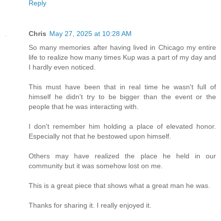
Reply
Chris
May 27, 2025 at 10:28 AM
So many memories after having lived in Chicago my entire
life to realize how many times Kup was a part of my day and
I hardly even noticed.
This must have been that in real time he wasn't full of
himself he didn't try to be bigger than the event or the
people that he was interacting with.
I don't remember him holding a place of elevated honor.
Especially not that he bestowed upon himself.
Others may have realized the place he held in our
community but it was somehow lost on me.
This is a great piece that shows what a great man he was.
Thanks for sharing it. I really enjoyed it.