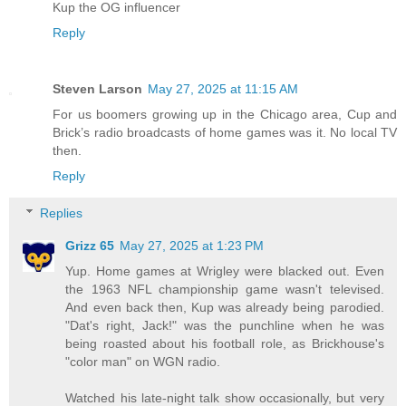
Kup the OG influencer
Reply
Steven Larson
May 27, 2025 at 11:15 AM
For us boomers growing up in the Chicago area, Cup and
Brick’s radio broadcasts of home games was it. No local TV
then.
Reply
Replies
Grizz 65
May 27, 2025 at 1:23 PM
Yup. Home games at Wrigley were blacked out. Even
the 1963 NFL championship game wasn't televised.
And even back then, Kup was already being parodied.
"Dat's right, Jack!" was the punchline when he was
being roasted about his football role, as Brickhouse's
"color man" on WGN radio.
Watched his late-night talk show occasionally, but very