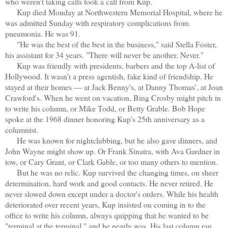
who weren't taking calls took a call from Kup.
Kup died Monday at Northwestern Memorial Hospital, where he
was admitted Sunday with respiratory complications from
pneumonia. He was 91.
"He was the best of the best in the business," said Stella Foster,
his assistant for 34 years. "There will never be another. Never."
Kup was friendly with presidents, barbers and the top A-list of
Hollywood. It wasn't a press agentish, fake kind of friendship. He
stayed at their homes — at Jack Benny's, at Danny Thomas', at Joan
Crawford's. When he went on vacation, Bing Crosby might pitch in
to write his column, or Mike Todd, or Betty Grable. Bob Hope
spoke at the 1968 dinner honoring Kup's 25th anniversary as a
columnist.
He was known for nightclubbing, but he also gave dinners, and
John Wayne might show up. Or Frank Sinatra, with Ava Gardner in
tow, or Cary Grant, or Clark Gable, or too many others to mention.
But he was no relic. Kup survived the changing times, on sheer
determination, hard work and good contacts. He never retired. He
never slowed down except under a doctor's orders. While his health
deteriorated over recent years, Kup insisted on coming in to the
office to write his column, always quipping that he wanted to be
"terminal at the terminal," and he nearly was. His last column ran