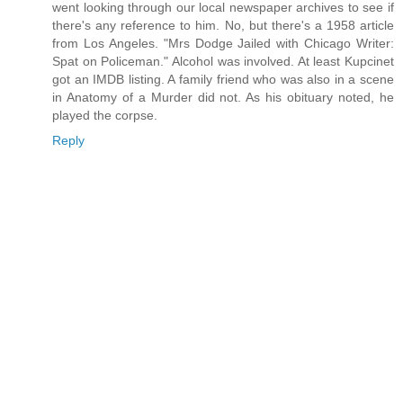
went looking through our local newspaper archives to see if
there's any reference to him. No, but there's a 1958 article
from Los Angeles. "Mrs Dodge Jailed with Chicago Writer:
Spat on Policeman." Alcohol was involved. At least Kupcinet
got an IMDB listing. A family friend who was also in a scene
in Anatomy of a Murder did not. As his obituary noted, he
played the corpse.
Reply