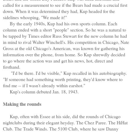
called for a measurement to see if the Bears had made a crucial first
down. When it was determined they had, Kup headed for the
sidelines whooping, "We made it!"
By the early 1940s, Kup had his own sports column. Each
column ended with a short "people" section. So he was a natural to
be tapped by Times editor Russ Stewart for the new column he had
in mind to rival Walter Winchell's. His competition in Chicago, Nate
Gross at the old Chicago's American, was known for gathering his
information over the phone, from home. So Kup shrewdly decided
to go where the action was and get his news, hot, direct and
firsthand.
"I'd be there. I'd be visible," Kup recalled in his autobiography.
"If someone had something worth printing, they'd know where to
find me -- if I wasn't already within earshot."
Kup's column debuted Jan. 18, 1943.
Making the rounds
Kup, often with Essee at his side, did the rounds of Chicago
nightclubs during their elegant heyday. The Chez Paree. The HiHat
Club. The Trade Winds. The 5100 Club, where he saw Danny