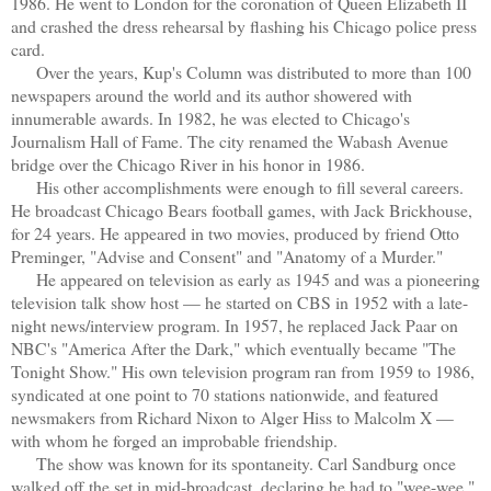
1986. He went to London for the coronation of Queen Elizabeth II
and crashed the dress rehearsal by flashing his Chicago police press
card.
Over the years, Kup's Column was distributed to more than 100
newspapers around the world and its author showered with
innumerable awards. In 1982, he was elected to Chicago's
Journalism Hall of Fame. The city renamed the Wabash Avenue
bridge over the Chicago River in his honor in 1986.
His other accomplishments were enough to fill several careers.
He broadcast Chicago Bears football games, with Jack Brickhouse,
for 24 years. He appeared in two movies, produced by friend Otto
Preminger, "Advise and Consent" and "Anatomy of a Murder."
He appeared on television as early as 1945 and was a pioneering
television talk show host — he started on CBS in 1952 with a late-
night news/interview program. In 1957, he replaced Jack Paar on
NBC's "America After the Dark," which eventually became "The
Tonight Show." His own television program ran from 1959 to 1986,
syndicated at one point to 70 stations nationwide, and featured
newsmakers from Richard Nixon to Alger Hiss to Malcolm X —
with whom he forged an improbable friendship.
The show was known for its spontaneity. Carl Sandburg once
walked off the set in mid-broadcast, declaring he had to "wee-wee."