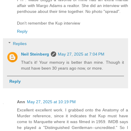
affair with Margo Adams a realtor. She did an interview with
penthouse about their time together. No photo "spread".
Don't remember the Kup interview
Reply
Replies
Neil Steinberg
May 27, 2025 at 7:04 PM
That's it! Your memory is better than mine. Though it
must have been 30 years ago now, or more.
Reply
Ann
May 27, 2025 at 10:19 PM
Excellent excellent work. I grabbed onto the Anatomy of a
Murder reference, since it indicates that Kup must have
come to Marquette where it was filmed in 1959. IMDB says
he played a "Distinguished Gentleman--uncredited." So I