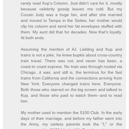
rarely read Kup's Column. Just didn't care for it, mostly
because celebrity gossip leaves me cold. But my
Cousin Judy was a huge fan, and after she married
and moved to Tampa in the Sixties, her mother would
clip his column and send her fat envelopes stuffed with
them. My aunt did that for decades. Now that's loyalty.
At both ends.
Assuming the mention of AJ. Liebling and Kup and
trains is not a joke, he knew bupkis about cross-country
train travel. There was not, and never has been, a
coast-to coast express. No train was through-routed via
Chicago...it was, and still is, the terminus for the fast
trains from California and the connections arriving from
New York. Everyone changed trains here. Everyone.
Both those who starred on the big screen and talked to
Kup, and those who paid to watch them--and to read
him.
My mother used to mention the 5100 Club. In the early
days of their marriage, and before my father went into
the Army, my carless parents took the "L" or the