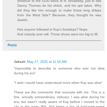
streetcar to the 5100 block of N. Broadway, just to see
Danny Thomas do his shtick, and his spit takes. Why
did they like him enough to make those long shleps
from the West Side? Because...they thought he was
Jewish.
Has anyone followed in Kup's footsteps? Nope.
And nobody ever will. Those shoes were too big to fill.
Reply
Jakash
May 27, 2025 at 11:50 AM
"impossible to describe to someone who was not alive
during his era"
"I wish i would have understood more when Kup was alive"
These are the comments that resonate with me. This is a
fine, actually extraordinary, obituary. I was alive during his
era, but wasn't really aware of Kup before I moved to the
city in the early '80s. Not being a fan of bold-type-name