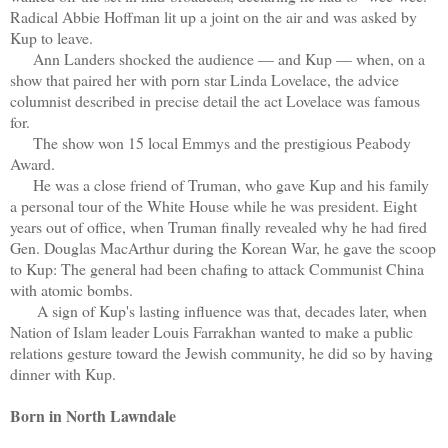
Radical Abbie Hoffman lit up a joint on the air and was asked by
Kup to leave.
Ann Landers shocked the audience — and Kup — when, on a
show that paired her with porn star Linda Lovelace, the advice
columnist described in precise detail the act Lovelace was famous
for.
The show won 15 local Emmys and the prestigious Peabody
Award.
He was a close friend of Truman, who gave Kup and his family
a personal tour of the White House while he was president. Eight
years out of office, when Truman finally revealed why he had fired
Gen. Douglas MacArthur during the Korean War, he gave the scoop
to Kup: The general had been chafing to attack Communist China
with atomic bombs.
A sign of Kup's lasting influence was that, decades later, when
Nation of Islam leader Louis Farrakhan wanted to make a public
relations gesture toward the Jewish community, he did so by having
dinner with Kup.
Born in North Lawndale