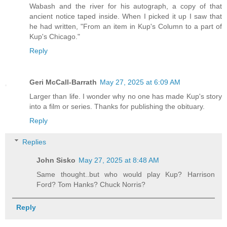
Wabash and the river for his autograph, a copy of that
ancient notice taped inside. When I picked it up I saw that
he had written, "From an item in Kup's Column to a part of
Kup's Chicago."
Reply
Geri McCall-Barrath
May 27, 2025 at 6:09 AM
Larger than life. I wonder why no one has made Kup's story
into a film or series. Thanks for publishing the obituary.
Reply
Replies
John Sisko
May 27, 2025 at 8:48 AM
Same thought..but who would play Kup? Harrison
Ford? Tom Hanks? Chuck Norris?
Reply