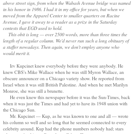
above street sign, from when the Wabash Avenue bridge was named
in his honor in 1986. I had it in my office for years, but when we
moved from the Apparel Center to smaller quarters on Racine
Avenue, I gave it away to a reader as a prize in the Saturday
contests that EGD used to hold.
This obit is long — over 2500 words, more than three times the
length of a regular column. We'd never run such a long obituary of
a staffer nowadays. Then again, we don't employ anyone who
would merit it.
Irv Kupcinet knew everybody before they were anybody. He
knew CBS's Mike Wallace when he was still Myron Wallace, an
obscure announcer on a Chicago variety show. He reported from
Israel when it was still British Palestine. And when he met Marilyn
Monroe, she was still a brunette.
He even knew this newspaper before it was the Sun-Times, back
when it was just the Times and had yet to have its 1948 union with
the Chicago Sun.
Mr. Kupcinet — Kup, as he was known to one and all — wrote
his column so well and so long that he seemed connected to every
celebrity around. Kup had the phone numbers nobody had; stars