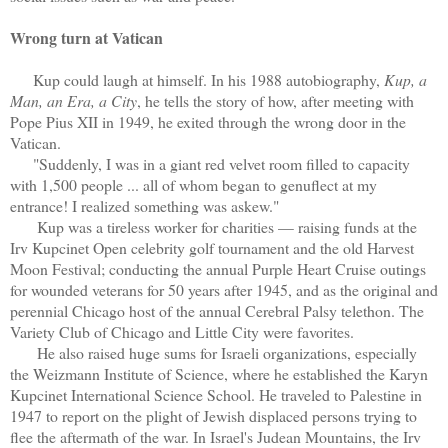
Wrong turn at Vatican
Kup could laugh at himself. In his 1988 autobiography,
Kup, a
Man, an Era, a City
, he tells the story of how, after meeting with
Pope Pius XII in 1949, he exited through the wrong door in the
Vatican.
"Suddenly, I was in a giant red velvet room filled to capacity
with 1,500 people ... all of whom began to genuflect at my
entrance! I realized something was askew."
Kup was a tireless worker for charities — raising funds at the
Irv Kupcinet Open celebrity golf tournament and the old Harvest
Moon Festival; conducting the annual Purple Heart Cruise outings
for wounded veterans for 50 years after 1945, and as the original and
perennial Chicago host of the annual Cerebral Palsy telethon. The
Variety Club of Chicago and Little City were favorites.
He also raised huge sums for Israeli organizations, especially
the Weizmann Institute of Science, where he established the Karyn
Kupcinet International Science School. He traveled to Palestine in
1947 to report on the plight of Jewish displaced persons trying to
flee the aftermath of the war. In Israel's Judean Mountains, the Irv