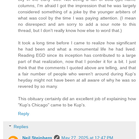
columns, I'm afraid I got the impression that he was largely
considered something of a joke by the younger arbiters of
what was cool by the time I was paying attention. (I mean
no disrespect and am sorry to add a sour note to this
thread, but I don't really know how else to word that.)
It took a long time before I came to realize how significant
he had been and what a monumental life he had lived.
Reading EGD since its inception has contributed to a large
part of that realization, now that I ponder it for a bit. I just
think that the comments I quoted above are telling, and that
a fair number of people who weren't around during Kup's
heyday might not have been at all aware of why he was so
revered by so many.
This obituary certainly did an excellent job of explaining how
"Kup's Chicago" came to be Kup's.
Reply
Replies
Neil Steinberg
May 27, 2025 at 12:47 PM