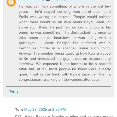
He was definitely something of a joke in the last few
years — he'd stayed too long, was out-of-touch, and
Stella was writing his column. People would snicker
when there would be an item about Boyz-II-Men, or
some such thing. He just held on too long. But in his
prime he was something. The desk asked me once to
take notes on an interview he was doing with a
ballplayer — Wade Boggs? His girlfriend was a
Penthouse model in a scandal, some such thing.
Anyway, I remember being awed at how Kup snapped
to life and vivesected the guy. It was an extraordinary
interview. We expected Kup's funeral to be a packed
affair but, at 91, most people he knew were already
gone. I sat in the back with Rahm Emanuel, then a
congressman, snarking on the various attendees.
Reply
Tom
May 27, 2025 at 2:58 PM
FYI . Wade Boggs a favorite of mine had an extra marital