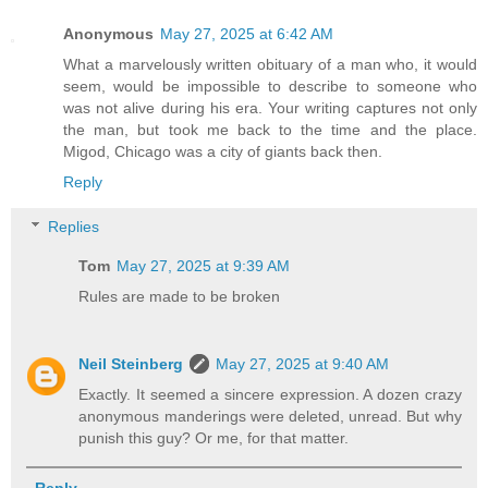
Anonymous
May 27, 2025 at 6:42 AM
What a marvelously written obituary of a man who, it would
seem, would be impossible to describe to someone who
was not alive during his era. Your writing captures not only
the man, but took me back to the time and the place.
Migod, Chicago was a city of giants back then.
Reply
Replies
Tom
May 27, 2025 at 9:39 AM
Rules are made to be broken
Neil Steinberg
May 27, 2025 at 9:40 AM
Exactly. It seemed a sincere expression. A dozen crazy
anonymous manderings were deleted, unread. But why
punish this guy? Or me, for that matter.
Reply