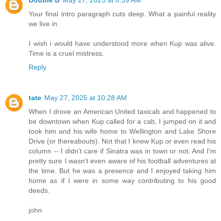
Your final intro paragraph cuts deep. What a painful reality
we live in.
I wish i would have understood more when Kup was alive.
Time is a cruel mistress.
Reply
tate
May 27, 2025 at 10:28 AM
When I drove an American United taxicab and happened to
be downtown when Kup called for a cab, I jumped on it and
took him and his wife home to Wellington and Lake Shore
Drive (or thereabouts). Not that I knew Kup or even read his
column -- I didn't care if Sinatra was in town or not. And I'm
pretty sure I wasn't even aware of his football adventures at
the time. But he was a presence and I enjoyed taking him
home as if I were in some way contributing to his good
deeds.
john