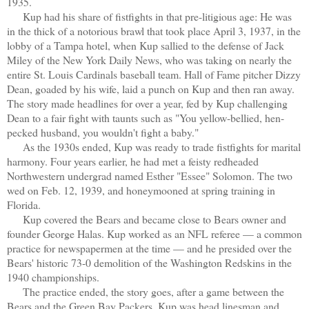
1935.
Kup had his share of fistfights in that pre-litigious age: He was
in the thick of a notorious brawl that took place April 3, 1937, in the
lobby of a Tampa hotel, when Kup sallied to the defense of Jack
Miley of the New York Daily News, who was taking on nearly the
entire St. Louis Cardinals baseball team. Hall of Fame pitcher Dizzy
Dean, goaded by his wife, laid a punch on Kup and then ran away.
The story made headlines for over a year, fed by Kup challenging
Dean to a fair fight with taunts such as "You yellow-bellied, hen-
pecked husband, you wouldn't fight a baby."
As the 1930s ended, Kup was ready to trade fistfights for marital
harmony. Four years earlier, he had met a feisty redheaded
Northwestern undergrad named Esther "Essee" Solomon. The two
wed on Feb. 12, 1939, and honeymooned at spring training in
Florida.
Kup covered the Bears and became close to Bears owner and
founder George Halas. Kup worked as an NFL referee — a common
practice for newspapermen at the time — and he presided over the
Bears' historic 73-0 demolition of the Washington Redskins in the
1940 championships.
The practice ended, the story goes, after a game between the
Bears and the Green Bay Packers. Kup was head linesman and