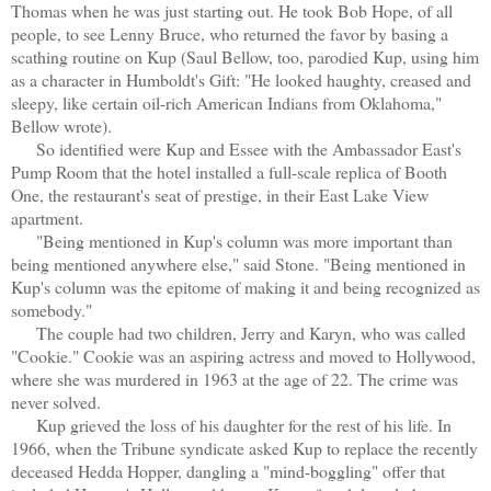
Thomas when he was just starting out. He took Bob Hope, of all
people, to see Lenny Bruce, who returned the favor by basing a
scathing routine on Kup (Saul Bellow, too, parodied Kup, using him
as a character in Humboldt's Gift: "He looked haughty, creased and
sleepy, like certain oil-rich American Indians from Oklahoma,"
Bellow wrote).
So identified were Kup and Essee with the Ambassador East's
Pump Room that the hotel installed a full-scale replica of Booth
One, the restaurant's seat of prestige, in their East Lake View
apartment.
"Being mentioned in Kup's column was more important than
being mentioned anywhere else," said Stone. "Being mentioned in
Kup's column was the epitome of making it and being recognized as
somebody."
The couple had two children, Jerry and Karyn, who was called
"Cookie." Cookie was an aspiring actress and moved to Hollywood,
where she was murdered in 1963 at the age of 22. The crime was
never solved.
Kup grieved the loss of his daughter for the rest of his life. In
1966, when the Tribune syndicate asked Kup to replace the recently
deceased Hedda Hopper, dangling a "mind-boggling" offer that