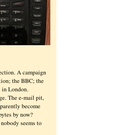
ection. A campaign
tion; the BBC; the
 in London.
e. The e-mail pit,
pparently become
abytes by now?
 nobody seems to