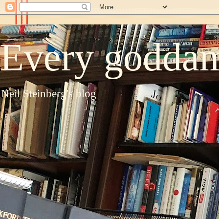
Every goddam
Neil Steinberg's blog