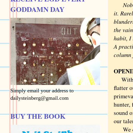
Nob
GODDAMN DAY
it. Rare
blunderb
the vain
habit, 
A practi
column f
OPENI
With sw
flatter 
Simply email your address to
primeval
dailysteinberg@gmail.com
hunter, 
sound of
BUY THE BOOK
our tale
We data