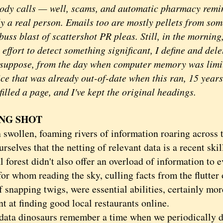
ody calls — well, scams, and automatic pharmacy remin
ly a real person. Emails too are mostly pellets from som
uss blast of scattershot PR pleas. Still, in the morning
 effort to detect something significant, I define and del
I suppose, from the day when computer memory was limit
ce that was already out-of-date when this ran, 15 years
illed a page, and I've kept the original headings.
NG SHOT
ollen, foaming rivers of information roaring across t
ourselves that the netting of relevant data is a recent ski
 forest didn't also offer an overload of information to 
for whom reading the sky, culling facts from the flutter 
 snapping twigs, were essential abilities, certainly mor
nt at finding good local restaurants online.
 dinosaurs remember a time when we periodically dr