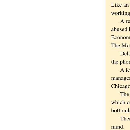
Like an
working
A retir
abused 
Economi
The Mor
Delete 
the pho
A few d
manager
Chicago
The nee
which o
bottomle
There a
mind.