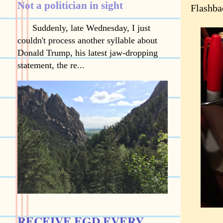
Not a politician in sight
Flashba
Suddenly, late Wednesday, I just
couldn't process another syllable about
Donald Trump, his latest jaw-dropping
statement, the re...
RECEIVE EGD EVERY