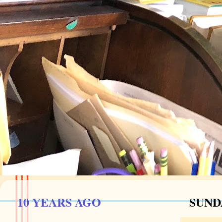
10 YEARS AGO
SUND