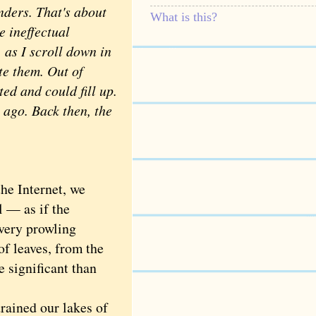
ders. That's about
What is this?
e ineffectual
, as I scroll down in
ete them. Out of
ed and could fill up.
 ago. Back then, the
he Internet, we
ll — as if the
every prowling
of leaves, from the
e significant than
ained our lakes of