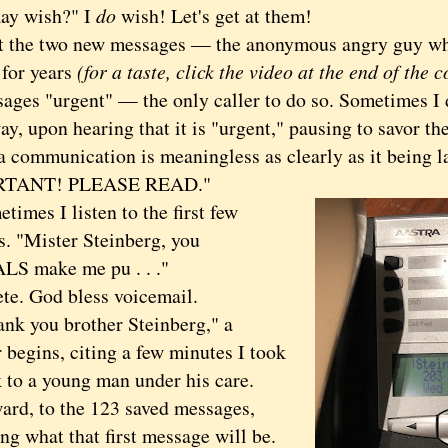
 wish?" I
do
wish! Let's get at them!
he two new messages — the anonymous angry guy wh
 for years
(for a taste, click the video at the end of the 
sages "urgent" — the only caller to do so. Sometimes I 
ay, upon hearing that it is "urgent," pausing to savor th
 a communication is meaningless as clearly as it being l
RTANT! PLEASE READ."
es I listen to the first few
s. "Mister Steinberg, you
S make me pu . . ."
. God bless voicemail.
 you brother Steinberg," a
 begins, citing a few minutes I took
k to a young man under his care.
, to the 123 saved messages,
g what that first message will be.