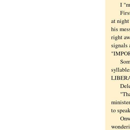
I "may
First t
at night
his mes
right aw
signals
"IMPO
Sometim
syllable
LIBERAL
Delete
"Thank
minister
to spea
Onward
wonderin