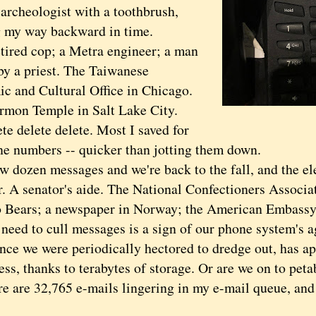
 archeologist with a toothbrush,
 my way backward in time.
ed cop; a Metra engineer; a man
by a priest. The Taiwanese
c and Cultural Office in Chicago.
mon Temple in Salt Lake City.
delete delete. Most I saved for
ne numbers -- quicker than jotting them down.
ozen messages and we're back to the fall, and the el
. A senator's aide. The National Confectioners Associa
 Bears; a newspaper in Norway; the American Embassy
d to cull messages is a sign of our phone system's ag
nce we were periodically hectored to dredge out, has a
ss, thanks to terabytes of storage. Or are we on to pet
re 32,765 e-mails lingering in my e-mail queue, and