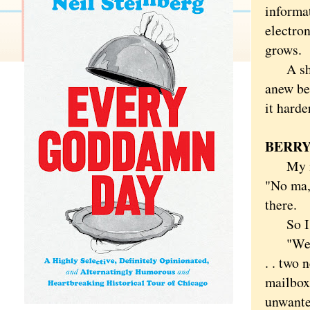
informa
electron
grows.
A shame
anew be
it harde
BERRY
My moth
"No ma,"
there.
So I p
"Welcom
. . two 
mailbox
unwante