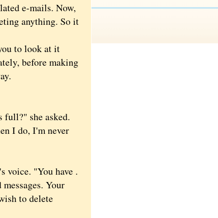
lated e-mails. Now,
eting anything. So it
u to look at it
ately, before making
ay.
full?" she asked.
en I do, I'm never
 voice. "You have .
ed messages. Your
wish to delete