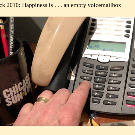
ck 2010: Happiness is . . . an empty voicemailbox