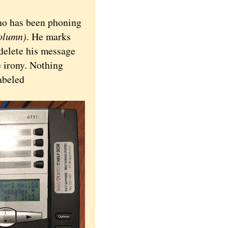
o has been phoning
column)
. He marks
delete his message
e irony. Nothing
abeled