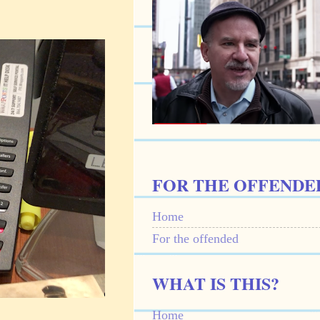
FOR THE OFFENDE
Home
For the offended
WHAT IS THIS?
Home