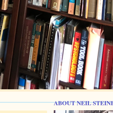
ABOUT NEIL STEIN