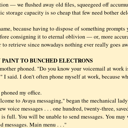
tion — we flushed away old files, squeegeed off accumu
ic storage capacity is so cheap that few need bother del
, because having to dispose of something prompts yo
fore consigning it to eternal oblivion — or, more accur
r to retrieve since nowadays nothing ever really goes aw
 PAINT TO BUNCHED ELECTRONS
er phoned. "Do you know your voicemail at work is 
 I said. I don't often phone myself at work, because wh
honed my office.
e to Avaya messaging," began the mechanical lady's
new voice messages . . . one hundred, twenty-three, sav
 is full. You will be unable to send messages. You may 
d messages. Main menu . . ."