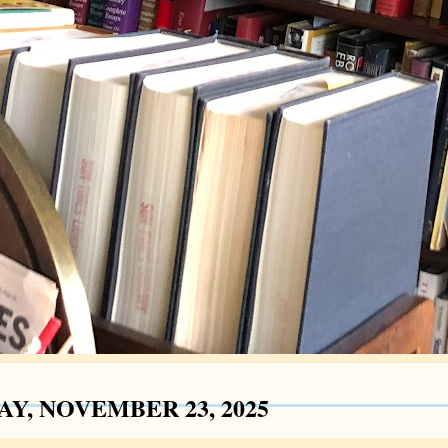
AY, NOVEMBER 23, 2025