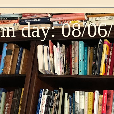
n day: 08/06