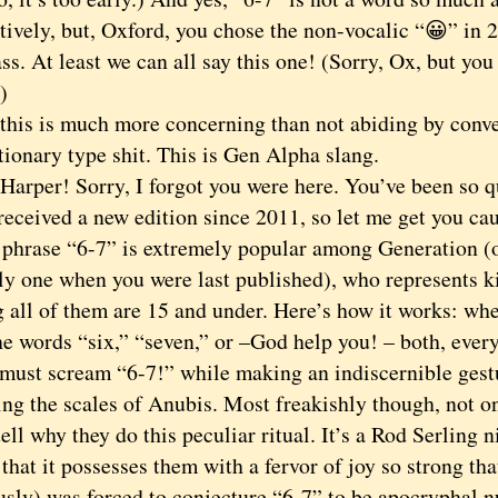
ively, but, Oxford, you chose the non-vocalic “😀” in 2
ss. At least we can all say this one! (Sorry, Ox, but yo
)
s is much more concerning than not abiding by conve
tionary type shit. This is Gen Alpha slang.
per! Sorry, I forgot you were here. You’ve been so qu
received a new edition since 2011, so let me get you ca
ase “6-7” is extremely popular among Generation (o
ly one when you were last published), who represents ki
 all of them are 15 and under. Here’s how it works: wh
he words “six,” “seven,” or –God help you! – both, ever
 must scream “6-7!” while making an indiscernible gest
ng the scales of Anubis. Most freakishly though, not o
tell why they do this peculiar ritual. It’s a Rod Serling 
that it possesses them with a fervor of joy so strong th
ously) was forced to conjecture “6-7” to be apocryphal 