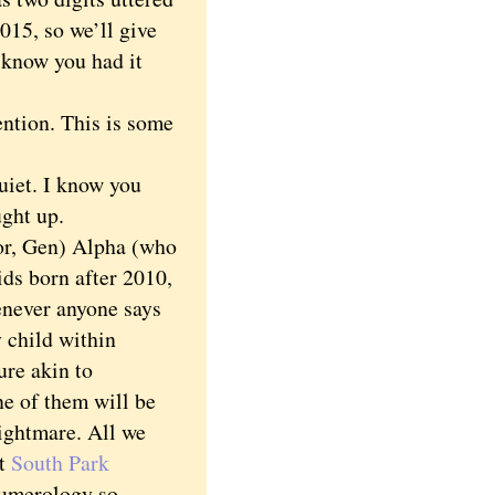
015, so we’ll give
u know you had it
ntion. This is some
iet. I know you
ught up.
r, Gen) Alpha (who
ds born after 2010,
enever anyone says
y child within
ure akin to
ne of them will be
nightmare. All we
at
South Park
numerology so