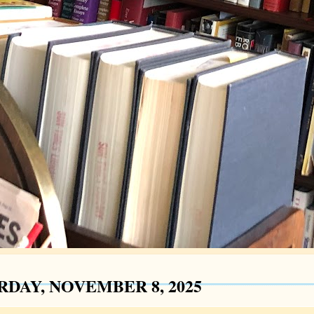
RDAY, NOVEMBER 8, 2025