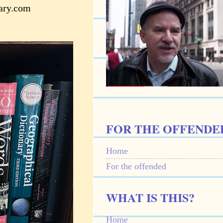
nary.com
FOR THE OFFENDE
Home
For the offended
WHAT IS THIS?
Home