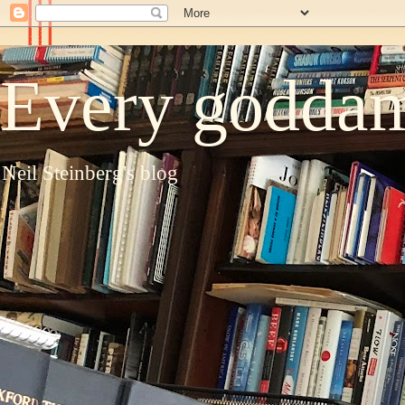
Every goddam
Neil Steinberg's blog