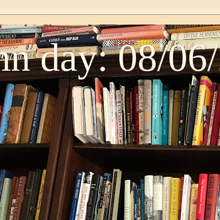
n day: 08/06