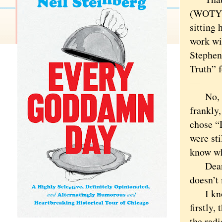
(WOTY).
sitting
work wi
Stephen
Truth” 
—
No, no.
frankly,
chose “
were sti
know wh
Dear Go
doesn’t 
I know 
firstly,
the radi