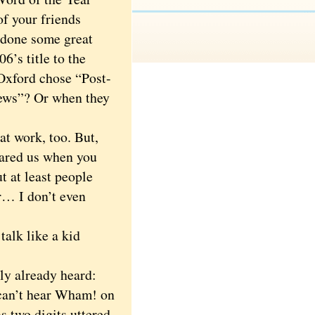
f your friends
 done some great
’s title to the
Oxford chose “Post-
news”? Or when they
t work, too. But,
scared us when you
 at least people
ar… I don’t even
alk like a kid
y already heard:
u can’t hear Wham! on
as two digits uttered