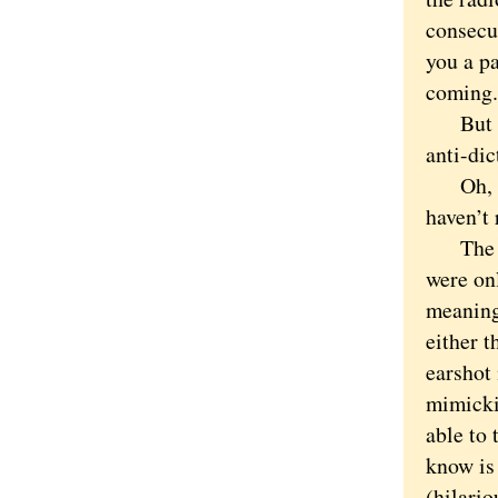
consecut
you a pa
coming.
But thi
anti-dic
Oh, Har
haven’t 
The phr
were on
meaning
either t
earshot
mimicki
able to 
know is 
(hilari