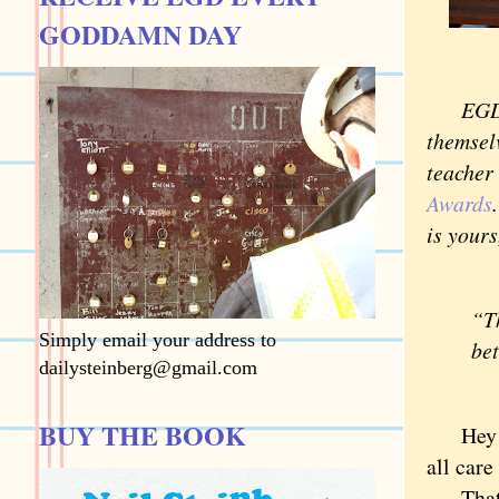
GODDAMN DAY
EGD is 
themsel
teacher
Awards
is yours
“Th
Simply email your address to
be
dailysteinberg@gmail.com
—
BUY THE BOOK
Hey Dic
all car
That’s 