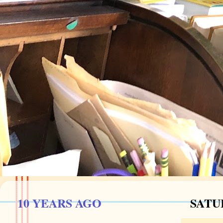
10 YEARS AGO
SATU