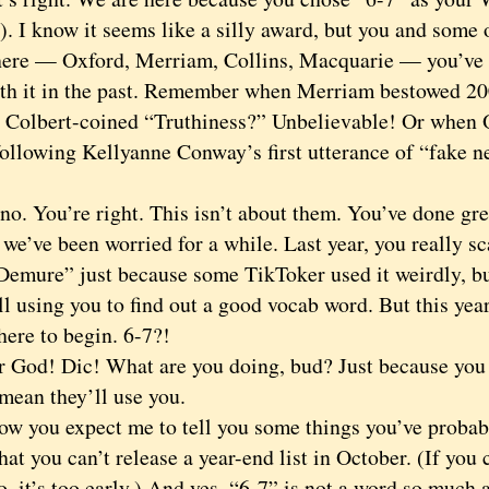
 I know it seems like a silly award, but you and some o
 here — Oxford, Merriam, Collins, Macquarie — you’ve
th it in the past. Remember when Merriam bestowed 2006
 Colbert-coined “Truthiness?” Unbelievable! Or when 
following Kellyanne Conway’s first utterance of “fake 
 You’re right. This isn’t about them. You’ve done grea
 we’ve been worried for a while. Last year, you really 
Demure” just because some TikToker used it weirdly, but
ll using you to find out a good vocab word. But this ye
ere to begin. 6-7?!
d! Dic! What are you doing, bud? Just because you t
mean they’ll use you.
you expect me to tell you some things you’ve probabl
 that you can’t release a year-end list in October. (If yo
o, it’s too early.) And yes, “6-7” is not a word so much 