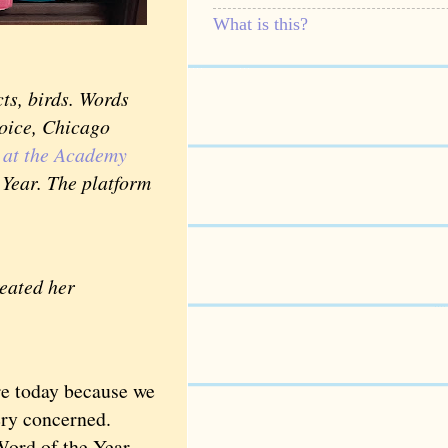
What is this?
ts, birds. Words
voice, Chicago
k at the Academy
Year. The platform
reated her
e today because we
s very concerned.
ord of the Year