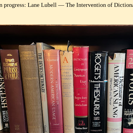
n progress: Lane Lubell — The Intervention of Dictio