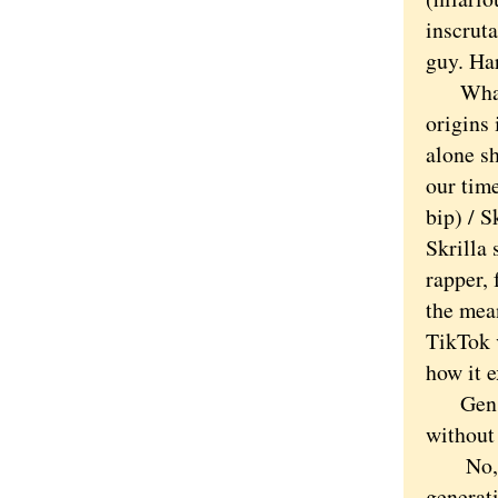
inscruta
guy. Ha
What’s 
origins 
alone s
our time
bip) / S
Skrilla 
rapper,
the mea
TikTok 
how it e
Gen Alp
without
No, Dic
generat