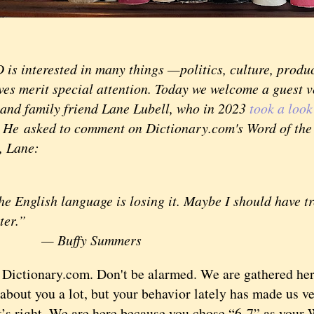
interested in many things —politics, culture, produc
ves merit special attention. Today we welcome a guest 
 and family friend Lane Lubell, who in 2023
took a loo
. He asked to comment on Dictionary.com's Word of the 
, Lane:
e English language is losing it. Maybe I should have t
tter.”
 Buffy Summers
tionary.com. Don't be alarmed. We are gathered her
e about you a lot, but your behavior lately has made u
right. We are here because you chose “6-7” as your W