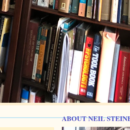
ABOUT NEIL STEIN