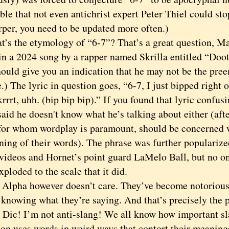
ble that not even antichrist expert Peter Thiel could sto
rper, you need to be updated more often.)
the etymology of “6-7”? That’s a great question, Mac
in a 2024 song by a rapper named Skrilla entitled “Doot-
hould give you an indication that he may not be the pre
.) The lyric in question goes, “6-7, I just bipped right 
krrrt, uhh. (bip bip bip).” If you found that lyric confusi
said he doesn't know what he’s talking about either (after 
 for whom wordplay is paramount, should be concerned 
ning of their words). The phrase was further populariz
videos and Hornet’s point guard LaMelo Ball, but no on
xploded to the scale that it did.
ha however doesn’t care. They’ve become notorious f
 knowing what they’re saying. And that’s precisely the 
! I’m not anti-slang! We all know how important sla
ion uses words in weird ways that contort their meanings