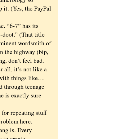
p it. (Yes, the PayPal
. “6-7” has its
doot.” (That title
eminent wordsmith of
on the highway (bip,
ng, don’t feel bad.
all, it’s not like a
with things like…
ed through teenage
e is exactly sure
or repeating stuff
problem here.
ng is. Every
 to create