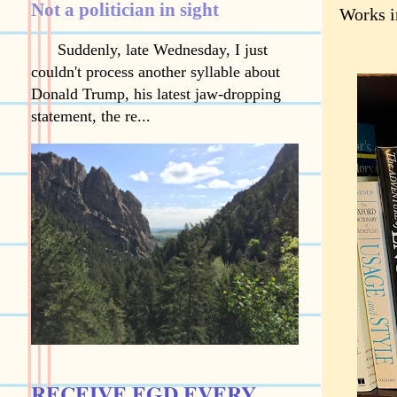
Not a politician in sight
Works i
Suddenly, late Wednesday, I just
couldn't process another syllable about
Donald Trump, his latest jaw-dropping
statement, the re...
RECEIVE EGD EVERY