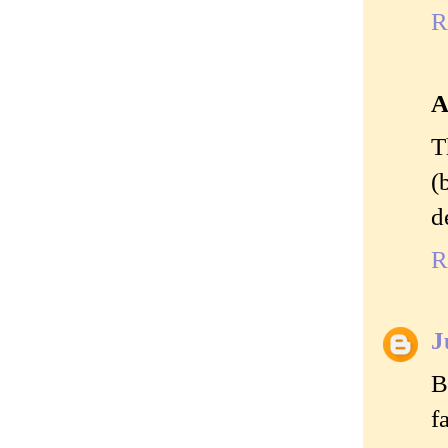
R
A
T
(
d
R
J
B
f