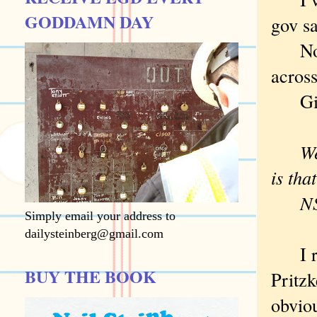
GODDAMN DAY
gov sa
No be
across
Gin
We ar
is tha
N
Simply email your address to
dailysteinberg@gmail.com
I rea
BUY THE BOOK
Pritzk
obviou