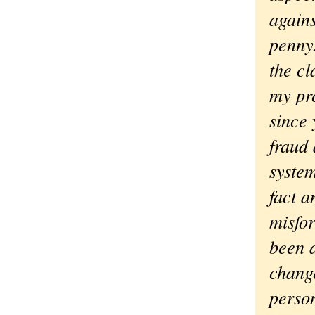
agains
penny.
the c
my pre
since 
fraud 
system
fact a
misfo
been a
change
person