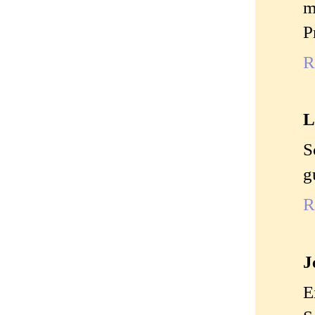
m
P
R
L
S
g
R
J
E