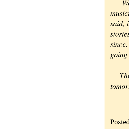
We da
musici
said, 
storie
since.
going 
There
tomor
Poste