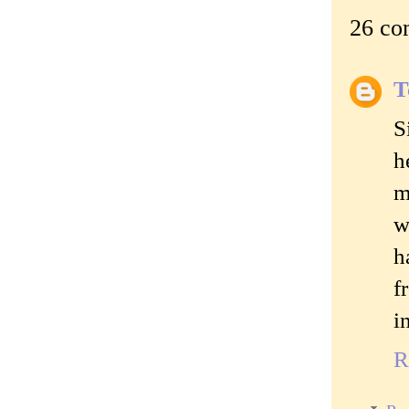
26 co
T
S
h
m
w
h
f
i
R