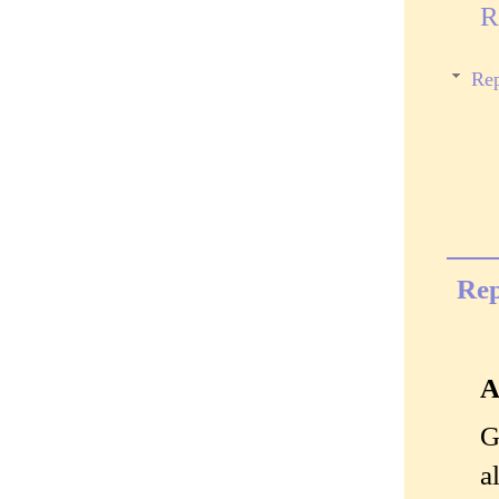
R
Rep
Rep
A
G
a