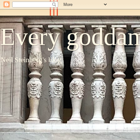
Every goddam
Neil Steinberg's blog