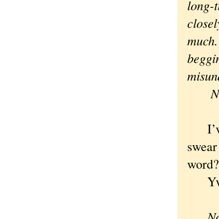
long-t
closel
much. 
beggin
misund
N
I’ve 
swear
word?
Yvet
Now, 