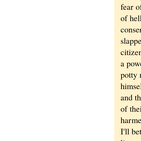
fear o
of hel
conser
slappe
citize
a powe
potty 
himsel
and th
of the
harme
I'll b