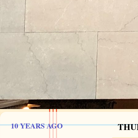
10 YEARS AGO
THUR