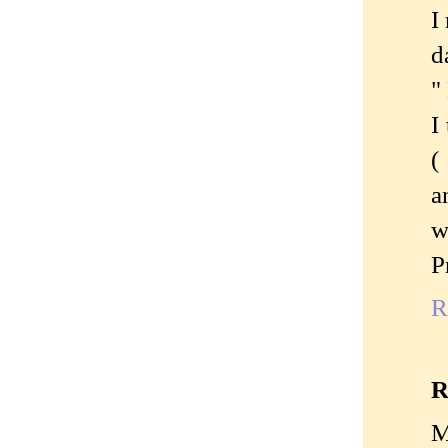
I
d
"
I
(
a
w
P
R
R
M