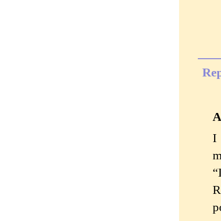
Rep
A
I
m
“
R
p