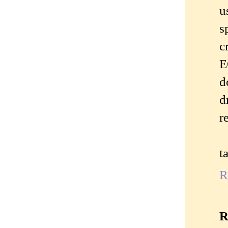
u
s
c
E
d
d
r
t
R
R