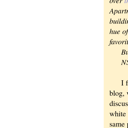
over
t
Apartm
buildi
hue of
favori
But I
N
I fou
blog,
discus
white 
same p