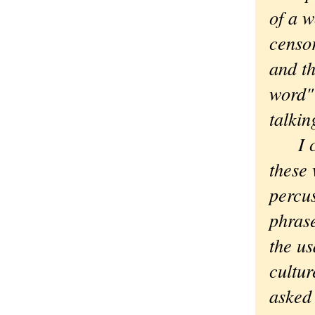
of a w
censor
and th
word" 
talkin
I 
these 
percu
phrase
the us
cultur
asked 