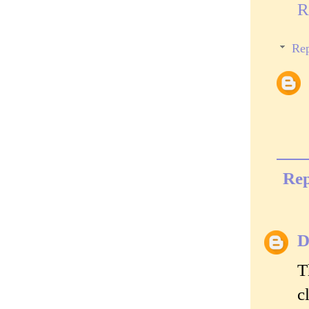
R
Rep
Rep
D
T
c