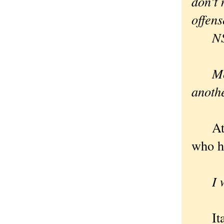
don't 
offen
N
Mo
anoth
At le
who ha
I wou
Itali