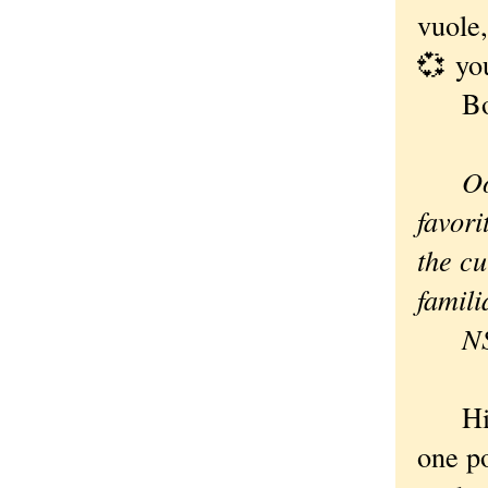
vuole,
💞 yo
Bob
Oo
favori
the cu
famili
N
Hi Ne
one po