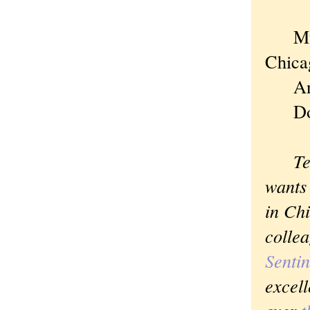
My wi
Chica
And I
Dod
Tell 
wants 
in Chi
collea
Sentin
excell