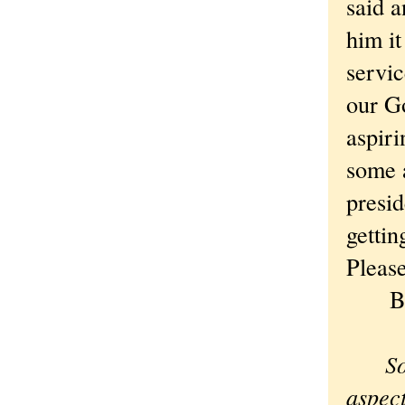
said a
him it
servic
our Go
aspiri
some 
presid
gettin
Please
Best
Sorr
aspect