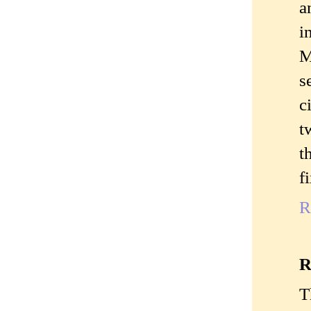
a
i
M
s
c
t
t
f
R
R
T