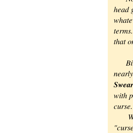
head g
whate
terms.
that o
Bingo
nearly
Swear
with 
curse.
Which
"curs