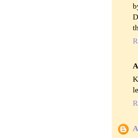
b
D
t
R
A
K
l
R
A