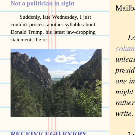
Not a politician in sight
Mailb
Suddenly, late Wednesday, I just
couldn't process another syllable about
Donald Trump, his latest jaw-dropping
Lots
statement, the re...
colu
unlea
presid
one in
might 
rather
write
RECEIVE EGD EVERY
I was