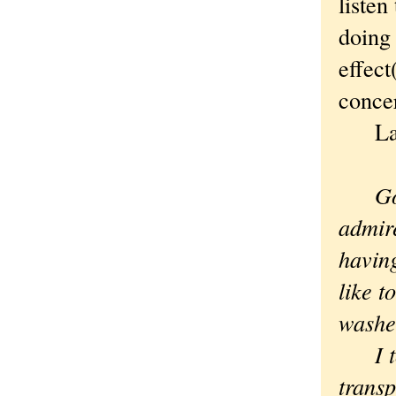
listen
doing 
effec
conce
Laur
Good,
admire
having
like t
washe
I to
transp