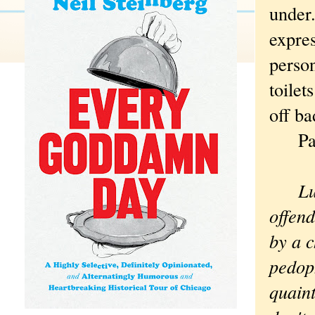
under.
expres
perso
toilet
off ba
Patt
Lu
offend
by a c
pedoph
quaint