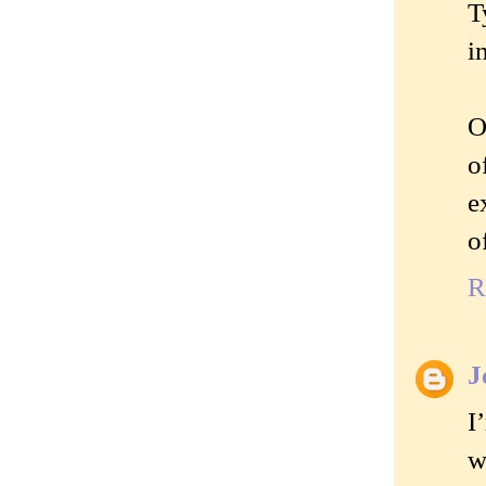
T
i
O
o
e
o
R
J
I
w