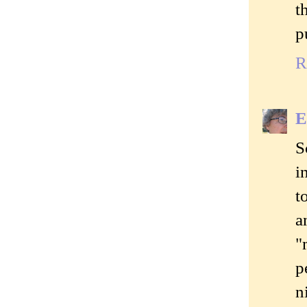
t
p
R
E
S
i
t
a
"
p
n