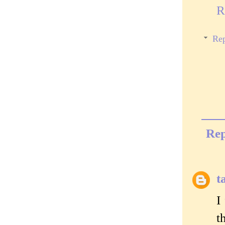
R
Rep
Rep
t
I
t