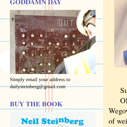
GODDAMN DAY
Simply email your address to
dailysteinberg@gmail.com
Sure,
OK, t
BUY THE BOOK
Wegovy
of wei