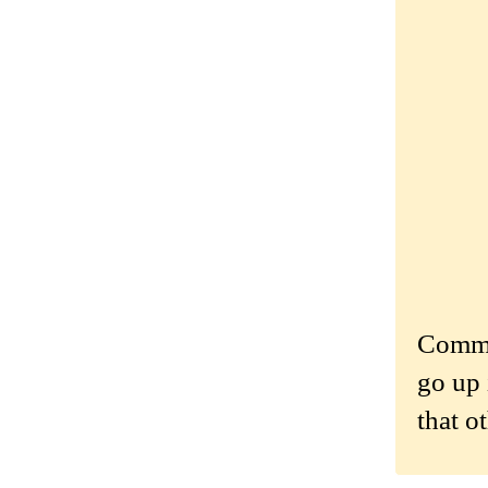
Commen
go up 
that o