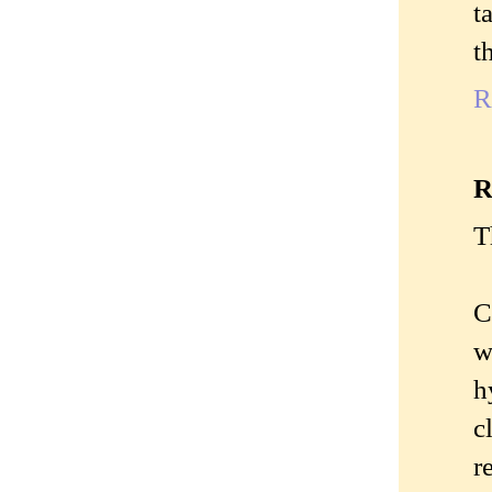
t
t
R
R
T
C
w
h
c
r