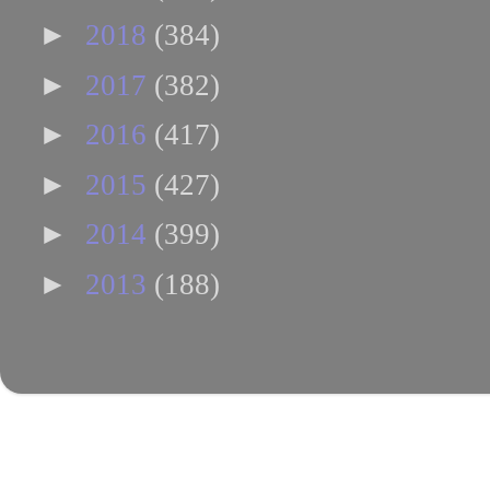
►
2018
(384)
►
2017
(382)
►
2016
(417)
►
2015
(427)
►
2014
(399)
►
2013
(188)