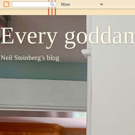
Every goddam
Neil Steinberg's blog