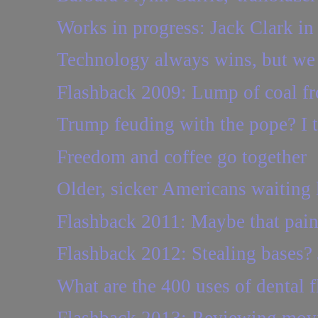
Works in progress: Jack Clark in
Technology always wins, but we
Flashback 2009: Lump of coal fr
Trump feuding with the pope? I t
Freedom and coffee go together
Older, sicker Americans waiting l
Flashback 2011: Maybe that pain 
Flashback 2012: Stealing bases?
What are the 400 uses of dental f