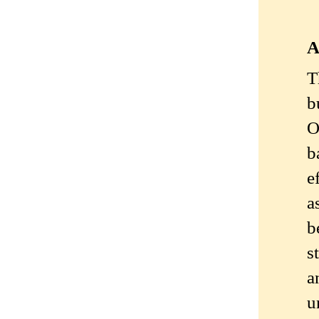
A
T
b
O
b
e
a
b
s
a
u