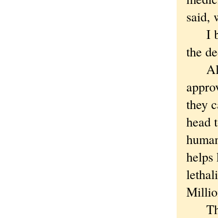
said, 
I bel
the de
All o
appro
they c
head t
human
helps 
lethal
Millio
Thoug