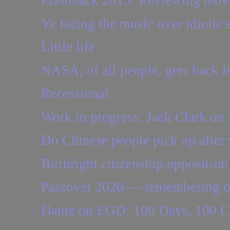
Flashback 2013: Reviewing movie
Ye facing the music over idiotic
Little life
NASA, of all people, gets back i
Recessional
Work in progress: Jack Clark on 
Do Chinese people pick up after 
Birthright citizenship opposition p
Passover 2026 — remembering one 
Dante on EGD: 100 Days, 100 C