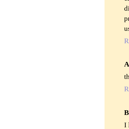
d
p
u
R
A
t
R
B
I