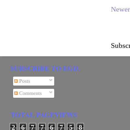
Newer
Subscr
SUBSCRIBE TO EGD.
Posts
Comments
TOTAL PAGEVIEWS
2
6
7
7
6
7
5
8