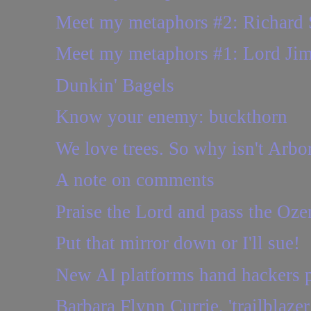
Meet my metaphors #2: Richard 
Meet my metaphors #1: Lord Ji
Dunkin' Bagels
Know your enemy: buckthorn
We love trees. So why isn't Arbo
A note on comments
Praise the Lord and pass the Oz
Put that mirror down or I'll sue!
New AI platforms hand hackers p
Barbara Flynn Currie, 'trailblaze