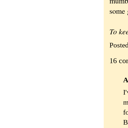
mumbl
some 
To ke
Poste
16 co
A
I
m
f
B