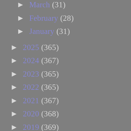
►
March
(31)
►
February
(28)
►
January
(31)
►
2025
(365)
►
2024
(367)
►
2023
(365)
►
2022
(365)
►
2021
(367)
►
2020
(368)
►
2019
(369)