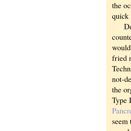
the oc
quick 
Despi
counte
would
fried 
Techni
not-d
the or
Type I
Pancr
seem t