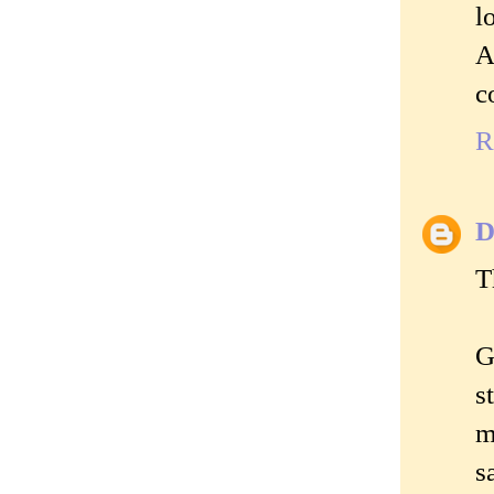
l
A
c
R
D
T
G
s
m
s