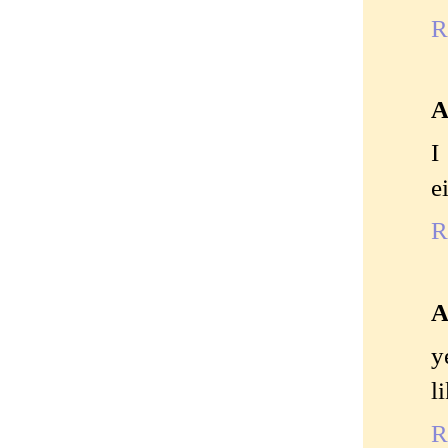
R
A
I
e
R
A
y
l
R