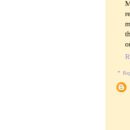
M
r
m
t
o
R
Rep