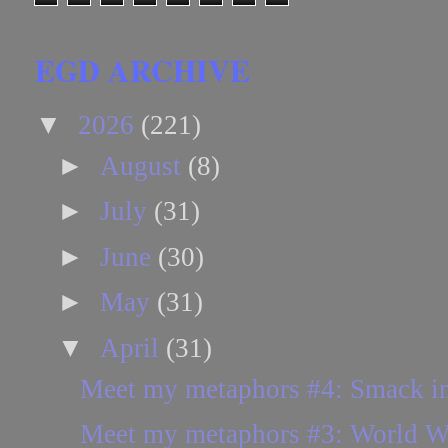
EGD ARCHIVE
▼
2026
(221)
►
August
(8)
►
July
(31)
►
June
(30)
►
May
(31)
▼
April
(31)
Meet my metaphors #4: Smack in
Meet my metaphors #3: World Wa