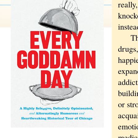
reall
knocko
instea
Thirt
drugs,
happie
expand
addict
buildi
or st
acqua
emotio
medic