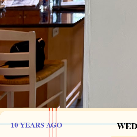
10 YEARS AGO
WEDN