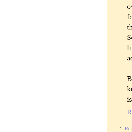
o
f
t
S
l
a
B
k
i
R
Rep