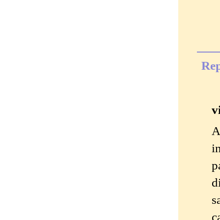
Rep
v
A
i
p
d
s
c