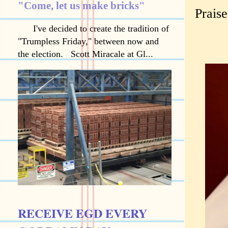
"Come, let us make bricks"
Prais
I've decided to create the tradition of
"Trumpless Friday," between now and
the election. Scott Miracale at Gl...
RECEIVE EGD EVERY