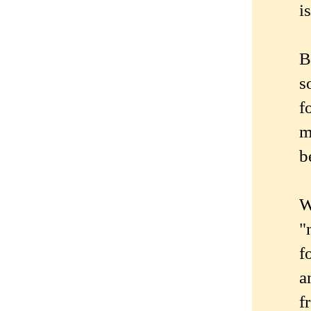
i
B
s
f
m
b
W
"
f
a
f