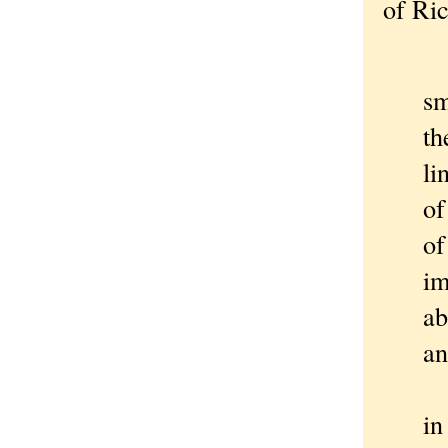
of Ri
Th
sm
th
li
of
of
im
ab
an
Th
i