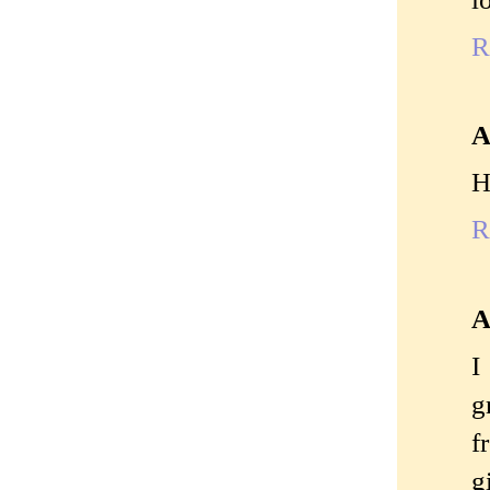
R
A
H
R
A
I
g
f
g