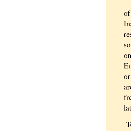
A 
of
In
re
so
on
Eu
or
ar
fr
la
Towa