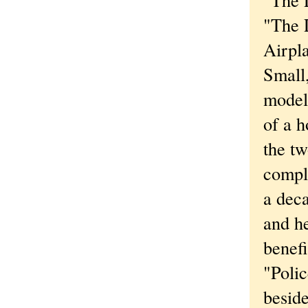
"The L
Airpl
Small,
modele
of a 
the tw
compli
a deca
and h
benefi
"Polic
beside