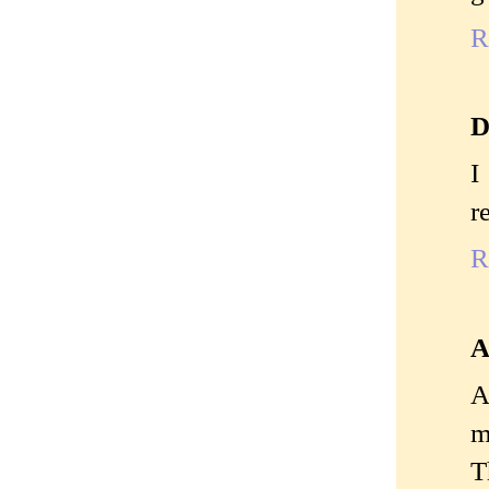
R
D
I
r
R
A
A
m
T