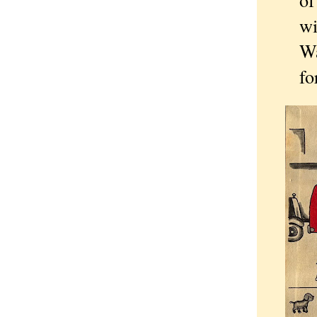
wi
Wa
fo