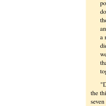
po
do
th
an
a 
di
we
th
to
"Didn
the th
seven