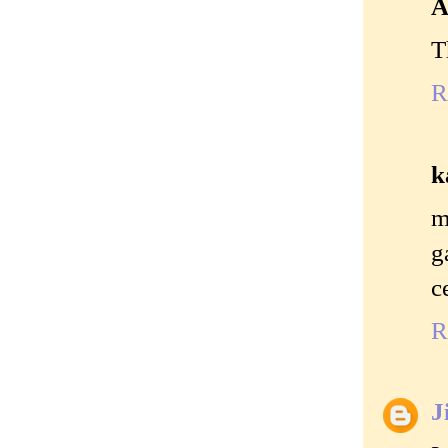
A
T
R
k
m
g
c
R
J