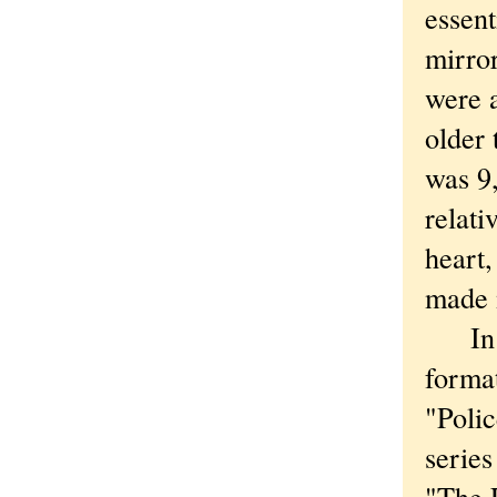
essen
mirror
were 
older
was 9,
relati
heart,
made m
In my
format
"Polic
series
"The 