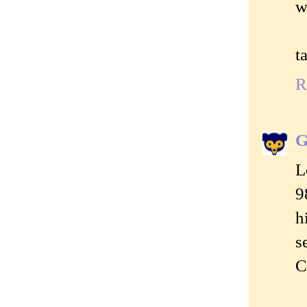
w
t
R
G
L
9
h
s
C