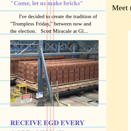
"Come, let us make bricks"
Meet 
I've decided to create the tradition of
"Trumpless Friday," between now and
the election. Scott Miracale at Gl...
RECEIVE EGD EVERY