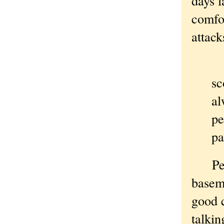
days l
comfor
attack
Pe
sc
al
pe
pa
Perhap
baseme
good 
talki