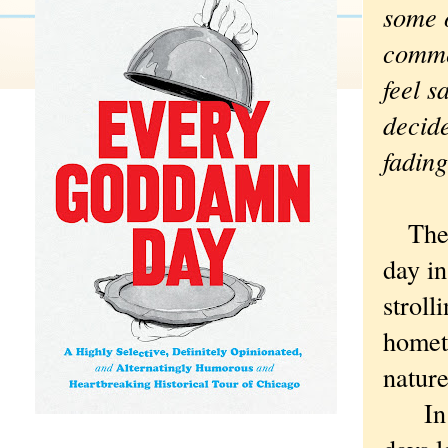
some o
comme
feel 
decide
fading
The 
day in
stroll
homet
nature
In th