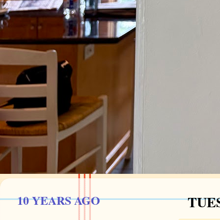
10 YEARS AGO
TUES