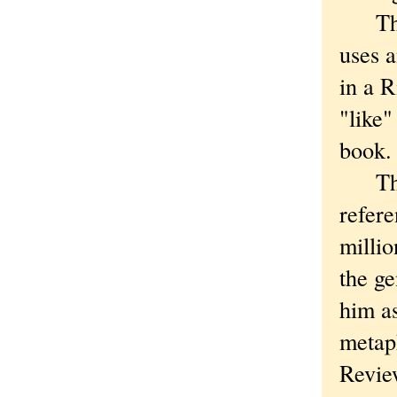
Then 
uses 
in a 
"like"
book.
That 
refere
millio
the ge
him as
meta
Review