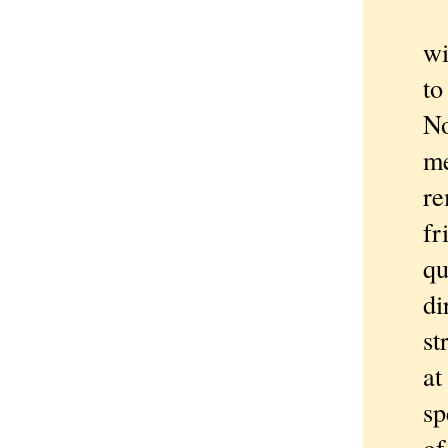
W
wi
to
No
me
re
fr
qu
di
st
at
sp
of