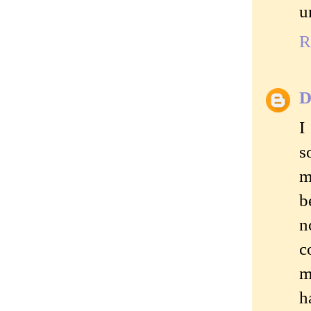
u
R
D
I
s
m
b
n
c
m
h