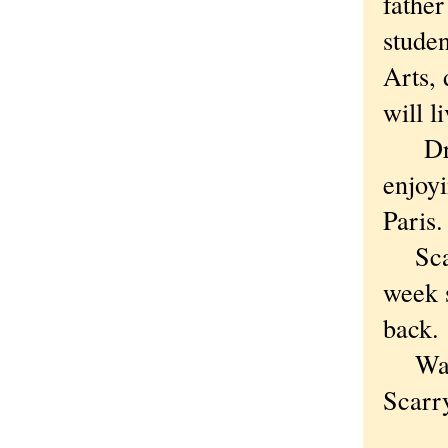
father
stude
Arts, 
will l
Draft
enjoyi
Paris.
Scarr
week 
back.
Ware 
Scarry