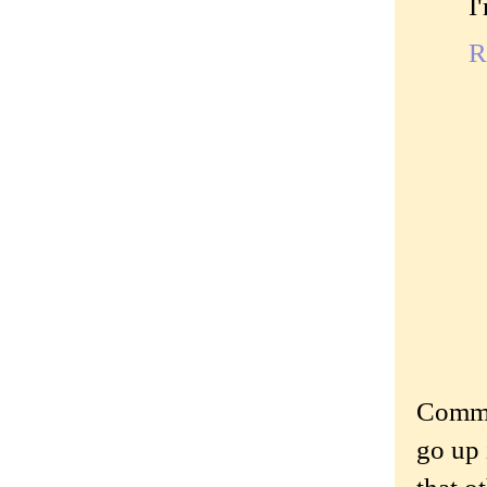
I
R
Commen
go up 