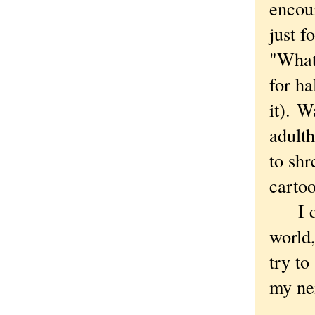
encour
just f
"What
for ha
it). W
adult
to shr
cartoo
I cer
world,
try to
my nei