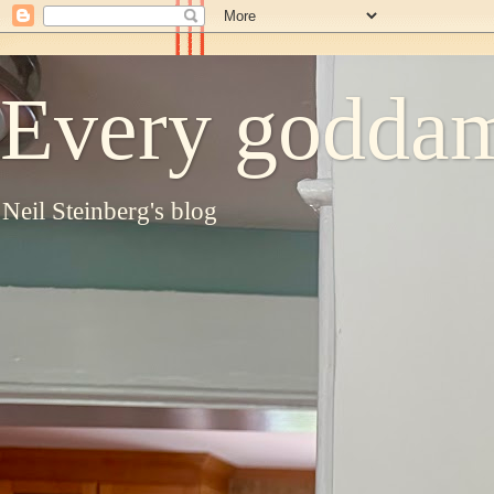
Every goddam
Neil Steinberg's blog