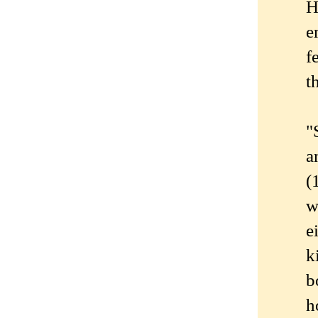
H
e
f
t
"
a
(
w
e
k
b
h