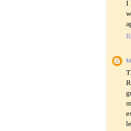
I
w
a
R
t
T
R
g
m
e
l