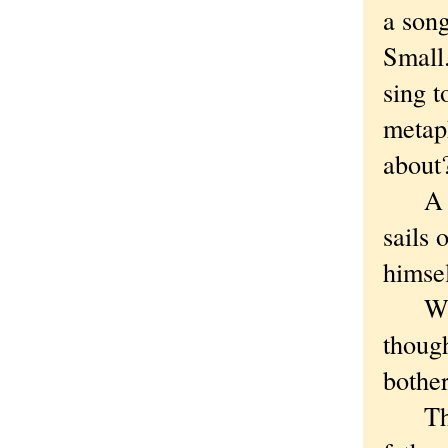
a son
Small
sing t
metap
abou
A sit
sails 
himsel
With S
though
bother
The m