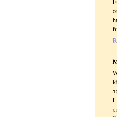
F
o
h
f
R
M
W
k
a
I
c