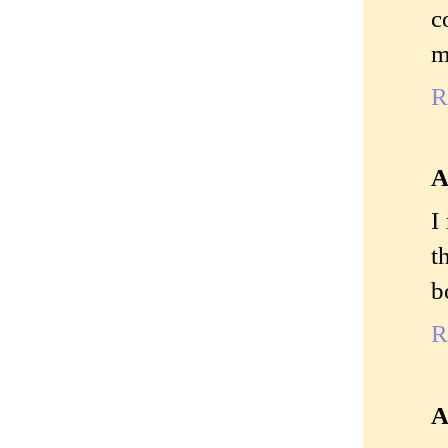
c
m
R
A
I
t
b
R
A