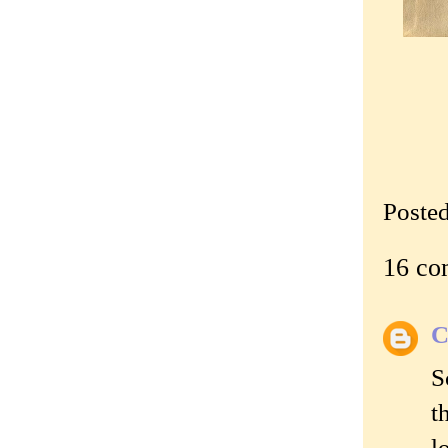
Poste
16 co
C
S
t
l