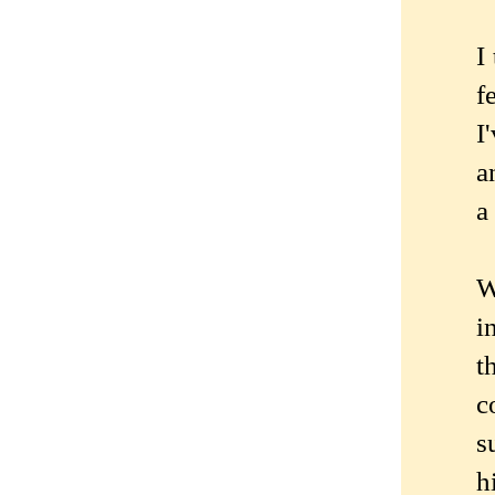
I
f
I
a
a
W
i
t
c
s
h