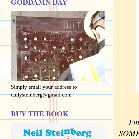
GODDAMN DAY
Simply email your address to
dailysteinberg@gmail.com
BUY THE BOOK
I'm
SOMET