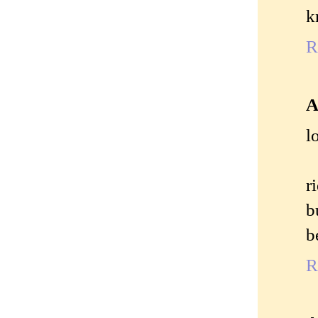
k
R
A
l
r
b
b
R