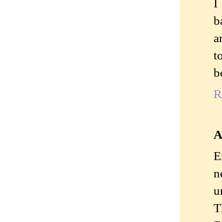
I
b
a
t
b
R
A
E
n
u
T