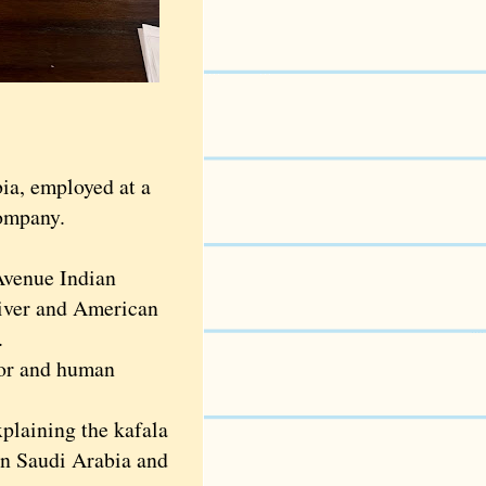
ia, employed at a
company.
Avenue Indian
iver and American
.
or and human
plaining the kafala
 in Saudi Arabia and