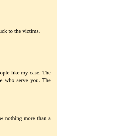
ck to the victims.
ople like my case. The
ple who serve you. The
now nothing more than a