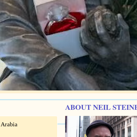
ABOUT NEIL STEIN
 Arabia