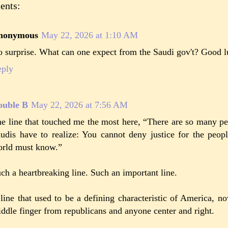
ents:
nonymous
May 22, 2026 at 1:10 AM
 surprise. What can one expect from the Saudi gov't? Good lu
eply
ouble B
May 22, 2026 at 7:56 AM
e line that touched me the most here, “There are so many pe
udis have to realize: You cannot deny justice for the peo
rld must know.”
ch a heartbreaking line. Such an important line.
line that used to be a defining characteristic of America, 
ddle finger from republicans and anyone center and right.