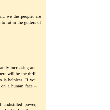
nt, we the people, are
o rot in the gutters of
tantly increasing and
re will be the thrill
 is helpless. If you
g on a human face –
 undistilled power,