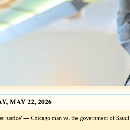
Y, MAY 22, 2026
 get justice' — Chicago man vs. the government of Saudi