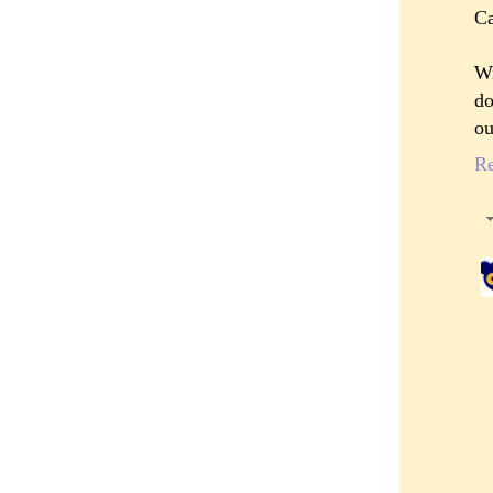
Ca
Wi
do
ou
R