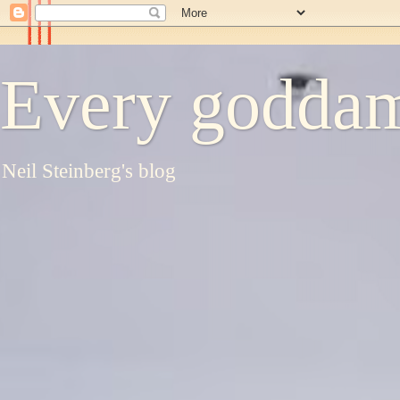
Every goddam
Neil Steinberg's blog