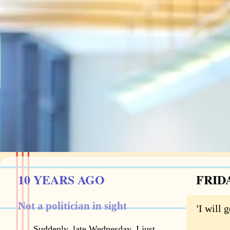
10 YEARS AGO
FRIDA
Not a politician in sight
'I will
Suddenly, late Wednesday, I just