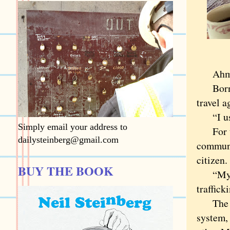
Ahmed 
Born in
travel a
“I used
Simply email your address to
For the
dailysteinberg@gmail.com
communi
citizen.
BUY THE BOOK
“My fat
traffick
The det
system, 