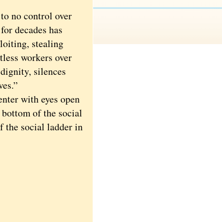
to no control over
 for decades has
oiting, stealing
tless workers over
dignity, silences
ves.”
nter with eyes open
 bottom of the social
f the social ladder in