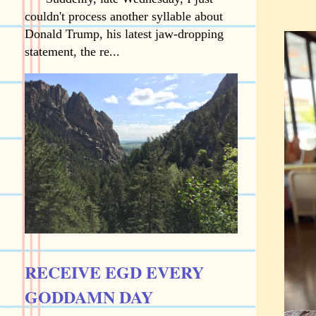
couldn't process another syllable about
Donald Trump, his latest jaw-dropping
statement, the re...
RECEIVE EGD EVERY
GODDAMN DAY