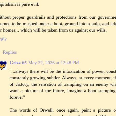
pitalism is pure evil.
thout proper guardrails and protections from our governme
omed to be mushed under a boot, ground into a pulp, and left t
r homes... which will be taken from us against our wills.
eply
Replies
Grizz 65
May 22, 2026 at 12:48 PM
"...always there will be the intoxication of power, cons
constantly growing subtler. Always, at every moment, the
of victory, the sensation of trampling on an enemy who
want a picture of the future, imagine a boot stampin
forever"
The words of Orwell, once again, paint a picture of