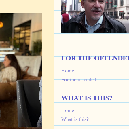
FOR THE OFFENDE
Home
For the offended
WHAT IS THIS?
Home
What is this?