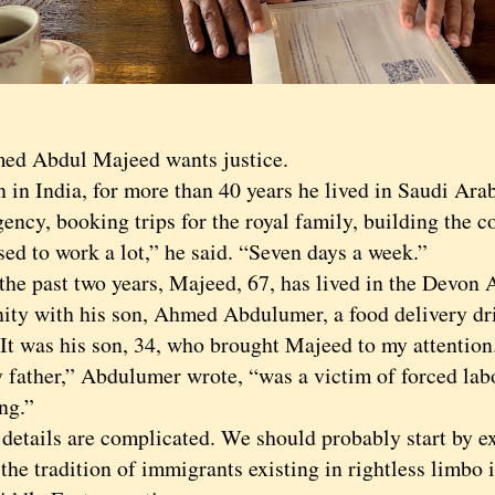
Abdul Majeed wants justice.
 India, for more than 40 years he lived in Saudi Arab
gency, booking trips for the royal family, building the 
 to work a lot,” he said. “Seven days a week.”
 past two years, Majeed, 67, has lived in the Devon 
ty with his son, Ahmed Abdulumer, a food delivery dr
 It was his son, 34, who brought Majeed to my attention
her,” Abdulumer wrote, “was a victim of forced lab
ing.”
ails are complicated. We should probably start by ex
the tradition of immigrants existing in rightless limbo