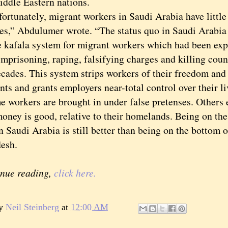
iddle Eastern nations.
unately, migrant workers in Saudi Arabia have little 
ives,” Abdulumer wrote. “The status quo in Saudi Arabia
e kafala system for migrant workers which had been expl
mprisoning, raping, falsifying charges and killing coun
cades. This system strips workers of their freedom and 
ts and grants employers near-total control over their li
rkers are brought in under false pretenses. Others e
oney is good, relative to their homelands. Being on the
n Saudi Arabia is still better than being on the bottom o
esh.
inue reading,
click here.
by
Neil Steinberg
at
12:00 AM