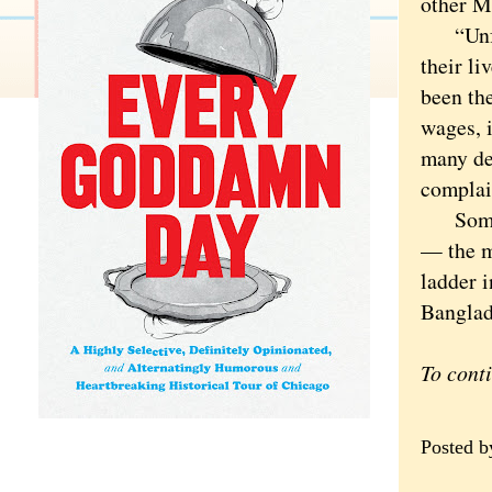
other M
“Unfort
their l
been th
wages, i
many de
complain
Some wo
— the m
ladder i
Banglad
To cont
Posted 