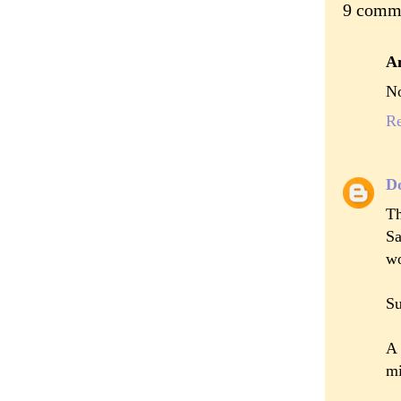
9 comm
A
No
R
D
Th
Sa
wo
Su
A 
mi