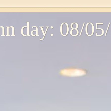
n day: 08/05