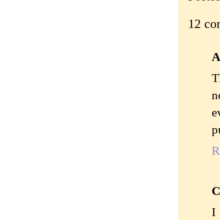
12 co
A
T
n
e
p
R
C
I