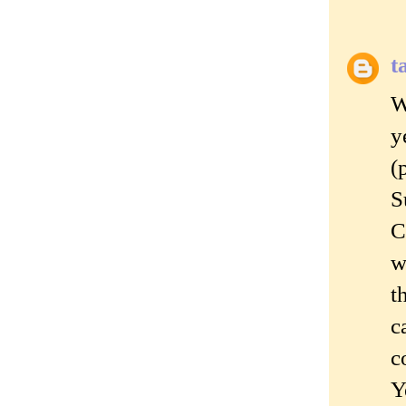
t
W
y
(
S
C
w
t
c
c
Y