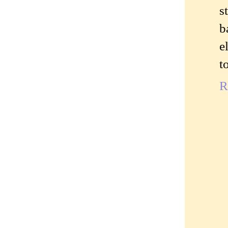
s
b
e
t
R