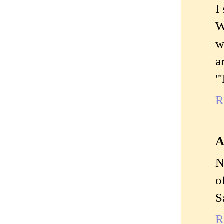
I
W
w
a
"
R
A
N
o
S
R