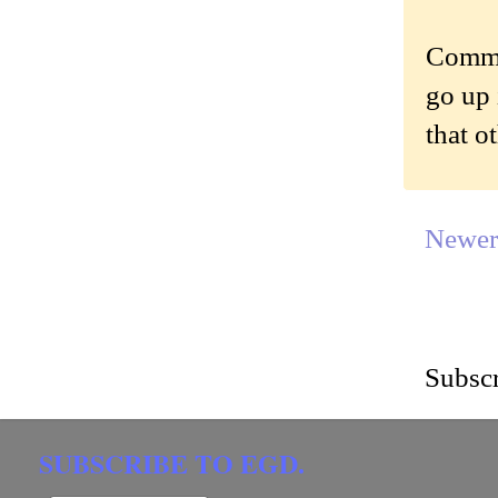
Commen
go up 
that o
Newer
Subscr
SUBSCRIBE TO EGD.