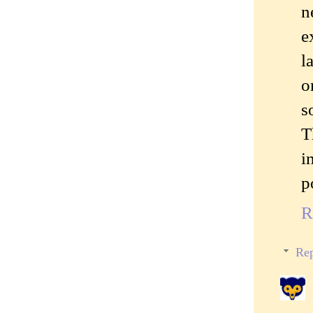
n
e
l
o
s
T
i
p
R
Rep