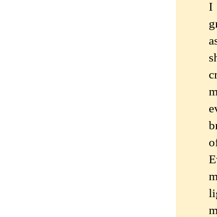
I
g
a
s
c
m
e
b
o
E
m
l
m