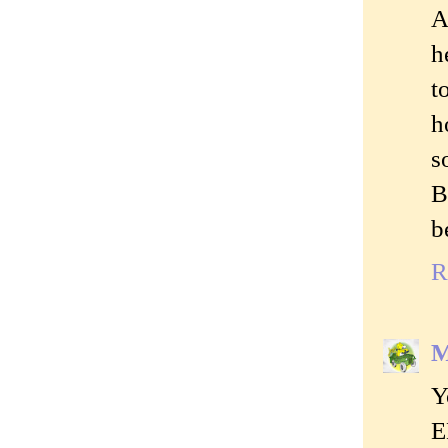
A
h
t
h
s
B
b
R
M
Y
E