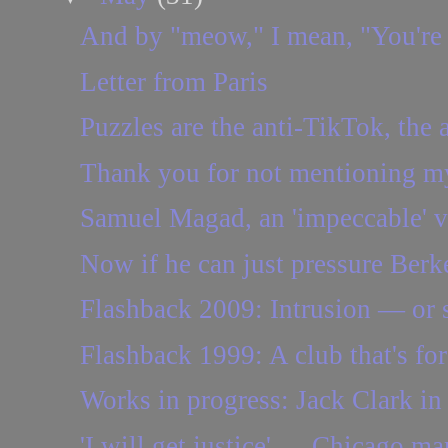
And by "meow," I mean, "You're
Letter from Paris
Puzzles are the anti-TikTok, the a
Thank you for not mentioning my
Samuel Magad, an 'impeccable' vio
Now if he can just pressure Berke
Flashback 2009: Intrusion — or
Flashback 1999: A club that's for
Works in progress: Jack Clark in
'I will get justice' — Chicago ma