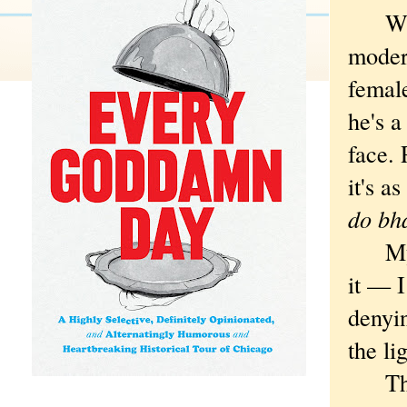
Wives
modern
female
he's a
face.
it's a
do bha
My wi
it — I
denyin
the li
The l