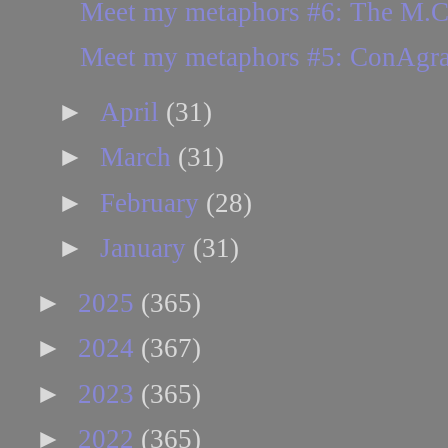
Meet my metaphors #6: The M.C.
Meet my metaphors #5: ConAgr
►
April
(31)
►
March
(31)
►
February
(28)
►
January
(31)
►
2025
(365)
►
2024
(367)
►
2023
(365)
►
2022
(365)