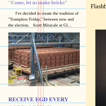
"Come, let us make bricks"
Flash
I've decided to create the tradition of
"Trumpless Friday," between now and
the election. Scott Miracale at Gl...
RECEIVE EGD EVERY