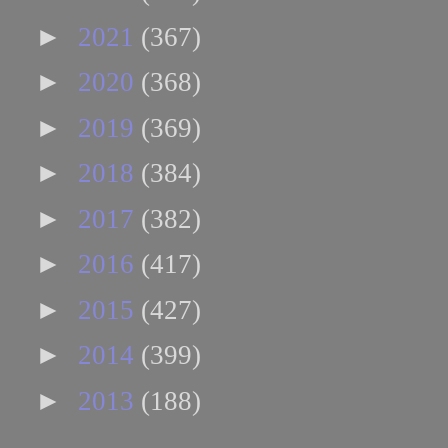
►
2021
(367)
►
2020
(368)
►
2019
(369)
►
2018
(384)
►
2017
(382)
►
2016
(417)
►
2015
(427)
►
2014
(399)
►
2013
(188)