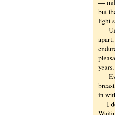
— mil
but th
light 
Until 
apart,
endure
pleasa
years
Event
breast
in wit
— I d
Waitin