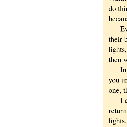
do thi
becaus
Eventu
their 
lights
then 
Instal
you u
one, t
I cou
return
lights.