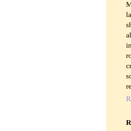
M
l
s
a
i
r
c
s
r
R
R