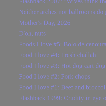
Flashback 2007: "Wives think thei
Neither arches nor ballrooms do
Mother's Day, 2026
D'oh, nuts!
Foods I love #5: Bolo de cenour
Food I love #4: Fresh challah
Food I love #3: Hot dog cart dog
Food I love #2: Pork chops
Food I love #1: Beef and broccol
Flashback 1999: Crudity in eye o