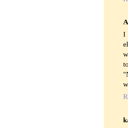
A
I
e
w
t
"
w
R
k