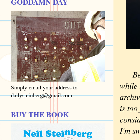
GODDAMN DAY
Be
while 
Simply email your address to
archiv
dailysteinberg@gmail.com
is too
BUY THE BOOK
consid
I'm sm