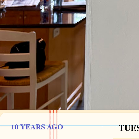
10 YEARS AGO
TUES