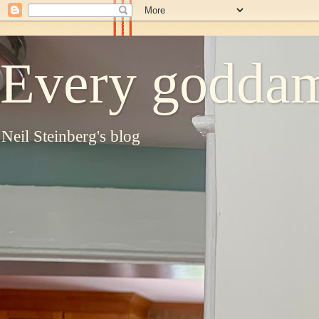
Every goddam
Neil Steinberg's blog