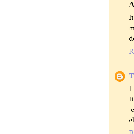
A
I
m
d
R
T
I
I
l
e
R