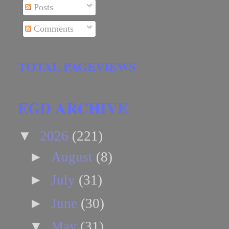
Posts
Comments
TOTAL PAGEVIEWS
EGD ARCHIVE
▼
2026
(221)
►
August
(8)
►
July
(31)
►
June
(30)
▼
May
(31)