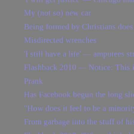
My (not so) new car
Being formed by Christians does n
Misdirected wrenches
'I still have a life' — amputees st
Flashback 2010 — Notice: This i
Prank
Has Facebook begun the long sli
"How does it feel to be a minorit
From garbage into the stuff of hist