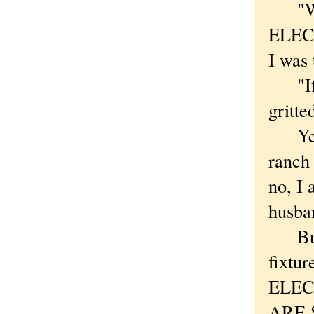
"WEL
ELECT
I was 
"If I 
gritte
Yes, 
ranch 
no, I 
husba
But I
fixtu
ELEC
ARE S