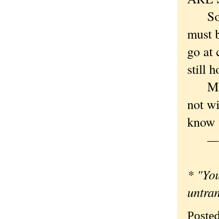
So not
must 
go at 
still h
Maybe
not wi
know t
— Or
* "You
untra
Poste