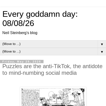
Every goddamn day:
08/08/26
Neil Steinberg's blog
▼
▼
Friday, May 29, 2026
Puzzles are the anti-TikTok, the antidote
to mind-numbing social media