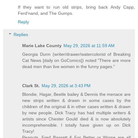
If they want to run old strips, bring back Andy Capp,
Ferd'nand, and The Gumps.
Reply
Replies
Marie Lake County
May 29, 2026 at 11:59 AM
Georgia Dunn (writer/drawer/watercolorist of Breaking
Cat News [daily on GoComics]) noted "There are more
dead men than live women in the funny pages."
Clark St.
May 29, 2026 at 3:43 PM
Blondie, Hagar, Beetle bailey & Dennis the menace are
new strips written & drawn in some cases by the
children of the original & in other cases written & drawn
by new people. Dick Tracy has had multiple writers &
artists since Chester Gould died & is now absolutely
incomprehensible. I totally have given up on Dick
Tracy!
Peanuts, Fred Bassett & For Better or Worse are all