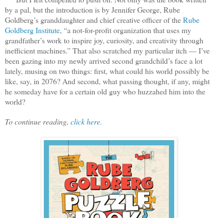
by a pal, but the introduction is by Jennifer George, Rube
Goldberg’s granddaughter and chief creative officer of the
Rube
Goldberg Institute
, “a not-for-profit organization that uses my
grandfather’s work to inspire joy, curiosity, and creativity through
inefficient machines.” That also scratched my particular itch — I’ve
been gazing into my newly arrived second grandchild’s face a lot
lately, musing on two things: first, what could his world possibly be
like, say, in 2076? And second, what passing thought, if any, might
he someday have for a certain old guy who huzzahed him into the
world?
To continue reading,
click here.