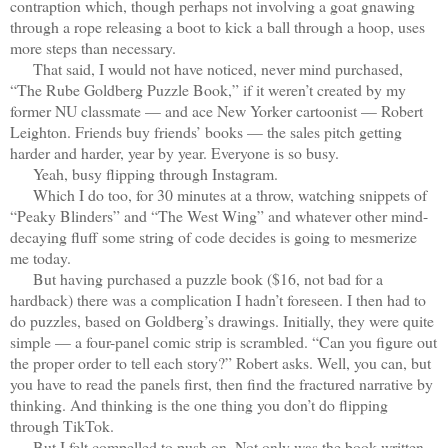
contraption which, though perhaps not involving a goat gnawing
through a rope releasing a boot to kick a ball through a hoop, uses
more steps than necessary.
That said, I would not have noticed, never mind purchased,
“The Rube Goldberg Puzzle Book,” if it weren’t created by my
former NU classmate — and ace New Yorker cartoonist — Robert
Leighton. Friends buy friends’ books — the sales pitch getting
harder and harder, year by year. Everyone is so busy.
Yeah, busy flipping through Instagram.
Which I do too, for 30 minutes at a throw, watching snippets of
“Peaky Blinders” and “The West Wing” and whatever other mind-
decaying fluff some string of code decides is going to mesmerize
me today.
But having purchased a puzzle book ($16, not bad for a
hardback) there was a complication I hadn’t foreseen. I then had to
do puzzles, based on Goldberg’s drawings. Initially, they were quite
simple — a four-panel comic strip is scrambled. “Can you figure out
the proper order to tell each story?” Robert asks. Well, you can, but
you have to read the panels first, then find the fractured narrative by
thinking. And thinking is the one thing you don’t do flipping
through TikTok.
But I felt compelled to push on. Not only was the book written