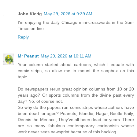
John Kierig
May 29, 2026 at 9:39 AM
I'm enjoying the daily Chicago mini-crosswords in the Sun-
Times on-line.
Reply
Mr Peanut
May 29, 2026 at 10:11 AM
Your column started about cartoons, which I equate with
comic strips, so allow me to mount the soapbox on this
topic.
Do newspapers rerun great opinion columns from 10 or 20
years ago? Or sports columns from the divine past every
day? No, of course not.
So why do the papers run comic strips whose authors have
been dead for ages? Peanuts, Blondie, Hagar, Beetle Baily,
Dennis the Menace; They've all been dead for years. There
are so many fabulous contemporary cartoonists whose
work never sees newsprint because of this backlog.