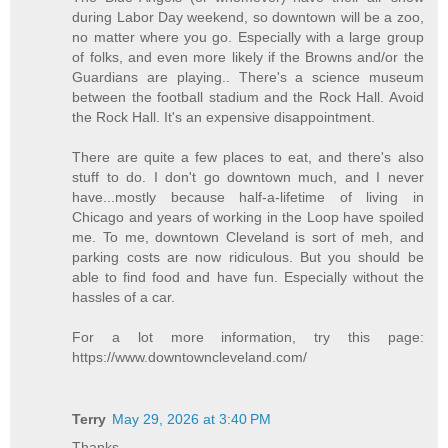
during Labor Day weekend, so downtown will be a zoo,
no matter where you go. Especially with a large group
of folks, and even more likely if the Browns and/or the
Guardians are playing.. There's a science museum
between the football stadium and the Rock Hall. Avoid
the Rock Hall. It's an expensive disappointment.
There are quite a few places to eat, and there's also
stuff to do. I don't go downtown much, and I never
have...mostly because half-a-lifetime of living in
Chicago and years of working in the Loop have spoiled
me. To me, downtown Cleveland is sort of meh, and
parking costs are now ridiculous. But you should be
able to find food and have fun. Especially without the
hassles of a car.
For a lot more information, try this page:
https://www.downtowncleveland.com/
Terry
May 29, 2026 at 3:40 PM
Thanks.