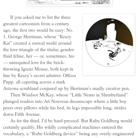
If you asked me to list the three
greatest cartoonists from a century
ago, the first two would be easy: No.
1, George Herriman, whose “Krazy
Kat” created a surreal world around
the love triangle of the titular, gender-
fluid feline, her — or, sometimes, his
— unrequited love for the brick-
throwing Ignatz Mouse, both kept in
line by Krazy’s secret admirer, Offissa
Pupp, all capering across a stark
Arizona scrubland conjured up by Herriman’s madly creative pen.
Then Windsor McKay, whose “Little Nemo in Slumberland”
plunged readers into Art Nouveau dreamscape where a little boy
peers over pillows while his bed, its legs impossible long, strides
down Fifth Avenue.
As for the third, I’d be hard-pressed. But Rube Goldberg would
certainly qualify. His wildly complicated machines entered the
vocabulary, a “Rube Goldberg device” being any overly-engineered