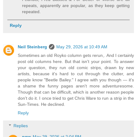
repeats, apparently are popular, as they keep getting
repeated.
Reply
Neil Steinberg
May 29, 2026 at 10:49 AM
Sometimes an old Royko column gets rerun,. And I certainly
post old columns here. But that isn't your point. To answer
your question, they run old comic strips, drawn by new
artists, because it's hard to cut through the clutter, and
people know "Beetle Bailey." I agree with you though — it's
a shame the funny pages aren't more adventuresome.
Though that can be difficult, which is another reason people
don't do it. I once tried to get Chris Ware to run a strip in the
Sun-Times. He declined.
Reply
Replies
pgw
May 29, 2026 at 2:04 PM