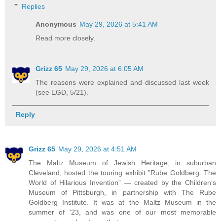
Replies
Anonymous
May 29, 2026 at 5:41 AM
Read more closely.
Grizz 65
May 29, 2026 at 6:05 AM
The reasons were explained and discussed last week
(see EGD, 5/21).
Reply
Grizz 65
May 29, 2026 at 4:51 AM
The Maltz Museum of Jewish Heritage, in suburban
Cleveland, hosted the touring exhibit "Rube Goldberg: The
World of Hilarious Invention” — created by the Children’s
Museum of Pittsburgh, in partnership with The Rube
Goldberg Institute. It was at the Maltz Museum in the
summer of '23, and was one of our most memorable