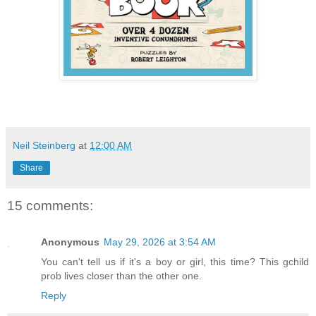
Neil Steinberg
at
12:00 AM
Share
15 comments:
Anonymous
May 29, 2026 at 3:54 AM
You can't tell us if it's a boy or girl, this time? This gchild
prob lives closer than the other one.
Reply