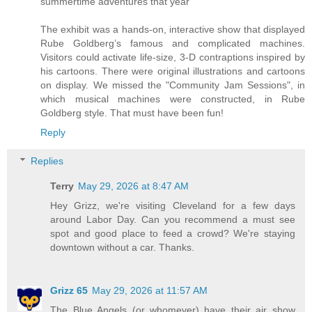
summertime adventures that year
The exhibit was a hands-on, interactive show that displayed
Rube Goldberg’s famous and complicated machines.
Visitors could activate life-size, 3-D contraptions inspired by
his cartoons. There were original illustrations and cartoons
on display. We missed the "Community Jam Sessions", in
which musical machines were constructed, in Rube
Goldberg style. That must have been fun!
Reply
Replies
Terry
May 29, 2026 at 8:47 AM
Hey Grizz, we're visiting Cleveland for a few days
around Labor Day. Can you recommend a must see
spot and good place to feed a crowd? We're staying
downtown without a car. Thanks.
Grizz 65
May 29, 2026 at 11:57 AM
The Blue Angels (or whomever) have their air show