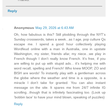
Reply
Anonymous
May 29, 2026 at 6:43 AM
Oh, how fabulous is this? Still plodding through the NYT's
Sunday crosswords, takes a week...as I age, pop culture Qs
escape me. I spend a good hour collectively playing
Wordfeud online with a man in Australia, one in upstate
Washington, my sister, friends afar, my niece...we play in
French though I don't really know French. It's free, if you
are willing to put up with stupid ads... it's helping me with
word recall, spelling and French! Who knew MOOP, ZO and
BISH are words! To instantly play with a gentleman across
the globe where the weather and time is a opposite, is a
miracle I don't take for granted. You can also instant
message on the site. It spares me from 24/7 infinite IG
scrolling...though that is infinitely fascinating too. (Look up
'bobbin lace' to have your mind blown, speaking of puzzles)
Reply