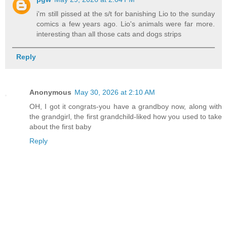
i'm still pissed at the s/t for banishing Lio to the sunday
comics a few years ago. Lio's animals were far more.
interesting than all those cats and dogs strips
Reply
Anonymous
May 30, 2026 at 2:10 AM
OH, I got it congrats-you have a grandboy now, along with
the grandgirl, the first grandchild-liked how you used to take
about the first baby
Reply