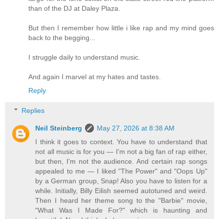
than of the DJ at Daley Plaza.
But then I remember how little i like rap and my mind goes
back to the begging...
I struggle daily to understand music.
And again I marvel at my hates and tastes.
Reply
Replies
Neil Steinberg
May 27, 2026 at 8:38 AM
I think it goes to context. You have to understand that
not all music is for you — I'm not a big fan of rap either,
but then, I'm not the audience. And certain rap songs
appealed to me — I liked "The Power" and "Oops Up"
by a German group, Snap! Also you have to listen for a
while. Initially, Billy Eilish seemed autotuned and weird.
Then I heard her theme song to the "Barbie" movie,
"What Was I Made For?" which is haunting and