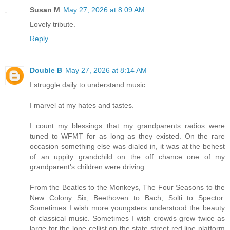
Susan M
May 27, 2026 at 8:09 AM
Lovely tribute.
Reply
Double B
May 27, 2026 at 8:14 AM
I struggle daily to understand music.
I marvel at my hates and tastes.
I count my blessings that my grandparents radios were
tuned to WFMT for as long as they existed. On the rare
occasion something else was dialed in, it was at the behest
of an uppity grandchild on the off chance one of my
grandparent's children were driving.
From the Beatles to the Monkeys, The Four Seasons to the
New Colony Six, Beethoven to Bach, Solti to Spector.
Sometimes I wish more youngsters understood the beauty
of classical music. Sometimes I wish crowds grew twice as
large for the lone cellist on the state street red line platform