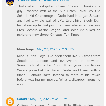
That's when I first got into them...1977-78...thanks to a
guy I worked with at the Sun-Times. Rikki, My Old
School, Kid Charlemagne. Dude lived in Logan Square
and had a whole wall of LPs. Everything Steely Dan
had done up to that point. '78 was also when we saw
Elvis Costello at the Aragon...and some kid puked on
my brand-new shoes. Chicago Fun Times.
Munchygut
May 27, 2026 at 2:34 PM
Mine is Pink Floyd. I've seen them live 26 times from
Seattle to London and everywhere in between.
Soundtrack of my life. About three years ago Roger
Waters played at the United Center and I went with a
friend. I should have listened to more of his music
before wasting my money. What a disappointment he
was.
SarahR
May 27, 2026 at 4:11 PM
Colbert "introduced" me to Billie Eilish during the