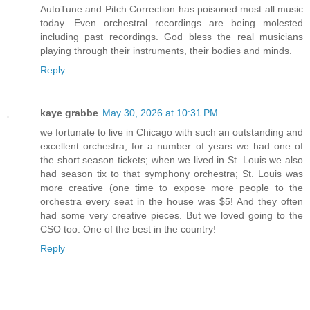
AutoTune and Pitch Correction has poisoned most all music
today. Even orchestral recordings are being molested
including past recordings. God bless the real musicians
playing through their instruments, their bodies and minds.
Reply
kaye grabbe
May 30, 2026 at 10:31 PM
we fortunate to live in Chicago with such an outstanding and
excellent orchestra; for a number of years we had one of
the short season tickets; when we lived in St. Louis we also
had season tix to that symphony orchestra; St. Louis was
more creative (one time to expose more people to the
orchestra every seat in the house was $5! And they often
had some very creative pieces. But we loved going to the
CSO too. One of the best in the country!
Reply