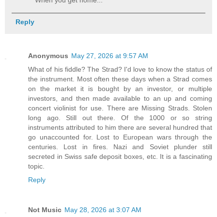
When you get home..."
Reply
Anonymous
May 27, 2026 at 9:57 AM
What of his fiddle? The Strad? I'd love to know the status of
the instrument. Most often these days when a Strad comes
on the market it is bought by an investor, or multiple
investors, and then made available to an up and coming
concert violinist for use. There are Missing Strads. Stolen
long ago. Still out there. Of the 1000 or so string
instruments attributed to him there are several hundred that
go unaccounted for. Lost to European wars through the
centuries. Lost in fires. Nazi and Soviet plunder still
secreted in Swiss safe deposit boxes, etc. It is a fascinating
topic.
Reply
Not Music
May 28, 2026 at 3:07 AM