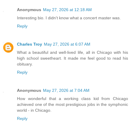
Anonymous
May 27, 2026 at 12:18 AM
Interesting bio. I didn't know what a concert master was.
Reply
Charles Troy
May 27, 2026 at 6:07 AM
What a beautiful and well-lived life, all in Chicago with his
high school sweetheart. It made me feel good to read his
obituary.
Reply
Anonymous
May 27, 2026 at 7:04 AM
How wonderful that a working class kid from Chicago
achieved one of the most prestigious jobs in the symphonic
world - in Chicago.
Reply