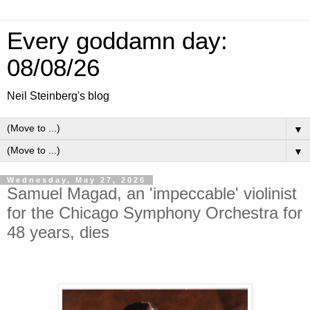
Every goddamn day:
08/08/26
Neil Steinberg's blog
▼
▼
Wednesday, May 27, 2026
Samuel Magad, an 'impeccable' violinist
for the Chicago Symphony Orchestra for
48 years, dies