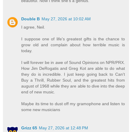
beautiful. Now I think she's a genius.
Double B
May 27, 2026 at 10:02 AM
I agree, Neil.
I suppose one of life's greatest gifts is the chance to
grow old and complain about how terrible music is
today.
I will forever be in awe of Sound Opinions on NPR/PRX.
How Jim DeRogatis and Greg Kot are able to do what
they do is incredible. I just keep going back to Can't
Buy a Thrill, Rubber Soul, and the greatest hits from
august of 1968 while they are able to dive into the deep
end of new music.
Maybe its time to dust off my gramophone and listen to
some new musicians
Grizz 65
May 27, 2026 at 12:48 PM