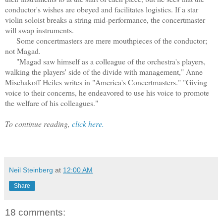
conductor's wishes are obeyed and facilitates logistics. If a star
violin soloist breaks a string mid-performance, the concertmaster
will swap instruments.
Some concertmasters are mere mouthpieces of the conductor;
not Magad.
"Magad saw himself as a colleague of the orchestra's players,
walking the players' side of the divide with management," Anne
Mischakoff Heiles writes in "America's Concertmasters." "Giving
voice to their concerns, he endeavored to use his voice to promote
the welfare of his colleagues."
To continue reading,
click here.
Neil Steinberg
at
12:00 AM
Share
18 comments: