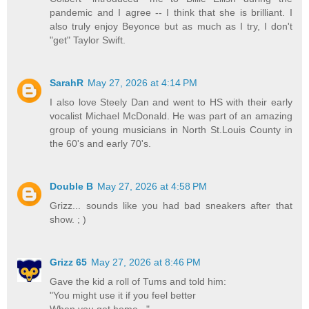
pandemic and I agree -- I think that she is brilliant. I
also truly enjoy Beyonce but as much as I try, I don't
"get" Taylor Swift.
SarahR
May 27, 2026 at 4:14 PM
I also love Steely Dan and went to HS with their early
vocalist Michael McDonald. He was part of an amazing
group of young musicians in North St.Louis County in
the 60's and early 70's.
Double B
May 27, 2026 at 4:58 PM
Grizz... sounds like you had bad sneakers after that
show. ; )
Grizz 65
May 27, 2026 at 8:46 PM
Gave the kid a roll of Tums and told him:
"You might use it if you feel better