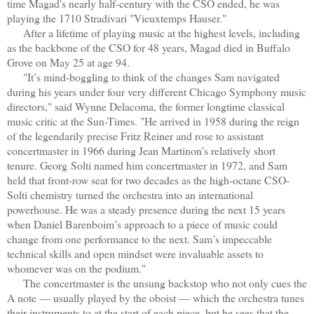
time Magad's nearly half-century with the CSO ended, he was
playing the 1710 Stradivari "Vieuxtemps Hauser."
After a lifetime of playing music at the highest levels, including
as the backbone of the CSO for 48 years, Magad died in Buffalo
Grove on May 25 at age 94.
"It’s mind-boggling to think of the changes Sam navigated
during his years under four very different Chicago Symphony music
directors," said Wynne Delacoma, the former longtime classical
music critic at the Sun-Times. "He arrived in 1958 during the reign
of the legendarily precise Fritz Reiner and rose to assistant
concertmaster in 1966 during Jean Martinon’s relatively short
tenure. Georg Solti named him concertmaster in 1972, and Sam
held that front-row seat for two decades as the high-octane CSO-
Solti chemistry turned the orchestra into an international
powerhouse. He was a steady presence during the next 15 years
when Daniel Barenboim’s approach to a piece of music could
change from one performance to the next. Sam’s impeccable
technical skills and open mindset were invaluable assets to
whomever was on the podium."
The concertmaster is the unsung backstop who not only cues the
A note — usually played by the oboist — which the orchestra tunes
their instruments to at the start of each piece, but he sees that the