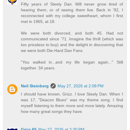
Fifty years of Steely Dan. Will never grow tired of
hearing them, or of seeing them live. Back in '92, I
reconnected with my college sweetheart, whom I first
met in 1965, at 18.
We were both divorced, and both 45. Had not
communicated since '71. Imagine the thrill (which was
too priceless to buy) and the delight in discovering that
we were both Die-Hard Dan Fans.
"You walked in...and my life began again..." Still
together. 34 years.
Neil Steinberg
May 27, 2026 at 2:08 PM
I should have known, Grizz. I love Steely Dan. When I
was 17, "Deacon Blues" was my theme song. I find
myself listening to them more and more lately. Amazing
how many great songs they have.
Grizz 65
May 27, 2026 at 2:30 PM