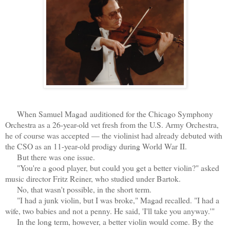
When Samuel Magad auditioned for the Chicago Symphony
Orchestra as a 26-year-old vet fresh from the U.S. Army Orchestra,
he of course was accepted — the violinist had already debuted with
the CSO as an 11-year-old prodigy during World War II.
But there was one issue.
"You're a good player, but could you get a better violin?" asked
music director Fritz Reiner, who studied under Bartok.
No, that wasn't possible, in the short term.
"I had a junk violin, but I was broke," Magad recalled. "I had a
wife, two babies and not a penny. He said, 'I'll take you anyway.'"
In the long term, however, a better violin would come. By the