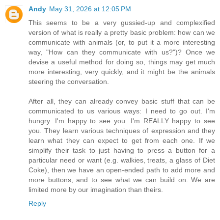
Andy
May 31, 2026 at 12:05 PM
This seems to be a very gussied-up and complexified
version of what is really a pretty basic problem: how can we
communicate with animals (or, to put it a more interesting
way, "How can they communicate with us?")? Once we
devise a useful method for doing so, things may get much
more interesting, very quickly, and it might be the animals
steering the conversation.
After all, they can already convey basic stuff that can be
communicated to us various ways: I need to go out. I'm
hungry. I'm happy to see you. I'm REALLY happy to see
you. They learn various techniques of expression and they
learn what they can expect to get from each one. If we
simplify their task to just having to press a button for a
particular need or want (e.g. walkies, treats, a glass of Diet
Coke), then we have an open-ended path to add more and
more buttons, and to see what we can build on. We are
limited more by our imagination than theirs.
Reply