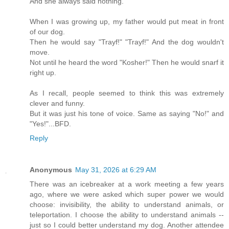
And she always said nothing.
When I was growing up, my father would put meat in front
of our dog.
Then he would say "Trayf!" "Trayf!" And the dog wouldn't
move.
Not until he heard the word "Kosher!" Then he would snarf it
right up.
As I recall, people seemed to think this was extremely
clever and funny.
But it was just his tone of voice. Same as saying "No!" and
"Yes!"...BFD.
Reply
Anonymous
May 31, 2026 at 6:29 AM
There was an icebreaker at a work meeting a few years
ago, where we were asked which super power we would
choose: invisibility, the ability to understand animals, or
teleportation. I choose the ability to understand animals --
just so I could better understand my dog. Another attendee