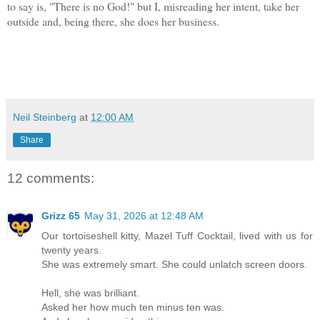
to say is, "There is no God!" but I, misreading her intent, take her
outside and, being there, she does her business.
Neil Steinberg
at
12:00 AM
Share
12 comments:
Grizz 65
May 31, 2026 at 12:48 AM
Our tortoiseshell kitty, Mazel Tuff Cocktail, lived with us for
twenty years.
She was extremely smart. She could unlatch screen doors.
Hell, she was brilliant.
Asked her how much ten minus ten was.