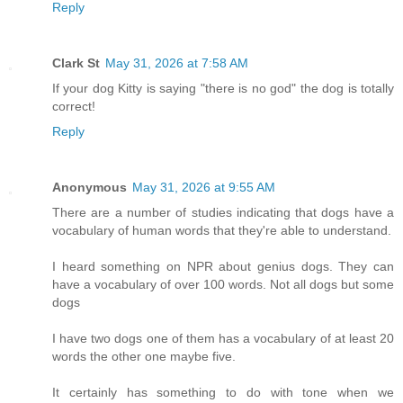
Reply
Clark St
May 31, 2026 at 7:58 AM
If your dog Kitty is saying "there is no god" the dog is totally
correct!
Reply
Anonymous
May 31, 2026 at 9:55 AM
There are a number of studies indicating that dogs have a
vocabulary of human words that they're able to understand.
I heard something on NPR about genius dogs. They can
have a vocabulary of over 100 words. Not all dogs but some
dogs
I have two dogs one of them has a vocabulary of at least 20
words the other one maybe five.
It certainly has something to do with tone when we