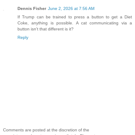
Dennis Fisher
June 2, 2026 at 7:56 AM
If Trump can be trained to press a button to get a Diet
Coke, anything is possible. A cat communicating via a
button isn't that different is it?
Reply
Comments are posted at the discretion of the