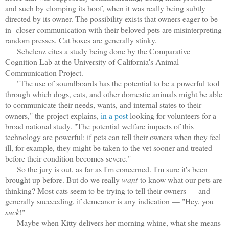
and such by clomping its hoof, when it was really being subtly
directed by its owner. The possibility exists that owners eager to be
in closer communication with their beloved pets are misinterpreting
random presses. Cat boxes are generally stinky.
Schelenz cites a study being done by the Comparative
Cognition Lab at the University of California's Animal
Communication Project.
"The use of soundboards has the potential to be a powerful tool
through which dogs, cats, and other domestic animals might be able
to communicate their needs, wants, and internal states to their
owners," the project explains,
in a post
looking for volunteers for a
broad national study. "The potential welfare impacts of this
technology are powerful: if pets can tell their owners when they feel
ill, for example, they might be taken to the vet sooner and treated
before their condition becomes severe."
So the jury is out, as far as I'm concerned.
I'm sure it's been
brought up before. But do we really
want
to know what our pets are
thinking? Most cats seem to be trying to tell their owners — and
generally succeeding, if demeanor is any indication — "Hey, you
suck
!"
Maybe when Kitty delivers her morning whine, what she means