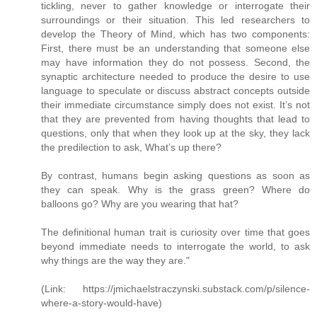
tickling, never to gather knowledge or interrogate their
surroundings or their situation. This led researchers to
develop the Theory of Mind, which has two components:
First, there must be an understanding that someone else
may have information they do not possess. Second, the
synaptic architecture needed to produce the desire to use
language to speculate or discuss abstract concepts outside
their immediate circumstance simply does not exist. It’s not
that they are prevented from having thoughts that lead to
questions, only that when they look up at the sky, they lack
the predilection to ask, What’s up there?
By contrast, humans begin asking questions as soon as
they can speak. Why is the grass green? Where do
balloons go? Why are you wearing that hat?
The definitional human trait is curiosity over time that goes
beyond immediate needs to interrogate the world, to ask
why things are the way they are."
(Link: https://jmichaelstraczynski.substack.com/p/silence-
where-a-story-would-have)