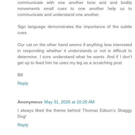
communicate with one another tone and and bodily
movements small cues to one another help us to
communicate and understand one another.
Sign language demonstrates the importance of the subtle
cues.
Our cat on the other hand seems if anything less interested
in responding whether it understands or not is difficult to
determine. I sure understand what he wants. And if I don't
get up to feed him he uses my leg as a scratching post
Bill
Reply
Anonymous
May 31, 2026 at 10:26 AM
I always liked the theme behind Thomas Edison’s Shaggy
Dog!
Reply