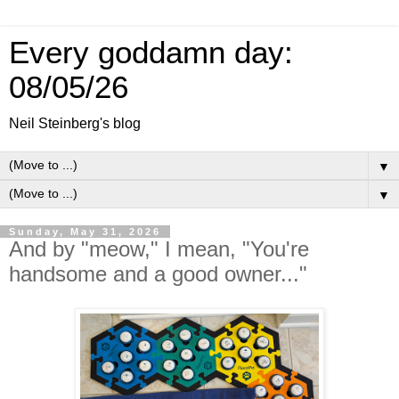
Every goddamn day:
08/05/26
Neil Steinberg's blog
▼
▼
Sunday, May 31, 2026
And by "meow," I mean, "You're
handsome and a good owner..."