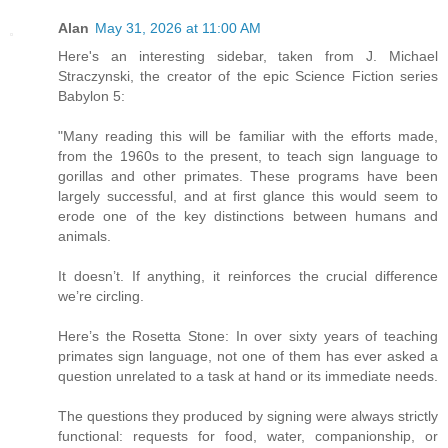
Alan
May 31, 2026 at 11:00 AM
Here's an interesting sidebar, taken from J. Michael
Straczynski, the creator of the epic Science Fiction series
Babylon 5:
"Many reading this will be familiar with the efforts made,
from the 1960s to the present, to teach sign language to
gorillas and other primates. These programs have been
largely successful, and at first glance this would seem to
erode one of the key distinctions between humans and
animals.
It doesn’t. If anything, it reinforces the crucial difference
we’re circling.
Here’s the Rosetta Stone: In over sixty years of teaching
primates sign language, not one of them has ever asked a
question unrelated to a task at hand or its immediate needs.
The questions they produced by signing were always strictly
functional: requests for food, water, companionship, or