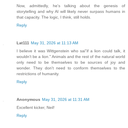
Now, admittedly, he's talking about the genesis of
storytelling and why AI will likely never surpass humans in
that capacity. The logic, I think, still holds.
Reply
Lat111
May 31, 2026 at 11:13 AM
I believe it was Wittgenstein who sai"if a lion could talk, it
wouldn't be a lion." Animals and the rest of the natural world
only need to be themselves to be sources of joy and
wonder. They don't need to conform themselves to the
restrictions of humanity.
Reply
Anonymous
May 31, 2026 at 11:31 AM
Excellent kicker, Neil!
Reply