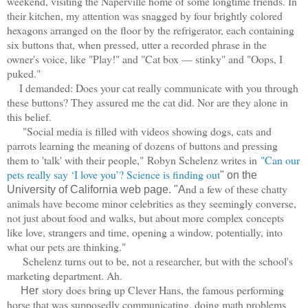
weekend, visiting the Naperville home of some longtime friends. In
their kitchen, my attention was snagged by four brightly colored
hexagons arranged on the floor by the refrigerator, each containing
six buttons that, when pressed, utter a recorded phrase in the
owner's voice, like "Play!" and "Cat box — stinky" and "Oops, I
puked."
I demanded: Does your cat really communicate with you through
these buttons? They assured me the cat did. Nor are they alone in
this belief.
"Social media is filled with videos showing dogs, cats and
parrots learning the meaning of dozens of buttons and pressing
them to 'talk' with their people,"
Robyn Schelenz writes in
"Can our
pets really say ‘I love you’? Science is finding out
" on the
nd a few of these chatty
University of California web page. "A
animals have become minor celebrities as they seemingly converse,
not just about food and walks, but about more complex concepts
like love, strangers and time, opening a window, potentially, into
what our pets are thinking."
Schelenz turns out to be, not a researcher, but with the school's
marketing department. Ah.
story does bring up Clever Hans, the famous performing
Her
horse that was supposedly communicating, doing math problems