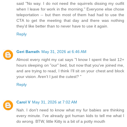
said "No way. I do not need the squirrels dissing my outfit
when I leave for work in the morning." Everyone else chose
teleportation -- but then most of them had had to use the
CTA to get the meeting that day and there was nothing
they'd like better than to never have to use it again.
Reply
Geri Barrath
May 31, 2026 at 6:46 AM
Almost every night my cat says "I know I spent the last 12+
hours sleeping on "our" bed, but now that you've joined me,
and are trying to read, I think I'll sit on your chest and block
your vision. Aren't I just the cutest? "
Reply
Carol V
May 31, 2026 at 7:02 AM
Nah. I don't need to know what my fur babies are thinking
every minute. I've already got human kids to tell me what I
do wrong. BTW, little Kitty is a bit of a potty mouth