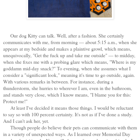
Our dog Kitty can talk. Well, after a fashion. She certainly
communicates with me, from morning — about 5:15 a.m., when she
appears at my bedside and makes a plaintive growl, which means,
unequivocally, "Get the fuck up and take me outside" — to midday,
when she fixes me with a probing glare which means, "Where is my
goddamn mid-day snack?" To evening, when she assumes what I
consider a "significant look," meaning it's time to go outside, again.
With various remarks in between. For instance, during a
thunderstorm, she hurries to wherever I am, even in the bathroom,
and stands very close, which I know means, "I blame you for this:
Protect me!"
At least I've decided it means those things. I would be reluctant
to say so with 100 percent certainty. It's not as if I've done a study.
And I can't ask her, yet.
Though people do believe their pets can communicate with them
in a variety of unexpected ways. As I learned over Memorial Day