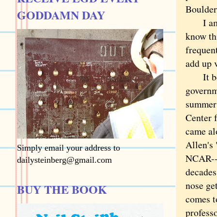
Boulder
GODDAMN DAY
I am no
know th
frequent
add up v
It bega
governm
summers
Center 
came al
Allen's 
Simply email your address to
NCAR--I
dailysteinberg@gmail.com
decades
nose get
BUY THE BOOK
comes t
profess