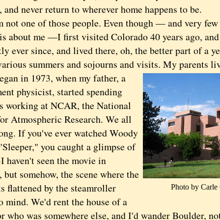
, and never return to wherever home happens to be.
t one of those people. Even though — and very few 
is about me —I first visited Colorado 40 years ago, an
ly ever since, and lived there, oh, the better part of a yea
arious summers and sojourns and visits. My parents live
n in 1973, when my father, a
ent physicist, started spending
 working at NCAR, the National
for Atmospheric Research. We all
ong. If you've ever watched Woody
"Sleeper," you caught a glimpse of
 haven't seen the movie in
, but somehow, the scene where the
s flattened by the steamroller
Photo by Carl
o mind. We'd rent the house of a
or who was somewhere else, and I'd wander Boulder, no