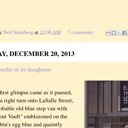
by
Neil Steinberg
at
12:00 AM
7 comments:
Y, DECEMBER 20, 2013
orthy of its doughnuts
t glimpse came as it paused,
 right turn onto LaSalle Street,
obable old blue step van with
ut Vault" emblazoned on the
bin's egg blue and quaintly