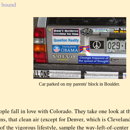
 bound
Car parked on my parents' block in Boulder.
fall in love with Colorado. They take one look at t
ns, that clean air (except for Denver, which is Clevela
of the vigorous lifestyle, sample the way-left-of-center p