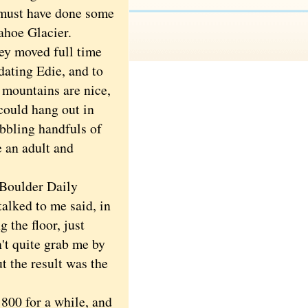
I must have done some
ahoe Glacier.
y moved full time
dating Edie, and to
e mountains are nice,
could hang out in
obbling handfuls of
e an adult and
 Boulder Daily
alked to me said, in
 the floor, just
't quite grab me by
t the result was the
800 for a while, and