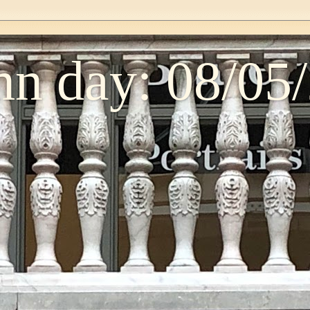
n day: 08/05