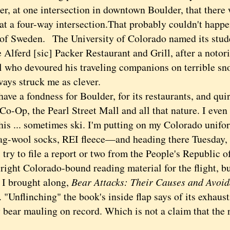
r, at one intersection in downtown Boulder, that there 
t a four-way intersection.
That probably couldn't happe
 of Sweden.
The University of Colorado named its stud
 Alferd [sic] Packer Restaurant and Grill, after a noto
l who devoured his traveling companions on terrible s
ways struck me as clever.
ve a fondness for Boulder, for its restaurants, and quir
 Co-Op, the Pearl Street Mall and all that nature. I even
his ... sometimes ski. I'm putting on my Colorado unifo
rag-wool socks, REI fleece—and heading there Tuesday, 
 try to file a report or two from the People's Republic of
 right Colorado-bound reading material for the flight, but
r I brought along,
Bear Attacks: Their Causes and Avoi
 "Unflinching" the book's inside flap says of its exhaus
y bear mauling on record. Which is not a claim that the