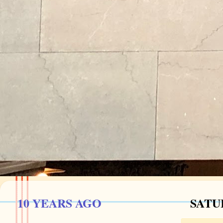
10 YEARS AGO
SATU