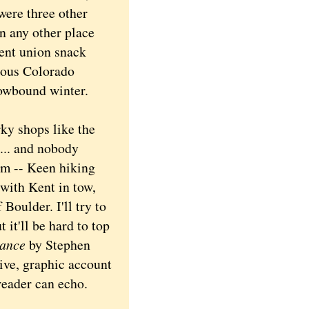
were three other
n any other place
ent union snack
rious Colorado
nowbound winter.
ky shops like the
 ... and nobody
rm -- Keen hiking
with Kent in tow,
 Boulder. I'll try to
 it'll be hard to top
dance
by Stephen
tive, graphic account
 reader can echo.