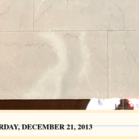
RDAY, DECEMBER 21, 2013