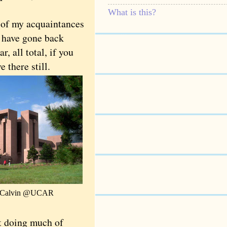
What is this?
of my acquaintances
d have gone back
r, all total, if you
 there still.
e Calvin @UCAR
t doing much of