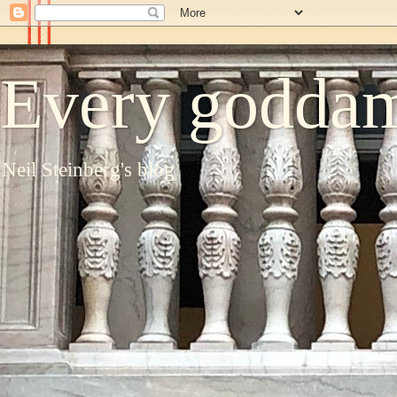
Every goddam
Neil Steinberg's blog