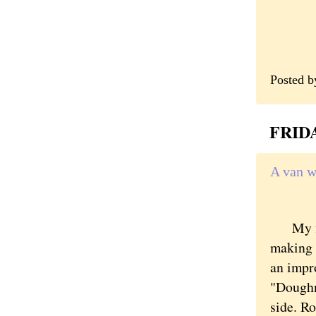
Posted 
FRIDA
A van w
My firs
making a
an impr
"Doughn
side. Ro