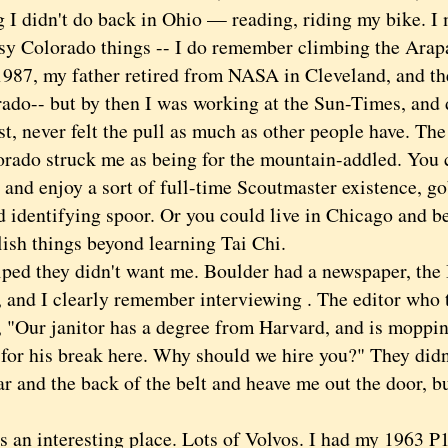
g I didn't do back in Ohio — reading, riding my bike. 
sy Colorado things -- I do remember climbing the Arap
, my father retired from NASA in Cleveland, and the
rado-- but by then I was working at the Sun-Times, and 
t, never felt the pull as much as other people have. Th
orado struck me as being for the mountain-addled. You 
 and enjoy a sort of full-time Scoutmaster existence, g
d identifying spoor. Or you could live in Chicago and b
ish things beyond learning Tai Chi.
ed they didn't want me. Boulder had a newspaper, the
 and I clearly remember interviewing . The editor who t
 "Our janitor has a degree from Harvard, and is mopping
 for his break here. Why should we hire you?" They didn
ar and the back of the belt and heave me out the door, bu
an interesting place. Lots of Volvos. I had my 1963 P1