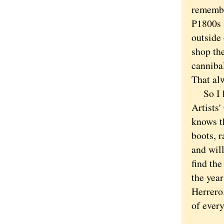
remembe
P1800s a
outside
shop the
canniba
That al
So I ha
Artists'
knows t
boots, 
and will
find the
the yea
Herrero.
of ever