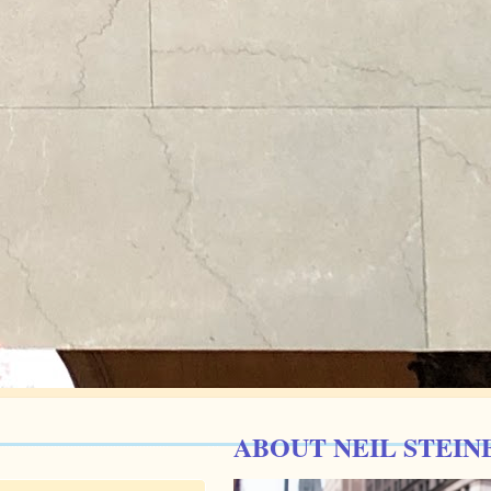
ABOUT NEIL STEIN