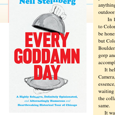
anythin
outdoor
In 1987
to Colo
be hones
but Col
Boulder
gorp an
accompl
It help
Camera,
essence,
waiting
the coll
same.
It was 