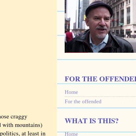
FOR THE OFFENDE
Home
For the offended
hose craggy
WHAT IS THIS?
nd with mountains)
olitics, at least in
Home