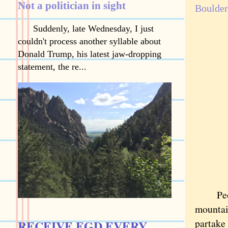
Not a politician in sight
Boulder
Suddenly, late Wednesday, I just
couldn't process another syllable about
Donald Trump, his latest jaw-dropping
statement, the re...
People 
mountai
partake 
RECEIVE EGD EVERY