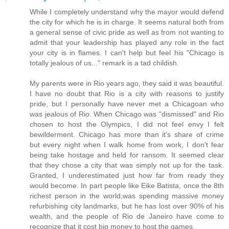
While I completely understand why the mayor would defend
the city for which he is in charge. It seems natural both from
a general sense of civic pride as well as from not wanting to
admit that your leadership has played any role in the fact
your city is in flames. I can't help but feel his "Chicago is
totally jealous of us..." remark is a tad childish.
My parents were in Rio years ago, they said it was beautiful.
I have no doubt that Rio is a city with reasons to justify
pride, but I personally have never met a Chicagoan who
was jealous of Rio. When Chicago was "dismissed" and Rio
chosen to host the Olympics, I did not feel envy I felt
bewilderment. Chicago has more than it's share of crime
but every night when I walk home from work, I don't fear
being take hostage and held for ransom. It seemed clear
that they chose a city that was simply not up for the task.
Granted, I underestimated just how far from ready they
would become. In part people like Eike Batista, once the 8th
richest person in the world,was spending massive money
refurbishing city landmarks, but he has lost over 90% of his
wealth, and the people of Rio de Janeiro have come to
recognize that it cost big money to host the games.