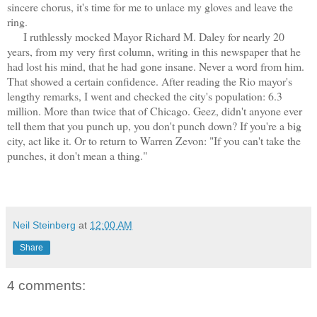
sincere chorus, it's time for me to unlace my gloves and leave the
ring.
I ruthlessly mocked Mayor Richard M. Daley for nearly 20
years, from my very first column, writing in this newspaper that he
had lost his mind, that he had gone insane. Never a word from him.
That showed a certain confidence. After reading the Rio mayor's
lengthy remarks, I went and checked the city's population: 6.3
million. More than twice that of Chicago. Geez, didn't anyone ever
tell them that you punch up, you don't punch down? If you're a big
city, act like it. Or to return to Warren Zevon: "If you can't take the
punches, it don't mean a thing."
Neil Steinberg
at
12:00 AM
Share
4 comments: