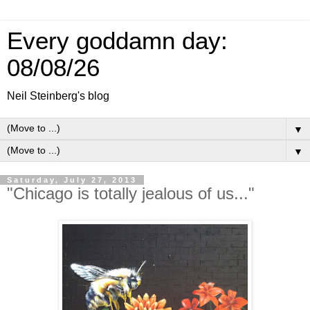
Every goddamn day:
08/08/26
Neil Steinberg's blog
▼
▼
Saturday, July 27, 2013
"Chicago is totally jealous of us..."