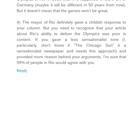
Germany (maybe it will be different in 50 years from now).
But it doesn't mean that the games won't be great.
4) The mayor of Rio definitely gave a childish response to
your column. But you need to recognize that your article
about Rio's ability to deliver the Olympics was poor in
content. If you gave a less sensationalist tone (I,
particularly, don't know if "The Chicago Sun" it a
sensationalist newspaper and needs this approach) and
provided more reason behind your arguments, I'm sure that
99% of people in Rio would agree with you.
Reply