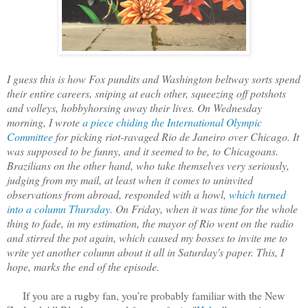
I guess this is how Fox pundits and Washington beltway sorts spend
their entire careers, sniping at each other, squeezing off potshots
and volleys, hobbyhorsing away their lives. On Wednesday
morning, I wrote
a piece chiding the International Olympic
Committee
for picking riot-ravaged Rio de Janeiro over Chicago. It
was supposed to be funny, and it seemed to be, to Chicagoans.
Brazilians on the other hand, who take themselves very seriously,
judging from my mail, at least when it comes to uninvited
observations from abroad, responded with a howl,
which turned
into a column Thursday.
On Friday, when it was time for the whole
thing to fade, in my estimation, the mayor of Rio went on the radio
and stirred the pot again, which caused my bosses to invite me to
write yet another column about it all in Saturday's paper. This, I
hope, marks the end of the episode.
If you are a rugby fan, you’re probably familiar with the New