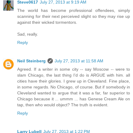
Steve0617
July 27, 2013 at 9:19 AM
The world has become professional offendees, simply
scanning for their next perceived slight so they may rise up
against their wicked tormentors.
Sad, really.
Reply
Neil Steinberg
July 27, 2013 at 11:58 AM
Agreed. If a writer in some city -- say Moscow -- were to
slam Chicago, the last thing I'd do is ARGUE with him. all
cities have their glories. I grew up in Cleveland. Fine place,
in some regards. No Chicago, of course. But if somebody in
Cleveland wanted to argue that it was a far, far superior to
Chicago because it ... ummm ... has Genese Cream Ale on
tap, then who would object? The truth is evident.
Reply
Larry Lubell
July 27, 2013 at 1:22 PM