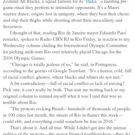
Zealand All Blacks, a squad famous for its "
Haka
,” a taunting pre-
game ritual they perform to intimidate opponents. It’s a Maori
warrior dance, origins lost in antiquity, where they beat their chests
and slap their thighs while shouting about their masculinity and
fierceness.
I thought of that, reading Rio de Janeiro mayor Eduardo Paes’
remarks, spoken to Radio CBN RJ in Rio Friday, in reaction to my
Wednesday column chiding the International Olympic Committee
for picking strife-torn Rio over relatively placid Chicago for the
2016 Olympic Games.
“Chicago is totally jealous of us,” he said, in Portuguese,
according to the genius of Google Translate. “It’s a horror, cold, full
of racial conflict, ghettos, where blacks and whites do not mix.”
A bit contradictory—full of racial conflict or lack of mixing?
Pick one; it can't really be both. That sent me trotting back to my
original column to remind myself what it was I said that was so
terrible about Rio.
"The protests rocking Brazil—hundreds of thousands of people,
in 100 cities last month, the streets of Rio in flames this week—
could ebb, and everything could somehow be fine in 2016."
That's about it. And all true. While I didn't get into the intense
politics of the protests—the mayor blamed troublemakers—they do