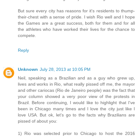
But sure every city has reasons for it's residents to thump-
their-chest with a sense of pride. I wish Rio well and I hope
the Games are a great success, both for them and for all
the athletes who have worked their lives for the chance to
compete.
Reply
Unknown
July 28, 2013 at 10:05 PM
Neil, speaking as a Brazilian and as a guy who grew up,
lives and works in Rio, what really pissed off me, the mayor
and other cariocas (Rio de Janeiro people) was the fact that
your column showed a very poor view of the protests in
Brazil. Before continuing, I would like to highlight that I've
been in Chicago many times and I love the city just like I
love USA. But ok, let's go to the facts why Brazilians are
pissed of about you:
1) Rio was selected prior to Chicago to host the 2016