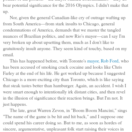
bear potential significance for the 2016 Olympics. I didn't make that
up.
Nor, given the general Canadian-like cry of outrage wafting up
from South America—from stark insults to Chicago, general
condemnations of America, demands that we master the tangled
nuances of Brazilian politics, and now Rio's mayor—can I say I'm
very broken up about upsetting them, much as I don't like to
gratuitously insult anyone. They seem kind of touchy, based on my
email.
This has happened before, with Toronto's
mayor, Rob Ford,
who
has been accused of smoking crack cocaine and looks like Chris
Farley at the end of his life. He got worked up because I suggested
Chicago is a more exciting city than Toronto, which is like saying
that steak tastes better than hamburger. Again, an accident. I wish I
were smart enough to intentionally irk distant cities, and then revel
in the illusion of significance their reaction brings. But I'm not. It
just happens.
The late, great Warren Zevon, in "Boom Boom Mancini," sings
"The name of the game is be hit and hit back," and I suppose one
could spend his career doing so. But to me, as soon as hordes of
sincere, argumentative, unpleasant folk start raising their voices in