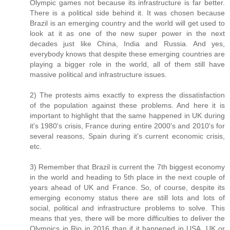
Olympic games not because its infrastructure is far better.
There is a political side behind it. It was chosen because
Brazil is an emerging country and the world will get used to
look at it as one of the new super power in the next
decades just like China, India and Russia. And yes,
everybody knows that despite these emerging countries are
playing a bigger role in the world, all of them still have
massive political and infrastructure issues.
2) The protests aims exactly to express the dissatisfaction
of the population against these problems. And here it is
important to highlight that the same happened in UK during
it's 1980's crisis, France during entire 2000's and 2010's for
several reasons, Spain during it's current economic crisis,
etc.
3) Remember that Brazil is current the 7th biggest economy
in the world and heading to 5th place in the next couple of
years ahead of UK and France. So, of course, despite its
emerging economy status there are still lots and lots of
social, political and infrastructure problems to solve. This
means that yes, there will be more difficulties to deliver the
Olympics in Rio in 2016 than if it happened in USA, UK or