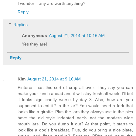
I wonder if any are worth anything?
Reply
Replies
Anonymous
August 21, 2014 at 10:16 AM
Yes they are!
Reply
Kim
August 21, 2014 at 9:16 AM
Pinterest has this sort of crap all over. They say you can
make your lunch ahead and it will stay fresh all week. I'll bet
it looks significantly worse by day 3. Also, how are you
supposed to eat it? In the jar? You would need a fork that
looks like a giraffe. Plus the jars they always use in the pics
have the old style indented neck- not the modern wide
mouth jars. Do you dump it out? At that point, it starts to
look like a dog's breakfast. Plus, do you bring a nice plate,
cutlery and linen napkin? Because BPAs and save the