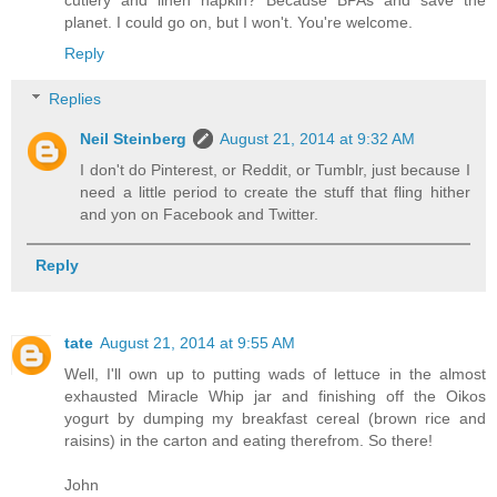
planet. I could go on, but I won't. You're welcome.
Reply
Replies
Neil Steinberg
August 21, 2014 at 9:32 AM
I don't do Pinterest, or Reddit, or Tumblr, just because I
need a little period to create the stuff that fling hither
and yon on Facebook and Twitter.
Reply
tate
August 21, 2014 at 9:55 AM
Well, I'll own up to putting wads of lettuce in the almost
exhausted Miracle Whip jar and finishing off the Oikos
yogurt by dumping my breakfast cereal (brown rice and
raisins) in the carton and eating therefrom. So there!
John