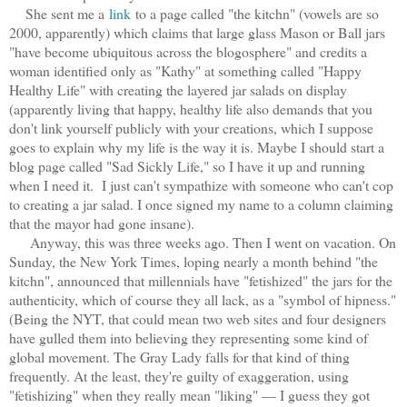
She sent me a
link
to a page called "the kitchn" (vowels are so
2000, apparently) which claims that large glass Mason or Ball jars
"have become ubiquitous across the blogosphere" and credits a
woman identified only as "Kathy" at something called "Happy
Healthy Life" with creating the layered jar salads on display
(apparently living that happy, healthy life also demands that you
don't link yourself publicly with your creations, which I suppose
goes to explain why my life is the way it is. Maybe I should start a
blog page called "Sad Sickly Life," so I have it up and running
when I need it. I just can't sympathize with someone who can't cop
to creating a jar salad. I once signed my name to a column claiming
that the mayor had gone insane).
Anyway, this was three weeks ago. Then I went on vacation. On
Sunday, the New York Times, loping nearly a month behind "the
kitchn", announced that millennials have "fetishized" the jars for the
authenticity, which of course they all lack, as a "symbol of hipness."
(Being the NYT, that could mean two web sites and four designers
have gulled them into believing they representing some kind of
global movement. The Gray Lady falls for that kind of thing
frequently. At the least, they're guilty of exaggeration, using
"fetishizing" when they really mean "liking" — I guess they got