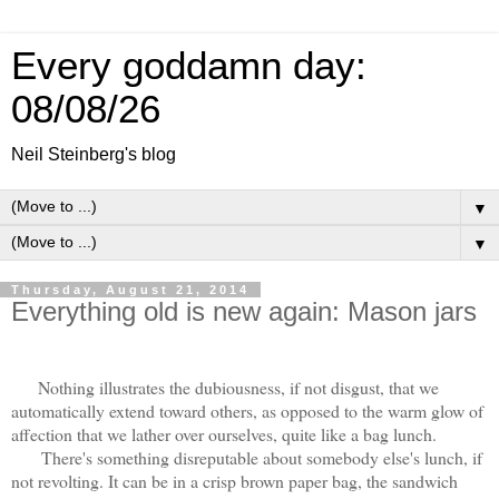
Every goddamn day:
08/08/26
Neil Steinberg's blog
▼
▼
Thursday, August 21, 2014
Everything old is new again: Mason jars
Nothing illustrates the dubiousness, if not disgust, that we
automatically extend toward others, as opposed to the warm glow of
affection that we lather over ourselves, quite like a bag lunch.
There's something disreputable about somebody else's lunch, if
not revolting. It can be in a crisp brown paper bag, the sandwich