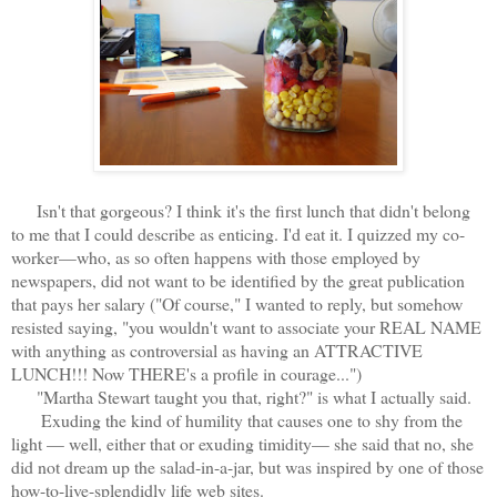
Isn't that gorgeous? I think it's the first lunch that didn't belong
to me that I could describe as enticing. I'd eat it. I quizzed my co-
worker—who, as so often happens with those employed by
newspapers, did not want to be identified by the great publication
that pays her salary ("Of course," I wanted to reply, but somehow
resisted saying, "you wouldn't want to associate your REAL NAME
with anything as controversial as having an ATTRACTIVE
LUNCH!!! Now THERE's a profile in courage...")
"Martha Stewart taught you that, right?" is what I actually said.
Exuding the kind of humility that causes one to shy from the
light — well, either that or exuding timidity— she said that no, she
did not dream up the salad-in-a-jar, but was inspired by one of those
how-to-live-splendidly life web sites.