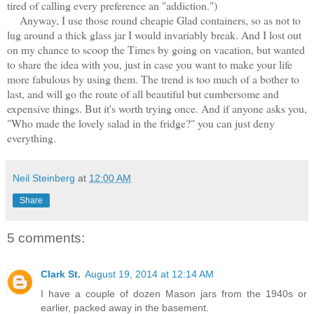
tired of calling every preference an "addiction.")
Anyway, I use those round cheapie Glad containers, so as not to
lug around a thick glass jar I would invariably break. And I lost out
on my chance to scoop the Times by going on vacation, but wanted
to share the idea with you, just in case you want to make your life
more fabulous by using them. The trend is too much of a bother to
last, and will go the route of all beautiful but cumbersome and
expensive things. But it's worth trying once. And if anyone asks you,
"Who made the lovely salad in the fridge?" you can just deny
everything.
Neil Steinberg
at
12:00 AM
Share
5 comments:
Clark St.
August 19, 2014 at 12:14 AM
I have a couple of dozen Mason jars from the 1940s or
earlier, packed away in the basement.