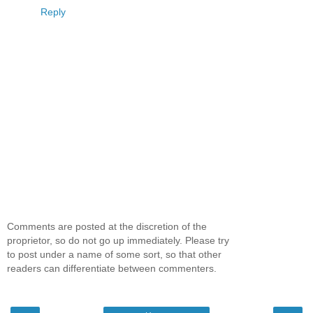
Reply
Comments are posted at the discretion of the
proprietor, so do not go up immediately. Please try
to post under a name of some sort, so that other
readers can differentiate between commenters.