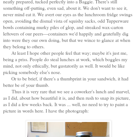
neatly prepared, tucked perfectly into a Baggie. There's still
something off-putting, even sad, about it. We don't want to see it,
never mind eat it. We avert our eyes as the lunchroom fridge swings
open, avoiding the dismal vista of squishy sacks, odd Tupperware
bowls containing murky piles of glop, and streaked wax-carton
leftovers of our peers—containers we'd happily and gratefully dig
into were they our own doing, but that we wince to glance at when
they belong to others.
At least I hope other people feel that way; maybe it's just me,
being a priss. People do steal lunches at work, which boggles my
mind, not only ethically, but gustatorily as well. It would be like
picking somebody else's nose.
Or to be brief, if there's a thumbprint in your sandwich, it had
better be of your thumb.
Thus it is very rare that we see a coworker's lunch and marvel,
as I did, about how beautiful it is, and then rush to snap its picture,
as I did a few weeks back. It was ... well, no need to try to paint a
picture in words here. I have the photograph: