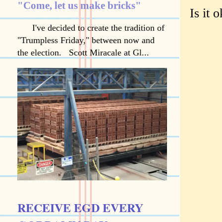
"Come, let us make bricks"
Is it 
I've decided to create the tradition of
"Trumpless Friday," between now and
the election. Scott Miracale at Gl...
RECEIVE EGD EVERY