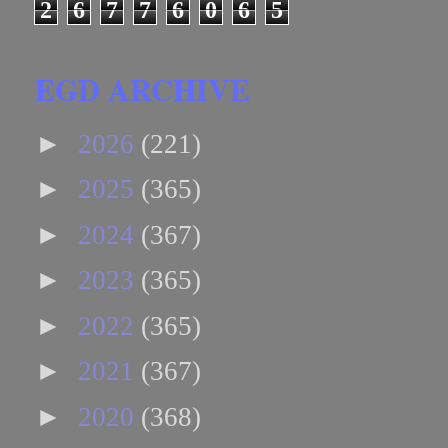
2
6
7
7
6
0
6
5
EGD ARCHIVE
►
2026
(221)
►
2025
(365)
►
2024
(367)
►
2023
(365)
►
2022
(365)
►
2021
(367)
►
2020
(368)