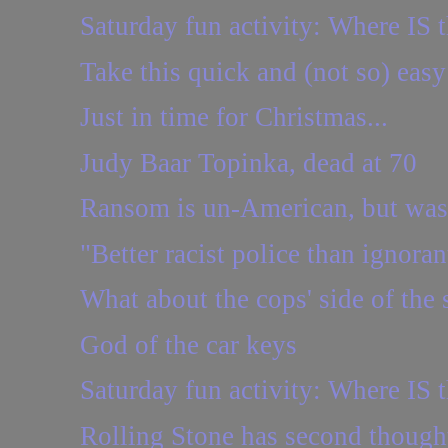
Saturday fun activity: Where IS t
Take this quick and (not so) easy
Just in time for Christmas...
Judy Baar Topinka, dead at 70
Ransom is un-American, but was
"Better racist police than ignoran
What about the cops' side of the 
God of the car keys
Saturday fun activity: Where IS t
Rolling Stone has second though