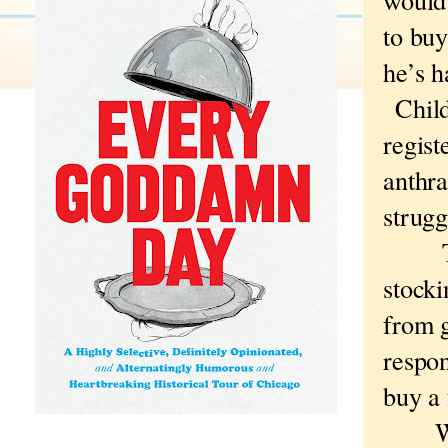
to bu
he’s h
Child
regist
anthra
strugg
The 
stocki
from g
respon
buy a 
Why 