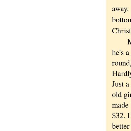
away. 
bottom
Chri
Mich
he's a
round,
Hardly
Just a
old gi
made b
$32. I
better