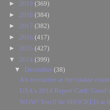
►
2019
(369)
►
2018
(384)
►
2017
(382)
►
2016
(417)
►
2015
(427)
▼
2014
(399)
▼
December
(38)
An encounter at the cookie count
USA's 2014 Report Card: Good w
WOW! You'll be SHOCKED at how 