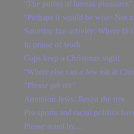
"The purest of human pleasures"
"Perhaps it would be wise/ Not to
Saturday fun activity: Where IS t
In praise of work
Cops keep a Christmas vigiil
"Where else can a Jew eat at Chr
"Please pet me"
Attention Jews: Resist the tree
Pro sports and racial politics hav
Please stand by....