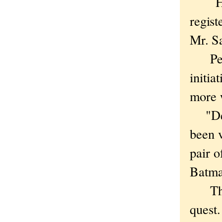
Hmm.
regist
Mr. S
Perhap
initia
more 
"Dear
been 
pair o
Batma
The s
quest.