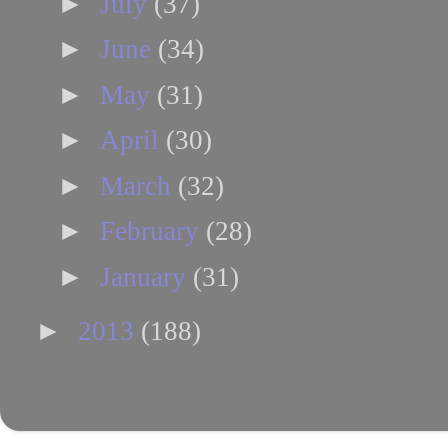
►
July
(37)
►
June
(34)
►
May
(31)
►
April
(30)
►
March
(32)
►
February
(28)
►
January
(31)
►
2013
(188)