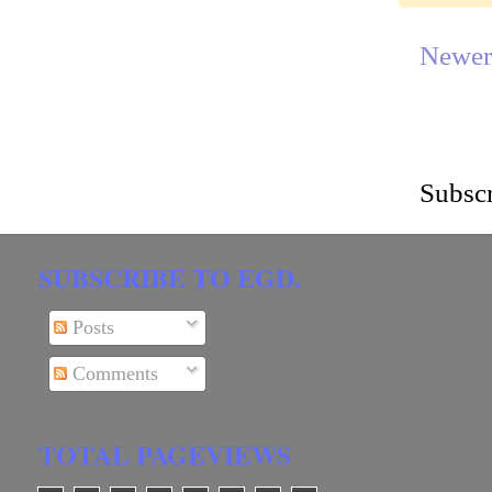
Newer
Subscr
SUBSCRIBE TO EGD.
Posts
Comments
TOTAL PAGEVIEWS