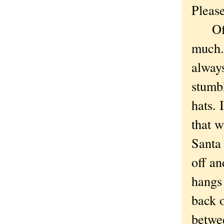
Please
Off t
much.
alway
stumbl
hats. 
that w
Santa 
off an
hangs 
back o
betwee