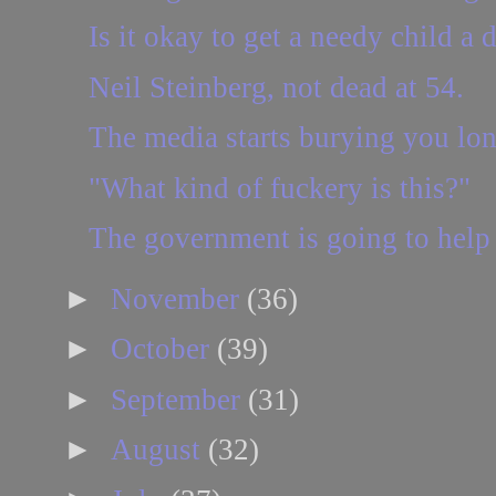
Is it okay to get a needy child a d
Neil Steinberg, not dead at 54.
The media starts burying you lon
"What kind of fuckery is this?"
The government is going to help 
►
November
(36)
►
October
(39)
►
September
(31)
►
August
(32)