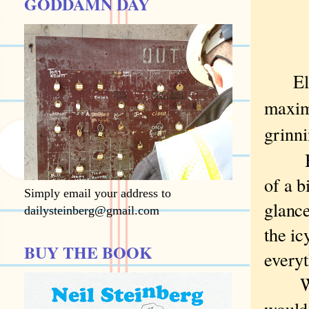
GODDAMN DAY
El
maximi
grinni
But 
of a b
Simply email your address to
glance
dailysteinberg@gmail.com
the ic
BUY THE BOOK
everyt
We d
would 