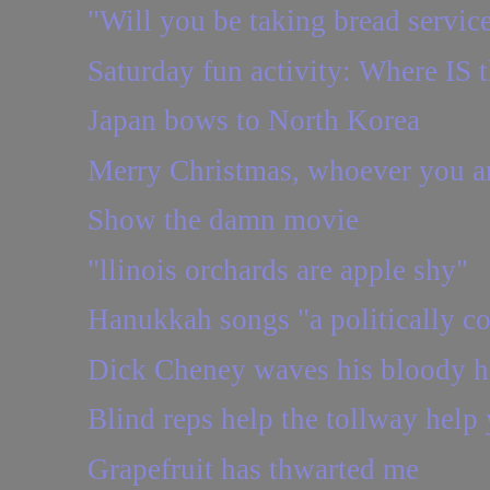
"Will you be taking bread servic
Saturday fun activity: Where IS t
Japan bows to North Korea
Merry Christmas, whoever you a
Show the damn movie
"llinois orchards are apple shy"
Hanukkah songs "a politically co
Dick Cheney waves his bloody 
Blind reps help the tollway help
Grapefruit has thwarted me