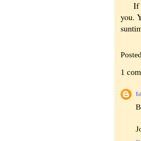
If a 
you. Y
sunti
Poste
1 com
t
B
J