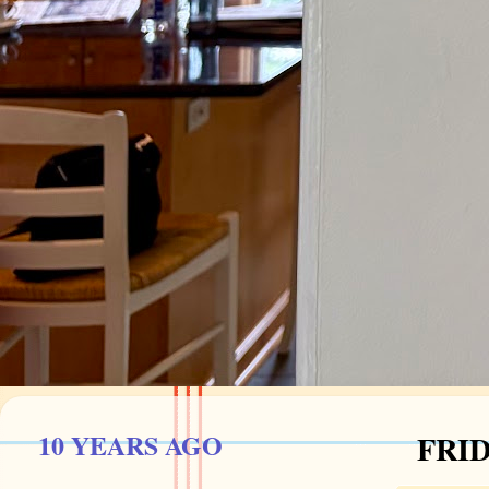
10 YEARS AGO
FRID