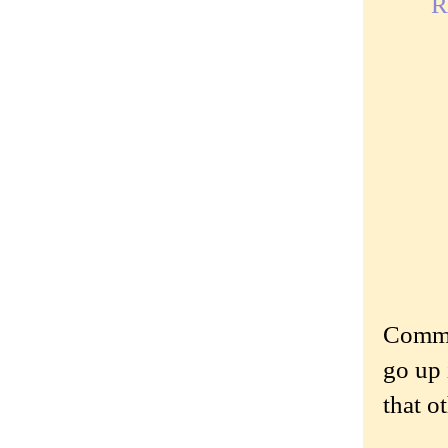
R
Commen
go up 
that o