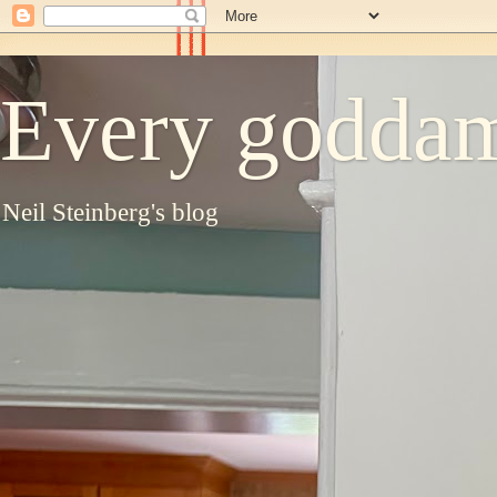
Every goddam
Neil Steinberg's blog