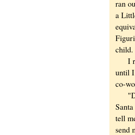
ran ou
a Litt
equiv
Figuri
child.
I real
until 
co-wor
"Dear
Santa
tell 
send m