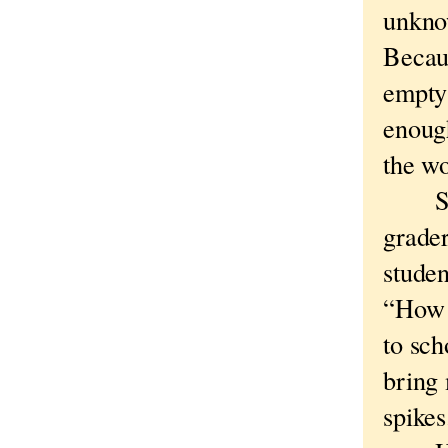
unkno
Becaus
empty 
enough
the wo
Sigh
grade
studen
“How 
to sch
bring 
spikes