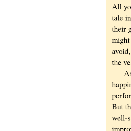
All yo
tale i
their
might 
avoid
the v
As re
happin
perfor
But th
well-s
impro