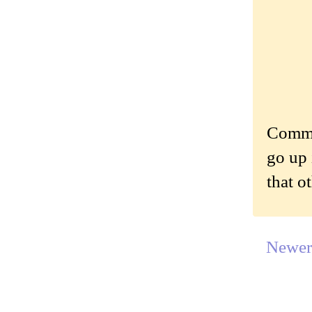
Commen
go up 
that o
Newer