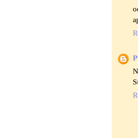
o
a
R
P
N
S
R