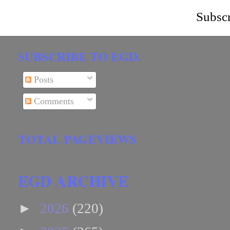
Subscr
SUBSCRIBE TO EGD.
Posts
Comments
TOTAL PAGEVIEWS
EGD ARCHIVE
►
2026
(220)