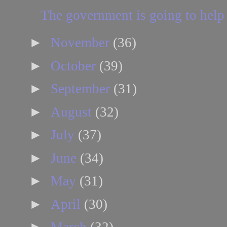
The government is going to help 
►
November
(36)
►
October
(39)
►
September
(31)
►
August
(32)
►
July
(37)
►
June
(34)
►
May
(31)
►
April
(30)
►