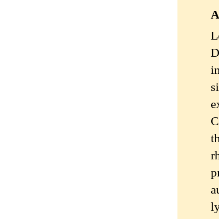
A
L
D
i
s
e
C
t
r
p
a
l