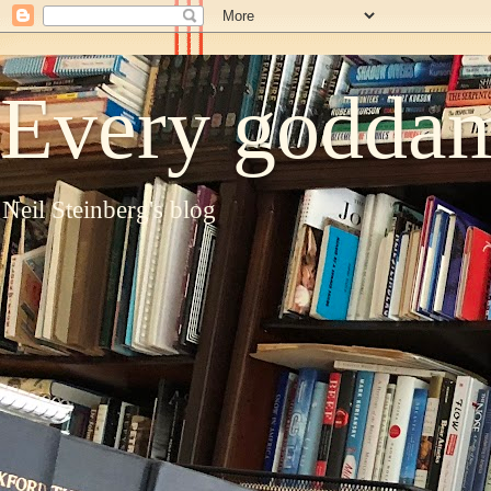
Every goddam
Neil Steinberg's blog