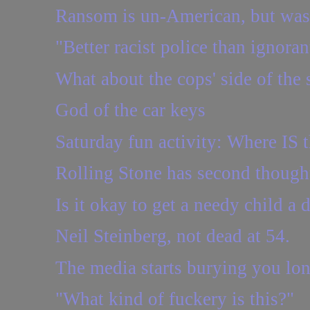
Ransom is un-American, but was
"Better racist police than ignoran
What about the cops' side of the 
God of the car keys
Saturday fun activity: Where IS t
Rolling Stone has second though
Is it okay to get a needy child a d
Neil Steinberg, not dead at 54.
The media starts burying you lon
"What kind of fuckery is this?"