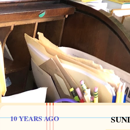
10 YEARS AGO
SUND