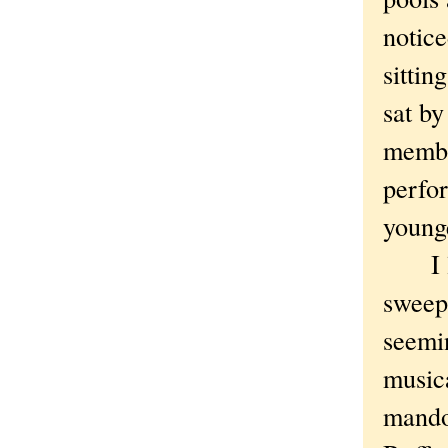
notice
sittin
sat b
membe
perfo
younge
I lov
sweepi
seemin
musica
mandol