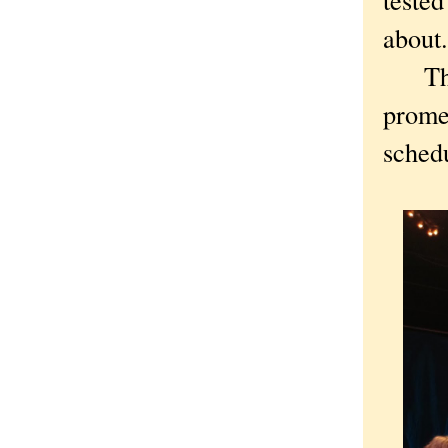
about
The r
promen
schedu