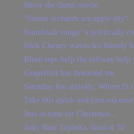
Show the damn movie
"llinois orchards are apple shy"
Hanukkah songs "a politically co
Dick Cheney waves his bloody 
Blind reps help the tollway help
Grapefruit has thwarted me
Saturday fun activity: Where IS t
Take this quick and (not so) easy
Just in time for Christmas...
Judy Baar Topinka, dead at 70