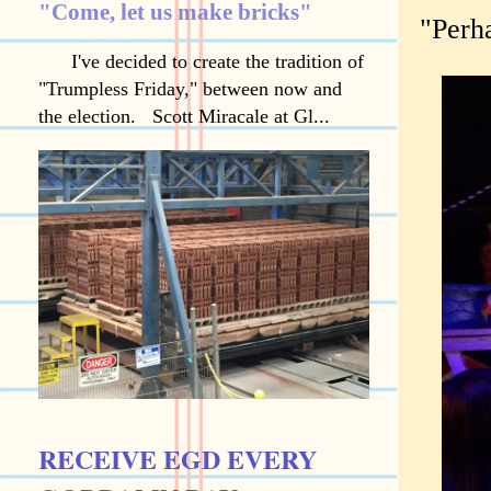
"Come, let us make bricks"
"Perha
I've decided to create the tradition of
"Trumpless Friday," between now and
the election. Scott Miracale at Gl...
RECEIVE EGD EVERY