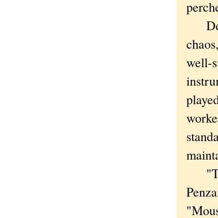
perch
Desp
chaos
well-s
instru
played
worked
standa
maint
"The
Penzan
"Mouse