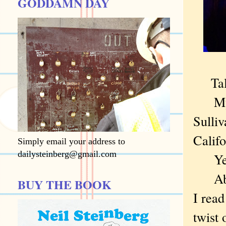
GODDAMN DAY
Ta
My ol
Sulliv
Califo
Simply email your address to
dailysteinberg@gmail.com
Yes,
About
BUY THE BOOK
I rea
twist 