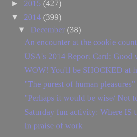
►
2015
(427)
▼
2014
(399)
▼
December
(38)
An encounter at the cookie count
USA's 2014 Report Card: Good w
WOW! You'll be SHOCKED at how 
"The purest of human pleasures"
"Perhaps it would be wise/ Not to
Saturday fun activity: Where IS t
In praise of work