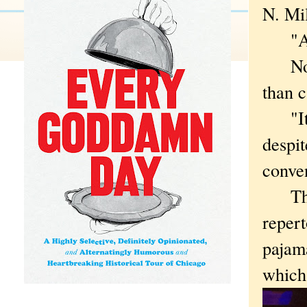
N. Mi
"A ca
Not m
than 
"It s
despit
conven
The H
reper
pajam
which