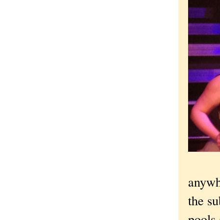
anywhe
the su
pools 