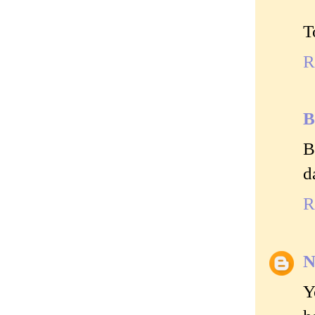
T
R
B
B
d
R
N
Y