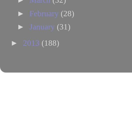
March
(32)
►
February
(28)
►
January
(31)
►
2013
(188)