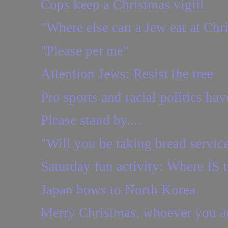
Cops keep a Christmas vigiil
"Where else can a Jew eat at Chr
"Please pet me"
Attention Jews: Resist the tree
Pro sports and racial politics hav
Please stand by....
"Will you be taking bread servic
Saturday fun activity: Where IS t
Japan bows to North Korea
Merry Christmas, whoever you a