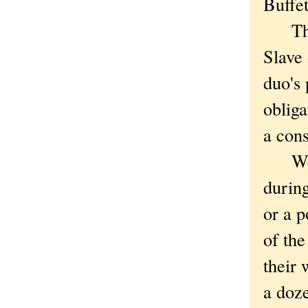
Buffet
The s
Slave
duo's 
obliga
a cons
We we
during
or a p
of the
their 
a doze