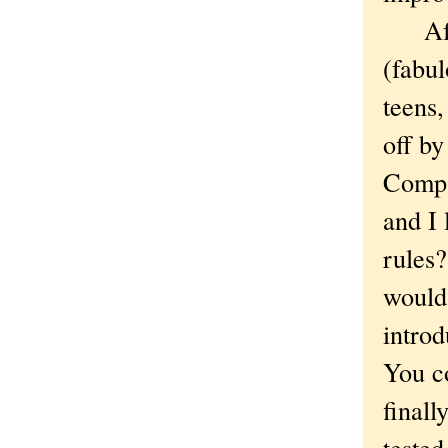
After
(fabul
teens
off by
Compa
and I 
rules
would 
introd
You co
finall
tested