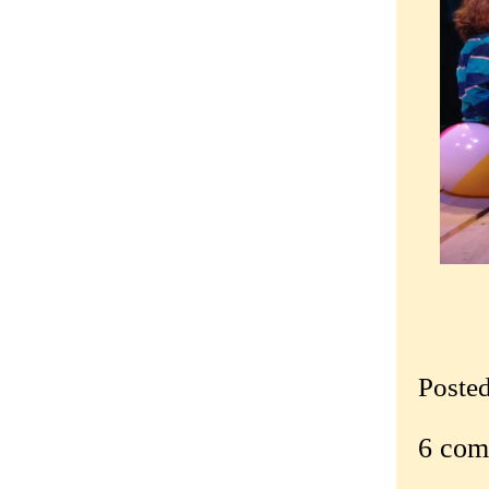
Poste
6 com