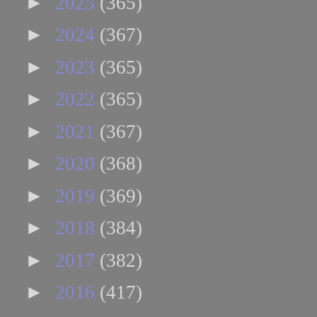
►
2025
(365)
►
2024
(367)
►
2023
(365)
►
2022
(365)
►
2021
(367)
►
2020
(368)
►
2019
(369)
►
2018
(384)
►
2017
(382)
►
2016
(417)