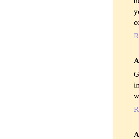
h
y
c
R
A
G
i
w
R
A