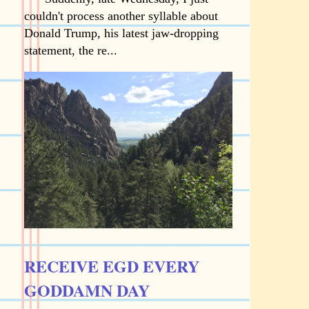
couldn't process another syllable about
Donald Trump, his latest jaw-dropping
statement, the re...
RECEIVE EGD EVERY
GODDAMN DAY