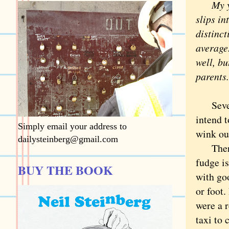
My y
slips in
distinc
average
well, bu
parents.
Several
intend t
Simply email your address to
wink out
dailysteinberg@gmail.com
There i
fudge is
BUY THE BOOK
with goo
or foot.
were a r
taxi to