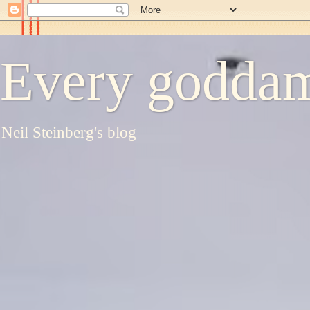
Every goddam
Neil Steinberg's blog