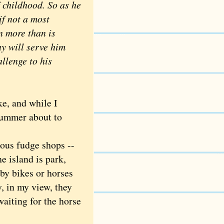
 childhood. So as he
if not a most
n more than is
y will serve him
allenge to his
e, and while I
 summer about to
ous fudge shops --
e island is park,
 by bikes or horses
, in my view, they
waiting for the horse