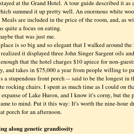
ed at the Grand Hotel. A tour guide described it as 
which summed it up pretty well. An enormous white wood
 Meals are included in the price of the room, and, as wi
s quite a focus on eating.
be that was just me.
ce is so big and so elegant that I walked around the 
 realized it displayed three John Singer Sargent oils a
 enough that the hotel charges $10 apiece for non-guest
y, and takes in $75,000 a year from people willing to pay
is a stupendous front porch -- said to be the longest in 
e rocking chairs. I spent as much time as I could on tha
 expanse of Lake Huron, and I know it's corny, but the 
ame to mind. Put it this way: It's worth the nine-hour 
hat porch for an afternoon.
ng along genetic grandiosity