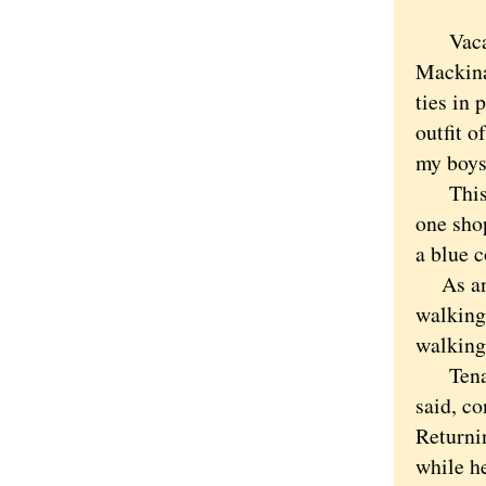
Vacatio
Mackina
ties in 
outfit o
my boys 
This de
one sho
a blue c
As any 
walking 
walking 
Tenacit
said, co
Returni
while he