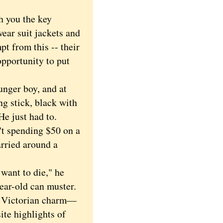
h you the key
ar suit jackets and
pt from this -- their
opportunity to put
nger boy, and at
 stick, black with
He just had to.
't spending $50 on a
arried around a
want to die," he
year-old can muster.
f Victorian charm—
ite highlights of