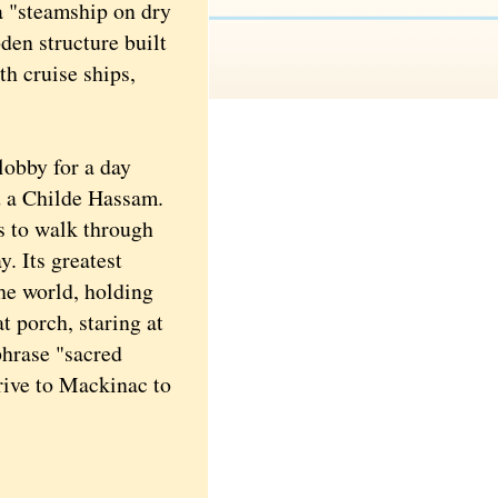
a "steamship on dry
en structure built
th cruise ships,
lobby for a day
nd a Childe Hassam.
s to walk through
. Its greatest
the world, holding
t porch, staring at
phrase "sacred
drive to Mackinac to