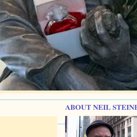
ABOUT NEIL STEIN