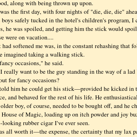
ood, along with being thrown up upon.
 the first day, with four nights of "die, die, die" ahea
 boys safely tucked in the hotel's children's program, I
s, he was spoiled, and getting him the stick would spoil
we were on vacation....
d softened me was, in the constant rehashing that fo
e imagined taking a walking stick.
cy occasions," he said.
eally want to be the guy standing in the way of a lad
out for fancy occasions?
 him he could get his stick—provided he kicked in th
e, and behaved for the rest of his life. He enthusiastica
er boy, of course, needed to be bought off, and he ch
s House of Magic, loading up on itch powder and joy bu
c-looking rubber cigar I've ever seen.
all worth it—the expense, the certainty that my lax pa