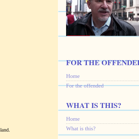
FOR THE OFFENDE
Home
For the offended
WHAT IS THIS?
Home
What is this?
land.