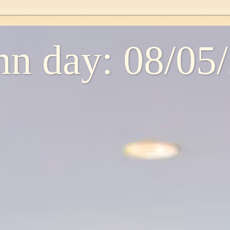
n day: 08/05