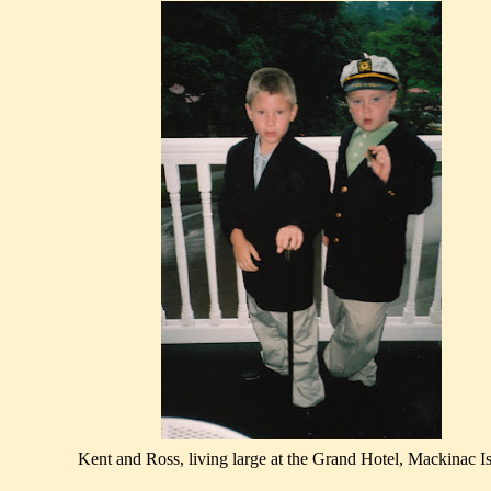
Kent and Ross, living large at the Grand Hotel, Mackinac Is