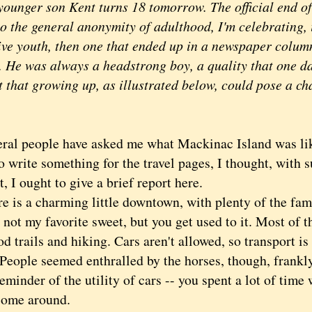
ounger son Kent turns 18 tomorrow. The official end of
to the general anonymity of adulthood, I'm celebrating, 
tive youth, then one that ended up in a newspaper colum
. He was always a headstrong boy, a quality that one da
t that growing up, as illustrated below, could pose a ch
 people have asked me what Mackinac Island was lik
o write something for the travel pages, I thought, with
, I ought to give a brief report here.
s a charming little downtown, with plenty of the fam
 not my favorite sweet, but you get used to it. Most of th
d trails and hiking. Cars aren't allowed, so transport is
 People seemed enthralled by the horses, though, frankly
eminder of the utility of cars -- you spent a lot of time 
 come around.