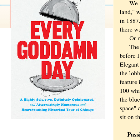
We stay
land," 
in 1887.
there wa
Or may
The pla
before I
Elegant
the lobb
feature 
100 whit
the blue
space" c
sit on t
Passi