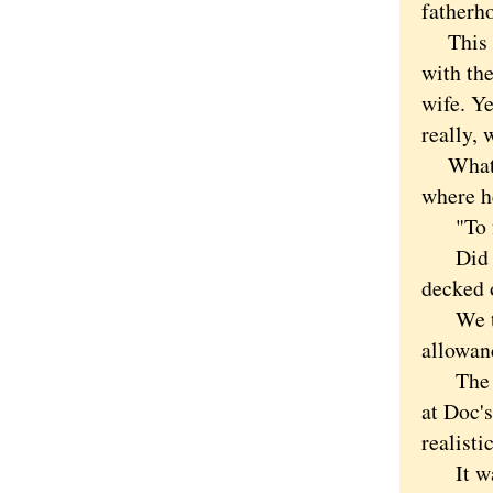
fatherh
This was
with the
wife. Ye
really, 
What ha
where h
"To fan
Did I r
decked 
We told
allowanc
The old
at Doc'
realisti
It was 