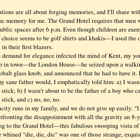
ns are all about forging memories, and I'll share wit
c memory for me. The Grand Hotel requires that men we
public spaces after 6 p.m. Even though children are exem
f choice seems to be golf shirts and khakis—I used the 
in their first blazers.
mand for elegance infected the mind of Kent, my you
p in town—the London House—he seized upon a walking
obalt glass knob, and announced that he had to have it. 
sane father would, I emphatically told him: a) I wasn
stick; b) I wasn't about to be the father of a boy who c
stick, and c) no, no, no.
y runs in my family, and we do not give up easily. "I 
nfronting the disappointment with all the gravity an 8-
ng to the Grand Hotel—this fabulous swooping vista o
 whined "die, die, die" was one of those strange, exquis