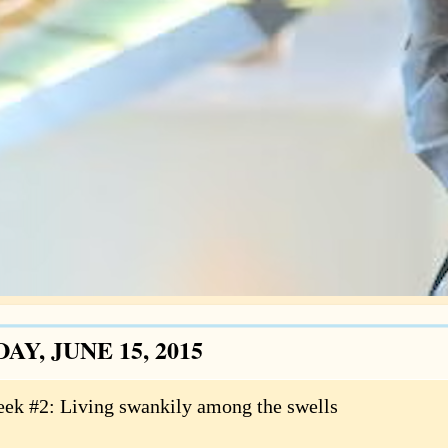
Y, JUNE 15, 2015
ek #2: Living swankily among the swells