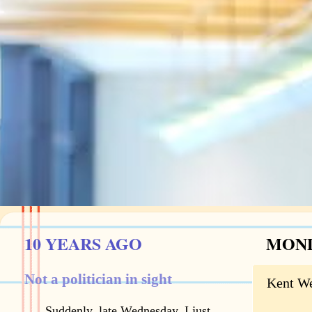
10 YEARS AGO
MONDA
Not a politician in sight
Kent We
Suddenly, late Wednesday, I just