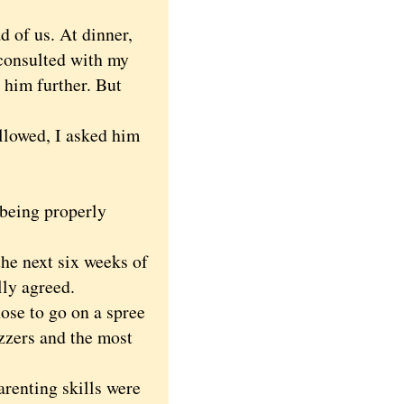
d of us. At dinner,
 consulted with my
 him further. But
llowed, I asked him
 being properly
e next six weeks of
lly agreed.
ose to go on a spree
zzers and the most
renting skills were