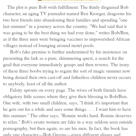
The plot is pure Bob wish fulfillment. The thinly disguised Bob
character, an aging TV journalist named Ben Kroeger, dragoons his
two best friends into abandoning their families and spending "one
last summer" in a journey across the country. "We had said that it
was going to be the best thing we had ever done," writes Bob/Ben,
as if the three men were bringing vaccines to impoverished African
villages instead of lounging around motel pools.
Bob's fake premise is further undermined by his insistence on
presenting the lark as a pure, shimmering quest, a search for the
grail that everyone immediately grasps and then reveres. The irony
of these three boobs trying to regain the sort of magic summer now
being denied their own cast-off and fatherless children never occurs
to anybody, least of all the author.
Falsity sprouts on every page. The wives of both friends have
obligatory little scenes where they give their blessing to Bob/Ben.
One wife, with two small children, says, "I think it's important that
he gets out for a while and sees some things. . . . I want him to have
this summer." The other says, "Ronnie works hard. Ronnie deserves
to relax." Bob's ersatz women are fake in a way seldom seen outside
pornography, but then again, so are his men. In fact, the book has
only one character—Bob Greene—given different aliases and