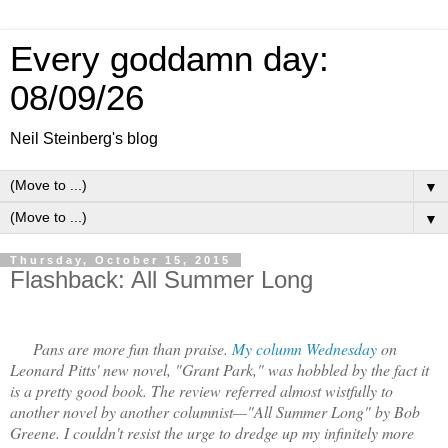
Every goddamn day:
08/09/26
Neil Steinberg's blog
▼
▼
Thursday, October 15, 2015
Flashback: All Summer Long
Pans are more fun than praise.
My column Wednesday
on
Leonard Pitts' new novel, "Grant Park," was hobbled by the fact it
is a pretty good book. The review referred almost wistfully to
another novel by another columnist—"All Summer Long" by Bob
Greene. I couldn't resist the urge to dredge up my infinitely more