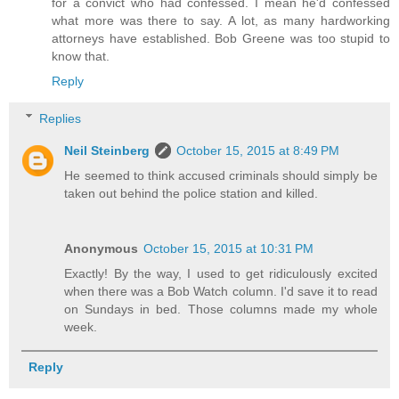
for a convict who had confessed. I mean he'd confessed
what more was there to say. A lot, as many hardworking
attorneys have established. Bob Greene was too stupid to
know that.
Reply
Replies
Neil Steinberg
October 15, 2015 at 8:49 PM
He seemed to think accused criminals should simply be
taken out behind the police station and killed.
Anonymous
October 15, 2015 at 10:31 PM
Exactly! By the way, I used to get ridiculously excited
when there was a Bob Watch column. I'd save it to read
on Sundays in bed. Those columns made my whole
week.
Reply