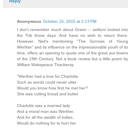
Reply
Anonymous
October 15, 2015 at 2:13 PM
I don't remember much about Green -- seldom looked into
the Trib those days. And have no wish to return there.
However, Neil's mentioning "The Sorrows of Young
Werther" and its influence on the impressionable youth of its
time, offers an opening to quote one of the great put downs
of the 19th Century. Not a book review but a little poem by
William Makepeace Thackeray.
"Werther had a love for Charlotte
Such as words could never utter.
Would you know how first he met her?
She was cutting bread and butter.
Charlotte was a married lady
And a moral man was Werther,
And for all the wealth of indies,
Would do nothing for to hurt her.