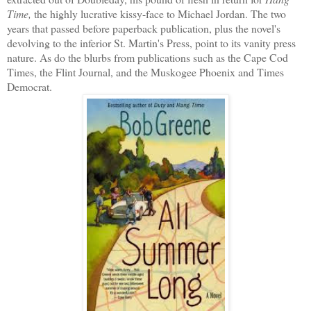
Time,
the highly lucrative kissy-face to Michael Jordan. The two
years that passed before paperback publication, plus the novel's
devolving to the inferior St. Martin's Press, point to its vanity press
nature. As do the blurbs from publications such as the Cape Cod
Times, the Flint Journal, and the Muskogee Phoenix and Times
Democrat.