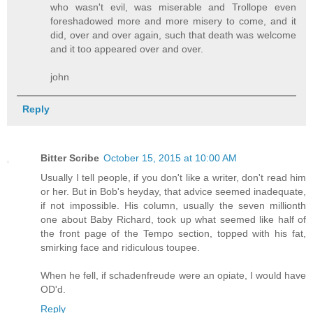
who wasn't evil, was miserable and Trollope even
foreshadowed more and more misery to come, and it
did, over and over again, such that death was welcome
and it too appeared over and over.
john
Reply
Bitter Scribe
October 15, 2015 at 10:00 AM
Usually I tell people, if you don't like a writer, don't read him
or her. But in Bob's heyday, that advice seemed inadequate,
if not impossible. His column, usually the seven millionth
one about Baby Richard, took up what seemed like half of
the front page of the Tempo section, topped with his fat,
smirking face and ridiculous toupee.
When he fell, if schadenfreude were an opiate, I would have
OD'd.
Reply