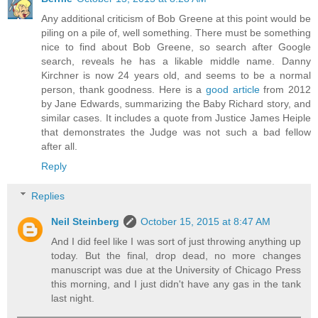
Any additional criticism of Bob Greene at this point would be
piling on a pile of, well something. There must be something
nice to find about Bob Greene, so search after Google
search, reveals he has a likable middle name. Danny
Kirchner is now 24 years old, and seems to be a normal
person, thank goodness. Here is a
good article
from 2012
by Jane Edwards, summarizing the Baby Richard story, and
similar cases. It includes a quote from Justice James Heiple
that demonstrates the Judge was not such a bad fellow
after all.
Reply
Replies
Neil Steinberg
October 15, 2015 at 8:47 AM
And I did feel like I was sort of just throwing anything up
today. But the final, drop dead, no more changes
manuscript was due at the University of Chicago Press
this morning, and I just didn't have any gas in the tank
last night.