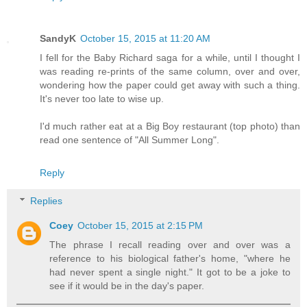
SandyK
October 15, 2015 at 11:20 AM
I fell for the Baby Richard saga for a while, until I thought I
was reading re-prints of the same column, over and over,
wondering how the paper could get away with such a thing.
It's never too late to wise up.
I'd much rather eat at a Big Boy restaurant (top photo) than
read one sentence of "All Summer Long".
Reply
Replies
Coey
October 15, 2015 at 2:15 PM
The phrase I recall reading over and over was a
reference to his biological father's home, "where he
had never spent a single night." It got to be a joke to
see if it would be in the day's paper.