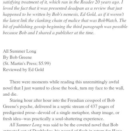
satisfying treatment of it, which ran in the Reader 20 years ago. I
loved the fact that it was presented deadpan as a review that just
happened to be written by Bob's nemesis, Ed Gold, as if it weren't
the latest link the clanking chain of malice that was BobWatch. The
bit of publishing gossip beginning the third paragraph was possible
because Bob and I shared a publisher at the time.
All Summer Long
By Bob Greene
(St. Martin's Press; $5.99)
Reviewed by Ed Gold
There were moments while reading this unremittingly awful
novel that I just wanted to close the book, turn my face to the wall,
and die.
Staring hour after hour into the Freudian cesspool of Bob
Greene's psyche, delivered in a septic stream of 437 pages of
predigested prose--devoid of a single metaphor, sharp image, or
fresh idea--was practically a soul-shattering experience.
All Summer Long
was said to be the coveted novel that Bob
extracted out of Doubleday, his pound of flesh in return for
Hang