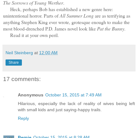
The Sorrows of Young Werther
.
Heck, perhaps Bob has established a new genre here:
unintentional horror. Parts of
All Summer Long
are as terrifying as
anything Stephen King ever wrote, grotesque enough to make the
most blood-drenched P.D. James novel look like
Pat the Bunny.
Read it at your own peril.
Neil Steinberg
at
12:00 AM
Share
17 comments:
Anonymous
October 15, 2015 at 7:49 AM
Hilarious, especially the lack of reality of wives being left
with small kids and just saying-happy trails.
Reply
Bernie
October 15, 2015 at 8:28 AM