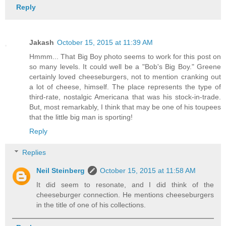
Reply
Jakash
October 15, 2015 at 11:39 AM
Hmmm... That Big Boy photo seems to work for this post on
so many levels. It could well be a "Bob's Big Boy." Greene
certainly loved cheeseburgers, not to mention cranking out
a lot of cheese, himself. The place represents the type of
third-rate, nostalgic Americana that was his stock-in-trade.
But, most remarkably, I think that may be one of his toupees
that the little big man is sporting!
Reply
Replies
Neil Steinberg
October 15, 2015 at 11:58 AM
It did seem to resonate, and I did think of the
cheeseburger connection. He mentions cheeseburgers
in the title of one of his collections.