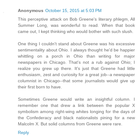
Anonymous
October 15, 2015 at 5:03 PM
This perceptive attack on Bob Greene's literary phlegm, All
Summer Long, was wonderful to read. When that book
came out, I kept thinking who would bother with such slush.
One thing I couldn't stand about Greene was his excessive
sentimentality about Ohio. I always thought he'd be happier
whittling on a porch in Ohio than writing for major
newspapers in Chicago. That's not a rub against Ohio; I
realize you grew up there. It's just that Greene had little
enthusiasm, zest and curiosity for a great job--a newspaper
columnist in Chicago--that some journalists would give up
their first born to have.
Sometimes Greene would write an insightful column. I
remember one that drew a link between the popular X
symbolism among right-wing whites longing for the days of
the Confederacy and black nationalists pining for a new
Malcolm X. But solid columns from Greene were rare.
Reply