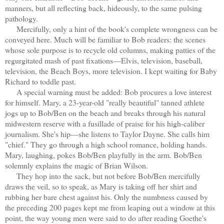
manners, but all reflecting back, hideously, to the same pulsing
pathology.
Mercifully, only a hint of the book's complete wrongness can be
conveyed here. Much will be familiar to Bob readers: the scenes
whose sole purpose is to recycle old columns, making patties of the
regurgitated mash of past fixations—Elvis, television, baseball,
television, the Beach Boys, more television. I kept waiting for Baby
Richard to toddle past.
A special warning must be added: Bob procures a love interest
for himself. Mary, a 23-year-old "really beautiful" tanned athlete
jogs up to Bob/Ben on the beach and breaks through his natural
midwestern reserve with a fusillade of praise for his high-caliber
journalism. She's hip—she listens to Taylor Dayne. She calls him
"chief." They go through a high school romance, holding hands.
Mary, laughing, pokes Bob/Ben playfully in the arm. Bob/Ben
solemnly explains the magic of Brian Wilson.
They hop into the sack, but not before Bob/Ben mercifully
draws the veil, so to speak, as Mary is taking off her shirt and
rubbing her bare chest against his. Only the numbness caused by
the preceding 200 pages kept me from leaping out a window at this
point, the way young men were said to do after reading Goethe's