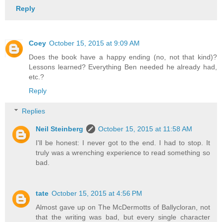
Reply
Coey
October 15, 2015 at 9:09 AM
Does the book have a happy ending (no, not that kind)?
Lessons learned? Everything Ben needed he already had,
etc.?
Reply
Replies
Neil Steinberg
October 15, 2015 at 11:58 AM
I'll be honest: I never got to the end. I had to stop. It
truly was a wrenching experience to read something so
bad.
tate
October 15, 2015 at 4:56 PM
Almost gave up on The McDermotts of Ballycloran, not
that the writing was bad, but every single character