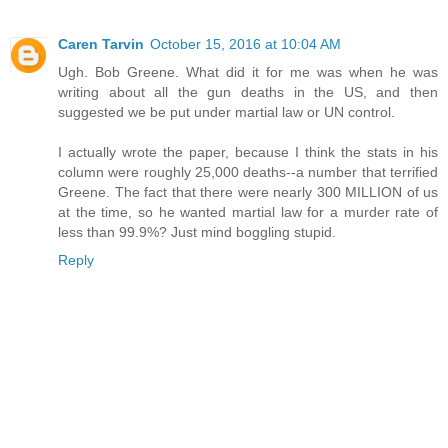
Caren Tarvin
October 15, 2016 at 10:04 AM
Ugh. Bob Greene. What did it for me was when he was
writing about all the gun deaths in the US, and then
suggested we be put under martial law or UN control.
I actually wrote the paper, because I think the stats in his
column were roughly 25,000 deaths--a number that terrified
Greene. The fact that there were nearly 300 MILLION of us
at the time, so he wanted martial law for a murder rate of
less than 99.9%? Just mind boggling stupid.
Reply