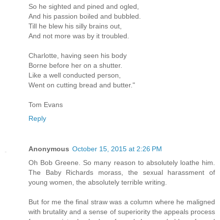
So he sighted and pined and ogled,
And his passion boiled and bubbled.
Till he blew his silly brains out,
And not more was by it troubled.
Charlotte, having seen his body
Borne before her on a shutter.
Like a well conducted person,
Went on cutting bread and butter."
Tom Evans
Reply
Anonymous
October 15, 2015 at 2:26 PM
Oh Bob Greene. So many reason to absolutely loathe him.
The Baby Richards morass, the sexual harassment of
young women, the absolutely terrible writing.
But for me the final straw was a column where he maligned
with brutality and a sense of superiority the appeals process