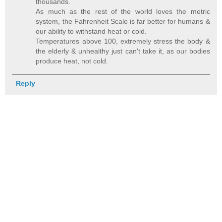
thousands.
As much as the rest of the world loves the metric
system, the Fahrenheit Scale is far better for humans &
our ability to withstand heat or cold.
Temperatures above 100, extremely stress the body &
the elderly & unhealthy just can't take it, as our bodies
produce heat, not cold.
Reply