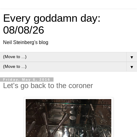
Every goddamn day:
08/08/26
Neil Steinberg's blog
▼
▼
Friday, May 6, 2016
Let's go back to the coroner