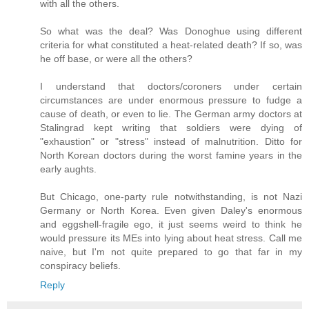
with all the others.
So what was the deal? Was Donoghue using different
criteria for what constituted a heat-related death? If so, was
he off base, or were all the others?
I understand that doctors/coroners under certain
circumstances are under enormous pressure to fudge a
cause of death, or even to lie. The German army doctors at
Stalingrad kept writing that soldiers were dying of
"exhaustion" or "stress" instead of malnutrition. Ditto for
North Korean doctors during the worst famine years in the
early aughts.
But Chicago, one-party rule notwithstanding, is not Nazi
Germany or North Korea. Even given Daley's enormous
and eggshell-fragile ego, it just seems weird to think he
would pressure its MEs into lying about heat stress. Call me
naive, but I'm not quite prepared to go that far in my
conspiracy beliefs.
Reply