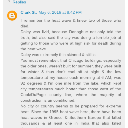
Replies
Clark St.
May 6, 2016 at 8:42 PM
I remember the heat wave & knew two of those who
died.
Daley was livid, because Donoghue not only told the
truth, but also said the city was doing a terrible job at
getting to those who were at high risk for death during
the heat wave.
Daley was extremely thin skinned & still is.
You must remember, that Chicago buildings, especially
the older ones, weren't built for summer, they were built
for winter & thus don't cool off at night & the low
temperature at my house each morning at 6 AM, was
92 degrees & I'm one mile from the lake, which kept
city temperatures much hotter than those west of the
Cook/DuPage county line, where the majority of
construction is air conditioned.
No city or country seems to be prepared for extreme
heat. Since the 1995 heat wave here, there have been
heat waves in Greece & Southern Europe that killed
thousands & at least one in India that also killed