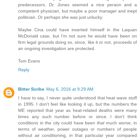
predecessors. Dr. Jones seemed a nice peraon and a
competent physician, but maybe a poor manager and inept
politician. Or perhaps she was just unlucky.
Maybe Cina could have inserted himself in the Laquan
McDonald case, but I'm not sure he would have been on
firm legal grounds doing so, since, like it or not, proceeds of
an ongoing investigation are protected.
Tom Evans
Reply
Bitter Scribe
May 6, 2016 at 9:29 AM
I have to say, I never quite understood that heat wave stuff
in 1995. I don't feel like looking it up, but the numbers the
ME reported that year as heat-related deaths were many
times any such number before or since. I don't think
conditions in the city could have been
that
much worse, in
terms of weather, power outages or numbers of people
without air conditioning, in that particular year compared