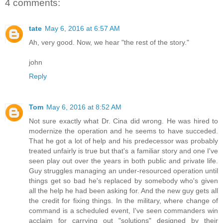
4 comments:
tate
May 6, 2016 at 6:57 AM
Ah, very good. Now, we hear "the rest of the story."
john
Reply
Tom
May 6, 2016 at 8:52 AM
Not sure exactly what Dr. Cina did wrong. He was hired to
modernize the operation and he seems to have succeded.
That he got a lot of help and his predecessor was probably
treated unfairly is true but that's a familiar story and one I've
seen play out over the years in both public and private life.
Guy struggles managing an under-resourced operation until
things get so bad he's replaced by somebody who's given
all the help he had been asking for. And the new guy gets all
the credit for fixing things. In the military, where change of
command is a scheduled event, I've seen commanders win
acclaim for carrying out "solutions" designed by their