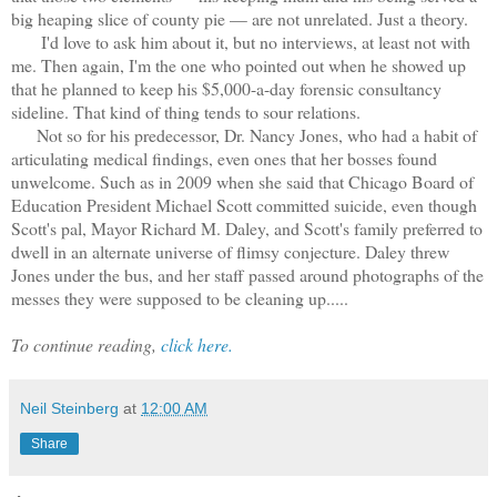
big heaping slice of county pie — are not unrelated. Just a theory.
I'd love to ask him about it, but no interviews, at least not with
me. Then again, I'm the one who pointed out when he showed up
that he planned to keep his $5,000-a-day forensic consultancy
sideline. That kind of thing tends to sour relations.
Not so for his predecessor, Dr. Nancy Jones, who had a habit of
articulating medical findings, even ones that her bosses found
unwelcome. Such as in 2009 when she said that Chicago Board of
Education President Michael Scott committed suicide, even though
Scott's pal, Mayor Richard M. Daley, and Scott's family preferred to
dwell in an alternate universe of flimsy conjecture. Daley threw
Jones under the bus, and her staff passed around photographs of the
messes they were supposed to be cleaning up.....
To continue reading,
click here.
Neil Steinberg
at
12:00 AM
Share