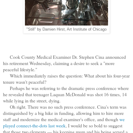
"Still" by Damien Hirst, Art Institute of Chicago
Cook County Medical Examiner Dr. Stephen Cina announced
his retirement Wednesday, claiming a desire to seek a "more
peaceful lifestyle."
Which immediately raises the question: What about his four-year
tenure wasn't peaceful?
Perhaps he was referring to the dramatic press conference where
he revealed that teenager Laquan McDonald was shot 16 times, 14
while lying in the street, dying.
Oh right. There was no such press conference. Cina's term was
distinguished by a big hike in funding, allowing him to hire more
staff and modernize the medical examiner's office, and though
we
played connect-the-dots last week
, I would be so bold to suggest
that those two elements — his keeping mum and his being served a