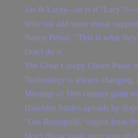
Joe & Lacey—or is it "Lacy"?—
Why not add some moral support 
Nancy Pelosi: "This is what they 
Don't do it.
The Great Creepy Clown Panic o
Technology is always changing, e
Musings of 18th century giant sti
Hazelden battles opioids by dis
"Das Rheingold," ripped from th
Don't throw away your vote on 