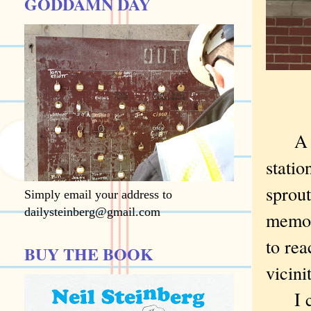
GODDAMN DAY
A wom
stati
sprou
Simply email your address to
dailysteinberg@gmail.com
memori
to rea
BUY THE BOOK
vicini
I cou