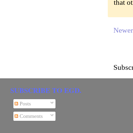
that o
Newer
Subscr
SUBSCRIBE TO EGD.
Posts
Comments