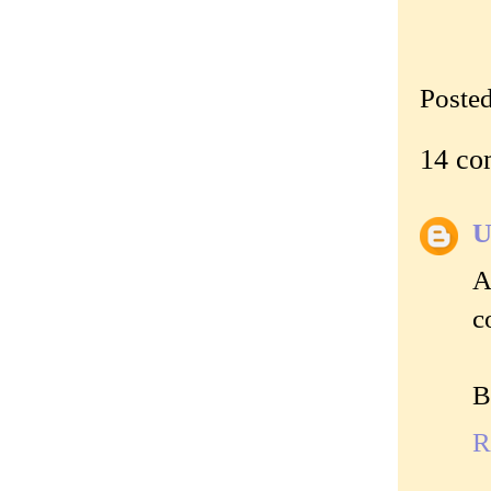
Poste
14 co
U
A
c
B
R