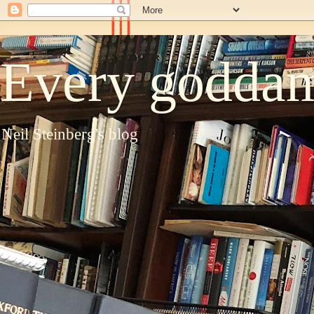
Every goddam
Neil Steinberg's blog