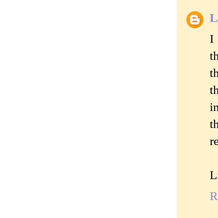
L
I
t
t
t
i
t
r
L
R