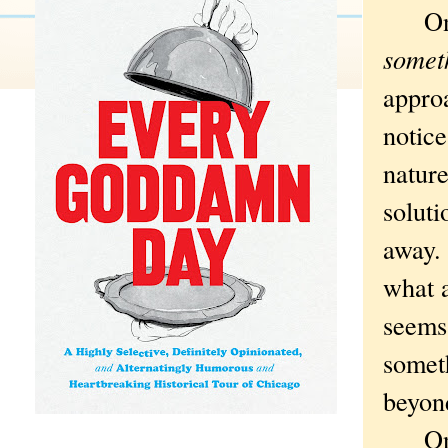
On on
somet
approa
notice
nature
soluti
away. 
what 
seems
someth
beyon
On th