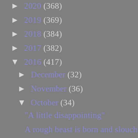
►
2020
(368)
►
2019
(369)
►
2018
(384)
►
2017
(382)
▼
2016
(417)
►
December
(32)
►
November
(36)
▼
October
(34)
"A little disappointing"
A rough beast is born and slouc