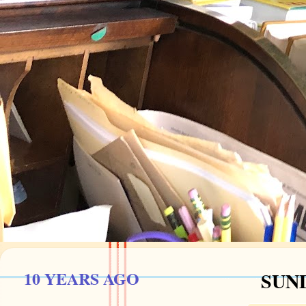
10 YEARS AGO
SUND