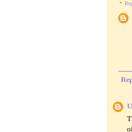
Rep
Rep
U
T
o