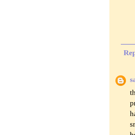
Rep
s
t
p
h
s
b