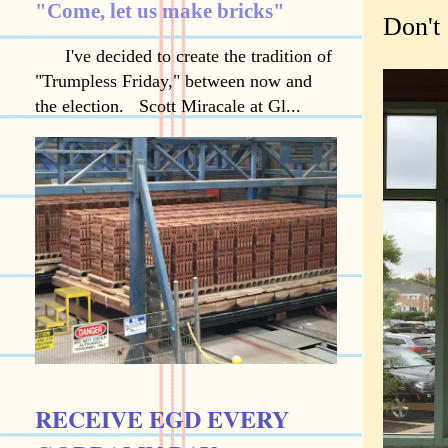
"Come, let us make bricks"
Don't 
I've decided to create the tradition of
"Trumpless Friday," between now and
the election. Scott Miracale at Gl...
RECEIVE EGD EVERY