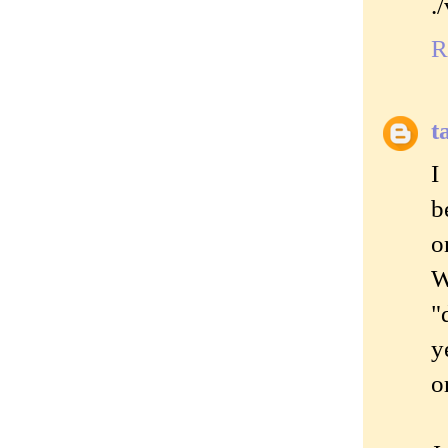
.
R
t
I
b
o
W
"
y
o