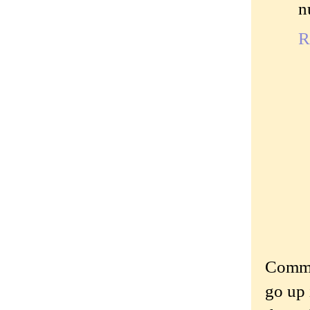
n
R
Commen
go up 