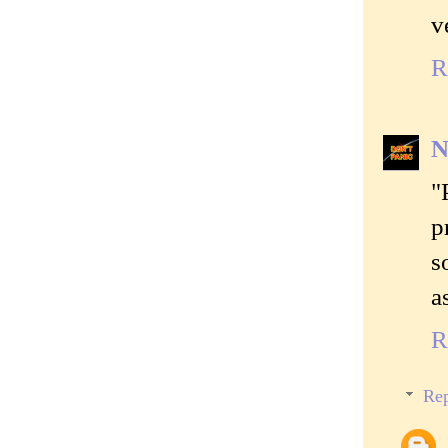
v
R
N
"
p
s
a
R
Rep