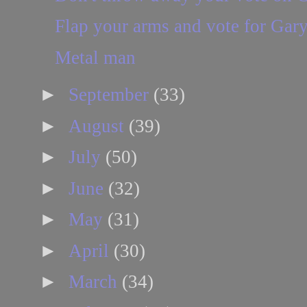
Flap your arms and vote for Gar
Metal man
►
September
(33)
►
August
(39)
►
July
(50)
►
June
(32)
►
May
(31)
►
April
(30)
►
March
(34)