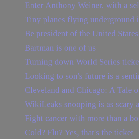
Enter Anthony Weiner, with a sel
Tiny planes flying underground 
Be president of the United State
Bartman is one of us
Turning down World Series ticke
Looking to son's future is a sent
Cleveland and Chicago: A Tale of
WikiLeaks snooping is as scary a
Fight cancer with more than a b
Cold? Flu? Yes, that's the ticket