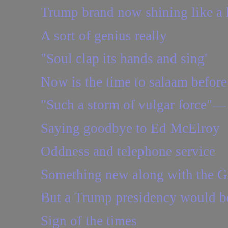
Trump brand now shining like a 
A sort of genius really
"Soul clap its hands and sing'
Now is the time to salaam befor
"Such a storm of vulgar force"— 
Saying goodbye to Ed McElroy
Oddness and telephone service
Something new along with the G
But a Trump presidency would be 
Sign of the times