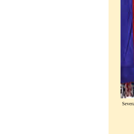
Severa