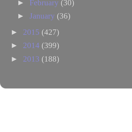
►
February
(30)
►
January
(36)
►
2015
(427)
►
2014
(399)
►
2013
(188)