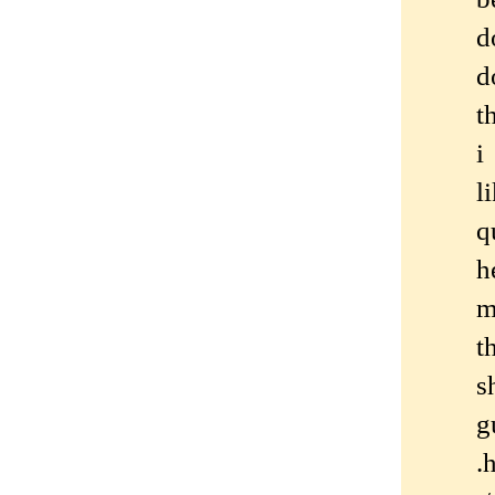
d
d
t
i
l
q
h
m
t
s
g
.