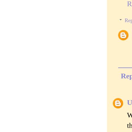
R
Rep
Rep
U
W
t