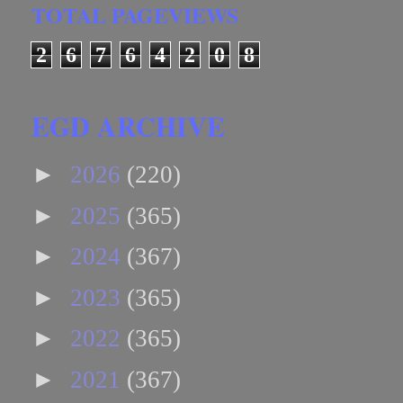
TOTAL PAGEVIEWS
2
6
7
6
4
2
0
8
EGD ARCHIVE
►
2026
(220)
►
2025
(365)
►
2024
(367)
►
2023
(365)
►
2022
(365)
►
2021
(367)