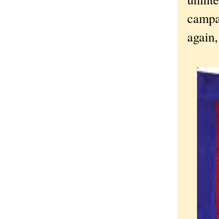
campa
again,