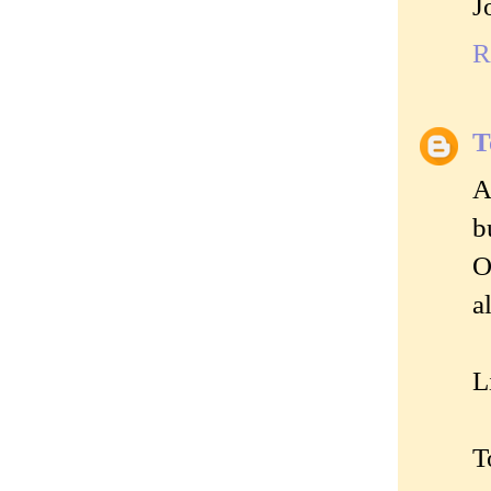
J
R
T
A
b
O
a
L
T