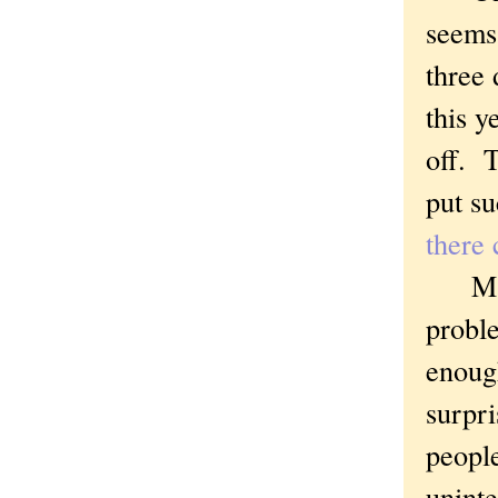
seems
three 
this y
off. 
put su
there 
Maybe
probl
enough
surpri
people
unint