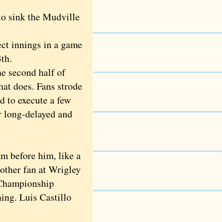
to sink the Mudville
t innings in a game
th.
e second half of
hat does. Fans strode
d to execute a few
ur long-delayed and
 before him, like a
other fan at Wrigley
 Championship
ning. Luis Castillo