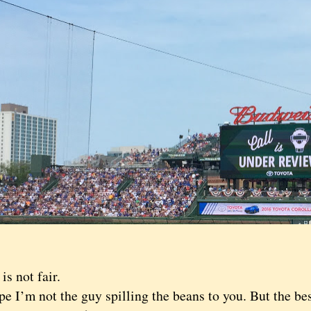
 not fair.
I’m not the guy spilling the beans to you. But the bes