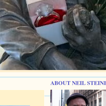
ABOUT NEIL STEIN