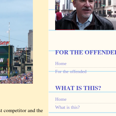
FOR THE OFFENDE
Home
For the offended
WHAT IS THIS?
Home
What is this?
t competitor and the