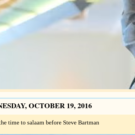
ESDAY, OCTOBER 19, 2016
the time to salaam before Steve Bartman