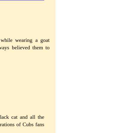
 while wearing a goat
ways believed them to
ack cat and all the
rations of Cubs fans