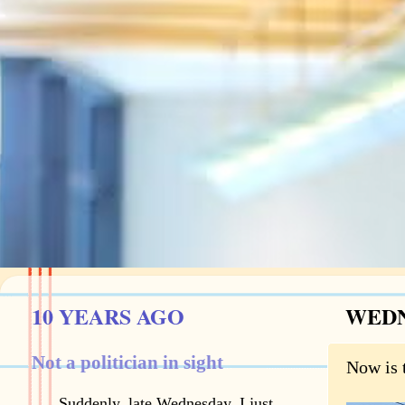
10 YEARS AGO
WEDN
Not a politician in sight
Now is 
Suddenly, late Wednesday, I just