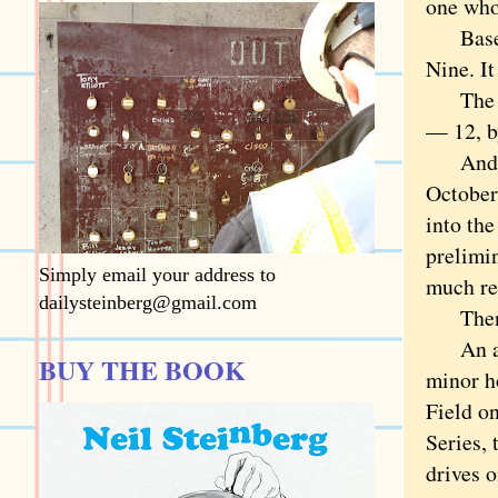
one who
Basebal
Nine. It
The tea
— 12, b
And the
October.
into th
prelimin
Simply email your address to
much re
dailysteinberg@gmail.com
Then we
An apt 
BUY THE BOOK
minor h
Field o
Series, 
drives o