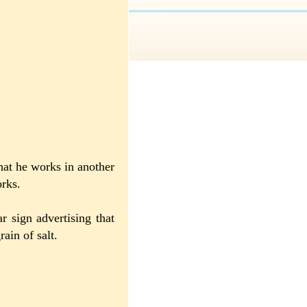
at he works in another
rks.
r sign advertising that
ain of salt.