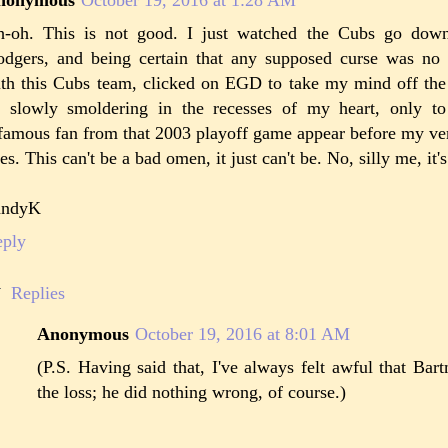
-oh. This is not good. I just watched the Cubs go dow
dgers, and being certain that any supposed curse was no 
th this Cubs team, clicked on EGD to take my mind off the
 slowly smoldering in the recesses of my heart, only t
famous fan from that 2003 playoff game appear before my ve
es. This can't be a bad omen, it just can't be. No, silly me, it's
andyK
eply
Replies
Anonymous
October 19, 2016 at 8:01 AM
(P.S. Having said that, I've always felt awful that Ba
the loss; he did nothing wrong, of course.)