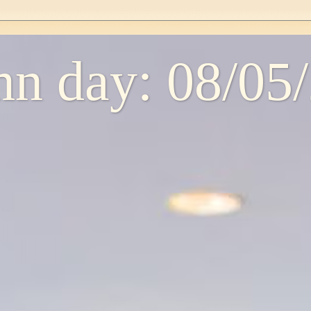
n day: 08/05