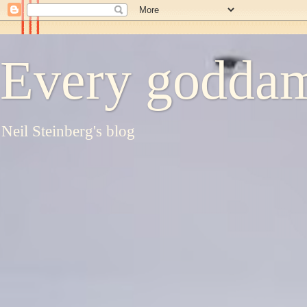
Every goddam
Neil Steinberg's blog