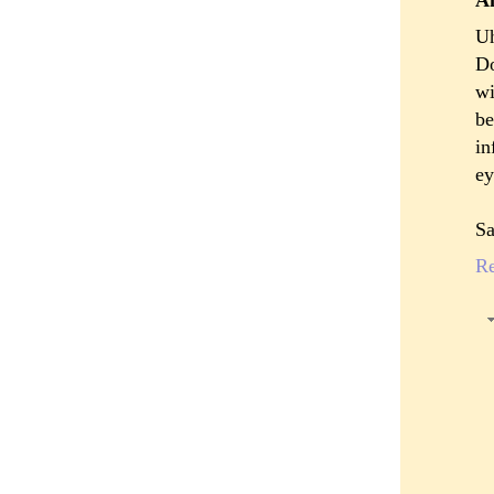
Uh
Do
wi
be
in
ey
S
R