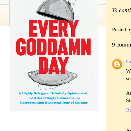
To cont
Posted 
9 comm
C
Wh
su
As
St
R
A