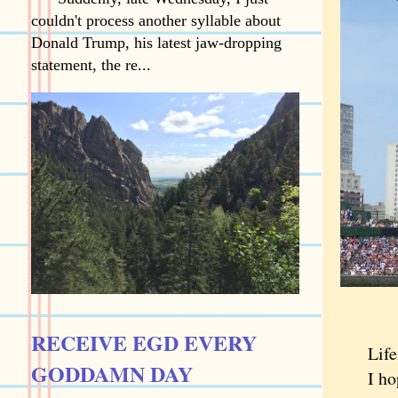
couldn't process another syllable about
Donald Trump, his latest jaw-dropping
statement, the re...
RECEIVE EGD EVERY
Life is
GODDAMN DAY
I hope 