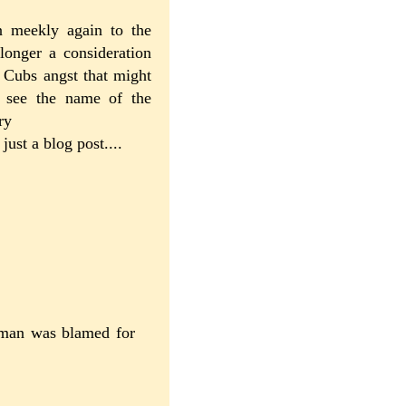
n meekly again to the
longer a consideration
 Cubs angst that might
o see the name of the
ry
 just a blog post....
rtman was blamed for