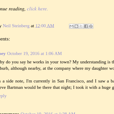
inue reading,
click here.
by
Neil Steinberg
at
12:00 AM
ents:
oey
October 19, 2016 at 1:06 AM
y do you say he works in your town? My understanding is th
burb, although nearby, at the company where my daughter wo
 a side note, I'm currently in San Francisco, and I saw a ba
eve Bartman would be there that night; I took it with a huge gr
eply
nonymous
October 19, 2016 at 1:28 AM