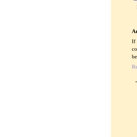
A
If
co
be
R