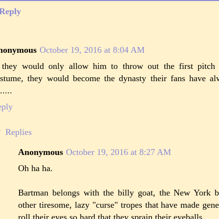
Reply
nonymous
October 19, 2016 at 8:04 AM
 they would only allow him to throw out the first pitch
stume, they would become the dynasty their fans have al
.....
eply
Replies
Anonymous
October 19, 2016 at 8:27 AM
Oh ha ha.
Bartman belongs with the billy goat, the New York bl
other tiresome, lazy "curse" tropes that have made gene
roll their eyes so hard that they sprain their eyeballs.