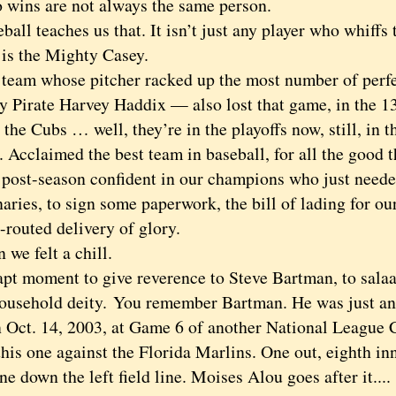
 wins are not always the same person.
l teaches us that. It isn’t just any player who whiffs 
 is the Mighty Casey.
m whose pitcher racked up the most number of perfec
y Pirate Harvey Haddix — also lost that game, in the 13
 Cubs … well, they’re in the playoffs now, still, in th
 Acclaimed the best team in baseball, for all the good t
e post-season confident in our champions who just neede
aries, to sign some paperwork, the bill of lading for o
-routed delivery of glory.
 felt a chill.
moment to give reverence to Steve Bartman, to salaam
ousehold deity. You remember Bartman. He was just an
n Oct. 14, 2003, at Game 6 of another National League
this one against the Florida Marlins. One out, eighth in
ne down the left field line. Moises Alou goes after it....