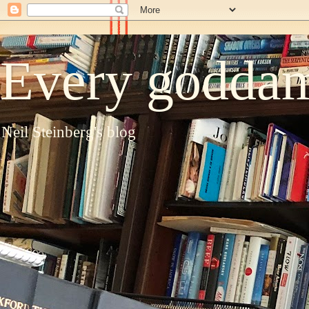
Every goddam
Neil Steinberg's blog