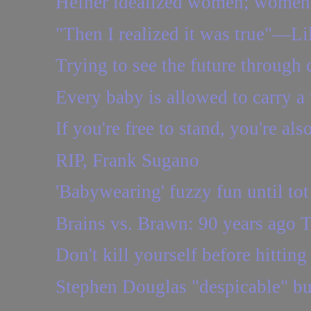
Hefner idealized women; women d
"Then I realized it was true"—Lil
Trying to see the future through 
Every baby is allowed to carry a
If you're free to stand, you're als
RIP, Frank Sugano
'Babywearing' fuzzy fun until tot
Brains vs. Brawn: 90 years ago 
Don't kill yourself before hitting
Stephen Douglas "despicable" bu