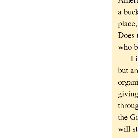
a buck
place,
Does t
who br
I ima
but ar
organi
giving
throug
the Gi
will s