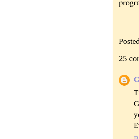
progr
Poste
25 co
C
T
G
y
E
R