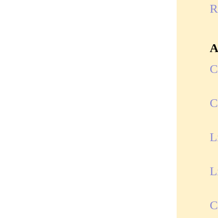
R
A
C
C
L
L
C