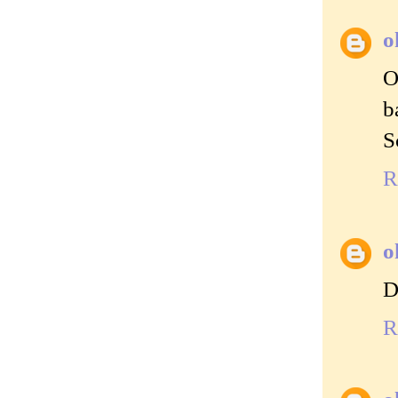
o
O
b
S
R
o
D
R