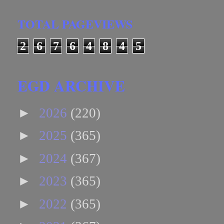
TOTAL PAGEVIEWS
2
6
7
6
4
8
4
5
EGD ARCHIVE
►
2026
(220)
►
2025
(365)
►
2024
(367)
►
2023
(365)
►
2022
(365)