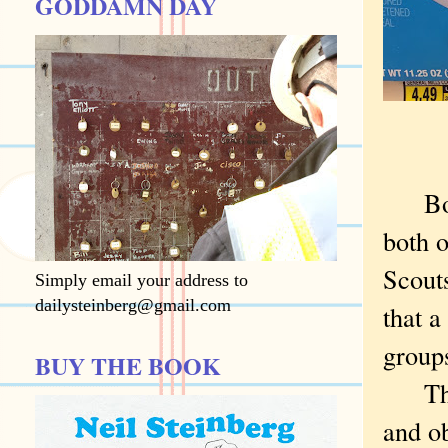
GODDAMN DAY
Bo
both 
Scouts
Simply email your address to
dailysteinberg@gmail.com
that a
groups
BUY THE BOOK
The B
and o