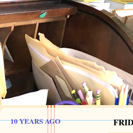
10 YEARS AGO
FRID