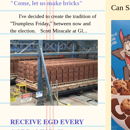
"Come, let us make bricks"
Can S
I've decided to create the tradition of
"Trumpless Friday," between now and
the election. Scott Miracale at Gl...
RECEIVE EGD EVERY