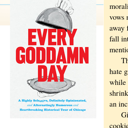
morali
vows n
away f
fall i
mentio
That'
hate 
while 
shrink
an in
Girl 
cooki