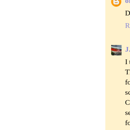
o
D
R
J
I
T
f
s
C
s
f