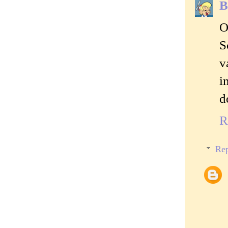
B
O
S
v
i
d
R
Rep