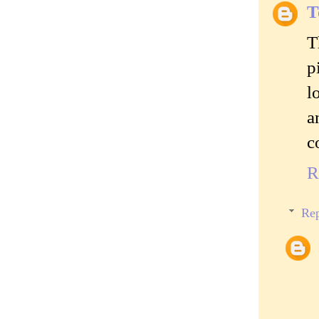
T
T
p
l
a
c
R
Rep