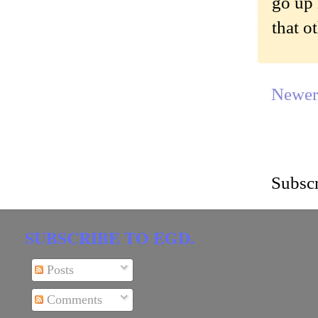
go up 
that o
Newer
Subscr
SUBSCRIBE TO EGD.
Posts
Comments