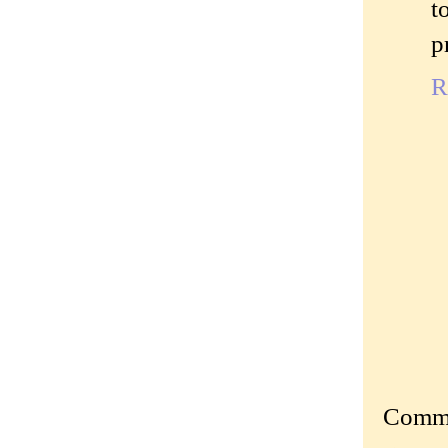
t
p
R
Commen