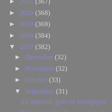
►
2021
(367)
►
2020
(368)
►
2019
(369)
►
2018
(384)
▼
2017
(382)
►
December
(32)
►
November
(32)
►
October
(33)
▼
September
(31)
An agnostic goes to synagogue