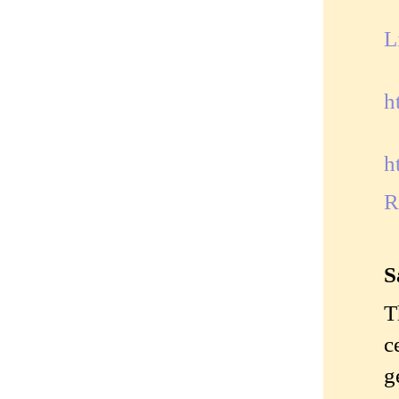
L
h
h
R
S
T
c
g