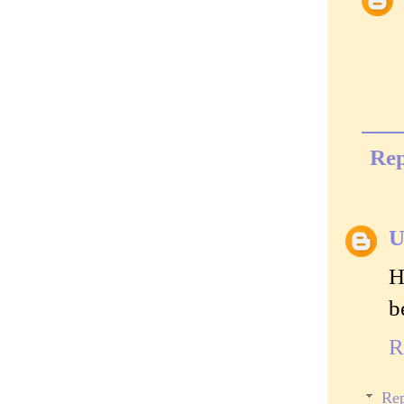
Rep
U
H
b
R
Rep