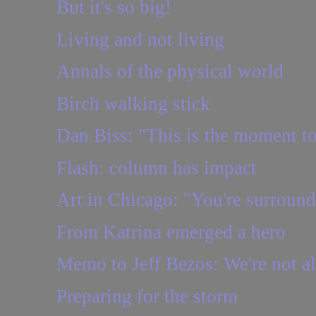
But it's so big!
Living and not living
Annals of the physical world
Birch walking stick
Dan Biss: "This is the moment to 
Flash: column has impact
Art in Chicago: "You're surround
From Katrina emerged a hero
Memo to Jeff Bezos: We're not a
Preparing for the storm