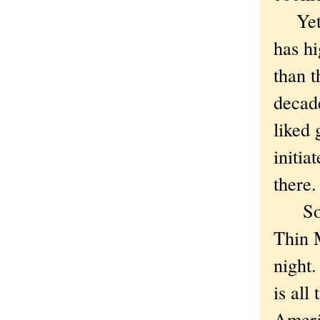
Yet, d
has hi
than t
decade
liked 
initia
there.
So I w
Thin M
night.
is all
Americ